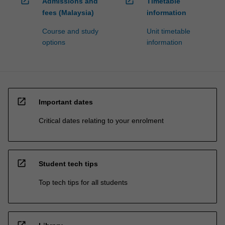
open_in_new
open_in_new
Admissions and
Timetable
fees (Malaysia)
information
Course and study
Unit timetable
options
information
open_in_new
Important dates
Critical dates relating to your enrolment
open_in_new
Student tech tips
Top tech tips for all students
open_in_new