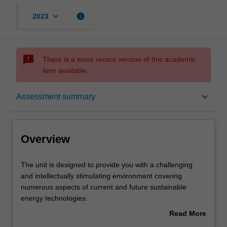
keyboard_arrow_down
info
2023
sms_failed
There is a more recent version of this academic
item available.
Overview
keyboard_arrow_down
Assessment summary
Offerings
Overview
Requisites
The
The unit is designed to provide you with a challenging
unit
and intellectually stimulating environment covering
is
numerous aspects of current and future sustainable
designed
Rules
energy technologies.
to
The unit is intended to introduce and investigate present
Read More
provide
and emerging trends in the sustainable technologies,
about