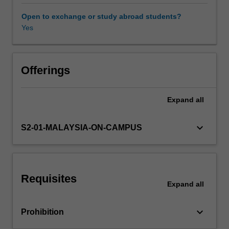
is
intended
Open to exchange or study abroad students?
to
Yes
Other unit costs
introduce
and
investigate
Availability in areas of study
present
Offerings
and
emerging
Expand
all
trends
in
the
keyboard_arrow_down
S2-01-MALAYSIA-ON-CAMPUS
sustainable
technologies,
including
clean
Requisites
fuels,
Expand
all
renewable
energy
keyboard_arrow_down
Prohibition
systems
and