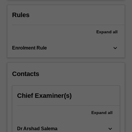
hybrid
energy
Rules
systems.
…
For
Expand
all
more
content
keyboard_arrow_down
Enrolment Rule
click
the
Read
More
Contacts
button
below.
Chief Examiner(s)
Expand
all
keyboard_arrow_down
Dr Arshad Salema