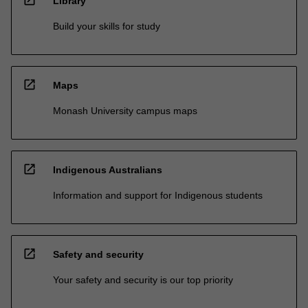
Library
Build your skills for study
open_in_new
Maps
Monash University campus maps
open_in_new
Indigenous Australians
Information and support for Indigenous students
open_in_new
Safety and security
Your safety and security is our top priority