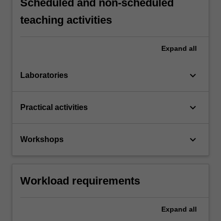
Scheduled and non-scheduled
teaching activities
Expand
all
keyboard_arrow_down
Laboratories
keyboard_arrow_down
Practical activities
keyboard_arrow_down
Workshops
Workload requirements
Expand
all