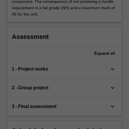
component. The consequence of not achieving a hurdle
requirement is a fail grade (NH) and a maximum mark of
45 for the unit.
Assessment
Expand
all
keyboard_arrow_down
1 - Project works
keyboard_arrow_down
2 - Group project
keyboard_arrow_down
3 - Final assessment