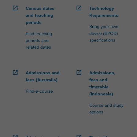
open_in_new
open_in_new
Census dates
Technology
and teaching
Requirements
periods
Bring your own
device (BYOD)
Find teaching
specifications
periods and
related dates
open_in_new
open_in_new
Admissions and
Admissions,
fees (Australia)
fees and
timetable
Find-a-course
(Indonesia)
Course and study
options