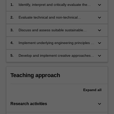
keyboard_arrow_down
1.
Identify, interpret and critically evaluate the
various technologies that have the potential to
provide a sustainable energy supply system.
keyboard_arrow_down
2.
Evaluate technical and non-technical
challenges associated with the sustainable
energy resources.
keyboard_arrow_down
3.
Discuss and assess suitable sustainable
energy sources/systems under different
situations.
keyboard_arrow_down
4.
Implement underlying engineering principles to
evaluate and improve sustainable energy
technologies and systems.
keyboard_arrow_down
5.
Develop and implement creative approaches
to solve various energy related problems using
suitable sustainable energy sources/systems
under different circumstances.
Teaching approach
Expand
all
keyboard_arrow_down
Research activities