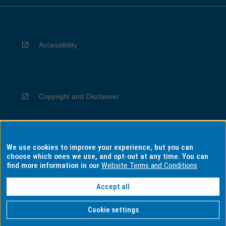
Accessibility
Copyright and Disclaimer
We use cookies to improve your experience, but you can
Privacy
choose which ones we use, and opt-out at any time. You can
find more information in our
Website Terms and Conditions
Accept all
Information for Indigenous Australians
Cookie settings