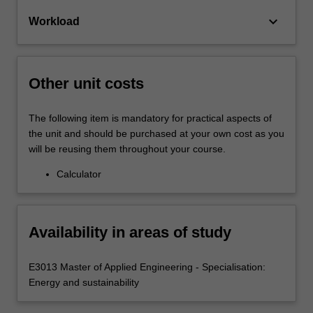
keyboard_arrow_down
Workload
Other unit costs
The following item is mandatory for practical aspects of
the unit and should be purchased at your own cost as you
will be reusing them throughout your course.
Calculator
Availability in areas of study
E3013 Master of Applied Engineering - Specialisation:
Energy and sustainability