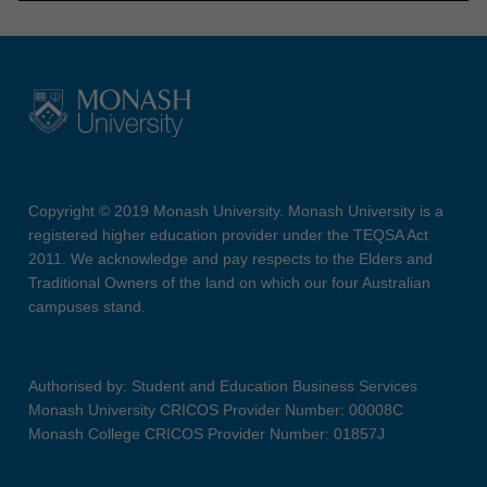
Copyright © 2019 Monash University. Monash University is a
registered higher education provider under the TEQSA Act
2011. We acknowledge and pay respects to the Elders and
Traditional Owners of the land on which our four Australian
campuses stand.
Authorised by: Student and Education Business Services
Monash University CRICOS Provider Number: 00008C
Monash College CRICOS Provider Number: 01857J