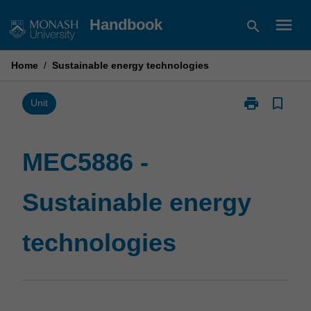
Skip
menu
Handbook
search
to
content
Home
/
Sustainable energy technologies
print
bookmark_border
Print
Unit
MEC5886
-
Sustainable
MEC5886 -
energy
technologies
Sustainable energy
page
technologies