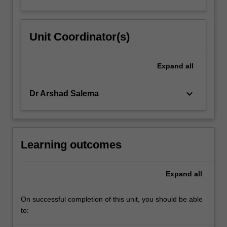
Unit Coordinator(s)
Expand
all
keyboard_arrow_down
Dr Arshad Salema
Learning outcomes
Expand
all
On successful completion of this unit, you should be able
to: