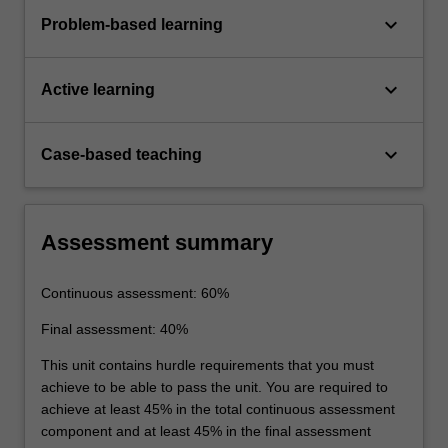
keyboard_arrow_down
Problem-based learning
keyboard_arrow_down
Active learning
keyboard_arrow_down
Case-based teaching
Assessment summary
Continuous assessment: 60%
Final assessment: 40%
This unit contains hurdle requirements that you must
achieve to be able to pass the unit. You are required to
achieve at least 45% in the total continuous assessment
component and at least 45% in the final assessment