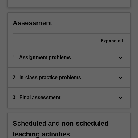
Assessment
Expand
all
keyboard_arrow_down
1 - Assignment problems
keyboard_arrow_down
2 - In-class practice problems
keyboard_arrow_down
3 - Final assessment
Scheduled and non-scheduled
teaching activities