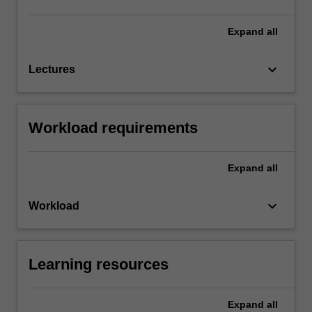
Expand
all
keyboard_arrow_down
Lectures
Workload requirements
Expand
all
keyboard_arrow_down
Workload
Learning resources
Expand
all