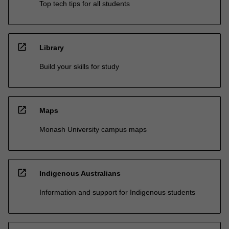
Top tech tips for all students
open_in_new
Library
Build your skills for study
open_in_new
Maps
Monash University campus maps
open_in_new
Indigenous Australians
Information and support for Indigenous students