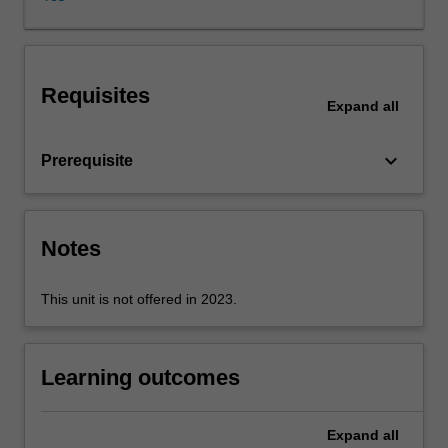
of
linear
systems,
can
Requisites
calculate
Expand
all
responses
in
keyboard_arrow_down
Prerequisite
time
and
frequency
domain,
Notes
and
have
experience
This unit is not offered in 2023.
in
using
MATLAB.
Learning outcomes
Control
system
design
Expand
all