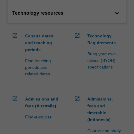
keyboard_arrow_down
Technology resources
open_in_new
open_in_new
Census dates
Technology
and teaching
Requirements
periods
Bring your own
device (BYOD)
Find teaching
specifications
periods and
related dates
open_in_new
open_in_new
Admissions and
Admissions,
fees (Australia)
fees and
timetable
Find-a-course
(Indonesia)
Course and study