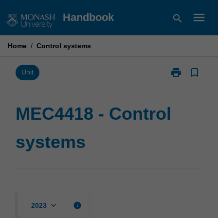
Skip
menu
Handbook
search
to
content
Home
/
Control systems
print
bookmark_border
Print
Unit
MEC4418
-
Control
MEC4418 - Control
systems
page
systems
keyboard_arrow_down
info
2023