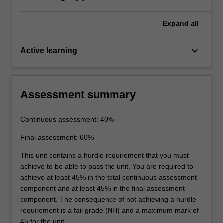
Expand
all
keyboard_arrow_down
Active learning
Assessment summary
Continuous assessment: 40%
Final assessment: 60%
This unit contains a hurdle requirement that you must
achieve to be able to pass the unit. You are required to
achieve at least 45% in the total continuous assessment
component and at least 45% in the final assessment
component. The consequence of not achieving a hurdle
requirement is a fail grade (NH) and a maximum mark of
45 for the unit.