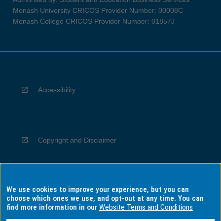
Monash University CRICOS Provider Number: 00008C
Monash College CRICOS Provider Number: 01857J
Accessibility
Copyright and Disclaimer
We use cookies to improve your experience, but you can
Privacy
choose which ones we use, and opt-out at any time. You can
find more information in our
Website Terms and Conditions