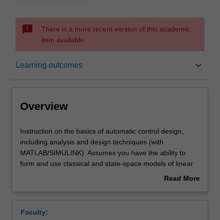
sms_failed
There is a more recent version of this academic
item available.
Overview
keyboard_arrow_down
Learning outcomes
Requisites
Overview
Notes
Instruction
Instruction on the basics of automatic control design,
on
including analysis and design techniques (with
the
MATLAB/SIMULINK). Assumes you have the ability to
basics
Learning outcomes
form and use classical and state-space models of linear
of
systems, can calculate responses in time and frequency
Read More
automatic
domain, and have experience in using MATLAB. Control
about
control
system design through root-locus, frequency response,
Teaching approach
Overview
design,
direct pole-placement, and state estimation, with
Faculty:
including
concepts of linear systems, controllability, and