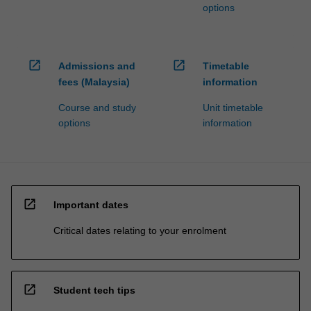
options
open_in_new
open_in_new
Admissions and
Timetable
fees (Malaysia)
information
Course and study
Unit timetable
options
information
open_in_new
Important dates
Critical dates relating to your enrolment
open_in_new
Student tech tips