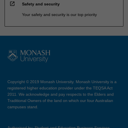
open_in_new
Safety and security
Your safety and security is our top priority
Copyright © 2019 Monash University. Monash University is a
registered higher education provider under the TEQSA Act
2011. We acknowledge and pay respects to the Elders and
Traditional Owners of the land on which our four Australian
campuses stand.
Authorised by: Student and Education Business Services