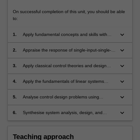
through
root-
On successful completion of this unit, you should be able
locus,
to:
…
For
keyboard_arrow_down
1.
Apply fundamental concepts and skills with
more
advanced control design techniques.
content
click
keyboard_arrow_down
2.
Appraise the response of single-input-single-
the
output dynamic systems and describe various
Read
performance specifications in the time and
keyboard_arrow_down
3.
Apply classical control theories and design
More
frequency domains.
methods to simple linear systems in time and
button
frequency domains.
keyboard_arrow_down
4.
Apply the fundamentals of linear systems
below.
theory and basic control design methods to
dynamic models described in state-space
keyboard_arrow_down
5.
Analyse control design problems using
representations.
computer-aided design tools.
keyboard_arrow_down
6.
Synthesise system analysis, design, and
performance evaluation to complete the
implementation of a controller on digital
hardware.
Teaching approach