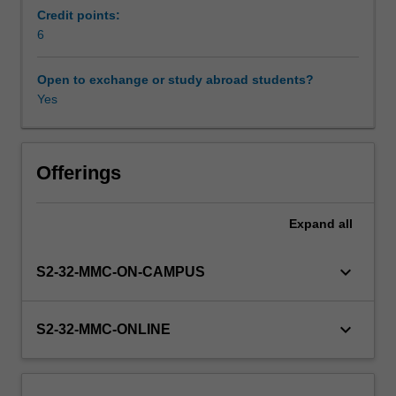
describes
Credit points:
the
6
Learning resources
role
of
Open to exchange or study abroad students?
ethical
Yes
Availability in areas of study
frameworks
and
principles
in
Offerings
health
decision-
Expand
all
making
and
analyses
keyboard_arrow_down
S2-32-MMC-ON-CAMPUS
regulation
in
ART
keyboard_arrow_down
S2-32-MMC-ONLINE
with
respect
to