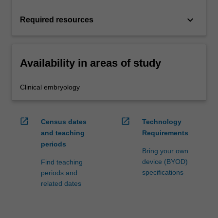
keyboard_arrow_down
Required resources
Availability in areas of study
Clinical embryology
open_in_new
open_in_new
Census dates
Technology
and teaching
Requirements
periods
Bring your own
device (BYOD)
Find teaching
specifications
periods and
related dates