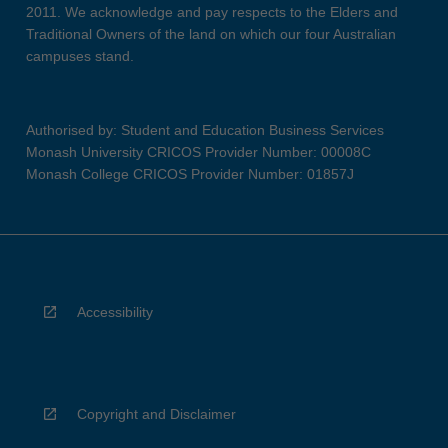
2011. We acknowledge and pay respects to the Elders and
Traditional Owners of the land on which our four Australian
campuses stand.
Authorised by: Student and Education Business Services
Monash University CRICOS Provider Number: 00008C
Monash College CRICOS Provider Number: 01857J
Accessibility
Copyright and Disclaimer