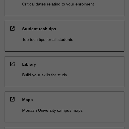
Critical dates relating to your enrolment
open_in_new
Student tech tips
Top tech tips for all students
open_in_new
Library
Build your skills for study
open_in_new
Maps
Monash University campus maps