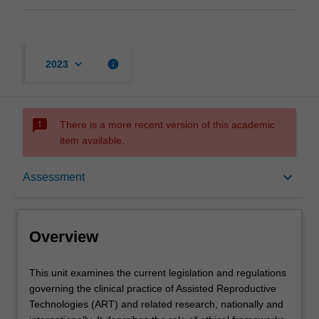
keyboard_arrow_down
info
2023
sms_failed
There is a more recent version of this academic
item available.
Overview
keyboard_arrow_down
Assessment
Offerings
Overview
Rules
This
This unit examines the current legislation and regulations
unit
governing the clinical practice of Assisted Reproductive
examines
Technologies (ART) and related research, nationally and