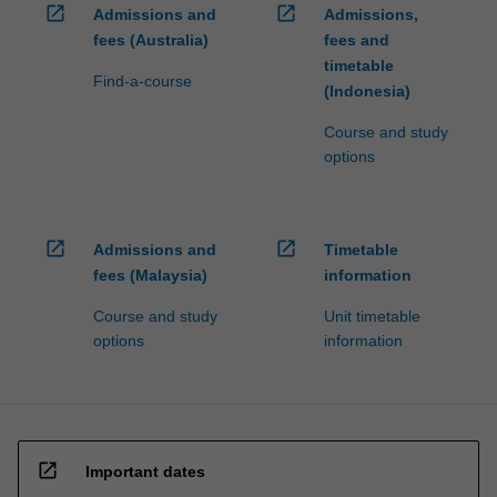
open_in_new
open_in_new
Admissions and
Admissions,
fees (Australia)
fees and
timetable
Find-a-course
(Indonesia)
Course and study
options
open_in_new
open_in_new
Admissions and
Timetable
fees (Malaysia)
information
Course and study
Unit timetable
options
information
open_in_new
Important dates