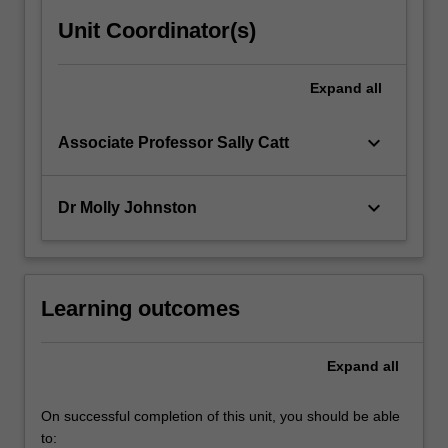
Unit Coordinator(s)
Expand
all
keyboard_arrow_down
Associate Professor Sally Catt
keyboard_arrow_down
Dr Molly Johnston
Learning outcomes
Expand
all
On successful completion of this unit, you should be able
to: