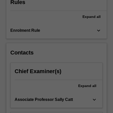
Rules
underlying
moral
and
Expand
all
ethical
principles.
An
keyboard_arrow_down
Enrolment Rule
introduction…
For
more
content
Contacts
click
the
Read
Chief Examiner(s)
More
button
below.
Expand
all
keyboard_arrow_down
Associate Professor Sally Catt