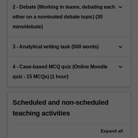
keyboard_arrow_down
2 - Debate (Working in teams, debating each
other on a nominated debate topic) (30
mins/debate)
keyboard_arrow_down
3 - Analytical writing task (500 words)
keyboard_arrow_down
4 - Case-based MCQ quiz (Online Moodle
quiz - 15 MCQs) (1 hour)
Scheduled and non-scheduled
teaching activities
Expand
all