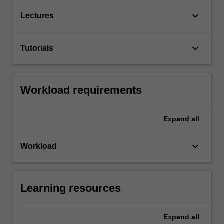
keyboard_arrow_down
Lectures
keyboard_arrow_down
Tutorials
Workload requirements
Expand
all
keyboard_arrow_down
Workload
Learning resources
Expand
all