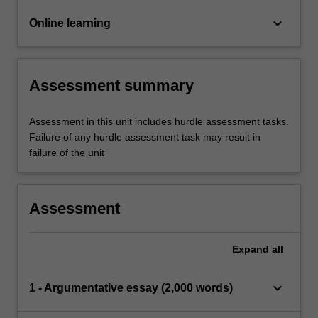
keyboard_arrow_down
Online learning
Assessment summary
Assessment in this unit includes hurdle assessment tasks.
Failure of any hurdle assessment task may result in
failure of the unit
Assessment
Expand
all
keyboard_arrow_down
1 - Argumentative essay (2,000 words)