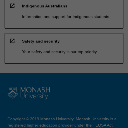
open_in_new
Indigenous Australians
Information and support for Indigenous students
open_in_new
Safety and security
Your safety and security is our top priority
Copyright © 2019 Monash University. Monash University is a
registered higher education provider under the TEQSA Act