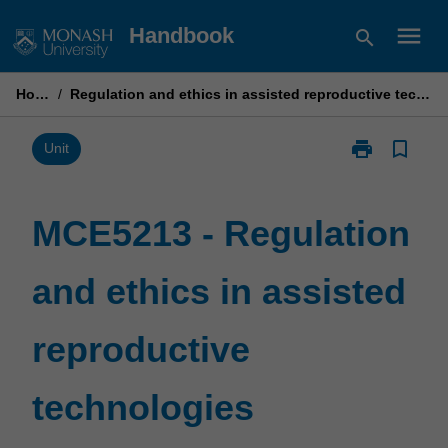
Skip
menu
Handbook
search
to
content
Home
/
Regulation and ethics in assisted reproductive technologies
print
bookmark_border
Print
Unit
MCE5213
-
Regulation
MCE5213 - Regulation
and
ethics
and ethics in assisted
in
assisted
reproductive
reproductive
technologies
page
technologies