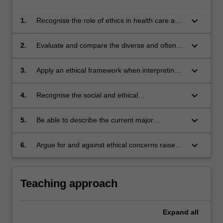
keyboard_arrow_down
1.
Recognise the role of ethics in health care and
legal decision-making and apply ethical
frameworks and principles when analysing
keyboard_arrow_down
2.
Evaluate and compare the diverse and often
conflicts and solving problems;
conflicting views about current ART practices
present in local and world communities,
keyboard_arrow_down
3.
Apply an ethical framework when interpreting
specific legal and ethical issues, such as
gamete and embryo donation, embryo
keyboard_arrow_down
4.
Recognise the social and ethical
experimentation, surrogacy, cloning, stem cell
responsibilities as a health care professional
research, genetic selection and manipulation;
and with regard to patient care
keyboard_arrow_down
5.
Be able to describe the current major
legislative and non-legislative schemes for
regulating ART in Australia and have some
keyboard_arrow_down
6.
Argue for and against ethical concerns raised
knowledge of how the Australian situation
by current and future ART practices
compares with other countries;
Teaching approach
Expand
all