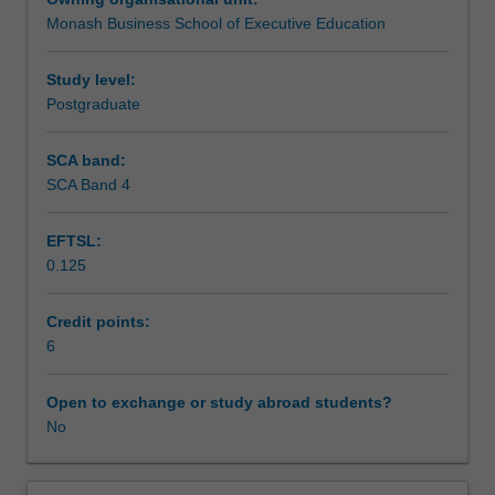
increasingly
Monash Business School of Executive Education
digital
Workload requirements
and
dynamic
Study level:
business
Postgraduate
environment.
Building
SCA band:
on
SCA Band 4
foundations
in
EFTSL:
theory
0.125
and
practice
of
Credit points:
marketing,
6
this
unit
Open to exchange or study abroad students?
explores
No
the
emerging
practice