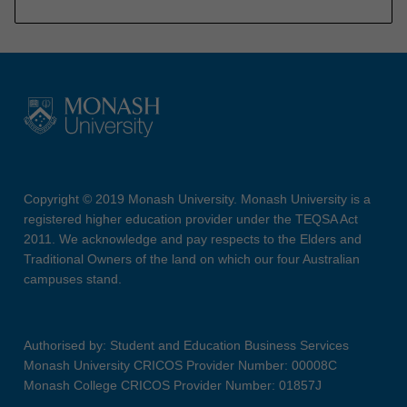
Copyright © 2019 Monash University. Monash University is a
registered higher education provider under the TEQSA Act
2011. We acknowledge and pay respects to the Elders and
Traditional Owners of the land on which our four Australian
campuses stand.
Authorised by: Student and Education Business Services
Monash University CRICOS Provider Number: 00008C
Monash College CRICOS Provider Number: 01857J