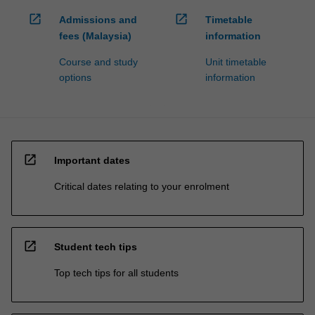
open_in_new
open_in_new
Admissions and
Timetable
fees (Malaysia)
information
Course and study
Unit timetable
options
information
open_in_new
Important dates
Critical dates relating to your enrolment
open_in_new
Student tech tips
Top tech tips for all students