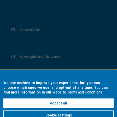
Accessibility
Copyright and Disclaimer
We use cookies to improve your experience, but you can
Privacy
choose which ones we use, and opt-out at any time. You can
find more information in our
Website Terms and Conditions
Accept all
Information for Indigenous Australians
Cookie settings