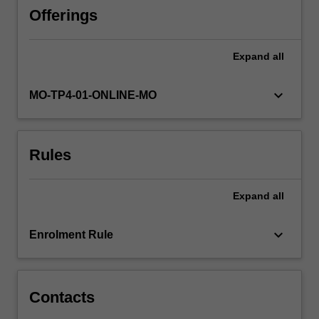
of
Offerings
digital
marketing,
Expand
all
such
as
marketing
keyboard_arrow_down
MO-TP4-01-ONLINE-MO
analytics
and
customer
Rules
experience
mapping.
The
Expand
all
unit
provides
participants
keyboard_arrow_down
Enrolment Rule
with
an
opportunity…
For
Contacts
more