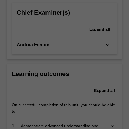
content
click
Chief Examiner(s)
the
Read
More
Expand
all
button
below.
keyboard_arrow_down
Andrea Fenton
Learning outcomes
Expand
all
On successful completion of this unit, you should be able
to:
keyboard_arrow_down
1.
demonstrate advanced understanding and