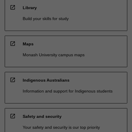
open_in_new
Library
Build your skills for study
open_in_new
Maps
Monash University campus maps
open_in_new
Indigenous Australians
Information and support for Indigenous students
open_in_new
Safety and security
Your safety and security is our top priority