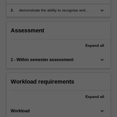
application of marketing theory, models and
frameworks
keyboard_arrow_down
2.
demonstrate the ability to recognise and
evaluate technological advances and changes
in the economic, political, social and
environmental context to the contemporary
Assessment
practice of marketing.
Expand
all
keyboard_arrow_down
1 - Within semester assessment
Workload requirements
Expand
all
keyboard_arrow_down
Workload