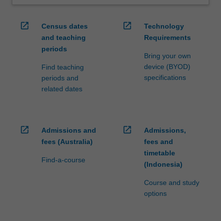
open_in_new
open_in_new
Census dates
Technology
and teaching
Requirements
periods
Bring your own
device (BYOD)
Find teaching
specifications
periods and
related dates
open_in_new
open_in_new
Admissions and
Admissions,
fees (Australia)
fees and
timetable
Find-a-course
(Indonesia)
Course and study
options