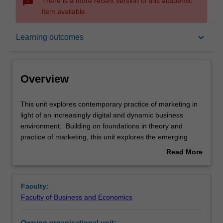
sms_failed
There is a more recent version of this academic
item available.
Overview
keyboard_arrow_down
Learning outcomes
Offerings
Overview
Rules
This
This unit explores contemporary practice of marketing in
unit
light of an increasingly digital and dynamic business
explores
environment. Building on foundations in theory and
contemporary
Contacts
practice of marketing, this unit explores the emerging
practice
practice of digital marketing, such as marketing analytics
Read More
of
and customer experience mapping. The unit provides
about
marketing
participants with an opportunity to deepen their learning
Learning outcomes
Overview
in
and build a portfolio of successful projects.
Faculty:
light
Faculty of Business and Economics
of
Assessment
an
Owning organisational unit: