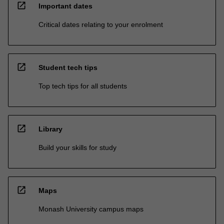
open_in_new
Important dates
Critical dates relating to your enrolment
open_in_new
Student tech tips
Top tech tips for all students
open_in_new
Library
Build your skills for study
open_in_new
Maps
Monash University campus maps