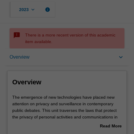
keyboard_arrow_down
info
2023
sms_failed
There is a more recent version of this academic
item available.
Overview
keyboard_arrow_down
Overview
Offerings
Overview
Requisites
The
The emergence of new technologies have placed new
emergence
attention on privacy and surveillance in contemporary
of
public debates. This unit traverses the laws that protect
new
Rules
the privacy of personal activities and communications in
technologies
Australia and compares it with that available in other
Read More
have
jurisdictions, including the EU. It also examines the role of
about