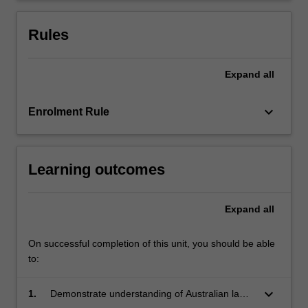
examines
the
Rules
role…
For
more
Expand
all
content
click
keyboard_arrow_down
Enrolment Rule
the
Read
More
button
Learning outcomes
below.
Expand
all
On successful completion of this unit, you should be able
to:
keyboard_arrow_down
1.
Demonstrate understanding of Australian laws