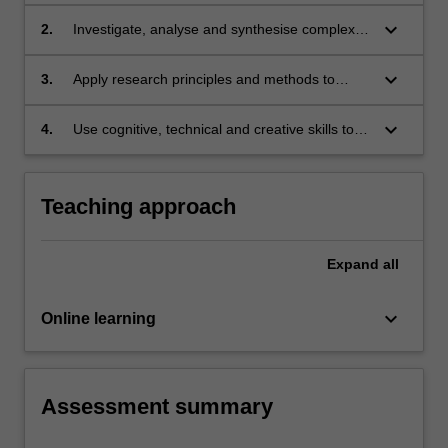
that regulate surveillance and privacy by
constructing creative responses to new
keyboard_arrow_down
2.
Investigate, analyse and synthesise complex
situations.
information, problems, concepts and theories
in relation to privacy and surveillance and their
keyboard_arrow_down
3.
Apply research principles and methods to
regulation.
formulate commentary on the regulation of
surveillance and privacy.
keyboard_arrow_down
4.
Use cognitive, technical and creative skills to
analyse and evaluate complex ideas and
concepts relevant to privacy and surveillance
and their regulation.
Teaching approach
Expand
all
keyboard_arrow_down
Online learning
Assessment summary