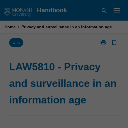
Skip
menu
Handbook
search
to
content
Home
/
Privacy and surveillance in an information age
print
bookmark_border
Print
Unit
LAW5810
-
Privacy
LAW5810 - Privacy
and
surveillance
and surveillance in an
in
an
information
information age
age
page