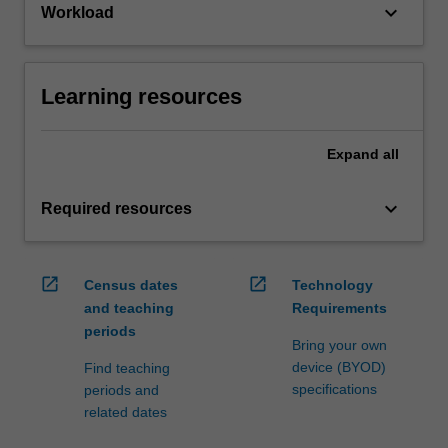
keyboard_arrow_down
Workload
Learning resources
Expand
all
keyboard_arrow_down
Required resources
open_in_new
open_in_new
Census dates
Technology
and teaching
Requirements
periods
Bring your own
device (BYOD)
Find teaching
specifications
periods and
related dates