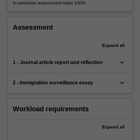
In-semester assessment tasks 100%
Assessment
Expand
all
keyboard_arrow_down
1 - Journal article report and reflection
keyboard_arrow_down
2 - Immigration surveillance essay
Workload requirements
Expand
all