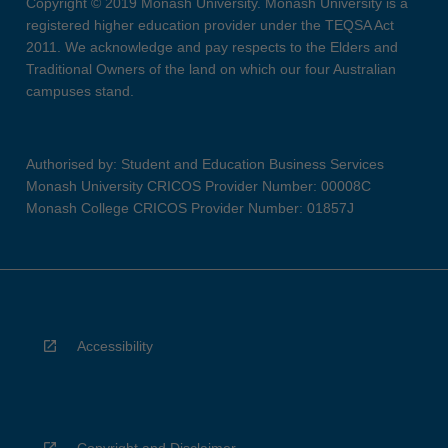
Copyright © 2019 Monash University. Monash University is a
registered higher education provider under the TEQSA Act
2011. We acknowledge and pay respects to the Elders and
Traditional Owners of the land on which our four Australian
campuses stand.
Authorised by: Student and Education Business Services
Monash University CRICOS Provider Number: 00008C
Monash College CRICOS Provider Number: 01857J
Accessibility