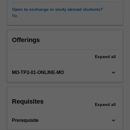
of
personal
Open to exchange or study abroad students?
activities
No
and
communications
in
Australia
Offerings
and
compares
Expand
all
it
with
that
keyboard_arrow_down
MO-TP2-01-ONLINE-MO
available
in
other
jurisdictions,
Requisites
including
Expand
all
the
EU.
keyboard_arrow_down
Prerequisite
It
also