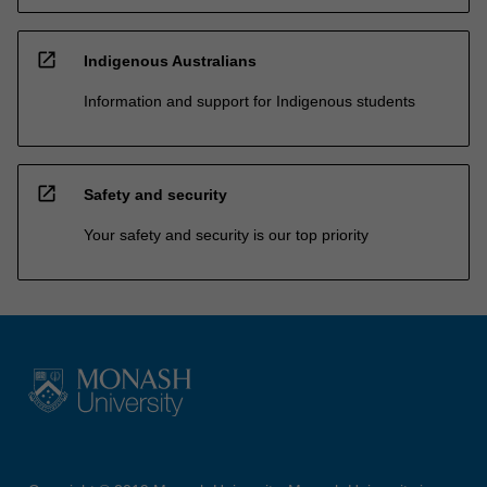
open_in_new
Indigenous Australians
Information and support for Indigenous students
open_in_new
Safety and security
Your safety and security is our top priority