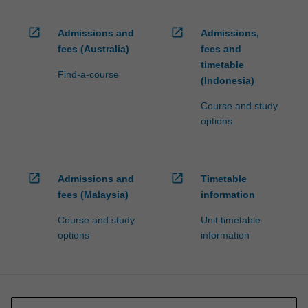
open_in_new
open_in_new
Admissions and
Admissions,
fees (Australia)
fees and
timetable
Find-a-course
(Indonesia)
Course and study
options
open_in_new
open_in_new
Admissions and
Timetable
fees (Malaysia)
information
Course and study
Unit timetable
options
information