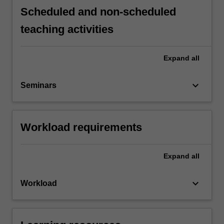
Scheduled and non-scheduled
teaching activities
Expand
all
keyboard_arrow_down
Seminars
Workload requirements
Expand
all
keyboard_arrow_down
Workload