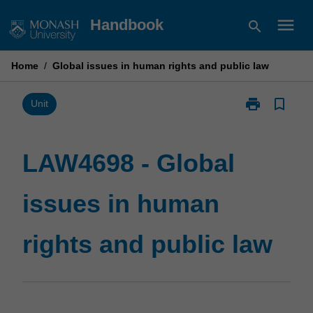
Skip
menu
Handbook
search
to
content
Home
/
Global issues in human rights and public law
print
bookmark_border
Print
Unit
LAW4698
-
Global
LAW4698 - Global
issues
in
issues in human
human
rights
and
rights and public law
public
law
page