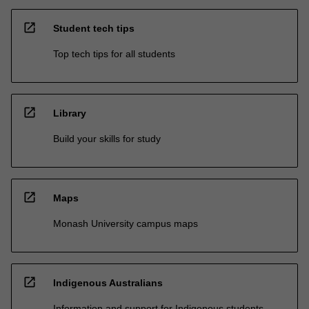
open_in_new
Student tech tips
Top tech tips for all students
open_in_new
Library
Build your skills for study
open_in_new
Maps
Monash University campus maps
open_in_new
Indigenous Australians
Information and support for Indigenous students