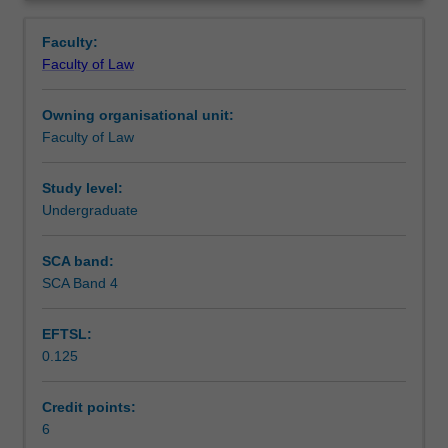
human
Learning outcomes
Overview
rights
Faculty:
and
Faculty of Law
public
Teaching approach
law.
Owning organisational unit:
The
Faculty of Law
content
Assessment
of
the
Study level:
unit
Undergraduate
Scheduled and non-scheduled teaching activities
will
vary
SCA band:
each
SCA Band 4
Workload requirements
offering
to
EFTSL:
reflect
0.125
contemporary
Learning resources
issues,
current
Credit points:
concerns,
6