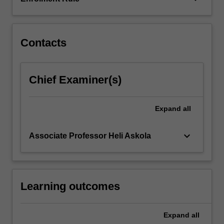
Contacts
Chief Examiner(s)
Expand
all
keyboard_arrow_down
Associate Professor Heli Askola
Learning outcomes
Expand
all