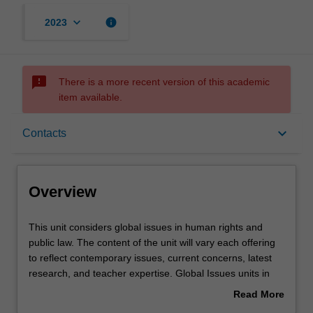
keyboard_arrow_down
info
2023
sms_failed
There is a more recent version of this academic
item available.
Overview
keyboard_arrow_down
Contacts
Offerings
Overview
Rules
This
This unit considers global issues in human rights and
unit
public law. The content of the unit will vary each offering
considers
to reflect contemporary issues, current concerns, latest
global
Contacts
research, and teacher expertise. Global Issues units in
issues
the faculty of law are run as part of its Prato program.
Read More
in
about