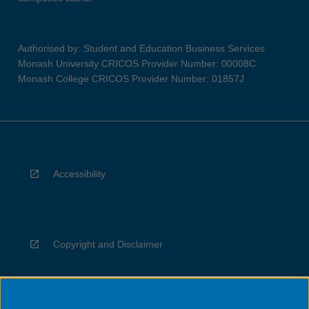
Authorised by: Student and Education Business Services
Monash University CRICOS Provider Number: 00008C
Monash College CRICOS Provider Number: 01857J
Accessibility
Copyright and Disclaimer