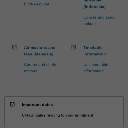
Find-a-course
(Indonesia)
Course and study
options
open_in_new
open_in_new
Admissions and
Timetable
fees (Malaysia)
information
Course and study
Unit timetable
options
information
open_in_new
Important dates
Critical dates relating to your enrolment