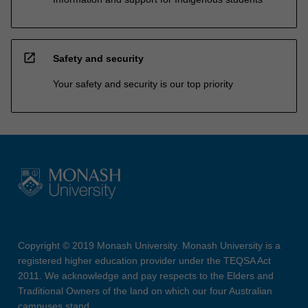
open_in_new
Safety and security
Your safety and security is our top priority
Copyright © 2019 Monash University. Monash University is a
registered higher education provider under the TEQSA Act
2011. We acknowledge and pay respects to the Elders and
Traditional Owners of the land on which our four Australian
campuses stand.