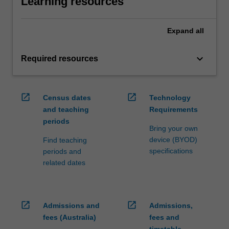
Learning resources
Expand
all
keyboard_arrow_down
Required resources
open_in_new
open_in_new
Census dates
Technology
and teaching
Requirements
periods
Bring your own
device (BYOD)
Find teaching
specifications
periods and
related dates
open_in_new
open_in_new
Admissions and
Admissions,
fees (Australia)
fees and
timetable