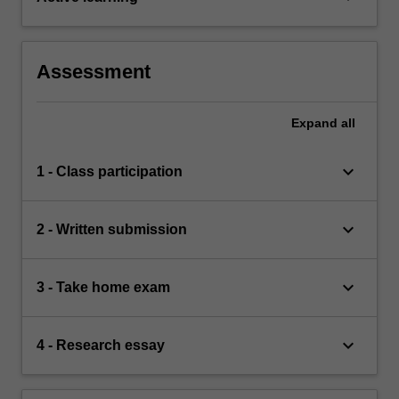
Assessment
Expand
all
keyboard_arrow_down
1 - Class participation
keyboard_arrow_down
2 - Written submission
keyboard_arrow_down
3 - Take home exam
keyboard_arrow_down
4 - Research essay