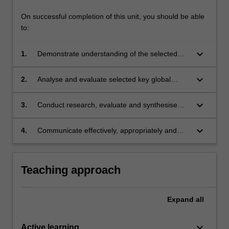
On successful completion of this unit, you should be able
to:
keyboard_arrow_down
1.
Demonstrate understanding of the selected
key global issues in human rights and public
law;
keyboard_arrow_down
2.
Analyse and evaluate selected key global
issues in human rights and public law from a
range of practice, policy and theoretical
keyboard_arrow_down
3.
Conduct research, evaluate and synthesise
perspectives;
complex information in order to respond to
complex issues relating to selected key global
keyboard_arrow_down
4.
Communicate effectively, appropriately and
issues in human rights and public law;
persuasively in various forms.
Teaching approach
Expand
all
keyboard_arrow_down
Active learning