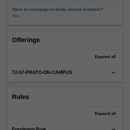
latest
research,
Open to exchange or study abroad students?
and
Yes
teacher
expertise.
Global
Issues
Offerings
units
in
Expand
all
the
faculty
of
keyboard_arrow_down
T2-57-PRATO-ON-CAMPUS
law
are
run
Rules
as
part
of
Expand
all
its
Prato
program.
keyboard_arrow_down
Enrolment Rule