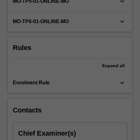
keyboard_arrow_down
MO-TP5-01-ONLINE-MO
keyboard_arrow_down
MO-TP6-01-ONLINE-MO
Rules
Expand
all
keyboard_arrow_down
Enrolment Rule
Contacts
Chief Examiner(s)