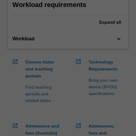
Workload requirements
Expand
all
keyboard_arrow_down
Workload
open_in_new
open_in_new
Census dates
Technology
and teaching
Requirements
periods
Bring your own
device (BYOD)
Find teaching
specifications
periods and
related dates
open_in_new
open_in_new
Admissions and
Admissions,
fees (Australia)
fees and