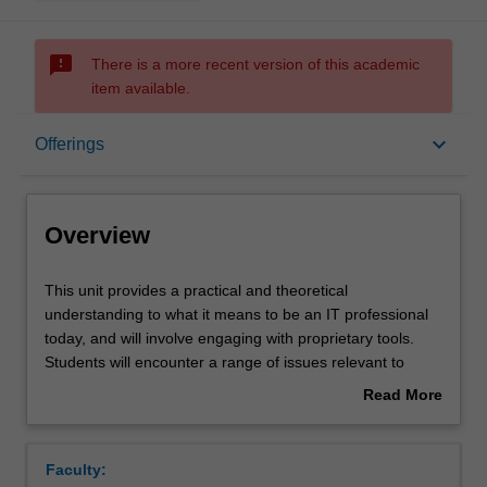
sms_failed
There is a more recent version of this academic
item available.
Overview
keyboard_arrow_down
Offerings
Offerings
Overview
Rules
This
This unit provides a practical and theoretical
unit
understanding to what it means to be an IT professional
provides
today, and will involve engaging with proprietary tools.
a
Contacts
Students will encounter a range of issues relevant to
practical
professional practice in the workplace, including ethical
Read More
and
and legal challenges caused by technology use.
about
theoretical
Notes
Overview
understanding
Faculty:
to