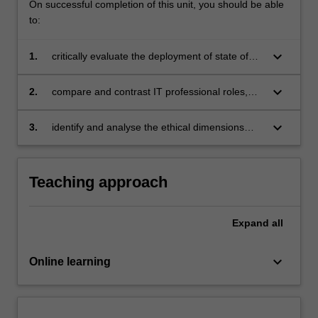
On successful completion of this unit, you should be able
to:
keyboard_arrow_down
1.
critically evaluate the deployment of state of
the art industry solutions;
keyboard_arrow_down
2.
compare and contrast IT professional roles,
assessing the necessity and rationale for
constant review and change;
keyboard_arrow_down
3.
identify and analyse the ethical dimensions
associated with IT-related decisions, use and
quality and their possible impacts on
organisations and society.
Teaching approach
Expand
all
keyboard_arrow_down
Online learning