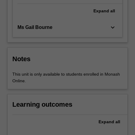
Expand
all
keyboard_arrow_down
Ms Gail Bourne
Notes
This unit is only available to students enrolled in Monash
Online.
Learning outcomes
Expand
all