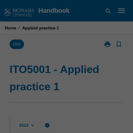
Skip
menu
Handbook
search
to
content
Home
/
Applied practice 1
print
bookmark_border
Print
Unit
ITO5001
-
Applied
ITO5001 - Applied
practice
1
practice 1
page
keyboard_arrow_down
info
2023