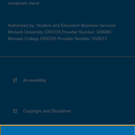
campuses stand.
Authorised by: Student and Education Business Services
Monash University CRICOS Provider Number: 00008C
Monash College CRICOS Provider Number: 01857J
Accessibility
Copyright and Disclaimer