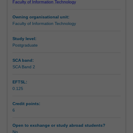
Faculty of Information Technology
what
Learning outcomes
it
Owning organisational unit:
means
Faculty of Information Technology
to
Teaching approach
be
an
Study level:
IT
Postgraduate
Assessment summary
professional
today,
SCA band:
and
SCA Band 2
Assessment
will
involve
EFTSL:
engaging
0.125
with
Workload requirements
proprietary
tools.
Credit points:
Students
6
will
encounter
Open to exchange or study abroad students?
a
No