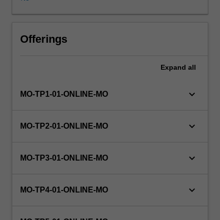
range
of
issues
relevant
Offerings
to
professional
Expand
all
practice
in
the
keyboard_arrow_down
MO-TP1-01-ONLINE-MO
workplace,
including
ethical
keyboard_arrow_down
MO-TP2-01-ONLINE-MO
and
legal
challenges
keyboard_arrow_down
MO-TP3-01-ONLINE-MO
caused
by
technology
keyboard_arrow_down
MO-TP4-01-ONLINE-MO
use.