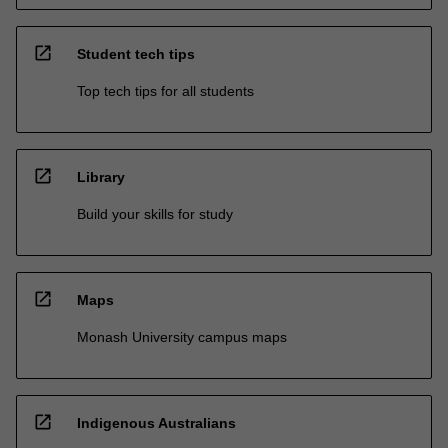
open_in_new
Student tech tips
Top tech tips for all students
open_in_new
Library
Build your skills for study
open_in_new
Maps
Monash University campus maps
open_in_new
Indigenous Australians