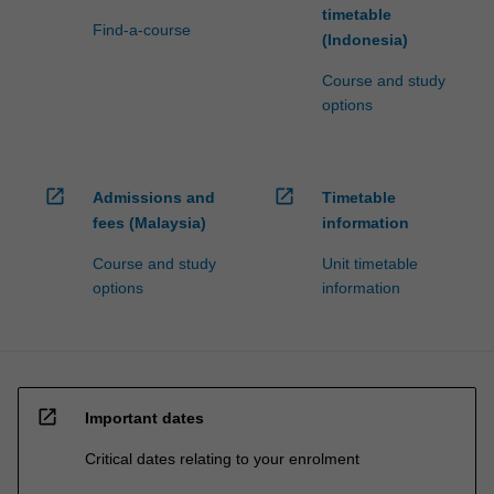
timetable
Find-a-course
(Indonesia)
Course and study
options
open_in_new
open_in_new
Admissions and
Timetable
fees (Malaysia)
information
Course and study
Unit timetable
options
information
open_in_new
Important dates
Critical dates relating to your enrolment