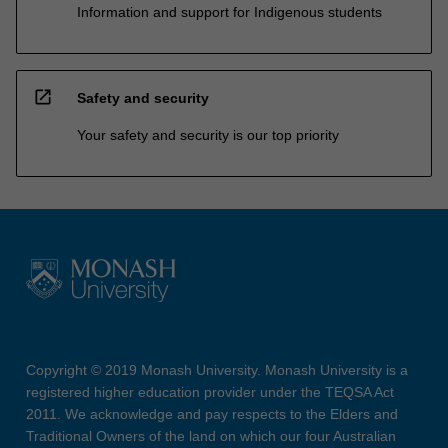
Information and support for Indigenous students
open_in_new
Safety and security
Your safety and security is our top priority
Copyright © 2019 Monash University. Monash University is a
registered higher education provider under the TEQSA Act
2011. We acknowledge and pay respects to the Elders and
Traditional Owners of the land on which our four Australian