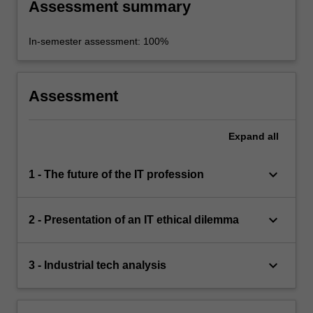
Assessment summary
In-semester assessment: 100%
Assessment
Expand
all
keyboard_arrow_down
1 - The future of the IT profession
keyboard_arrow_down
2 - Presentation of an IT ethical dilemma
keyboard_arrow_down
3 - Industrial tech analysis