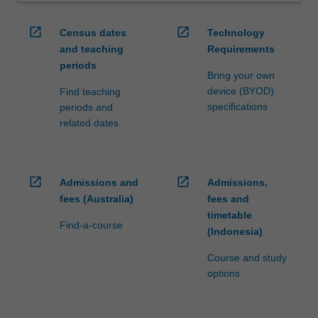
open_in_new
open_in_new
Census dates
Technology
and teaching
Requirements
periods
Bring your own
device (BYOD)
Find teaching
specifications
periods and
related dates
open_in_new
open_in_new
Admissions and
Admissions,
fees (Australia)
fees and
timetable
Find-a-course
(Indonesia)
Course and study
options