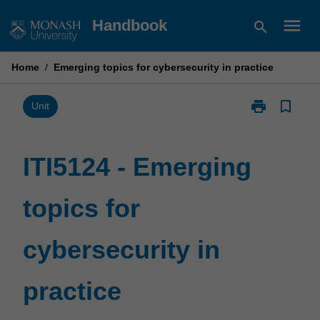
Skip
menu
Handbook
search
to
content
Home
/
Emerging topics for cybersecurity in practice
print
bookmark_border
Print
Unit
ITI5124
-
Emerging
ITI5124 - Emerging
topics
for
topics for
cybersecurity
in
practice
cybersecurity in
page
practice