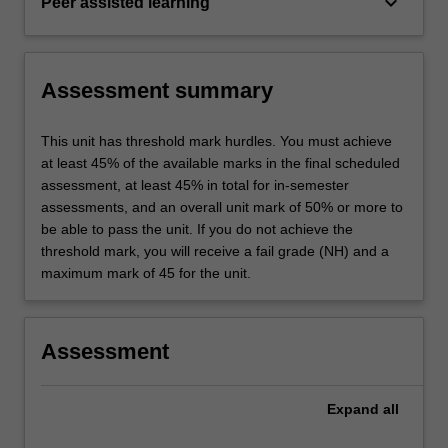
keyboard_arrow_down
Peer assisted learning
Assessment summary
This unit has threshold mark hurdles. You must achieve
at least 45% of the available marks in the final scheduled
assessment, at least 45% in total for in-semester
assessments, and an overall unit mark of 50% or more to
be able to pass the unit. If you do not achieve the
threshold mark, you will receive a fail grade (NH) and a
maximum mark of 45 for the unit.
Assessment
Expand
all