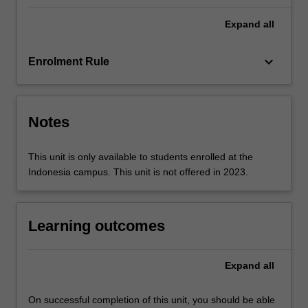
incur
aggravated
Expand
all
security
and
keyboard_arrow_down
Enrolment Rule
privacy
concerns.
…
For
Notes
more
content
click
This unit is only available to students enrolled at the
the
Indonesia campus. This unit is not offered in 2023.
Read
More
button
Learning outcomes
below.
Expand
all
On successful completion of this unit, you should be able