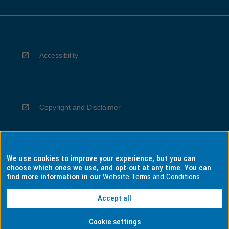
Accessibility
Copyright and Disclaimer
We use cookies to improve your experience, but you can
Privacy
choose which ones we use, and opt-out at any time. You can
find more information in our
Website Terms and Conditions
Accept all
Information for Indigenous Australians
Cookie settings