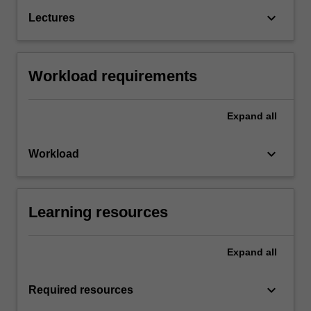
keyboard_arrow_down
Lectures
Workload requirements
Expand
all
keyboard_arrow_down
Workload
Learning resources
Expand
all
keyboard_arrow_down
Required resources