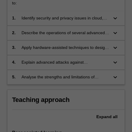
to:
keyboard_arrow_down
1.
Identify security and privacy issues in cloud,
networked, and machine learning systems;
keyboard_arrow_down
2.
Describe the operations of several advanced
cryptosystems and protocols and their
underlying assumptions and applications;
keyboard_arrow_down
3.
Apply hardware-assisted techniques to design
secure and trustworthy systems;
keyboard_arrow_down
4.
Explain advanced attacks against
cryptosystems and machine learning systems;
keyboard_arrow_down
5.
Analyse the strengths and limitations of
emerging cybersecurity technologies
Teaching approach
Expand
all