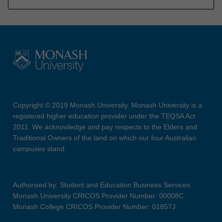
Copyright © 2019 Monash University. Monash University is a
registered higher education provider under the TEQSA Act
2011. We acknowledge and pay respects to the Elders and
Traditional Owners of the land on which our four Australian
campuses stand.
Authorised by: Student and Education Business Services
Monash University CRICOS Provider Number: 00008C
Monash College CRICOS Provider Number: 01857J