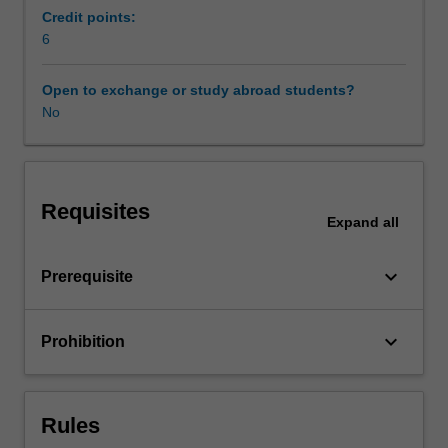
our
Credit points:
lives,
6
Learning resources
improve
our
Open to exchange or study abroad students?
productivity
No
in
daily
work,
and
Requisites
provide
Expand
all
us
with
keyboard_arrow_down
Prerequisite
personalised
services.
Despite
keyboard_arrow_down
Prohibition
many
benefits,
these
new
Rules
paradigms