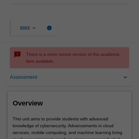
keyboard_arrow_down
info
2023
sms_failed
There is a more recent version of this academic
item available.
Overview
keyboard_arrow_down
Assessment
Requisites
Overview
Rules
This
This unit aims to provide students with advanced
unit
knowledge of cybersecurity. Advancements in cloud
aims
services, mobile computing, and machine learning bring