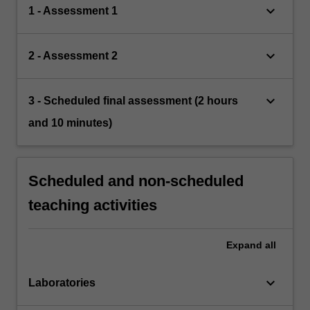
keyboard_arrow_down
1 - Assessment 1
keyboard_arrow_down
2 - Assessment 2
keyboard_arrow_down
3 - Scheduled final assessment (2 hours
and 10 minutes)
Scheduled and non-scheduled
teaching activities
Expand
all
keyboard_arrow_down
Laboratories