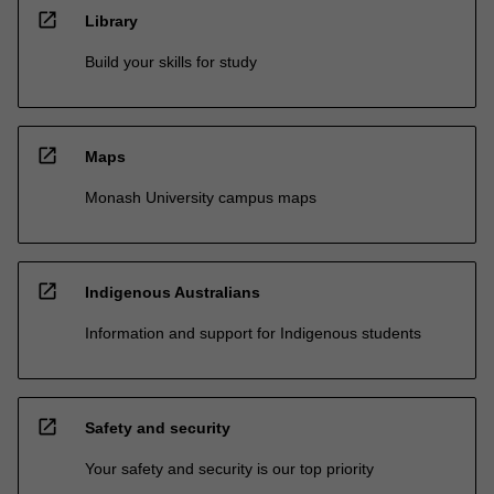
open_in_new
Library
Build your skills for study
open_in_new
Maps
Monash University campus maps
open_in_new
Indigenous Australians
Information and support for Indigenous students
open_in_new
Safety and security
Your safety and security is our top priority