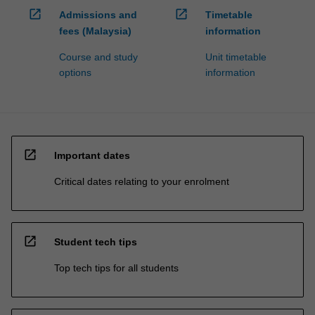
open_in_new
open_in_new
Admissions and
Timetable
fees (Malaysia)
information
Course and study
Unit timetable
options
information
open_in_new
Important dates
Critical dates relating to your enrolment
open_in_new
Student tech tips
Top tech tips for all students