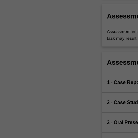
Assessm
Assessment in t
task may result i
Assessm
1 - Case Repo
2 - Case Stu
3 - Oral Pres