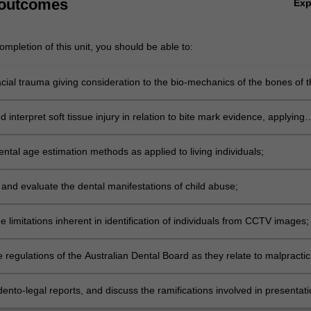
 outcomes
Ex
mpletion of this unit, you should be able to:
cial trauma giving consideration to the bio-mechanics of the bones of t
eton.
 interpret soft tissue injury in relation to bite mark evidence, applying
he discrimination and comparison of such injuries;
ntal age estimation methods as applied to living individuals;
and evaluate the dental manifestations of child abuse;
the limitations inherent in identification of individuals from CCTV images;
 regulations of the Australian Dental Board as they relate to malpracti
nvestigation;
ento-legal reports, and discuss the ramifications involved in presentat
 forensic odontology evidence before the courts.