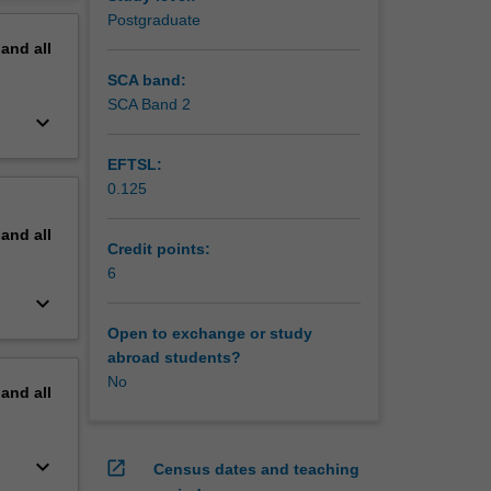
erview
Postgraduate
pand
all
SCA band:
SCA Band 2
keyboard_arrow_down
EFTSL:
0.125
pand
all
Credit points:
6
keyboard_arrow_down
Open to exchange or study
abroad students?
No
pand
all
keyboard_arrow_down
open_in_new
Census dates and teaching