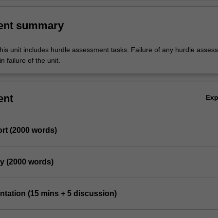
ent summary
his unit includes hurdle assessment tasks. Failure of any hurdle asses
n failure of the unit.
ent
Ex
rt (2000 words)
dy (2000 words)
entation (15 mins + 5 discussion)