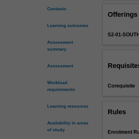
to
individuals and 
provide
Contacts
Offerings
students
with
Learning outcomes
a
S2-01-SOU
thorough
understanding
Assessment
of
summary
all
aspects
Requisite
Assessment
of
forensic
Workload
odontology
Corequisite
requirements
relating
to
the
Learning resources
treatment
Rules
of
Availability in areas
living
of study
people
Enrolment Ru
in