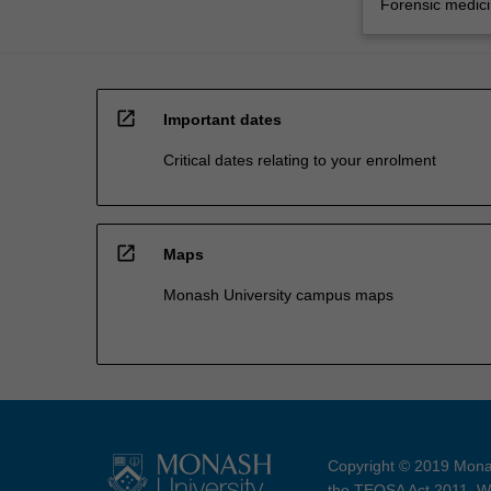
Forensic medic
open_in_new
Important dates
Critical dates relating to your enrolment
open_in_new
Maps
Monash University campus maps
Copyright © 2019 Monas
the TEQSA Act 2011. We