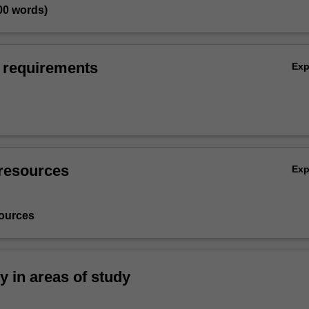
00 words)
 requirements
Ex
resources
Ex
ources
ty in areas of study