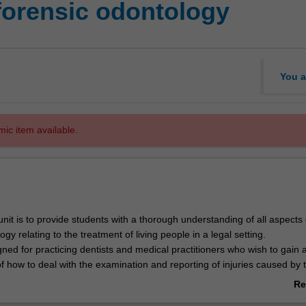
forensic odontology
You a
mic item available.
unit is to provide students with a thorough understanding of all aspects 
ogy relating to the treatment of living people in a legal setting.
gned for practicing dentists and medical practitioners who wish to gain 
f how to deal with the examination and reporting of injuries caused by 
es inflicted to the oro-facial complex.
Re
so cover dental age estimation techniques, identification of unknown livi
ab