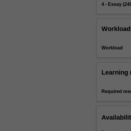
4 - Essay (24
Workload
Workload
Learning 
Required res
Availabili