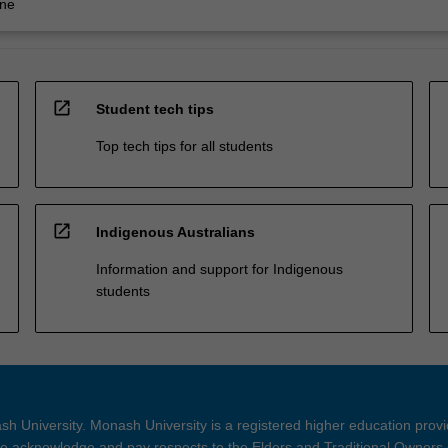
ine
open_in_new
Student tech tips
Top tech tips for all students
open_in_new
Indigenous Australians
Information and support for Indigenous
students
h University. Monash University is a registered higher education prov
 acknowledge and pay respects to the Elders and Traditional Owners 