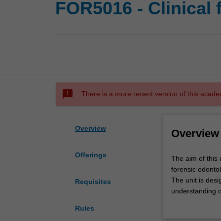
FOR5016 - Clinical 
sms_failed
There is a more recent version of this acade
Overview
Overview
Offerings
The
The aim of this 
aim
forensic odontol
of
The unit is desi
Requisites
this
understanding o
unit
teeth, and injuri
Rules
is
The unit will al