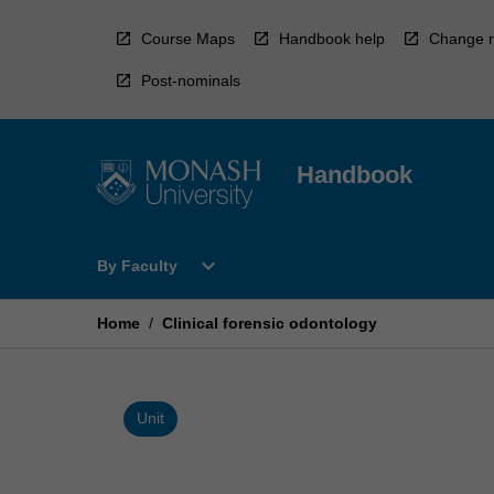
Skip
to
Course Maps
Handbook help
Change r
content
Post-nominals
Handbook
Open
expand_more
By Faculty
By
Faculty
Menu
Home
/
Clinical forensic odontology
Unit