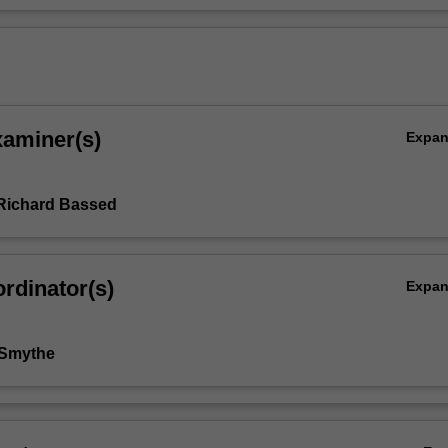
xaminer(s)
Expa
Richard Bassed
rdinator(s)
Expa
 Smythe