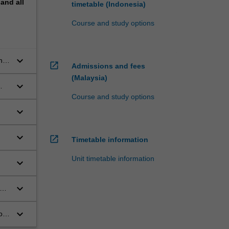
pand
all
timetable (Indonesia)
Course and study options
keyboard_arrow_down
he
open_in_new
Admissions and fees
(Malaysia)
keyboard_arrow_down
Course and study options
keyboard_arrow_down
keyboard_arrow_down
open_in_new
Timetable information
Unit timetable information
keyboard_arrow_down
keyboard_arrow_down
ce
keyboard_arrow_down
ion