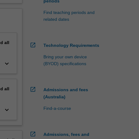
periods
Find teaching periods and
related dates
nd
all
open_in_new
Technology Requirements
Bring your own device
keyboard_arrow_down
(BYOD) specifications
nd
all
open_in_new
Admissions and fees
(Australia)
Find-a-course
keyboard_arrow_down
open_in_new
Admissions, fees and