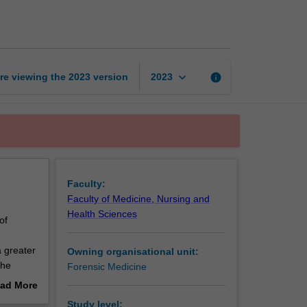
forensic
odontology
page
keyboard_arrow_down
re viewing the
2023
version
info
2023
Faculty:
Faculty of Medicine, Nursing and
Health Sciences
of
a greater
Owning organisational unit:
the
Forensic Medicine
ad More
ng
out
Study level: