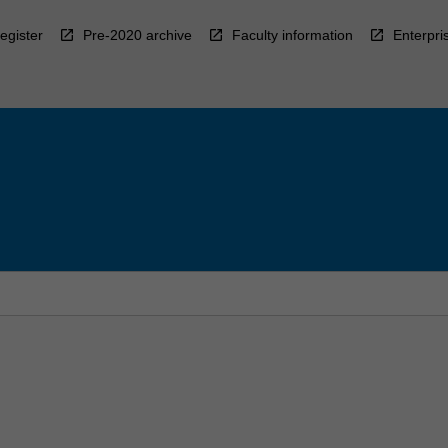
egister
Pre-2020 archive
Faculty information
Enterpri