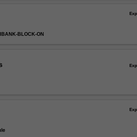
issues surrounding dental malpractice and fraud investigations.
Ov
Ex
THBANK-BLOCK-ON
s
Ex
Ex
le