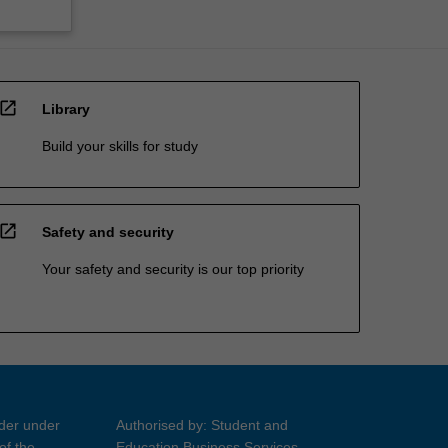
open_in_new
Library
Build your skills for study
open_in_new
Safety and security
Your safety and security is our top priority
ider under
Authorised by: Student and
of the
Education Business Services