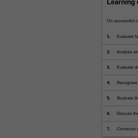
Learning
of
how
to…
On successful co
For
more
1.
Evaluate fa
content
facial skel
click
the
2.
Analyse and
Read
skills in t
More
3.
Evaluate de
button
below.
4.
Recognise 
5.
Illustrate 
6.
Discuss the
and fraud i
7.
Construct d
of clinical