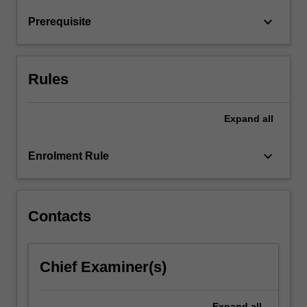
colonies,
keyboard_arrow_down
Prerequisite
fish
swarms
and
human…
Rules
For
more
content
Expand
all
click
the
keyboard_arrow_down
Enrolment Rule
Read
More
button
below.
Contacts
Chief Examiner(s)
Expand
all