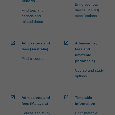
periods
Bring your own
device (BYOD)
Find teaching
specifications
periods and
related dates
open_in_new
open_in_new
Admissions and
Admissions,
fees (Australia)
fees and
timetable
Find-a-course
(Indonesia)
Course and study
options
open_in_new
open_in_new
Admissions and
Timetable
fees (Malaysia)
information
Course and study
Unit timetable