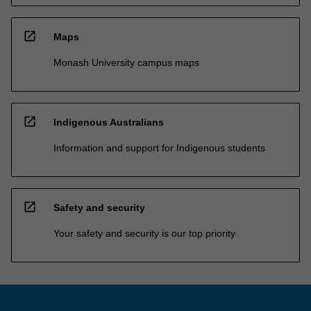
open_in_new
Maps
Monash University campus maps
open_in_new
Indigenous Australians
Information and support for Indigenous students
open_in_new
Safety and security
Your safety and security is our top priority