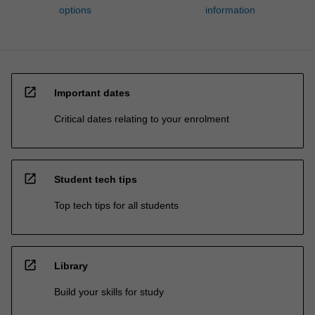
options
information
open_in_new
Important dates
Critical dates relating to your enrolment
open_in_new
Student tech tips
Top tech tips for all students
open_in_new
Library
Build your skills for study