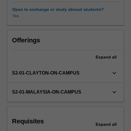
growing
areas
Open to exchange or study abroad students?
of
Yes
AI
and
a
very
Offerings
general
paradigm
Expand
all
to
understand
many
keyboard_arrow_down
S2-01-CLAYTON-ON-CAMPUS
complex
natural
phenomena,
keyboard_arrow_down
S2-01-MALAYSIA-ON-CAMPUS
such
as
the
behaviour
Requisites
of
Expand
all
ant