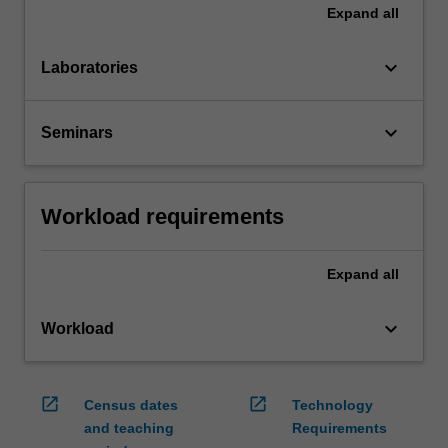
Expand
all
keyboard_arrow_down
Laboratories
keyboard_arrow_down
Seminars
Workload requirements
Expand
all
keyboard_arrow_down
Workload
open_in_new
open_in_new
Census dates
Technology
and teaching
Requirements