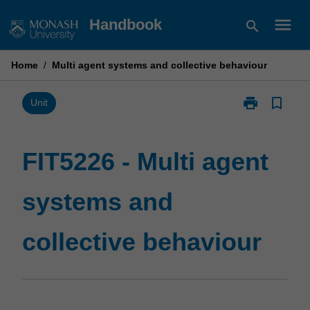
Skip
menu
Handbook
search
to
content
Home
/
Multi agent systems and collective behaviour
print
bookmark_border
Print
Unit
FIT5226
-
Multi
FIT5226 - Multi agent
agent
systems
systems and
and
collective
behaviour
collective behaviour
page