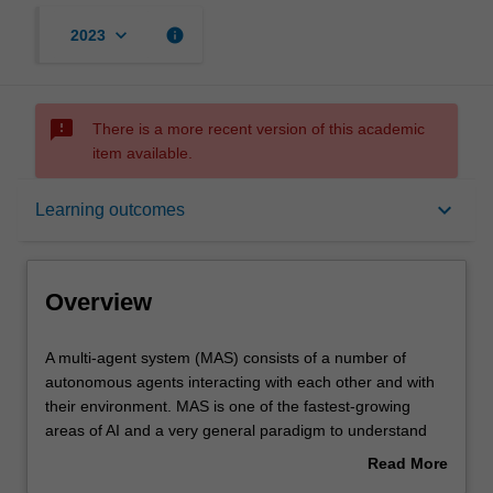
keyboard_arrow_down
info
2023
sms_failed
There is a more recent version of this academic
item available.
Overview
keyboard_arrow_down
Learning outcomes
Offerings
Overview
Requisites
A
A multi-agent system (MAS) consists of a number of
multi-
autonomous agents interacting with each other and with
agent
their environment. MAS is one of the fastest-growing
system
Rules
areas of AI and a very general paradigm to understand
(MAS)
many complex natural phenomena, such as the
Read More
consists
behaviour of ant colonies, fish swarms and human
about