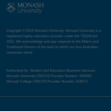
Copyright © 2019 Monash University. Monash University is a
registered higher education provider under the TEQSA Act
2011. We acknowledge and pay respects to the Elders and
Traditional Owners of the land on which our four Australian
campuses stand.
Authorised by: Student and Education Business Services
Monash University CRICOS Provider Number: 00008C
Monash College CRICOS Provider Number: 01857J