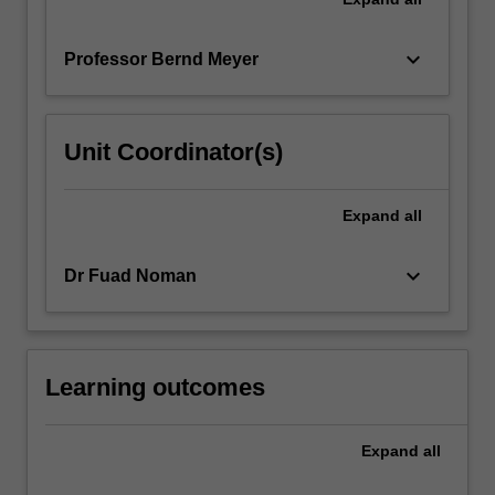
keyboard_arrow_down
Professor Bernd Meyer
Unit Coordinator(s)
Expand
all
keyboard_arrow_down
Dr Fuad Noman
Learning outcomes
Expand
all