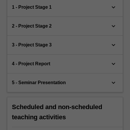
keyboard_arrow_down
1 - Project Stage 1
keyboard_arrow_down
2 - Project Stage 2
keyboard_arrow_down
3 - Project Stage 3
keyboard_arrow_down
4 - Project Report
keyboard_arrow_down
5 - Seminar Presentation
Scheduled and non-scheduled
teaching activities