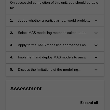
On successful completion of this unit, you should be able
to:
keyboard_arrow_down
1.
Judge whether a particular real-world problem
or application can usefully be modelled as a
MAS
keyboard_arrow_down
2.
Select MAS modelling methods suited to the
problem
keyboard_arrow_down
3.
Apply formal MAS modelling approaches as
appropriate
keyboard_arrow_down
4.
Implement and deploy MAS models to answer
the relevant questions about a given real-world
scenario
keyboard_arrow_down
5.
Discuss the limitations of the modelling
approaches and use multi-model solutions to
mitigate or overcome these
Assessment
Expand
all