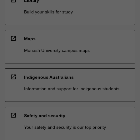
open_in_new
Library
Build your skills for study
open_in_new
Maps
Monash University campus maps
open_in_new
Indigenous Australians
Information and support for Indigenous students
open_in_new
Safety and security
Your safety and security is our top priority