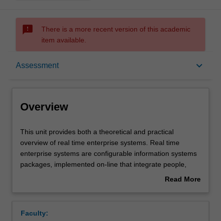
sms_failed
There is a more recent version of this academic
item available.
Overview
keyboard_arrow_down
Assessment
Offerings
Overview
Rules
This
This unit provides both a theoretical and practical
unit
overview of real time enterprise systems. Real time
provides
enterprise systems are configurable information systems
both
Contacts
packages, implemented on-line that integrate people,
a
technology and information processing. The three
Read More
theoretical
integrated processes within and across functional areas
about
and
are seamlessly interconnected and almost time-lag free in
Learning outcomes
Overview
practical
an organisation. Topics include systems and technology
Faculty:
overview
background, ES evolution, ES lifecycle, implementation