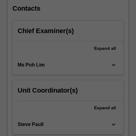
free
in
Contacts
an…
For
more
Chief Examiner(s)
content
click
the
Expand
all
Read
More
keyboard_arrow_down
Ms Poh Lim
button
below.
Unit Coordinator(s)
Expand
all
keyboard_arrow_down
Steve Paull