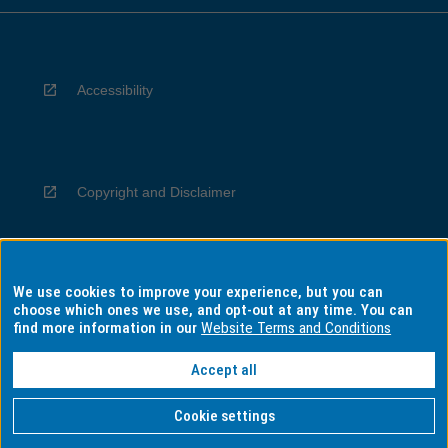
Accessibility
Copyright and Disclaimer
We use cookies to improve your experience, but you can
Privacy
choose which ones we use, and opt-out at any time. You can
find more information in our
Website Terms and Conditions
Accept all
Information for Indigenous Australians
Cookie settings