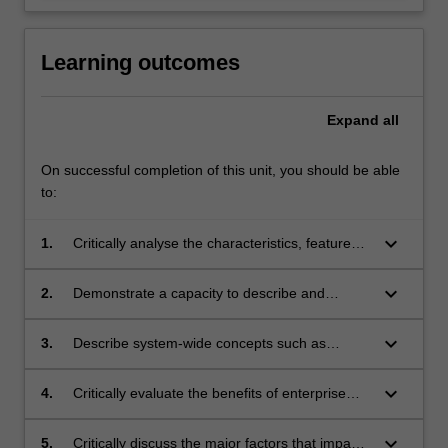
Learning outcomes
Expand
all
On successful completion of this unit, you should be able
to:
keyboard_arrow_down
1.
Critically analyse the characteristics, features
and functionality of real time enterprise
systems and their role in the modern and fast-
keyboard_arrow_down
2.
Demonstrate a capacity to describe and
paced business environment;
perform navigation functions and create
master data objects in a real-time enterprise
keyboard_arrow_down
3.
Describe system-wide concepts such as
system;
workflow, reporting, and the exchange of
information between business partners and
keyboard_arrow_down
4.
Critically evaluate the benefits of enterprise
employees;
systems in terms of integration, world-wide
flexibility, interactive processing, client-server
keyboard_arrow_down
5.
Critically discuss the major factors that impact