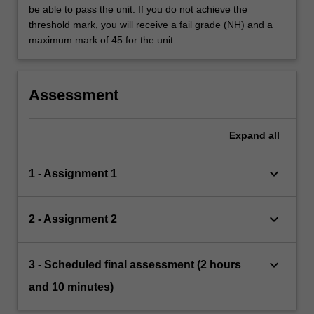
be able to pass the unit. If you do not achieve the
threshold mark, you will receive a fail grade (NH) and a
maximum mark of 45 for the unit.
Assessment
Expand
all
keyboard_arrow_down
1 - Assignment 1
keyboard_arrow_down
2 - Assignment 2
keyboard_arrow_down
3 - Scheduled final assessment (2 hours
and 10 minutes)