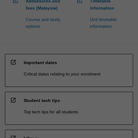
open_in_new
open_in_new
Admissions and
Timetable
fees (Malaysia)
information
Course and study
Unit timetable
options
information
open_in_new
Important dates
Critical dates relating to your enrolment
open_in_new
Student tech tips
Top tech tips for all students