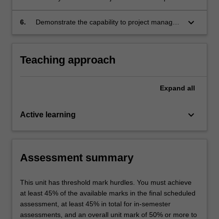
platform, cloud computing, SOA, open
on stakeholders during an enterprise system
systems, and the capacity to be configured for
implementation that can influence the project
keyboard_arrow_down
6.
Demonstrate the capability to project manage
all business types;
triple constraints and business success
a real-time enterprise endeavour by
identified from both theoretical knowledge and
developing clear communication, and team
actual business cases;
management skills supported by examples
Teaching approach
from actual business cases.
Expand
all
keyboard_arrow_down
Active learning
Assessment summary
This unit has threshold mark hurdles. You must achieve
at least 45% of the available marks in the final scheduled
assessment, at least 45% in total for in-semester
assessments, and an overall unit mark of 50% or more to