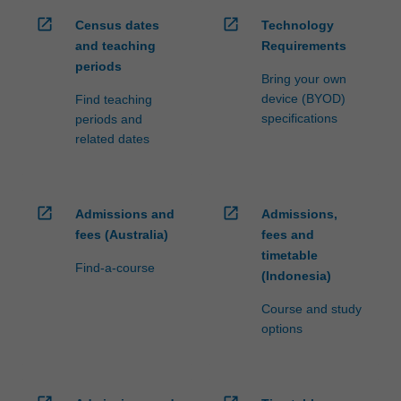
open_in_new
open_in_new
Census dates
Technology
and teaching
Requirements
periods
Bring your own
device (BYOD)
Find teaching
specifications
periods and
related dates
open_in_new
open_in_new
Admissions and
Admissions,
fees (Australia)
fees and
timetable
Find-a-course
(Indonesia)
Course and study
options