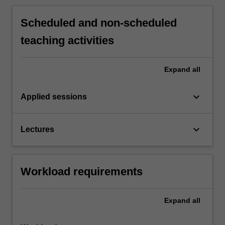
Scheduled and non-scheduled
teaching activities
Expand
all
keyboard_arrow_down
Applied sessions
keyboard_arrow_down
Lectures
Workload requirements
Expand
all