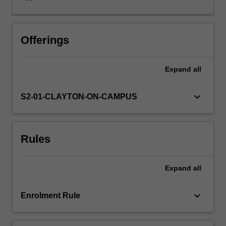
technology
and
information
processing.
Offerings
The
three
Expand
all
integrated
processes
within
keyboard_arrow_down
S2-01-CLAYTON-ON-CAMPUS
and
across
functional
Rules
areas
are
seamlessly
Expand
all
interconnected
and
almost
keyboard_arrow_down
Enrolment Rule
time-
lag