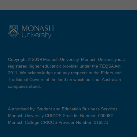
Copyright © 2019 Monash University. Monash University is a
registered higher education provider under the TEQSA Act
2011. We acknowledge and pay respects to the Elders and
Traditional Owners of the land on which our four Australian
campuses stand.
Authorised by: Student and Education Business Services
Monash University CRICOS Provider Number: 00008C
Monash College CRICOS Provider Number: 01857J