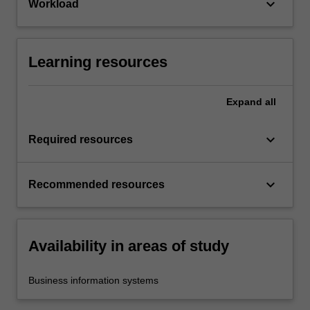
keyboard_arrow_down
Workload
Learning resources
Expand
all
keyboard_arrow_down
Required resources
keyboard_arrow_down
Recommended resources
Availability in areas of study
Business information systems