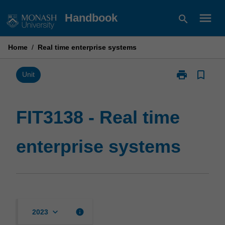
Skip
menu
Handbook
search
to
content
Home
/
Real time enterprise systems
print
bookmark_border
Print
Unit
FIT3138
-
Real
FIT3138 - Real time
time
enterprise
enterprise systems
systems
page
keyboard_arrow_down
info
2023