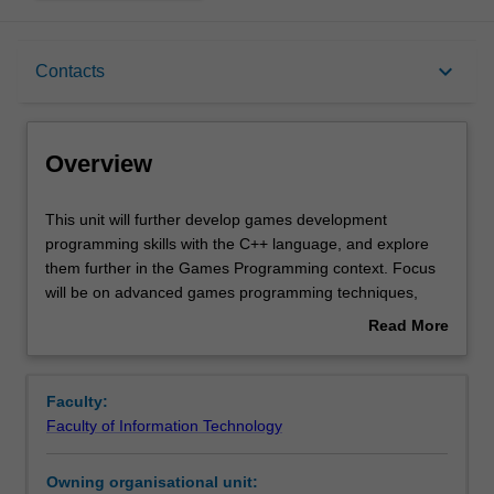
Overview
keyboard_arrow_down
Contacts
Offerings
Overview
Requisites
This
This unit will further develop games development
unit
programming skills with the C++ language, and explore
will
them further in the Games Programming context. Focus
further
Contacts
will be on advanced games programming techniques,
develop
including a focus on the content pipeline, advanced
Read More
games
rendering and visual game effects. Principles will also be
about
development
placed into the context of different libraries, such as
Learning outcomes
Overview
programming
Vulkan, and other platforms, such as mobile and mixed
Faculty:
skills
reality. This provides a strong grounding for further study
Faculty of Information Technology
with
in this area, especially related to games engine
Teaching approach
the
development and artificial intelligence.
Owning organisational unit:
C++