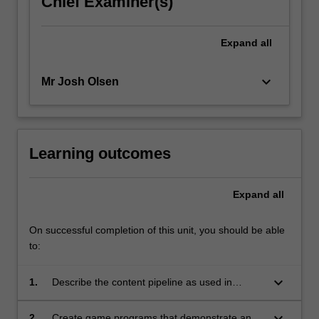
Chief Examiner(s)
click
the
Expand
all
Read
More
button
keyboard_arrow_down
Mr Josh Olsen
below.
Learning outcomes
Expand
all
On successful completion of this unit, you should be able
to:
keyboard_arrow_down
1.
Describe the content pipeline as used in
computer game development and why it is
important;
keyboard_arrow_down
2.
Create game programs that demonstrate an