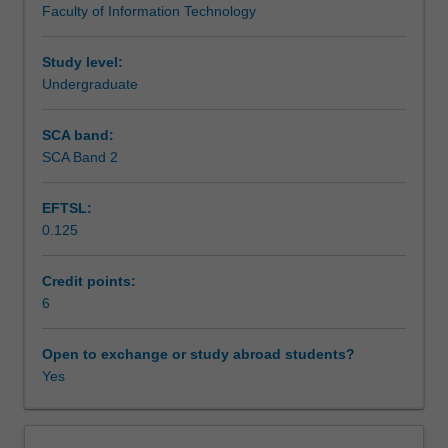
Faculty of Information Technology
language,
Assessment
and
explore
Study level:
them
Undergraduate
Scheduled and non-scheduled teaching activities
further
in
SCA band:
the
SCA Band 2
Workload requirements
Games
Programming
EFTSL:
context.
0.125
Focus
Learning resources
will
be
Credit points:
on
6
Availability in areas of study
advanced
games
Open to exchange or study abroad students?
programming
Yes
techniques,
including
a