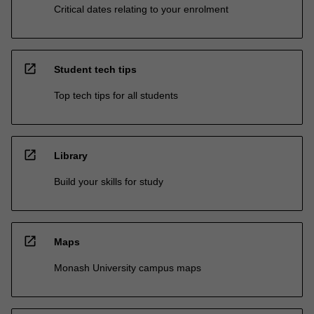
Critical dates relating to your enrolment
open_in_new
Student tech tips
Top tech tips for all students
open_in_new
Library
Build your skills for study
open_in_new
Maps
Monash University campus maps