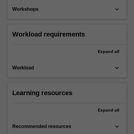
keyboard_arrow_down
Workshops
Workload requirements
Expand
all
keyboard_arrow_down
Workload
Learning resources
Expand
all
keyboard_arrow_down
Recommended resources