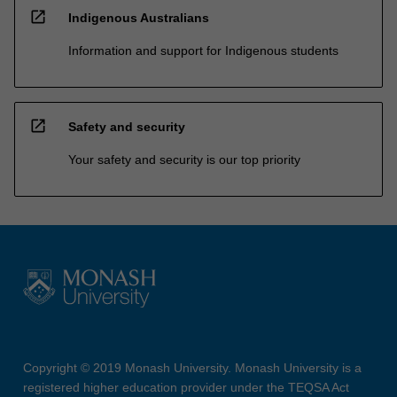
open_in_new
Indigenous Australians
Information and support for Indigenous students
open_in_new
Safety and security
Your safety and security is our top priority
Copyright © 2019 Monash University. Monash University is a
registered higher education provider under the TEQSA Act