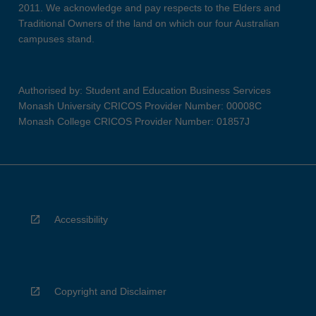
2011. We acknowledge and pay respects to the Elders and
Traditional Owners of the land on which our four Australian
campuses stand.
Authorised by: Student and Education Business Services
Monash University CRICOS Provider Number: 00008C
Monash College CRICOS Provider Number: 01857J
Accessibility
Copyright and Disclaimer