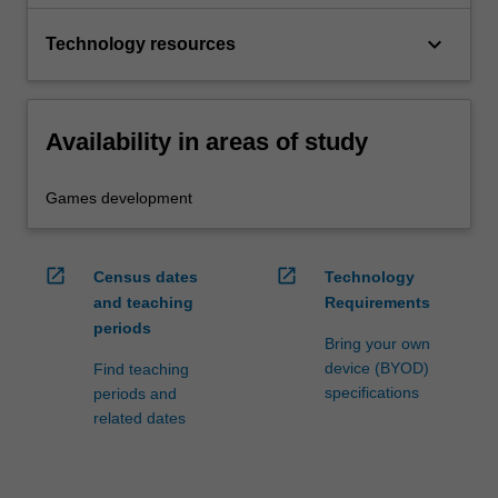
keyboard_arrow_down
Technology resources
Availability in areas of study
Games development
open_in_new
open_in_new
Census dates
Technology
and teaching
Requirements
periods
Bring your own
device (BYOD)
Find teaching
specifications
periods and
related dates