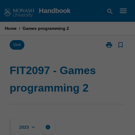
Skip
menu
Handbook
search
to
content
Home
/
Games programming 2
print
bookmark_border
Print
Unit
FIT2097
-
Games
FIT2097 - Games
programming
2
programming 2
page
keyboard_arrow_down
info
2023