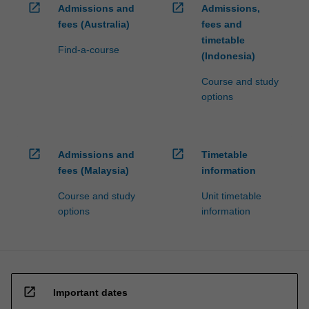
open_in_new
open_in_new
Admissions and
Admissions,
fees (Australia)
fees and
timetable
Find-a-course
(Indonesia)
Course and study
options
open_in_new
open_in_new
Admissions and
Timetable
fees (Malaysia)
information
Course and study
Unit timetable
options
information
open_in_new
Important dates