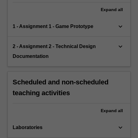
Expand
all
keyboard_arrow_down
1 - Assignment 1 - Game Prototype
keyboard_arrow_down
2 - Assignment 2 - Technical Design
Documentation
Scheduled and non-scheduled
teaching activities
Expand
all
keyboard_arrow_down
Laboratories