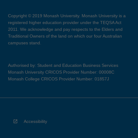
Copyright © 2019 Monash University. Monash University is a
registered higher education provider under the TEQSA Act
2011. We acknowledge and pay respects to the Elders and
Traditional Owners of the land on which our four Australian
campuses stand.
Authorised by: Student and Education Business Services
Monash University CRICOS Provider Number: 00008C
Monash College CRICOS Provider Number: 01857J
Accessibility