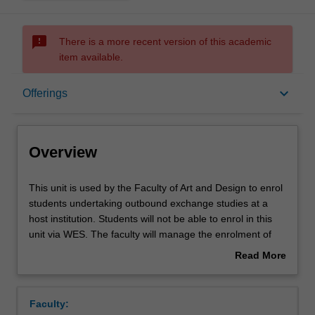
sms_failed
There is a more recent version of this academic
item available.
Overview
keyboard_arrow_down
Offerings
Offerings
Overview
This
This unit is used by the Faculty of Art and Design to enrol
unit
students undertaking outbound exchange studies at a
is
host institution. Students will not be able to enrol in this
used
unit via WES. The faculty will manage the enrolment of
by
students undertaking an outbound exchange program to
Read More
the
ensure fees and credit are processed accurately.
about
Faculty
Overview
of
Faculty:
Art