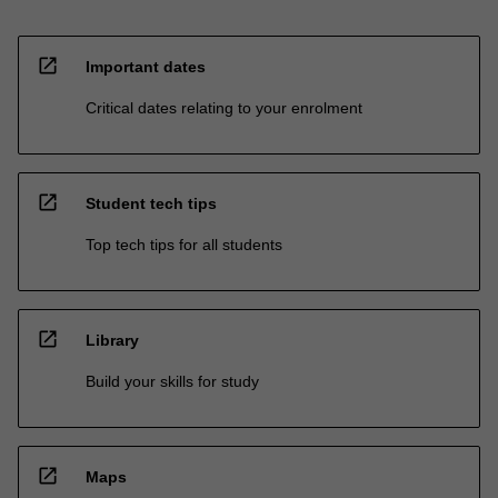
open_in_new
Important dates
Critical dates relating to your enrolment
open_in_new
Student tech tips
Top tech tips for all students
open_in_new
Library
Build your skills for study
open_in_new
Maps