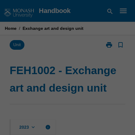
Skip
menu
Handbook
search
to
content
Home
/
Exchange art and design unit
print
bookmark_border
Print
Unit
FEH1002
-
Exchange
FEH1002 - Exchange
art
and
art and design unit
design
unit
page
keyboard_arrow_down
info
2023