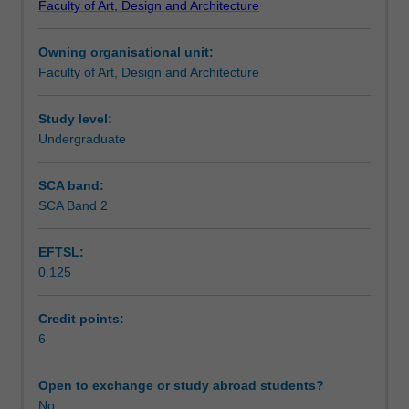
Faculty of Art, Design and Architecture
and
Design
Owning organisational unit:
to
Faculty of Art, Design and Architecture
enrol
students
undertaking
Study level:
outbound
Undergraduate
exchange
studies
SCA band:
at
SCA Band 2
a
host
EFTSL:
institution.
0.125
Students
will
not
Credit points:
be
6
able
to
Open to exchange or study abroad students?
enrol
No