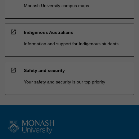
Monash University campus maps
open_in_new
Indigenous Australians
Information and support for Indigenous students
open_in_new
Safety and security
Your safety and security is our top priority