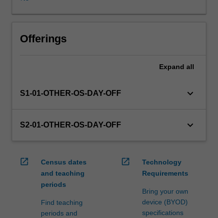
in
this
unit
via
Offerings
WES.
The
Expand
all
faculty
will
manage
keyboard_arrow_down
S1-01-OTHER-OS-DAY-OFF
the
enrolment
of
keyboard_arrow_down
S2-01-OTHER-OS-DAY-OFF
students
undertaking
an
open_in_new
open_in_new
Census dates
Technology
outbound
and teaching
Requirements
exchange
periods
program
Bring your own
to
device (BYOD)
Find teaching
ensure
specifications
periods and