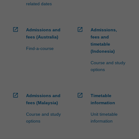
fees…
related dates
For
more
content
click
open_in_new
open_in_new
Admissions and
Admissions,
the
fees (Australia)
fees and
Read
timetable
More
Find-a-course
(Indonesia)
button
below.
Course and study
options
open_in_new
open_in_new
Admissions and
Timetable
fees (Malaysia)
information
Course and study
Unit timetable
options
information