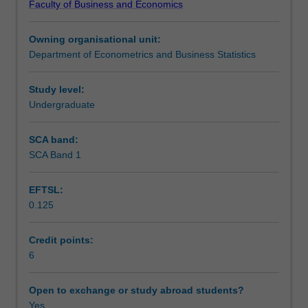
Faculty of Business and Economics
digital
Learning outcomes
data
Owning organisational unit:
world,
Department of Econometrics and Business Statistics
including
Teaching approach
the
building
Study level:
blocks
Undergraduate
Assessment
for
business
SCA band:
analytics,
SCA Band 1
Scheduled and non-scheduled teaching activities
modern
insurance
EFTSL:
and
0.125
risk
Workload requirements
assessment.
A
Credit points:
computational
6
Learning resources
approach
is
Open to exchange or study abroad students?
employed
Yes
Other unit costs