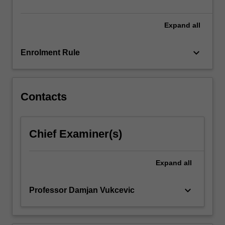
analysis,
…
For
Expand
all
more
content
keyboard_arrow_down
Enrolment Rule
click
the
Read
More
Contacts
button
below.
Chief Examiner(s)
Expand
all
keyboard_arrow_down
Professor Damjan Vukcevic