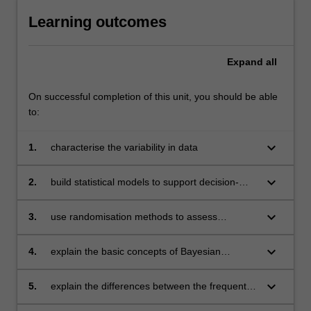
Learning outcomes
Expand
all
On successful completion of this unit, you should be able
to:
keyboard_arrow_down
1.
characterise the variability in data
keyboard_arrow_down
2.
build statistical models to support decision-
making and risk assessment
keyboard_arrow_down
3.
use randomisation methods to assess
uncertainty in relation to parameter estimates,
hypothesis testing, predictions and model
keyboard_arrow_down
4.
explain the basic concepts of Bayesian
assessments
analysis and credibility theory, and be able to
implement them in conjugate settings
keyboard_arrow_down
5.
explain the differences between the frequentist
and Bayesian frameworks