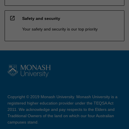
open_in_new
Safety and security
Your safety and security is our top priority
Copyright © 2019 Monash University. Monash University is a
registered higher education provider under the TEQSA Act
2011. We acknowledge and pay respects to the Elders and
Traditional Owners of the land on which our four Australian
campuses stand.