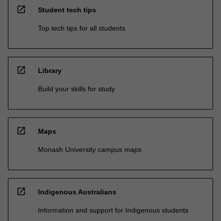
open_in_new
Student tech tips
Top tech tips for all students
open_in_new
Library
Build your skills for study
open_in_new
Maps
Monash University campus maps
open_in_new
Indigenous Australians
Information and support for Indigenous students