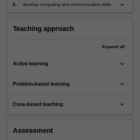
keyboard_arrow_down
6.
develop computing and communication skills,
using reproducible reporting.
Teaching approach
Expand
all
keyboard_arrow_down
Active learning
keyboard_arrow_down
Problem-based learning
keyboard_arrow_down
Case-based teaching
Assessment