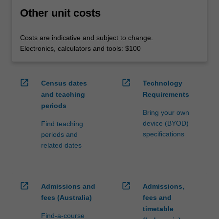
Other unit costs
Costs are indicative and subject to change.
Electronics, calculators and tools: $100
open_in_new
open_in_new
Census dates
Technology
and teaching
Requirements
periods
Bring your own
device (BYOD)
Find teaching
specifications
periods and
related dates
open_in_new
open_in_new
Admissions and
Admissions,
fees (Australia)
fees and
timetable
Find-a-course