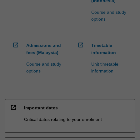
(Indonesia)
Course and study
options
open_in_new
open_in_new
Admissions and
Timetable
fees (Malaysia)
information
Course and study
Unit timetable
options
information
open_in_new
Important dates
Critical dates relating to your enrolment