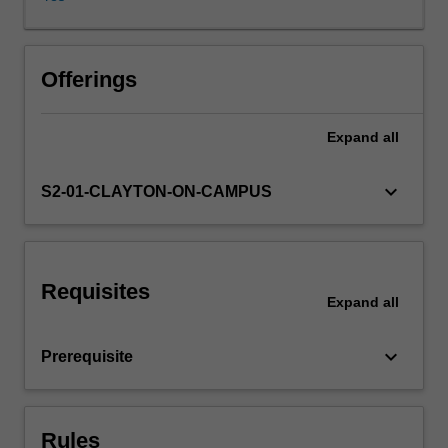
to
teach
the
concepts
Offerings
of
statistics,
Expand
all
and
decision
making
keyboard_arrow_down
S2-01-CLAYTON-ON-CAMPUS
in
the
presence
of
Requisites
uncertainty.
Expand
all
Topics
covered
keyboard_arrow_down
Prerequisite
will
include
exploratory
data
Rules