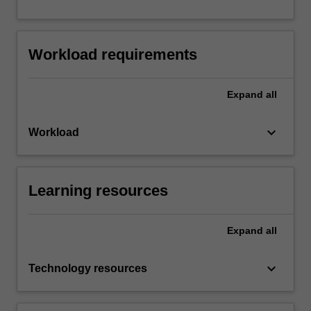
Workload requirements
Expand
all
keyboard_arrow_down
Workload
Learning resources
Expand
all
keyboard_arrow_down
Technology resources