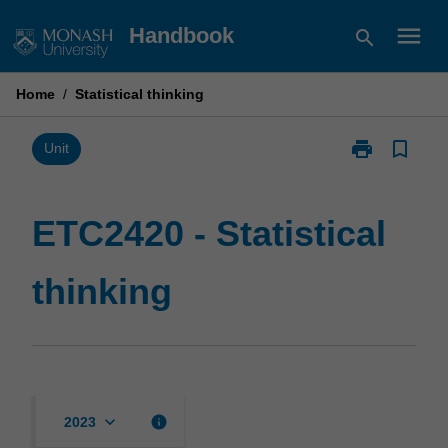
Skip
menu
Handbook
search
to
content
Home
/
Statistical thinking
print
bookmark_border
Print
Unit
ETC2420
-
Statistical
ETC2420 - Statistical
thinking
page
thinking
keyboard_arrow_down
info
2023