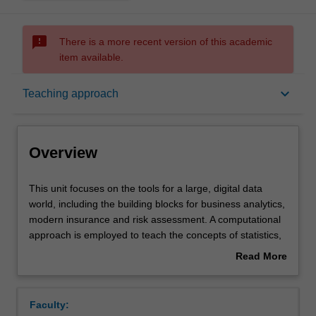
sms_failed
There is a more recent version of this academic
item available.
Overview
keyboard_arrow_down
Teaching approach
Offerings
Overview
Requisites
This
This unit focuses on the tools for a large, digital data
unit
world, including the building blocks for business analytics,
focuses
modern insurance and risk assessment. A computational
on
Rules
approach is employed to teach the concepts of statistics,
the
and decision making in the presence of uncertainty.
Read More
tools
Topics covered will include exploratory data analysis,
about
for
simulation and randomisation methods, Bayesian
Contacts
Overview
a
analysis, decision and credibility theory, and model
Faculty:
large,
assessment.