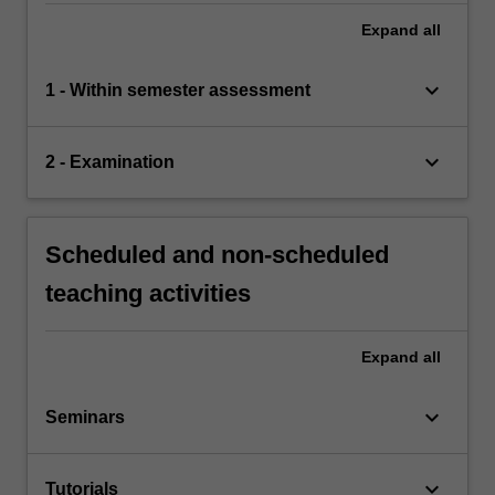
Expand
all
keyboard_arrow_down
1 - Within semester assessment
keyboard_arrow_down
2 - Examination
Scheduled and non-scheduled
teaching activities
Expand
all
keyboard_arrow_down
Seminars
keyboard_arrow_down
Tutorials