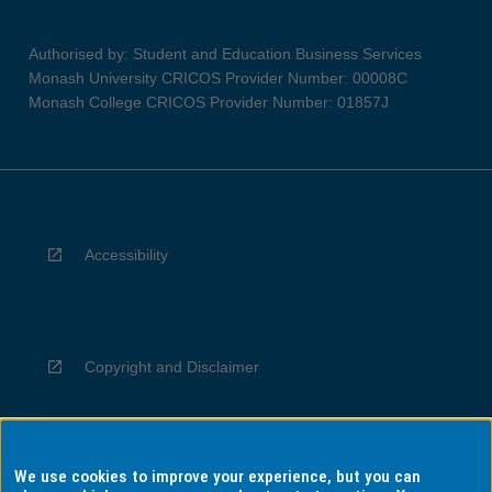
Authorised by: Student and Education Business Services
Monash University CRICOS Provider Number: 00008C
Monash College CRICOS Provider Number: 01857J
Accessibility
Copyright and Disclaimer
We use cookies to improve your experience, but you can
Privacy