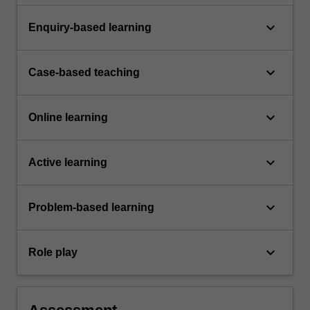
keyboard_arrow_down
Enquiry-based learning
keyboard_arrow_down
Case-based teaching
keyboard_arrow_down
Online learning
keyboard_arrow_down
Active learning
keyboard_arrow_down
Problem-based learning
keyboard_arrow_down
Role play