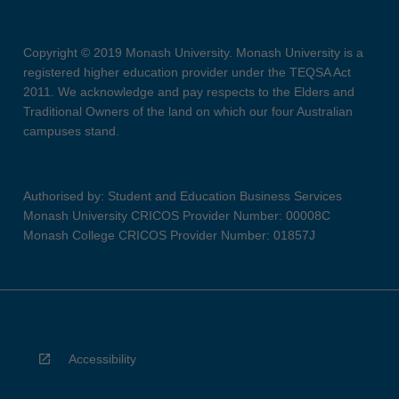
Copyright © 2019 Monash University. Monash University is a
registered higher education provider under the TEQSA Act
2011. We acknowledge and pay respects to the Elders and
Traditional Owners of the land on which our four Australian
campuses stand.
Authorised by: Student and Education Business Services
Monash University CRICOS Provider Number: 00008C
Monash College CRICOS Provider Number: 01857J
Accessibility