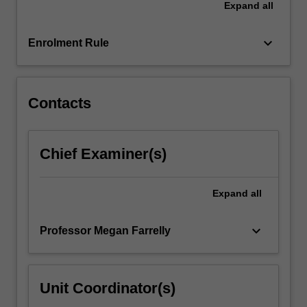
Expand
all
structures
that
inform…
keyboard_arrow_down
Enrolment Rule
For
more
content
click
Contacts
the
Read
More
Chief Examiner(s)
button
below.
Expand
all
keyboard_arrow_down
Professor Megan Farrelly
Unit Coordinator(s)