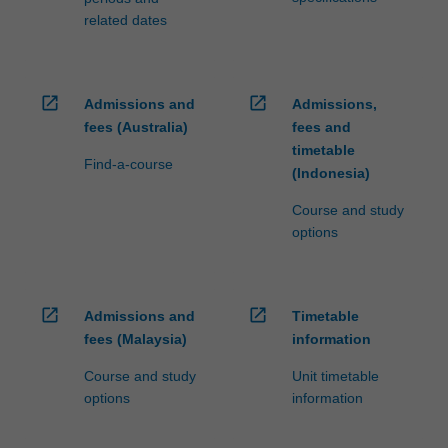
related dates
open_in_new
open_in_new
Admissions and
Admissions,
fees (Australia)
fees and
timetable
Find-a-course
(Indonesia)
Course and study
options
open_in_new
open_in_new
Admissions and
Timetable
fees (Malaysia)
information
Course and study
Unit timetable
options
information