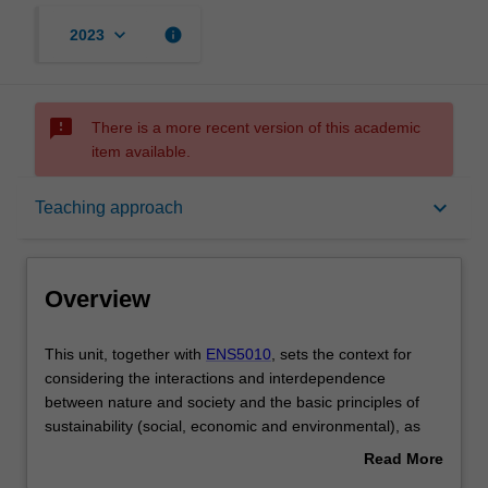
keyboard_arrow_down
info
2023
sms_failed
There is a more recent version of this academic
item available.
Overview
keyboard_arrow_down
Teaching approach
Offerings
Overview
Rules
This
This unit, together with
ENS5010
, sets the context for
unit,
considering the interactions and interdependence
together
between nature and society and the basic principles of
with
Contacts
sustainability (social, economic and environmental), as
ENS5010,
reflected in the Sustainable Development Goals.
Read More
sets
This unit explores the values and perspectives of
about