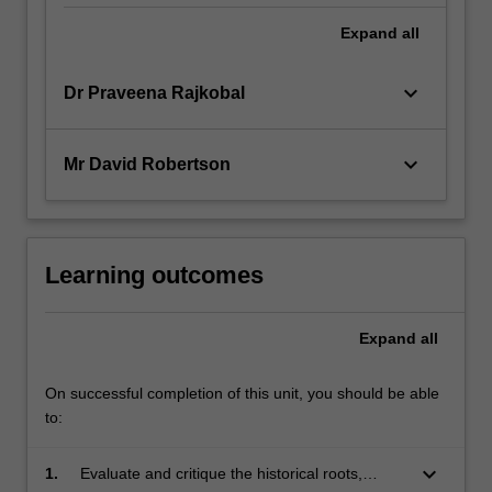
Expand
all
keyboard_arrow_down
Dr Praveena Rajkobal
keyboard_arrow_down
Mr David Robertson
Learning outcomes
Expand
all
On successful completion of this unit, you should be able
to:
keyboard_arrow_down
1.
Evaluate and critique the historical roots,