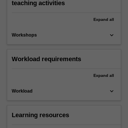
teaching activities
Expand
all
keyboard_arrow_down
Workshops
Workload requirements
Expand
all
keyboard_arrow_down
Workload
Learning resources