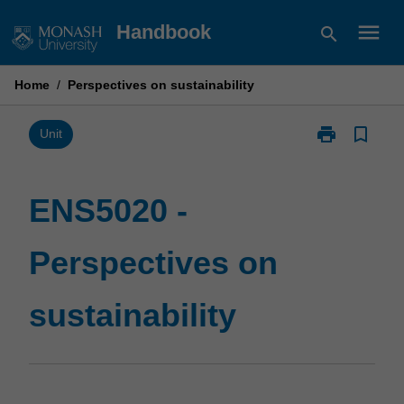
Skip
menu
Handbook
search
to
content
Home
/
Perspectives on sustainability
print
bookmark_border
Print
Unit
ENS5020
-
Perspectives
ENS5020 -
on
sustainability
Perspectives on
page
sustainability