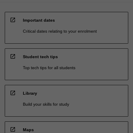
open_in_new
Important dates
Critical dates relating to your enrolment
open_in_new
Student tech tips
Top tech tips for all students
open_in_new
Library
Build your skills for study
open_in_new
Maps