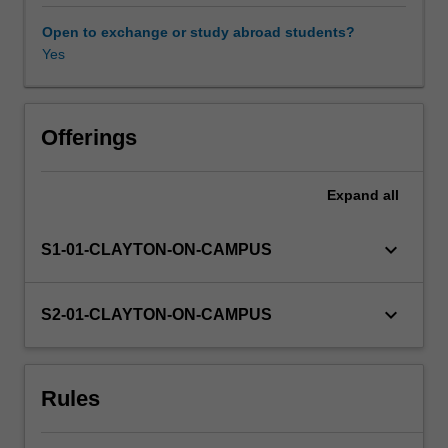
and
environmental),
Open to exchange or study abroad students?
as
Yes
reflected
in
the
Sustainable
Offerings
Development
Goals.
Expand
all
This
unit
explores
keyboard_arrow_down
S1-01-CLAYTON-ON-CAMPUS
the
values
and
keyboard_arrow_down
S2-01-CLAYTON-ON-CAMPUS
perspectives
of
stakeholders
Rules
alongside
existing
social