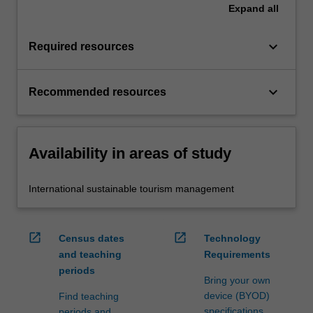
Expand
all
keyboard_arrow_down
Required resources
keyboard_arrow_down
Recommended resources
Availability in areas of study
International sustainable tourism management
open_in_new
open_in_new
Census dates
Technology
and teaching
Requirements
periods
Bring your own
device (BYOD)
Find teaching
specifications
periods and