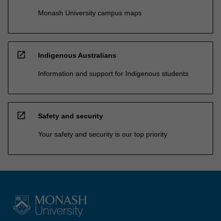
Monash University campus maps
open_in_new
Indigenous Australians
Information and support for Indigenous students
open_in_new
Safety and security
Your safety and security is our top priority