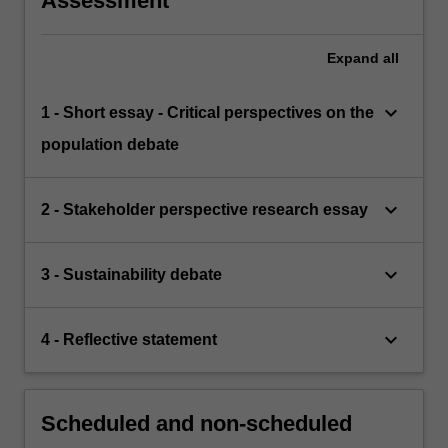
Assessment
Expand
all
keyboard_arrow_down
1 - Short essay - Critical perspectives on the
population debate
keyboard_arrow_down
2 - Stakeholder perspective research essay
keyboard_arrow_down
3 - Sustainability debate
keyboard_arrow_down
4 - Reflective statement
Scheduled and non-scheduled