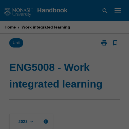
Skip
menu
Handbook
search
to
content
Home
/
Work integrated learning
print
bookmark_border
Print
Unit
ENG5008
-
Work
ENG5008 - Work
integrated
learning
integrated learning
page
keyboard_arrow_down
info
2023