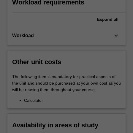
Workload requirements
Expand
all
keyboard_arrow_down
Workload
Other unit costs
The following item is mandatory for practical aspects of
the unit and should be purchased at your own cost as you
will be reusing them throughout your course.
Calculator
Availability in areas of study