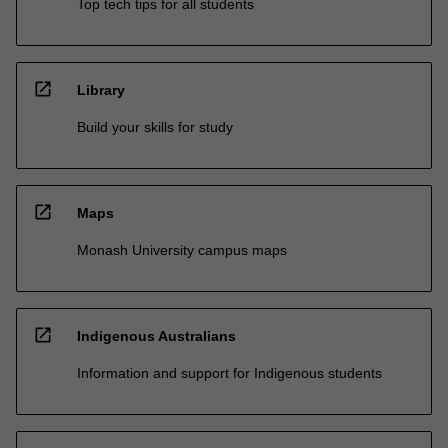
Top tech tips for all students
open_in_new
Library
Build your skills for study
open_in_new
Maps
Monash University campus maps
open_in_new
Indigenous Australians
Information and support for Indigenous students