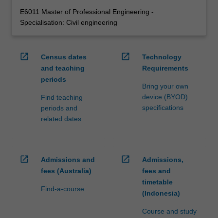
E6011 Master of Professional Engineering -
Specialisation: Civil engineering
open_in_new
open_in_new
Census dates
Technology
and teaching
Requirements
periods
Bring your own
device (BYOD)
Find teaching
specifications
periods and
related dates
open_in_new
open_in_new
Admissions and
Admissions,
fees (Australia)
fees and
timetable
Find-a-course
(Indonesia)
Course and study