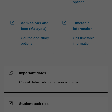
options
open_in_new
open_in_new
Admissions and
Timetable
fees (Malaysia)
information
Course and study
Unit timetable
options
information
open_in_new
Important dates
Critical dates relating to your enrolment
open_in_new
Student tech tips