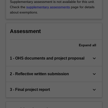
Supplementary assessment is not available for this unit.
Check the
supplementary assessments
page for details
about exemptions.
Assessment
Expand
all
keyboard_arrow_down
1 - OHS documents and project proposal
keyboard_arrow_down
2 - Reflective written submission
keyboard_arrow_down
3 - Final project report