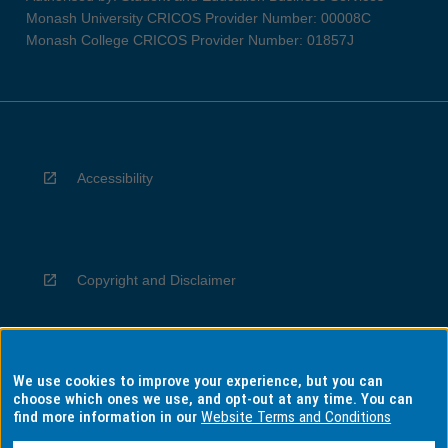
Monash University CRICOS Provider Number: 00008C
Monash College CRICOS Provider Number: 01857J
Accessibility
Copyright and Disclaimer
We use cookies to improve your experience, but you can
Privacy
choose which ones we use, and opt-out at any time. You can
find more information in our
Website Terms and Conditions