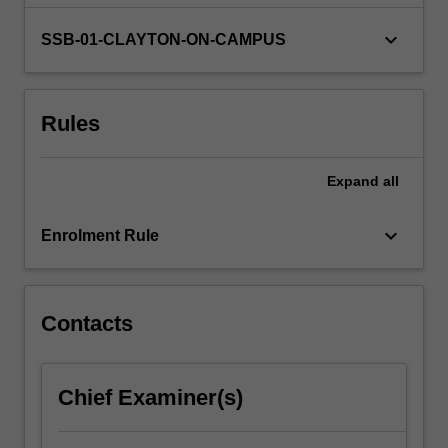
be…
For
keyboard_arrow_down
SSB-01-CLAYTON-ON-CAMPUS
more
content
click
the
Rules
Read
More
button
Expand
all
below.
keyboard_arrow_down
Enrolment Rule
Contacts
Chief Examiner(s)