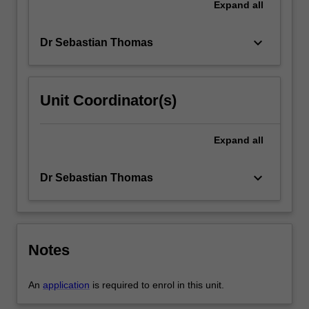
Expand
all
keyboard_arrow_down
Dr Sebastian Thomas
Unit Coordinator(s)
Expand
all
keyboard_arrow_down
Dr Sebastian Thomas
Notes
An
application
is required to enrol in this unit.