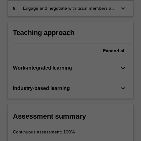
technical and non-technical aspects.
keyboard_arrow_down
6.
Engage and negotiate with team members and
stakeholders on a project in a workplace
setting.
Teaching approach
Expand
all
keyboard_arrow_down
Work-integrated learning
keyboard_arrow_down
Industry-based learning
Assessment summary
Continuous assessment: 100%