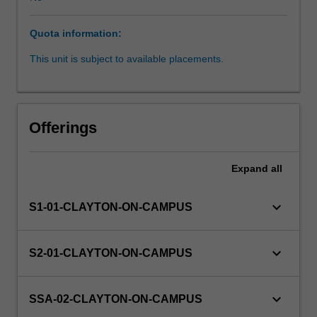
is
carried
Quota information:
out
in
This unit is subject to available placements.
association
with
the
company
Offerings
and
physical
location
Expand
all
at
the
keyboard_arrow_down
S1-01-CLAYTON-ON-CAMPUS
company
is
not
keyboard_arrow_down
S2-01-CLAYTON-ON-CAMPUS
required.
Partner
organisations
keyboard_arrow_down
SSA-02-CLAYTON-ON-CAMPUS
may