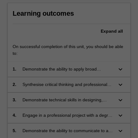
Learning outcomes
Expand
all
On successful completion of this unit, you should be able
to:
keyboard_arrow_down
1.
Demonstrate the ability to apply broad
discipline knowledge to find solutions to
complex problems.
keyboard_arrow_down
2.
Synthesise critical thinking and professional
judgement in developing new understandings.
keyboard_arrow_down
3.
Demonstrate technical skills in designing,
conducting and reporting on a research
project.
keyboard_arrow_down
4.
Engage in a professional project with a degree
of independence and accountability.
keyboard_arrow_down
5.
Demonstrate the ability to communicate to a
multi-disciplinary team and target audience on