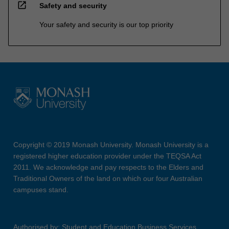
open_in_new
Safety and security
Your safety and security is our top priority
Copyright © 2019 Monash University. Monash University is a
registered higher education provider under the TEQSA Act
2011. We acknowledge and pay respects to the Elders and
Traditional Owners of the land on which our four Australian
campuses stand.
Authorised by: Student and Education Business Services