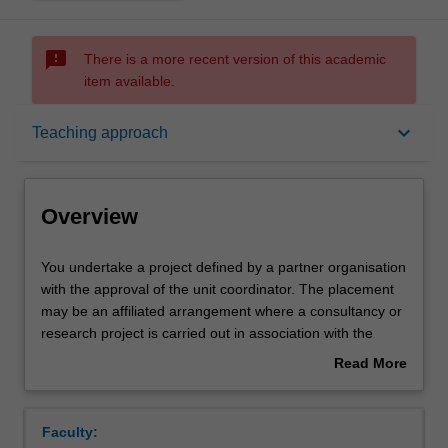
sms_failed
There is a more recent version of this academic
item available.
Overview
keyboard_arrow_down
Teaching approach
Offerings
Overview
Rules
You
You undertake a project defined by a partner organisation
undertake
with the approval of the unit coordinator. The placement
a
may be an affiliated arrangement where a consultancy or
project
Contacts
research project is carried out in association with the
defined
company and physical location at the company is not
Read More
by
required. Partner organisations may be from a diverse
about
a
range of industries and sectors, including government
Notes
Overview
partner
departments, private industry and not-for-profit
Faculty:
organisation
organisations. You will communicate the project findings