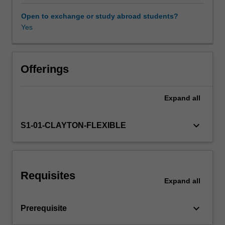
level.
Through
Open to exchange or study abroad students?
engagement
Yes
with
conventional
and
unconventional
Offerings
theories
of
Expand
all
adoption,
change,
transformation
keyboard_arrow_down
S1-01-CLAYTON-FLEXIBLE
and
disruption,
you
will
Requisites
learn
Expand
all
how
to
keyboard_arrow_down
Prerequisite
evaluate
technological