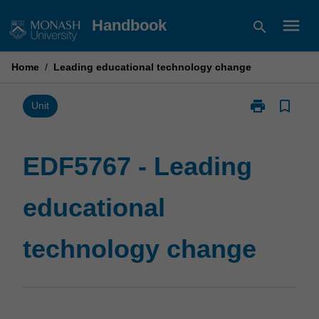
Skip
menu
Handbook
search
to
content
Home
/
Leading educational technology change
print
bookmark_border
Print
Unit
EDF5767
-
Leading
EDF5767 - Leading
educational
technology
educational
change
page
technology change