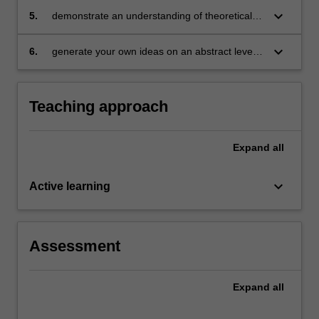
coherent, sustained and informed
keyboard_arrow_down
5.
demonstrate an understanding of theoretical
dissemination of knowledge, through academic
methodologies within specific professional
writing for a particular audience, context and
contexts
keyboard_arrow_down
6.
generate your own ideas on an abstract level,
purpose
as they apply and interact with complex
concepts and ideas in the field.
Teaching approach
Expand
all
keyboard_arrow_down
Active learning
Assessment
Expand
all