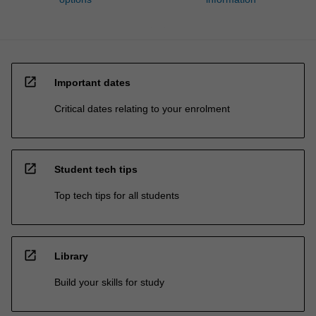
open_in_new
Important dates
Critical dates relating to your enrolment
open_in_new
Student tech tips
Top tech tips for all students
open_in_new
Library
Build your skills for study