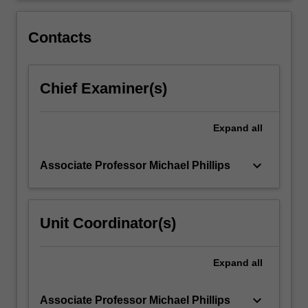
innovations,
understand
Contacts
pedagogical…
For
more
Chief Examiner(s)
content
click
the
Expand
all
Read
More
button
keyboard_arrow_down
Associate Professor Michael Phillips
below.
Unit Coordinator(s)
Expand
all
keyboard_arrow_down
Associate Professor Michael Phillips