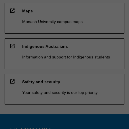
open_in_new
Maps
Monash University campus maps
open_in_new
Indigenous Australians
Information and support for Indigenous students
open_in_new
Safety and security
Your safety and security is our top priority