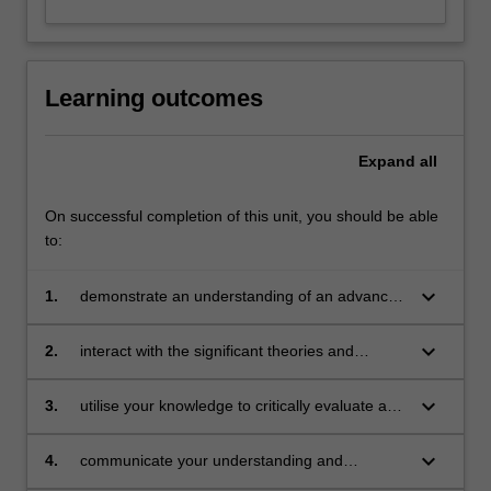
Learning outcomes
Expand
all
On successful completion of this unit, you should be able
to:
keyboard_arrow_down
1.
demonstrate an understanding of an advanced
body of knowledge that is contemporary and
context-specific within an aligned professional
keyboard_arrow_down
2.
interact with the significant theories and
practice and scholarship
contemporary debates in the field through
independent study and application of this
keyboard_arrow_down
3.
utilise your knowledge to critically evaluate and
interaction
analyse research, literature and knowledge in
the field, and demonstrate this through
keyboard_arrow_down
4.
communicate your understanding and
independent judgement
awareness of contemporary debates through