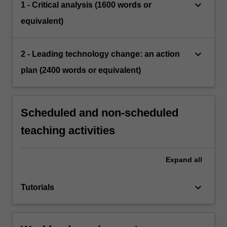
keyboard_arrow_down
1 - Critical analysis (1600 words or
equivalent)
keyboard_arrow_down
2 - Leading technology change: an action
plan (2400 words or equivalent)
Scheduled and non-scheduled
teaching activities
Expand
all
keyboard_arrow_down
Tutorials