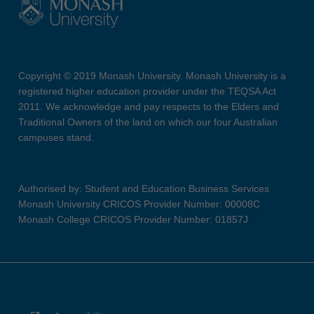
Copyright © 2019 Monash University. Monash University is a
registered higher education provider under the TEQSA Act
2011. We acknowledge and pay respects to the Elders and
Traditional Owners of the land on which our four Australian
campuses stand.
Authorised by: Student and Education Business Services
Monash University CRICOS Provider Number: 00008C
Monash College CRICOS Provider Number: 01857J