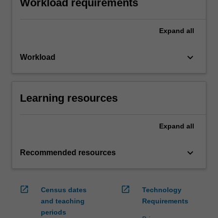
Workload requirements
Expand
all
keyboard_arrow_down
Workload
Learning resources
Expand
all
keyboard_arrow_down
Recommended resources
open_in_new
open_in_new
Census dates
Technology
and teaching
Requirements
periods