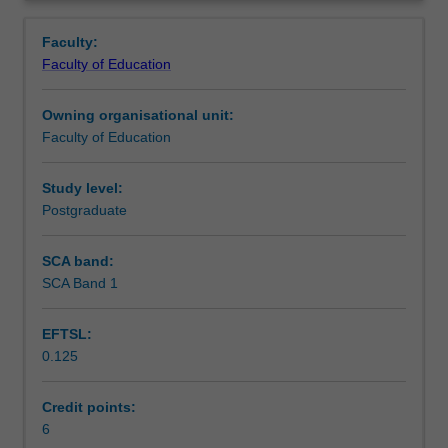
the
evaluate technological innovations, understand
Learning outcomes
Overview
skills
pedagogical reasoning and to judge the impact of
Faculty:
required
interventions within the workplace.
Faculty of Education
to
Teaching approach
implement
Owning organisational unit:
and
Faculty of Education
lead
Assessment
educational
technology
Study level:
change
Postgraduate
Scheduled and non-scheduled teaching activities
in
a
SCA band:
workplace
SCA Band 1
Workload requirements
setting
at
EFTSL:
both
0.125
the
Learning resources
organisational
and
Credit points:
personnel
6