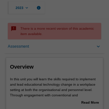
keyboard_arrow_down
info
2023
sms_failed
There is a more recent version of this academic
item available.
Overview
keyboard_arrow_down
Assessment
Offerings
Overview
Requisites
In
In this unit you will learn the skills required to implement
this
and lead educational technology change in a workplace
unit
setting at both the organisational and personnel level.
you
Contacts
Through engagement with conventional and
will
unconventional theories of adoption, change,
Read More
learn
transformation and disruption, you will learn how to
about