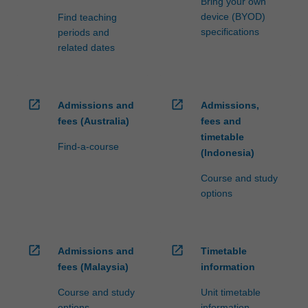
Bring your own
device (BYOD)
Find teaching
specifications
periods and
related dates
open_in_new
open_in_new
Admissions and
Admissions,
fees (Australia)
fees and
timetable
Find-a-course
(Indonesia)
Course and study
options
open_in_new
open_in_new
Admissions and
Timetable
fees (Malaysia)
information
Course and study
Unit timetable
options
information