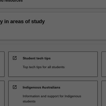
d resources
ty in areas of study
open_in_new
Student tech tips
Top tech tips for all students
open_in_new
Indigenous Australians
Information and support for Indigenous
students