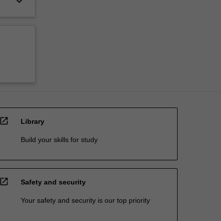
keyboard_arrow_down
open_in_new
Library
Build your skills for study
open_in_new
Safety and security
Your safety and security is our top priority