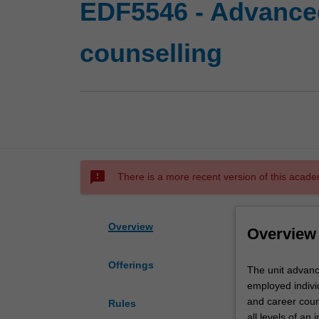
EDF5546 - Advance
counselling
sms_failed
There is a more recent version of this acade
Overview
Overview
Offerings
The
The unit advanc
unit
employed indivi
advances
and career coun
Rules
your
all levels of an