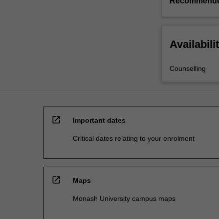
Recommende
Availabili
Counselling
open_in_new
Important dates
Critical dates relating to your enrolment
open_in_new
Maps
Monash University campus maps