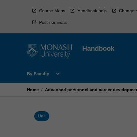
Skip
to
Course Maps
Handbook help
Change r
content
Post-nominals
Handbook
Open
expand_more
By Faculty
By
Faculty
Menu
Home
/
Advanced personnel and career developmen
Unit