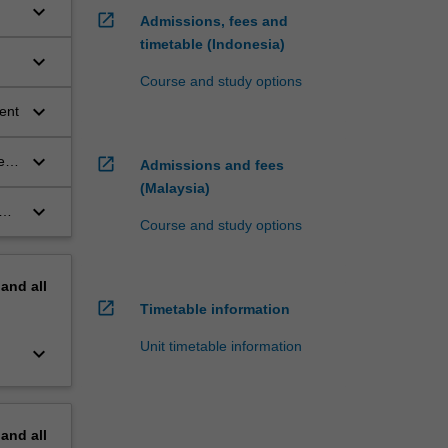
keyboard_arrow_down
open_in_new
Admissions, fees and
timetable (Indonesia)
keyboard_arrow_down
Course and study options
s
keyboard_arrow_down
ent
keyboard_arrow_down
ent
open_in_new
Admissions and fees
(Malaysia)
keyboard_arrow_down
Course and study options
s.
pand
all
open_in_new
Timetable information
Unit timetable information
keyboard_arrow_down
pand
all