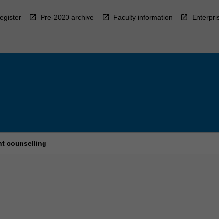
egister
Pre-2020 archive
Faculty information
Enterpri
t counselling