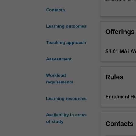
understanding
in various cultu
Contacts
of
responding to c
challenges
faced
Learning outcomes
Offerings
by
job
Teaching approach
seekers
S1-01-MALA
and
currently
Assessment
employed
individuals.
Workload
Rules
It
requirements
enhances
your
Enrolment Ru
Learning resources
knowledge
of
the
Availability in areas
major
of study
Contacts
theories
of