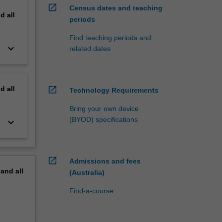
open_in_new
Census dates and teaching
nd
all
periods
Find teaching periods and
keyboard_arrow_down
related dates
nd
all
open_in_new
Technology Requirements
Bring your own device
(BYOD) specifications
keyboard_arrow_down
open_in_new
Admissions and fees
pand
all
(Australia)
Find-a-course