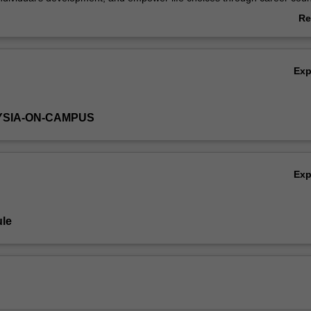
ral settings. You will also learn how to help individuals in understanding
Re
hanges and challenges in the workplace.
ab
Ov
Ex
YSIA-ON-CAMPUS
Ex
le