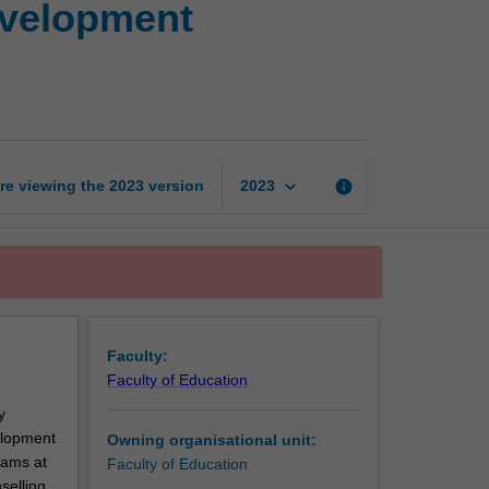
evelopment
personnel
and
career
development
counselling
page
keyboard_arrow_down
re viewing the
2023
version
info
2023
Faculty:
Faculty of Education
y
elopment
Owning organisational unit:
rams at
Faculty of Education
selling