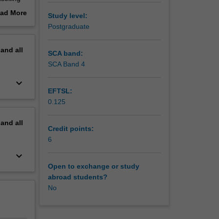
 and
ad More
Study level:
out
Postgraduate
erview
pand
all
SCA band:
SCA Band 4
keyboard_arrow_down
EFTSL:
0.125
pand
all
Credit points:
6
keyboard_arrow_down
Open to exchange or study
abroad students?
No