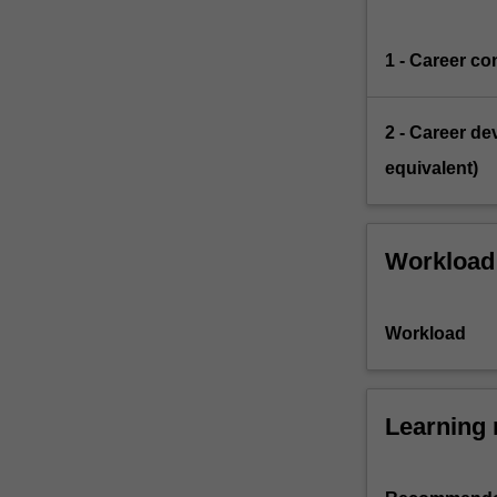
1 - Career co
2 - Career de
equivalent)
Workload
Workload
Learning 