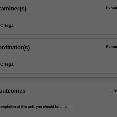
xaminer(s)
Expa
 Ortega
rdinator(s)
Expa
 Ortega
 outcomes
Ex
mpletion of this unit, you should be able to: