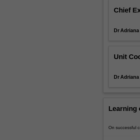
career
Chief E
development
and
career
Dr Adriana
counselling.
You
will
learn
Unit Coo
to
plan
and
Dr Adriana
implement
career
development
programs
at
Learning
all
levels
of
On successful co
an