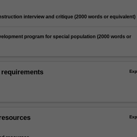
nstruction interview and critique (2000 words or equivalent)
velopment program for special population (2000 words or
 requirements
Ex
resources
Ex