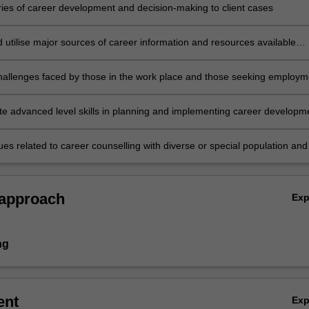
ries of career development and decision-making to client cases
d utilise major sources of career information and resources available
mmunity agencies, government facilities, and professional organisation
hallenges faced by those in the work place and those seeking employm
e advanced level skills in planning and implementing career developm
g
sues related to career counselling with diverse or special population and
r counselling process, techniques and strategies to specific population
 approach
Ex
ng
ent
Ex