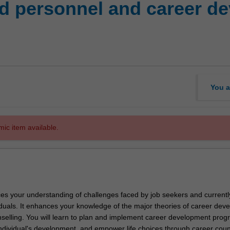
d personnel and career d
You a
mic item available.
es your understanding of challenges faced by job seekers and currentl
duals. It enhances your knowledge of the major theories of career dev
selling. You will learn to plan and implement career development prog
 individual's development, and empower life choices through career coun