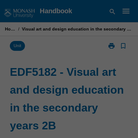
Skip
menu
Handbook
search
to
content
Home
/
Visual art and design education in the secondary years 2B
print
bookmark_border
Print
Unit
EDF5182
-
Visual
EDF5182 - Visual art
art
and
and design education
design
education
in
in the secondary
the
secondary
years
years 2B
2B
page