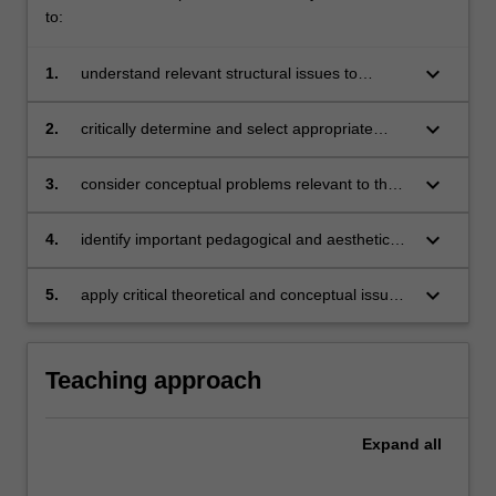
to:
keyboard_arrow_down
1.
understand relevant structural issues to
curriculum evaluation in visual art and design
keyboard_arrow_down
2.
critically determine and select appropriate
assessment mechanisms in visual art and
design
keyboard_arrow_down
3.
consider conceptual problems relevant to the
challenge of aesthetic education
keyboard_arrow_down
4.
identify important pedagogical and aesthetic
issues in visual art and design educational
theory
keyboard_arrow_down
5.
apply critical theoretical and conceptual issues
to specific examples of visual art and design
curriculum practice.
Teaching approach
Expand
all