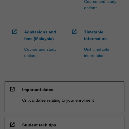
Course and study
options
open_in_new
open_in_new
Admissions and
Timetable
fees (Malaysia)
information
Course and study
Unit timetable
options
information
open_in_new
Important dates
Critical dates relating to your enrolment
open_in_new
Student tech tips