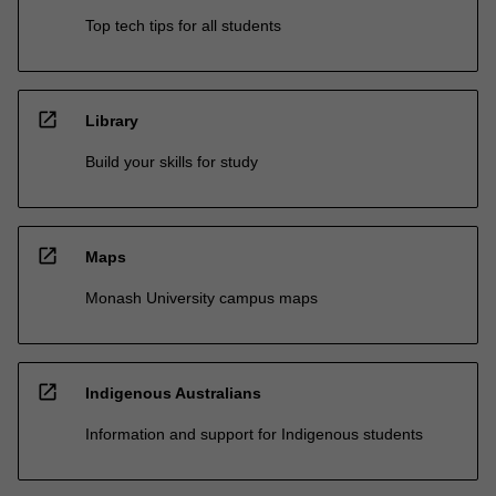
Top tech tips for all students
open_in_new
Library
Build your skills for study
open_in_new
Maps
Monash University campus maps
open_in_new
Indigenous Australians
Information and support for Indigenous students