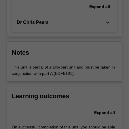
Expand
all
keyboard_arrow_down
Dr Chris Peers
Notes
This unit is part B of a two-part unit and must be taken in
conjunction with part A (EDF5181).
Learning outcomes
Expand
all
On successful completion of this unit, you should be able