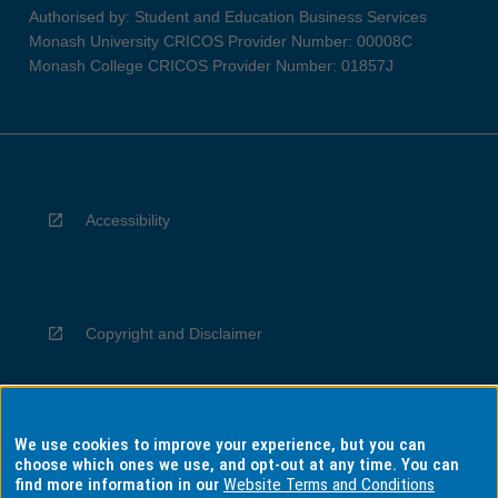
Authorised by: Student and Education Business Services
Monash University CRICOS Provider Number: 00008C
Monash College CRICOS Provider Number: 01857J
Accessibility
Copyright and Disclaimer
We use cookies to improve your experience, but you can
Privacy
choose which ones we use, and opt-out at any time. You can
find more information in our
Website Terms and Conditions