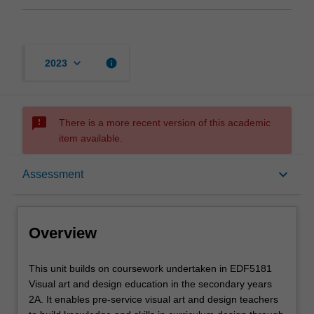
keyboard_arrow_down
info
2023
sms_failed
There is a more recent version of this academic
item available.
Overview
keyboard_arrow_down
Assessment
Offerings
Overview
Rules
This
This unit builds on coursework undertaken in EDF5181
unit
Visual art and design education in the secondary years
builds
2A. It enables pre-service visual art and design teachers