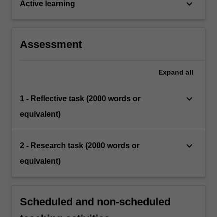
keyboard_arrow_down
Active learning
Assessment
Expand
all
keyboard_arrow_down
1 - Reflective task (2000 words or
equivalent)
keyboard_arrow_down
2 - Research task (2000 words or
equivalent)
Scheduled and non-scheduled