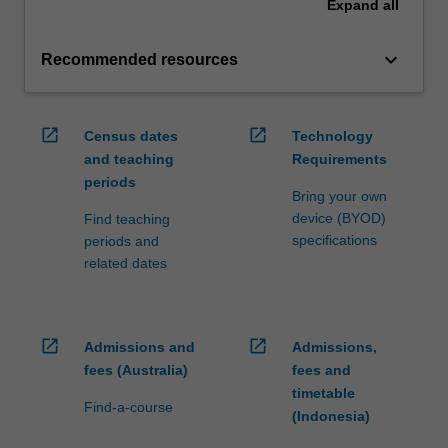
Expand
all
keyboard_arrow_down
Recommended resources
open_in_new
open_in_new
Census dates
Technology
and teaching
Requirements
periods
Bring your own
device (BYOD)
Find teaching
specifications
periods and
related dates
open_in_new
open_in_new
Admissions and
Admissions,
fees (Australia)
fees and
timetable
Find-a-course
(Indonesia)