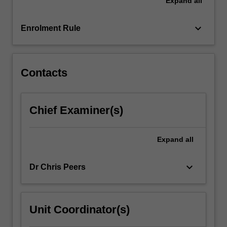
Expand
all
international
research
literature
keyboard_arrow_down
Enrolment Rule
and
curricula,
it
explores
Contacts
a…
For
more
Chief Examiner(s)
content
click
the
Expand
all
Read
More
keyboard_arrow_down
Dr Chris Peers
button
below.
Unit Coordinator(s)