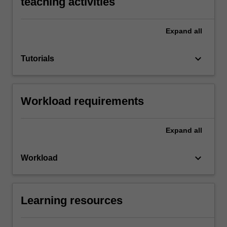
teaching activities
Expand
all
keyboard_arrow_down
Tutorials
Workload requirements
Expand
all
keyboard_arrow_down
Workload
Learning resources