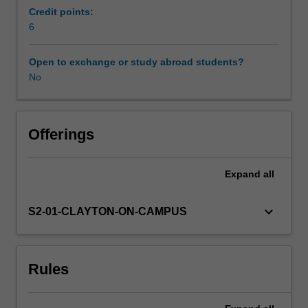
and
Credit points:
design
6
Learning resources
teachers
to
Open to exchange or study abroad students?
build
No
knowledge
and
skills
in
Offerings
curriculum
design
Expand
all
through
teaching
studio-
keyboard_arrow_down
S2-01-CLAYTON-ON-CAMPUS
based
practice.
Drawing
Rules
on
national
and