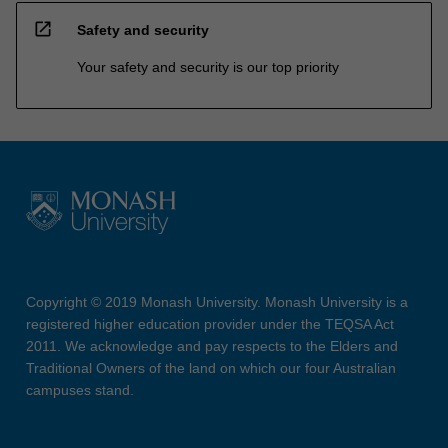
open_in_new
Safety and security
Your safety and security is our top priority
Copyright © 2019 Monash University. Monash University is a
registered higher education provider under the TEQSA Act
2011. We acknowledge and pay respects to the Elders and
Traditional Owners of the land on which our four Australian
campuses stand.