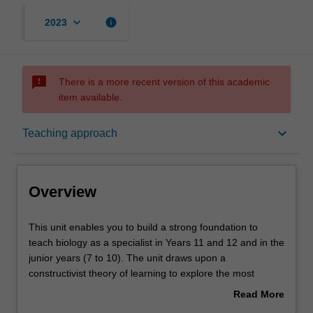
keyboard_arrow_down
info
2023
sms_failed
There is a more recent version of this academic
item available.
Overview
keyboard_arrow_down
Teaching approach
Offerings
Overview
Rules
This
This unit enables you to build a strong foundation to
unit
teach biology as a specialist in Years 11 and 12 and in the
enables
junior years (7 to 10). The unit draws upon a
you
Contacts
constructivist theory of learning to explore the most
to
appropriate ways of encouraging you to build your
Read More
build
conceptual understandings of biological concepts. Linked
about