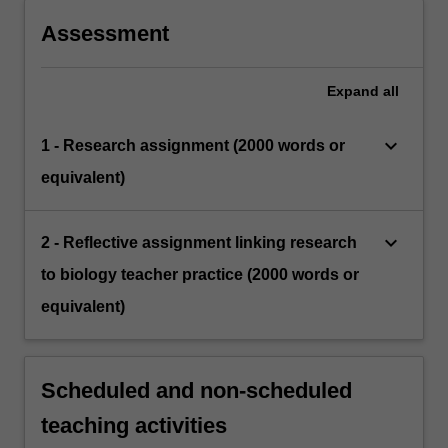
Assessment
Expand
all
keyboard_arrow_down
1 - Research assignment (2000 words or
equivalent)
keyboard_arrow_down
2 - Reflective assignment linking research
to biology teacher practice (2000 words or
equivalent)
Scheduled and non-scheduled
teaching activities