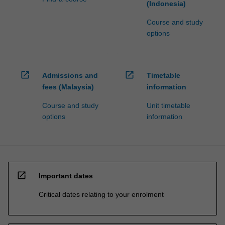
(Indonesia)
Course and study
options
open_in_new
open_in_new
Admissions and
Timetable
fees (Malaysia)
information
Course and study
Unit timetable
options
information
open_in_new
Important dates
Critical dates relating to your enrolment