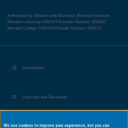
Authorised by: Student and Education Business Services
Monash University CRICOS Provider Number: 00008C
Monash College CRICOS Provider Number: 01857J
Accessibility
Copyright and Disclaimer
We use cookies to improve your experience, but you can
Privacy