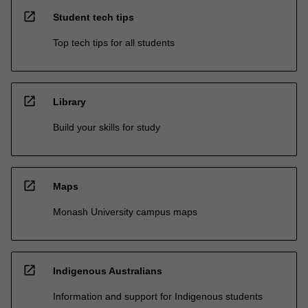
open_in_new
Student tech tips
Top tech tips for all students
open_in_new
Library
Build your skills for study
open_in_new
Maps
Monash University campus maps
open_in_new
Indigenous Australians
Information and support for Indigenous students