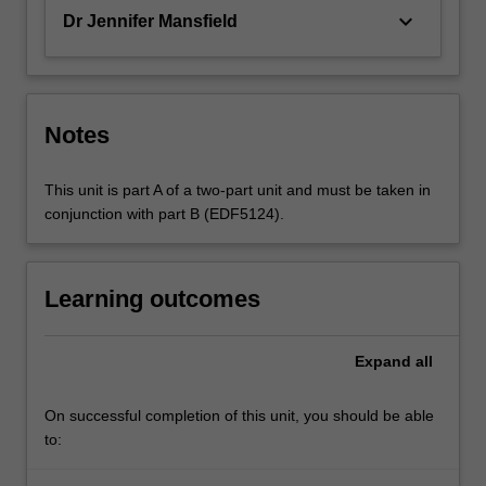
keyboard_arrow_down
Dr Jennifer Mansfield
Notes
This unit is part A of a two-part unit and must be taken in
conjunction with part B (EDF5124).
Learning outcomes
Expand
all
On successful completion of this unit, you should be able
to: