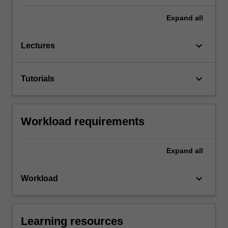
Expand
all
keyboard_arrow_down
Lectures
keyboard_arrow_down
Tutorials
Workload requirements
Expand
all
keyboard_arrow_down
Workload
Learning resources