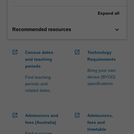
Expand
all
keyboard_arrow_down
Recommended resources
open_in_new
open_in_new
Census dates
Technology
and teaching
Requirements
periods
Bring your own
device (BYOD)
Find teaching
specifications
periods and
related dates
open_in_new
open_in_new
Admissions and
Admissions,
fees (Australia)
fees and
timetable
Find-a-course