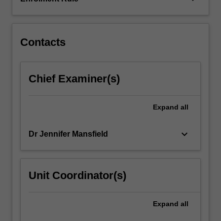
build
your
conceptual…
For
Contacts
more
content
click
Chief Examiner(s)
the
Read
More
Expand
all
button
below.
keyboard_arrow_down
Dr Jennifer Mansfield
Unit Coordinator(s)
Expand
all