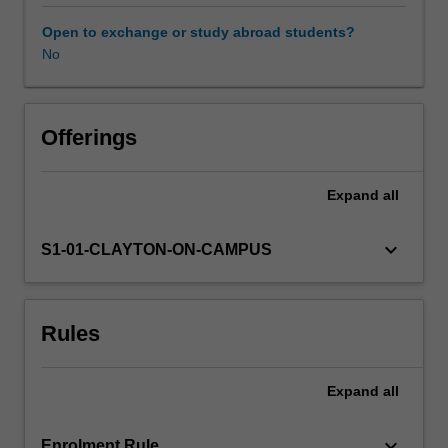
to
10).
Open to exchange or study abroad students?
The
No
unit
draws
upon
a
Offerings
constructivist
theory
Expand
all
of
learning
to
keyboard_arrow_down
S1-01-CLAYTON-ON-CAMPUS
explore
the
most
Rules
appropriate
ways
of
Expand
all
encouraging
you
to
keyboard_arrow_down
Enrolment Rule