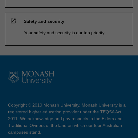
open_in_new
Safety and security
Your safety and security is our top priority
Copyright © 2019 Monash University. Monash University is a
registered higher education provider under the TEQSA Act
2011. We acknowledge and pay respects to the Elders and
Traditional Owners of the land on which our four Australian
campuses stand.