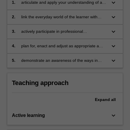
keyboard_arrow_down
1.
articulate and apply your understanding of a
constructivist perspective of learning in biology
keyboard_arrow_down
2.
link the everyday world of the learner with
biology in ways that are meaningful and
relevant
keyboard_arrow_down
3.
actively participate in professional
conversations about the key theoretical and
pedagogical perspectives and issues in
keyboard_arrow_down
4.
plan for, enact and adjust as appropriate a
teaching biology
variety of teaching and learning strategies and
practices to meet the needs of a diverse range
keyboard_arrow_down
5.
demonstrate an awareness of the ways in
of student learners, in a variety of settings and
which science education research helps inform
curriculum contexts
teacher practice to enhance student
understanding of biological concepts.
Teaching approach
Expand
all
keyboard_arrow_down
Active learning