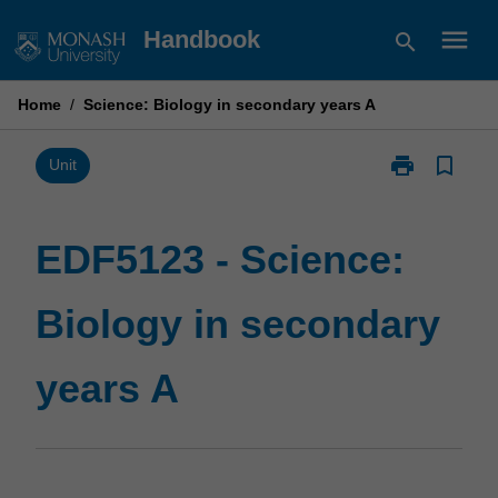
Skip
menu
Handbook
search
to
content
Home
/
Science: Biology in secondary years A
print
bookmark_border
Print
Unit
EDF5123
-
Science:
EDF5123 - Science:
Biology
in
Biology in secondary
secondary
years
A
years A
page