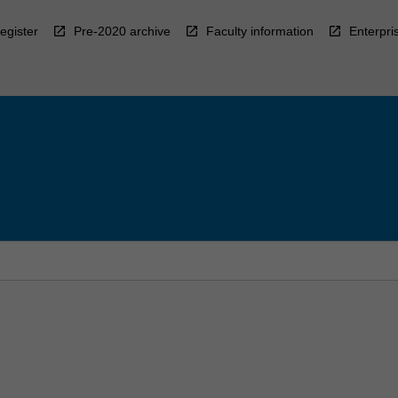
egister
Pre-2020 archive
Faculty information
Enterpri