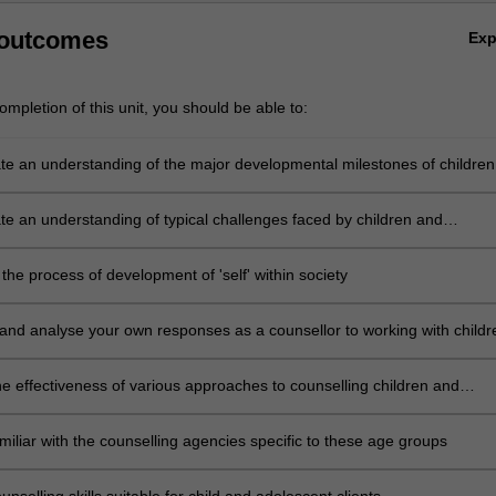
 outcomes
Ex
mpletion of this unit, you should be able to:
e an understanding of the major developmental milestones of children
cents
e an understanding of typical challenges faced by children and
s
he process of development of 'self' within society
 and analyse your own responses as a counsellor to working with childr
cents
e effectiveness of various approaches to counselling children and
s
iliar with the counselling agencies specific to these age groups