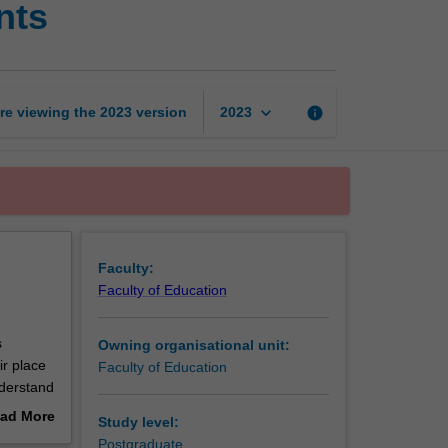
nts
children
and
adolescents
page
keyboard_arrow_down
re viewing the
2023
version
info
2023
Faculty:
Faculty of Education
s
Owning organisational unit:
ir place
Faculty of Education
nderstand
 still
ad More
Study level:
orizons
out
Postgraduate