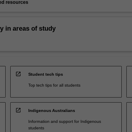
d resources
ty in areas of study
open_in_new
Student tech tips
Top tech tips for all students
open_in_new
Indigenous Australians
Information and support for Indigenous
students