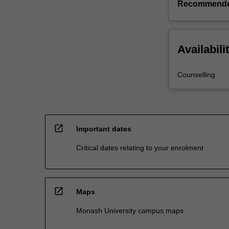
Recommende
Availabili
Counselling
open_in_new
Important dates
Critical dates relating to your enrolment
open_in_new
Maps
Monash University campus maps