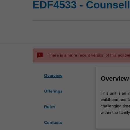
EDF4533 - Counsell
sms_failed
There is a more recent version of this acade
Overview
Overview
Offerings
This
This unit is an 
unit
childhood and t
is
challenging time
Rules
an
within the famil
introduction
adolescence as t
Contacts
to
developing matur