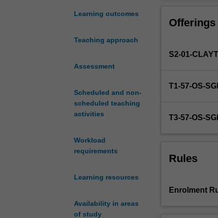
counselling
and move into t
child
towards greate
Learning outcomes
Offerings
and
adolescent
Teaching approach
clients
S2-01-CLAY
and
explores
Assessment
the
T1-57-OS-S
childhood
Scheduled and non-
and
scheduled teaching
teen
activities
T3-57-OS-S
years
in
Workload
which
requirements
specific
Rules
developmental
milestones
Learning resources
are
Enrolment Ru
reached.
Availability in areas
This
of study
challenging