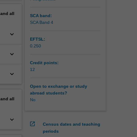
ove
erview
pand
all
SCA band:
SCA Band 4
keyboard_arrow_down
EFTSL:
0.250
keyboard_arrow_down
Credit points:
12
keyboard_arrow_down
Open to exchange or study
abroad students?
pand
all
No
keyboard_arrow_down
open_in_new
Census dates and teaching
periods