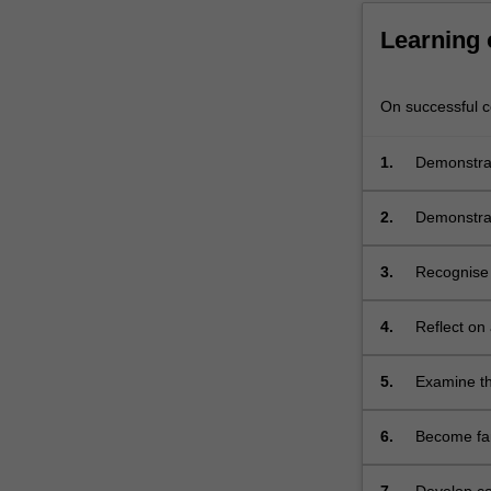
community,
is
Learning
examined.
…
On successful co
For
more
content
1.
Demonstrat
click
and adoles
the
2.
Demonstrat
Read
adolescent
More
3.
Recognise t
button
below.
4.
Reflect on
and adoles
5.
Examine th
adolescent
6.
Become fam