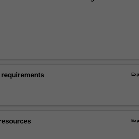
 requirements
Ex
resources
Ex