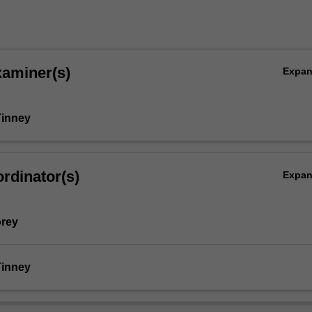
xaminer(s)
Expa
Tinney
rdinator(s)
Expa
orey
Tinney