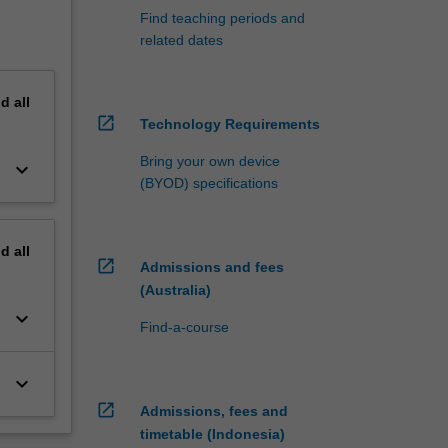
Find teaching periods and
related dates
nd
all
open_in_new
Technology Requirements
Bring your own device
keyboard_arrow_down
(BYOD) specifications
nd
all
open_in_new
Admissions and fees
(Australia)
keyboard_arrow_down
Find-a-course
keyboard_arrow_down
open_in_new
Admissions, fees and
timetable (Indonesia)