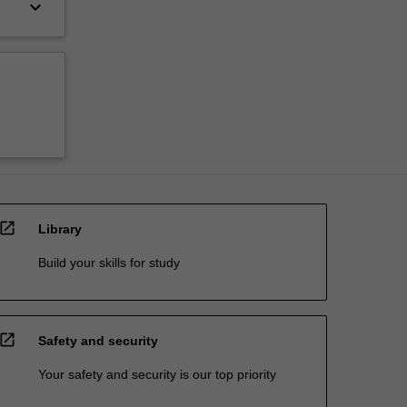
keyboard_arrow_down
open_in_new
Library
Build your skills for study
open_in_new
Safety and security
Your safety and security is our top priority