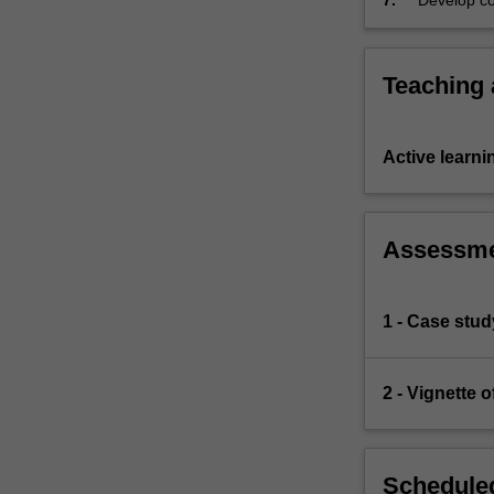
7.
Develop cou
Teaching
Active learni
Assessm
1 - Case stud
2 - Vignette 
Scheduled