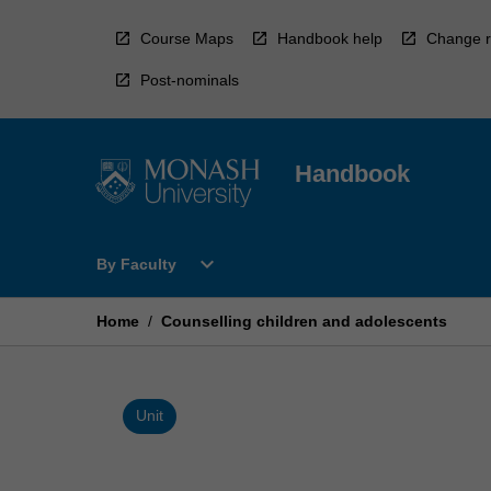
Skip
to
Course Maps
Handbook help
Change r
content
Post-nominals
Handbook
Open
expand_more
By Faculty
By
Faculty
Menu
Home
/
Counselling children and adolescents
Unit