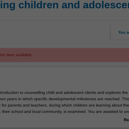
ing children and adolesce
You a
mic item available.
introduction to counselling child and adolescent clients and explores the
een years in which specific developmental milestones are reached. Thi
 for parents and teachers, during which children are learning about the
y, their school and local community, is examined. You are assisted to u
he period during which children begin the transition to adulthood but are
Re
ity and their identity. You will analyse how adolescents expand their h
ab