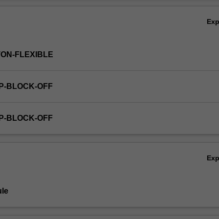
he adult world, and the range of challenges that can present as they m
Ov
r independence.
Ex
TON-FLEXIBLE
GP-BLOCK-OFF
GP-BLOCK-OFF
Ex
le