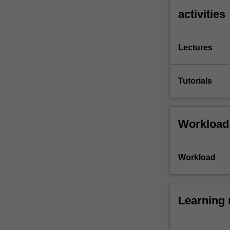
activities
Lectures
Tutorials
Workload
Workload
Learning 