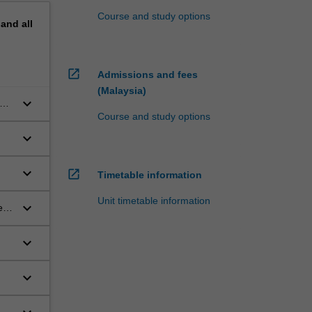
Course and study options
pand
all
open_in_new
Admissions and fees
(Malaysia)
keyboard_arrow_down
Course and study options
keyboard_arrow_down
keyboard_arrow_down
open_in_new
Timetable information
Unit timetable information
keyboard_arrow_down
en
keyboard_arrow_down
keyboard_arrow_down