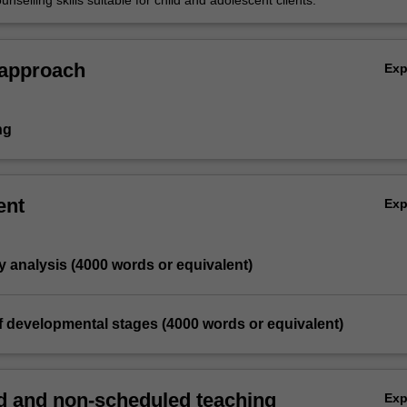
nselling skills suitable for child and adolescent clients.
 approach
Ex
ng
ent
Ex
y analysis (4000 words or equivalent)
of developmental stages (4000 words or equivalent)
 and non-scheduled teaching
Ex