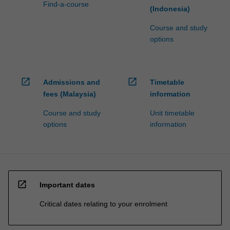
Find-a-course
(Indonesia)
Course and study
options
open_in_new
open_in_new
Admissions and
Timetable
fees (Malaysia)
information
Course and study
Unit timetable
options
information
open_in_new
Important dates
Critical dates relating to your enrolment