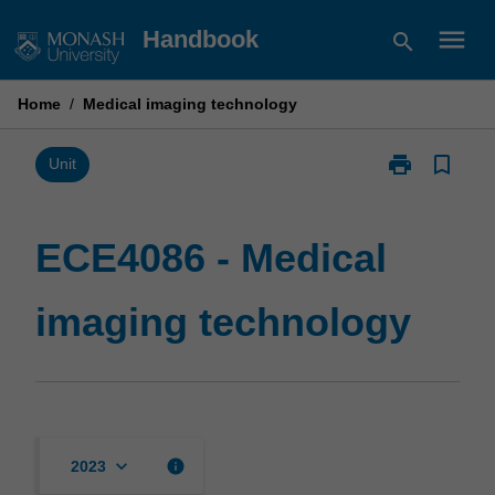
Skip
menu
Handbook
search
to
content
Home
/
Medical imaging technology
print
bookmark_border
Print
Unit
ECE4086
-
Medical
ECE4086 - Medical
imaging
technology
imaging technology
page
keyboard_arrow_down
info
2023