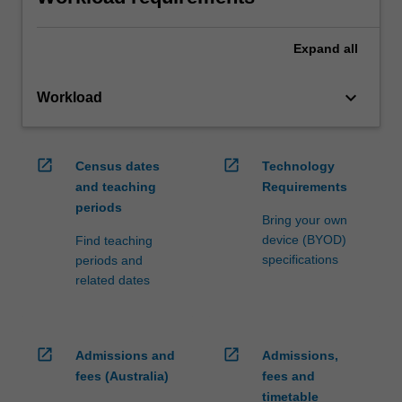
Expand
all
keyboard_arrow_down
Workload
open_in_new
open_in_new
Census dates
Technology
and teaching
Requirements
periods
Bring your own
device (BYOD)
Find teaching
specifications
periods and
related dates
open_in_new
open_in_new
Admissions and
Admissions,
fees (Australia)
fees and
timetable