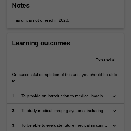
modality.
Notes
…
For
more
This unit is not offered in 2023.
content
click
the
Learning outcomes
Read
More
button
Expand
all
below.
On successful completion of this unit, you should be able
to:
keyboard_arrow_down
1.
To provide an introduction to medical imaging
equipment and systems.
keyboard_arrow_down
2.
To study medical imaging systems, including
computational methods, analysis, design and
performance requirements.
keyboard_arrow_down
3.
To be able to evaluate future medical imaging