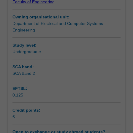
Faculty of Engineering
technologies
visualisation in the context of image-guided therapy,
Assessment summary
currently
image-guided surgery, and virtual reality-based simulation
Owning organisational unit:
used
will also be covered.
Department of Electrical and Computer Systems
in
Workload requirements
Engineering
health
care,
covering
Study level:
aspects
Undergraduate
of
technical
SCA band:
design,
SCA Band 2
medical
image
EFTSL:
analysis,
0.125
systems
integration
and
Credit points:
emerging
6
technologies.
It
Open to exchange or study abroad students?