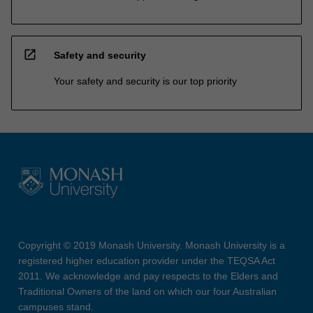
open_in_new
Safety and security
Your safety and security is our top priority
Copyright © 2019 Monash University. Monash University is a
registered higher education provider under the TEQSA Act
2011. We acknowledge and pay respects to the Elders and
Traditional Owners of the land on which our four Australian
campuses stand.