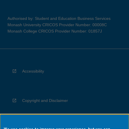
Authorised by: Student and Education Business Services
Monash University CRICOS Provider Number: 00008C
Monash College CRICOS Provider Number: 01857J
Accessibility
Copyright and Disclaimer