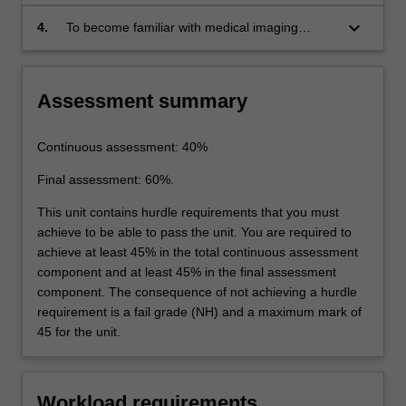
systems.
keyboard_arrow_down
4.
To become familiar with medical imaging
equipment safety and regulation.
Assessment summary
Continuous assessment: 40%
Final assessment: 60%.
This unit contains hurdle requirements that you must
achieve to be able to pass the unit. You are required to
achieve at least 45% in the total continuous assessment
component and at least 45% in the final assessment
component. The consequence of not achieving a hurdle
requirement is a fail grade (NH) and a maximum mark of
45 for the unit.
Workload requirements