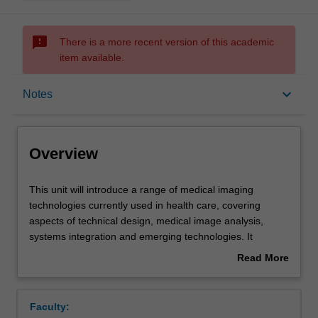
sms_failed
There is a more recent version of this academic
item available.
Overview
keyboard_arrow_down
Notes
Requisites
Overview
Rules
This
This unit will introduce a range of medical imaging
unit
technologies currently used in health care, covering
will
aspects of technical design, medical image analysis,
introduce
Notes
systems integration and emerging technologies. It
a
introduces you to the wide range of imaging modalities
Read More
range
with an emphasis on the design and technical
about
of
development of each modality. Future needs on medical
Learning outcomes
Overview
medical
imaging in health care and emerging medical imaging
Faculty:
imaging
technologies will be covered. Image analysis and