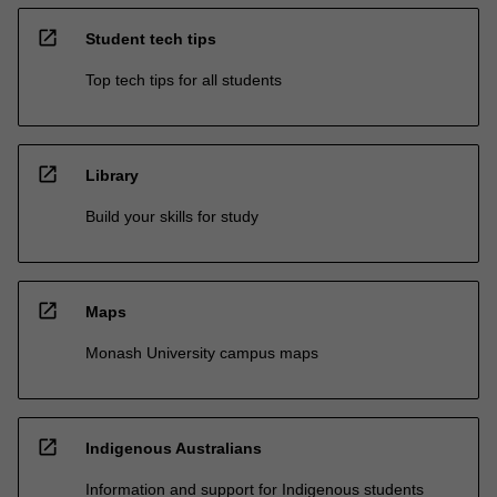
open_in_new
Student tech tips
Top tech tips for all students
open_in_new
Library
Build your skills for study
open_in_new
Maps
Monash University campus maps
open_in_new
Indigenous Australians
Information and support for Indigenous students