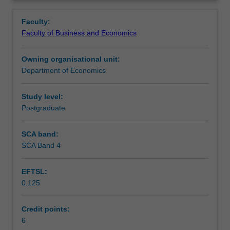
consumer
and portfolio choice
Contacts
Overview
finance,
Faculty:
the
Faculty of Business and Economics
role
Learning outcomes
of
Owning organisational unit:
debt
Department of Economics
and
Teaching approach
credit
in
Study level:
the
Postgraduate
Assessment
economy,
firm
SCA band:
investment,
SCA Band 4
Scheduled and non-scheduled teaching activities
and
implications
EFTSL:
of
0.125
financial
Workload requirements
decision
making.
Credit points:
Tools
6