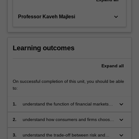
keyboard_arrow_down
Professor Kaveh Majlesi
Learning outcomes
Expand
all
On successful completion of this unit, you should be able
to:
keyboard_arrow_down
1.
understand the function of financial markets
and intermediation in the modern economy
keyboard_arrow_down
2.
understand how consumers and firms choose
their portfolios and investment
keyboard_arrow_down
3.
understand the trade-off between risk and