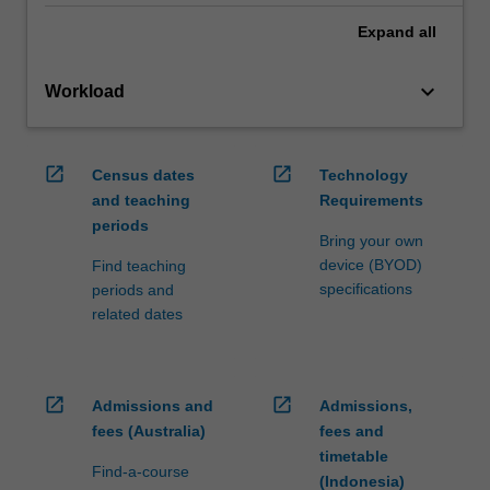
Expand
all
keyboard_arrow_down
Workload
open_in_new
open_in_new
Census dates
Technology
and teaching
Requirements
periods
Bring your own
device (BYOD)
Find teaching
specifications
periods and
related dates
open_in_new
open_in_new
Admissions and
Admissions,
fees (Australia)
fees and
timetable
Find-a-course
(Indonesia)