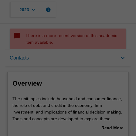
keyboard_arrow_down
info
2023
sms_failed
There is a more recent version of this academic
item available.
Overview
keyboard_arrow_down
Contacts
Offerings
Overview
Requisites
The
The unit topics include household and consumer finance,
unit
the role of debt and credit in the economy, firm
topics
investment, and implications of financial decision making.
include
Rules
Tools and concepts are developed to explore these
household
topics, which include (but not limited to) causal inference
Read More
and
in financial economics, expectations, risk preferences,
about