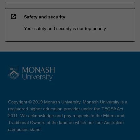
open_in_new
Safety and security
Your safety and security is our top priority
Copyright © 2019 Monash University. Monash University is a
registered higher education provider under the TEQSA Act
2011. We acknowledge and pay respects to the Elders and
Traditional Owners of the land on which our four Australian
campuses stand.