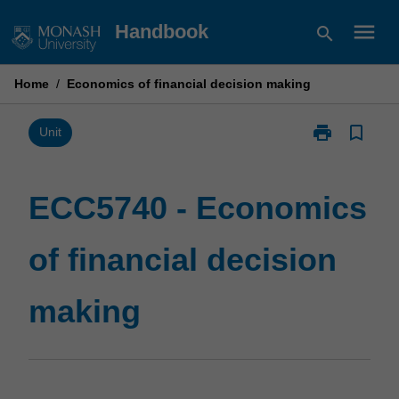
Skip
menu
Handbook
search
to
content
Home
/
Economics of financial decision making
print
bookmark_border
Print
Unit
ECC5740
-
Economics
ECC5740 - Economics
of
financial
of financial decision
decision
making
page
making