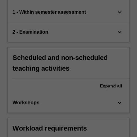
keyboard_arrow_down
1 - Within semester assessment
keyboard_arrow_down
2 - Examination
Scheduled and non-scheduled
teaching activities
Expand
all
keyboard_arrow_down
Workshops
Workload requirements