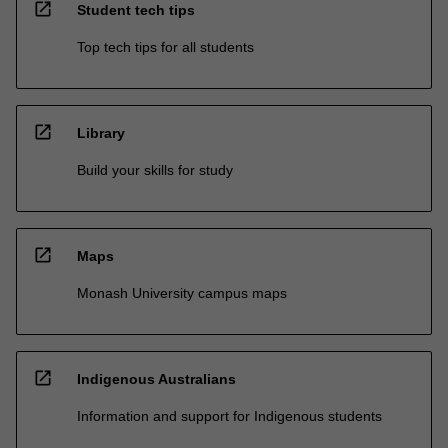
open_in_new
Student tech tips
Top tech tips for all students
open_in_new
Library
Build your skills for study
open_in_new
Maps
Monash University campus maps
open_in_new
Indigenous Australians
Information and support for Indigenous students