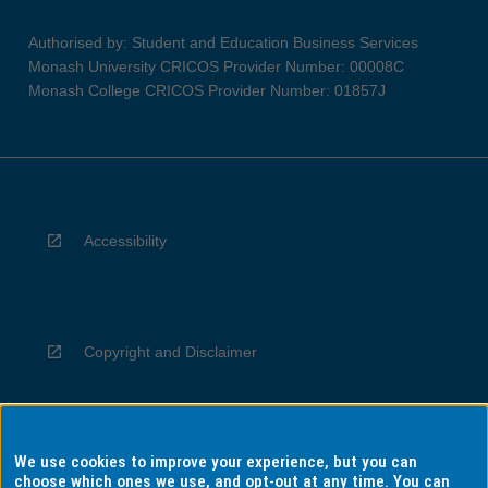
Authorised by: Student and Education Business Services
Monash University CRICOS Provider Number: 00008C
Monash College CRICOS Provider Number: 01857J
Accessibility
Copyright and Disclaimer
We use cookies to improve your experience, but you can
Privacy
choose which ones we use, and opt-out at any time. You can