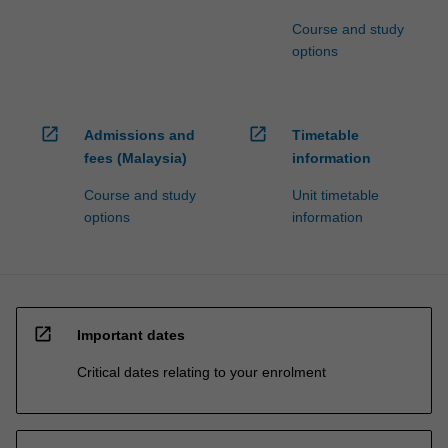
Course and study
options
open_in_new
open_in_new
Admissions and
Timetable
fees (Malaysia)
information
Course and study
Unit timetable
options
information
open_in_new
Important dates
Critical dates relating to your enrolment