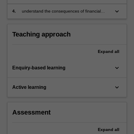
return
keyboard_arrow_down
4.
understand the consequences of financial
decision making by firms and households at
the micro and macro levels.
Teaching approach
Expand
all
keyboard_arrow_down
Enquiry-based learning
keyboard_arrow_down
Active learning
Assessment
Expand
all