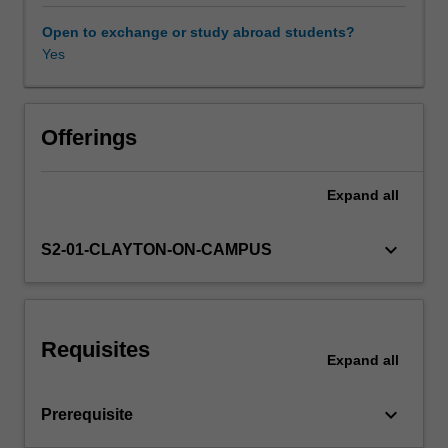
and
concepts
Open to exchange or study abroad students?
are
Yes
developed
to
explore
these
Offerings
topics,
which
Expand
all
include
(but
not
keyboard_arrow_down
S2-01-CLAYTON-ON-CAMPUS
limited
to)
causal
inference
Requisites
in
Expand
all
financial
economics,
keyboard_arrow_down
Prerequisite
expectations,
risk