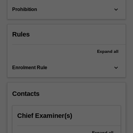
preferences,
keyboard_arrow_down
Prohibition
and
portfolio…
For
more
Rules
content
click
the
Expand
all
Read
More
keyboard_arrow_down
Enrolment Rule
button
below.
Contacts
Chief Examiner(s)
Expand
all