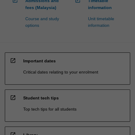
open_in_new
open_in_new
Admissions and
Timetable
fees (Malaysia)
information
Course and study
Unit timetable
options
information
open_in_new
Important dates
Critical dates relating to your enrolment
open_in_new
Student tech tips
Top tech tips for all students
open_in_new
Library