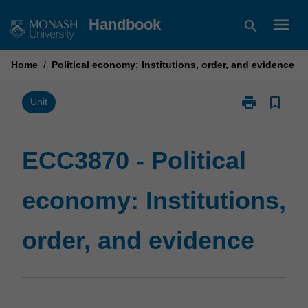
Skip
menu
Handbook
search
to
content
Home
/
Political economy: Institutions, order, and evidence
print
bookmark_border
Print
Unit
ECC3870
-
Political
ECC3870 - Political
economy:
Institutions,
economy: Institutions,
order,
and
evidence
order, and evidence
page