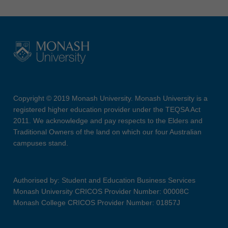
Copyright © 2019 Monash University. Monash University is a
registered higher education provider under the TEQSA Act
2011. We acknowledge and pay respects to the Elders and
Traditional Owners of the land on which our four Australian
campuses stand.
Authorised by: Student and Education Business Services
Monash University CRICOS Provider Number: 00008C
Monash College CRICOS Provider Number: 01857J