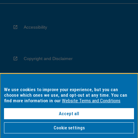
Accessibility
Copyright and Disclaimer
We use cookies to improve your experience, but you can
Privacy
choose which ones we use, and opt-out at any time. You can
find more information in our
Website Terms and Conditions
Accept all
Information for Indigenous Australians
Cookie settings