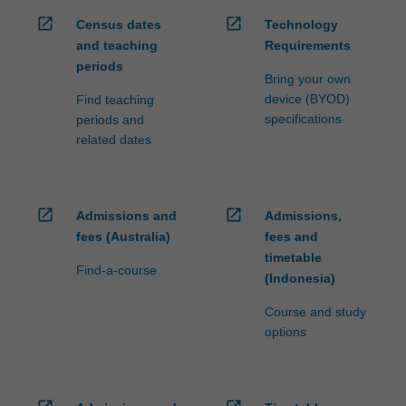
open_in_new
open_in_new
Census dates
Technology
and teaching
Requirements
periods
Bring your own
device (BYOD)
Find teaching
specifications
periods and
related dates
open_in_new
open_in_new
Admissions and
Admissions,
fees (Australia)
fees and
timetable
Find-a-course
(Indonesia)
Course and study
options