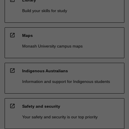
Build your skills for study
open_in_new
Maps
Monash University campus maps
open_in_new
Indigenous Australians
Information and support for Indigenous students
open_in_new
Safety and security
Your safety and security is our top priority