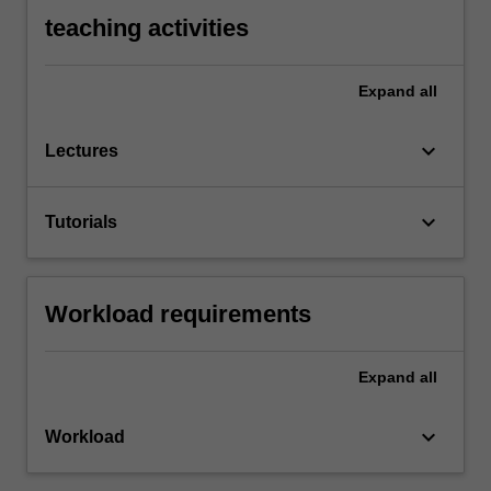
teaching activities
Expand
all
keyboard_arrow_down
Lectures
keyboard_arrow_down
Tutorials
Workload requirements
Expand
all
keyboard_arrow_down
Workload