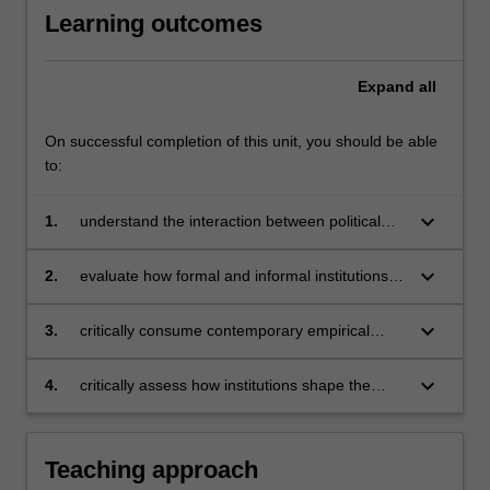
Learning outcomes
Expand
all
On successful completion of this unit, you should be able
to:
keyboard_arrow_down
1.
understand the interaction between political
institutions and markets
keyboard_arrow_down
2.
evaluate how formal and informal institutions
impact economic activity and outcomes
keyboard_arrow_down
3.
critically consume contemporary empirical
work in political economy and related
disciplines
keyboard_arrow_down
4.
critically assess how institutions shape the
behaviour of political actors.
Teaching approach