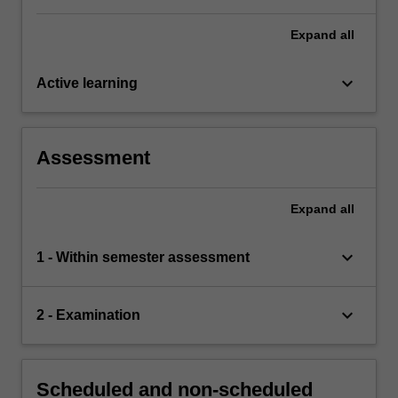
Expand
all
keyboard_arrow_down
Active learning
Assessment
Expand
all
keyboard_arrow_down
1 - Within semester assessment
keyboard_arrow_down
2 - Examination
Scheduled and non-scheduled