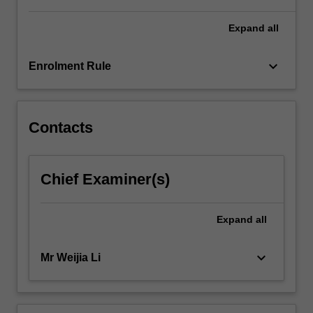
For
more
Expand
all
content
click
keyboard_arrow_down
Enrolment Rule
the
Read
More
button
Contacts
below.
Chief Examiner(s)
Expand
all
keyboard_arrow_down
Mr Weijia Li