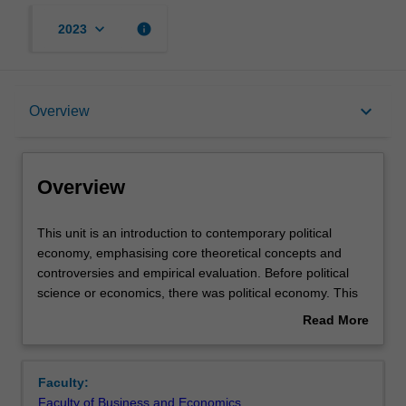
keyboard_arrow_down
info
2023
Overview
keyboard_arrow_down
Overview
Offerings
Overview
Requisites
This
This unit is an introduction to contemporary political
unit
economy, emphasising core theoretical concepts and
is
controversies and empirical evaluation. Before political
an
Rules
science or economics, there was political economy. This
introduction
unit studies the interaction between the economy and
Read More
to
political institutions: the formal laws, norms, conventions,
about
contemporary
and rules that shape economic activity. Special attention
Contacts
Overview
political
will be paid to canonical ideas of how these institutions
Faculty:
economy,
impact the allocation and distribution of resources and
Faculty of Business and Economics