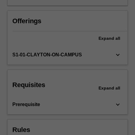
the
interaction
between
Offerings
the
economy
Expand
all
and
political
institutions:
keyboard_arrow_down
S1-01-CLAYTON-ON-CAMPUS
the
formal
laws,
norms,
Requisites
conventions,
Expand
all
and
rules
keyboard_arrow_down
Prerequisite
that
shape
economic
activity.
Rules
Special…