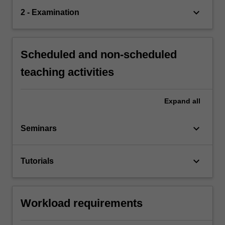
keyboard_arrow_down
2 - Examination
Scheduled and non-scheduled
teaching activities
Expand
all
keyboard_arrow_down
Seminars
keyboard_arrow_down
Tutorials
Workload requirements