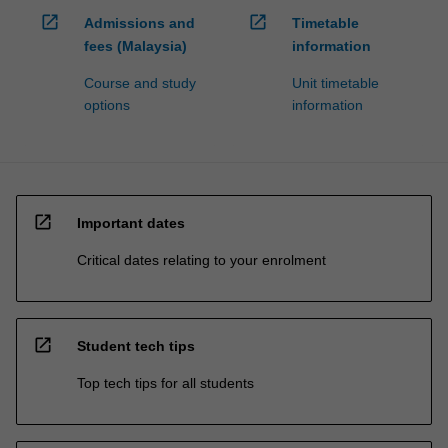
open_in_new
open_in_new
Admissions and
Timetable
fees (Malaysia)
information
Course and study
Unit timetable
options
information
open_in_new
Important dates
Critical dates relating to your enrolment
open_in_new
Student tech tips
Top tech tips for all students