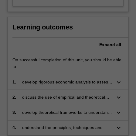
Learning outcomes
Expand
all
On successful completion of this unit, you should be able
to:
keyboard_arrow_down
1.
develop rigorous economic analysis to assess
contemporary monetary theory and policy
keyboard_arrow_down
2.
discuss the use of empirical and theoretical
models to assess the conduct of monetary
policy
keyboard_arrow_down
3.
develop theoretical frameworks to understand
the factors governing the relationship between
monetary forces and economic activity
keyboard_arrow_down
4.
understand the principles, techniques and
problems of implementing conventional and