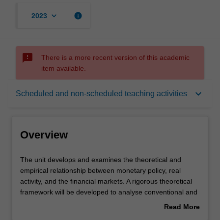
keyboard_arrow_down
info
2023
sms_failed
There is a more recent version of this academic
item available.
Overview
keyboard_arrow_down
Scheduled and non-scheduled teaching activities
Offerings
Overview
Requisites
The
The unit develops and examines the theoretical and
unit
empirical relationship between monetary policy, real
develops
activity, and the financial markets. A rigorous theoretical
and
Rules
framework will be developed to analyse conventional and
examines
unconventional monetary policy, and their effects on the
Read More
the
real economy. The analysis of the conduct of monetary
about