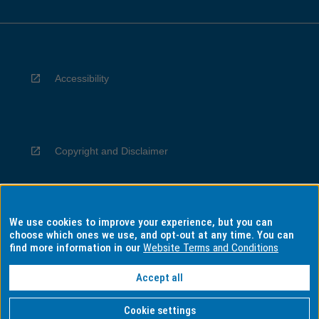
Accessibility
Copyright and Disclaimer
We use cookies to improve your experience, but you can
Privacy
choose which ones we use, and opt-out at any time. You can
find more information in our
Website Terms and Conditions
Accept all
Information for Indigenous Australians
Cookie settings