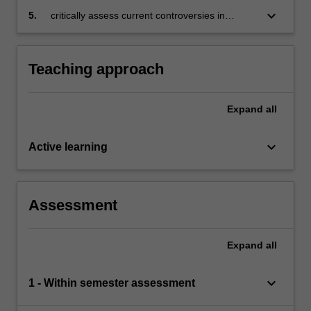
unconventional monetary policies
keyboard_arrow_down
5.
critically assess current controversies in
monetary policy.
Teaching approach
Expand
all
keyboard_arrow_down
Active learning
Assessment
Expand
all
keyboard_arrow_down
1 - Within semester assessment