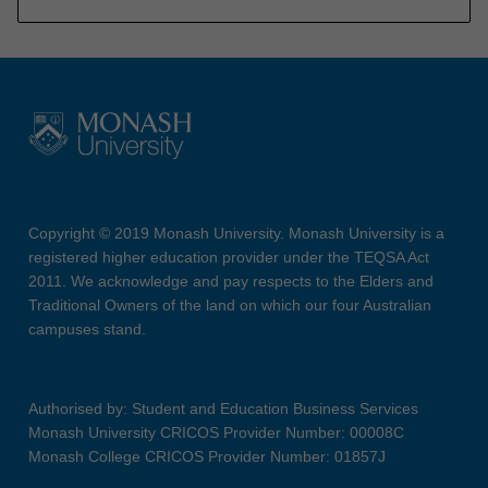
Copyright © 2019 Monash University. Monash University is a
registered higher education provider under the TEQSA Act
2011. We acknowledge and pay respects to the Elders and
Traditional Owners of the land on which our four Australian
campuses stand.
Authorised by: Student and Education Business Services
Monash University CRICOS Provider Number: 00008C
Monash College CRICOS Provider Number: 01857J