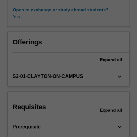
to
analyse
Open to exchange or study abroad students?
conventional
Yes
Other unit costs
and
unconventional
monetary
policy,
Offerings
and
their
Expand
all
effects
on
the
keyboard_arrow_down
S2-01-CLAYTON-ON-CAMPUS
real
economy.
The
analysis
Requisites
of
Expand
all
the
conduct
keyboard_arrow_down
Prerequisite
of
monetary