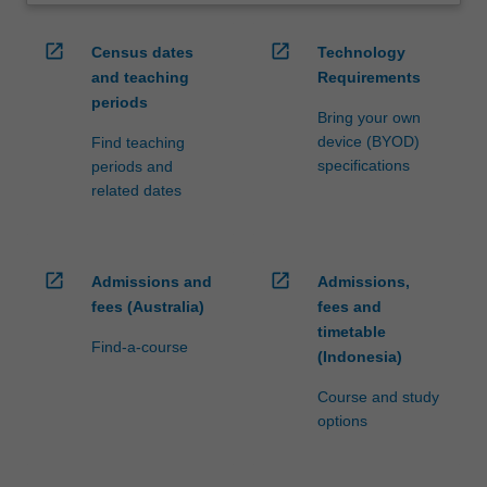
open_in_new
open_in_new
Census dates
Technology
and teaching
Requirements
periods
Bring your own
device (BYOD)
Find teaching
specifications
periods and
related dates
open_in_new
open_in_new
Admissions and
Admissions,
fees (Australia)
fees and
timetable
Find-a-course
(Indonesia)
Course and study
options