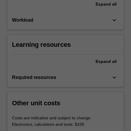
Expand
all
keyboard_arrow_down
Workload
Learning resources
Expand
all
keyboard_arrow_down
Required resources
Other unit costs
Costs are indicative and subject to change.
Electronics, calculators and tools: $100