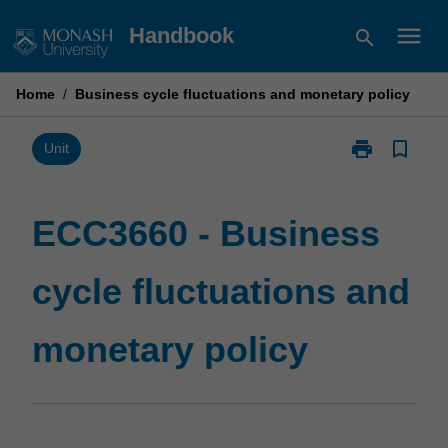
Skip
menu
Handbook
search
to
content
Home
/
Business cycle fluctuations and monetary policy
print
bookmark_border
Print
Unit
ECC3660
-
Business
ECC3660 - Business
cycle
fluctuations
cycle fluctuations and
and
monetary
policy
monetary policy
page