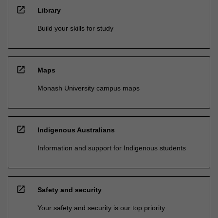
open_in_new
Library
Build your skills for study
open_in_new
Maps
Monash University campus maps
open_in_new
Indigenous Australians
Information and support for Indigenous students
open_in_new
Safety and security
Your safety and security is our top priority