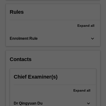
policy
will
Rules
be…
For
more
Expand
all
content
click
keyboard_arrow_down
Enrolment Rule
the
Read
More
button
Contacts
below.
Chief Examiner(s)
Expand
all
keyboard_arrow_down
Dr Qingyuan Du