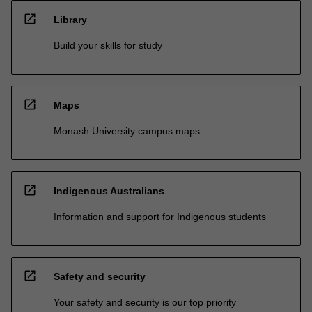
open_in_new
Library
Build your skills for study
open_in_new
Maps
Monash University campus maps
open_in_new
Indigenous Australians
Information and support for Indigenous students
open_in_new
Safety and security
Your safety and security is our top priority