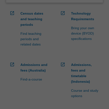
open_in_new
open_in_new
Census dates
Technology
and teaching
Requirements
periods
Bring your own
device (BYOD)
Find teaching
specifications
periods and
related dates
open_in_new
open_in_new
Admissions and
Admissions,
fees (Australia)
fees and
timetable
Find-a-course
(Indonesia)
Course and study
options