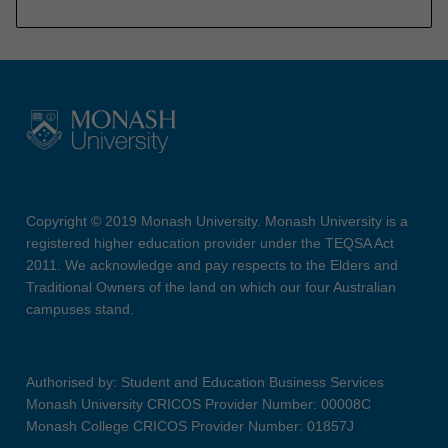
Copyright © 2019 Monash University. Monash University is a
registered higher education provider under the TEQSA Act
2011. We acknowledge and pay respects to the Elders and
Traditional Owners of the land on which our four Australian
campuses stand.
Authorised by: Student and Education Business Services
Monash University CRICOS Provider Number: 00008C
Monash College CRICOS Provider Number: 01857J