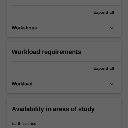
Expand
all
keyboard_arrow_down
Workshops
Workload requirements
Expand
all
keyboard_arrow_down
Workload
Availability in areas of study
Earth science