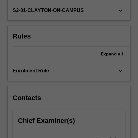
desired
skill
keyboard_arrow_down
S2-01-CLAYTON-ON-CAMPUS
for
many
geoscience
Rules
career
paths.
This
Expand
all
unit
will
provide
keyboard_arrow_down
Enrolment Rule
an
understanding
of
the…
Contacts
For
more
content
Chief Examiner(s)
click
the
Read