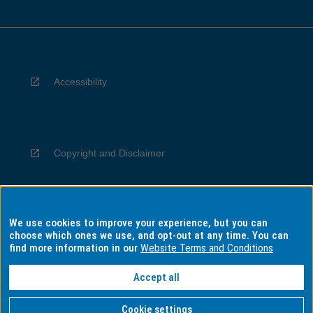
Accessibility
Copyright and Disclaimer
We use cookies to improve your experience, but you can
Privacy
choose which ones we use, and opt-out at any time. You can
find more information in our
Website Terms and Conditions
Accept all
Information for Indigenous Australians
Cookie settings