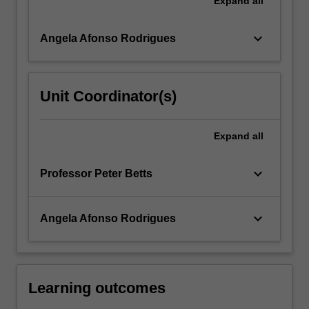
Expand
all
More
button
keyboard_arrow_down
Angela Afonso Rodrigues
below.
Unit Coordinator(s)
Expand
all
keyboard_arrow_down
Professor Peter Betts
keyboard_arrow_down
Angela Afonso Rodrigues
Learning outcomes