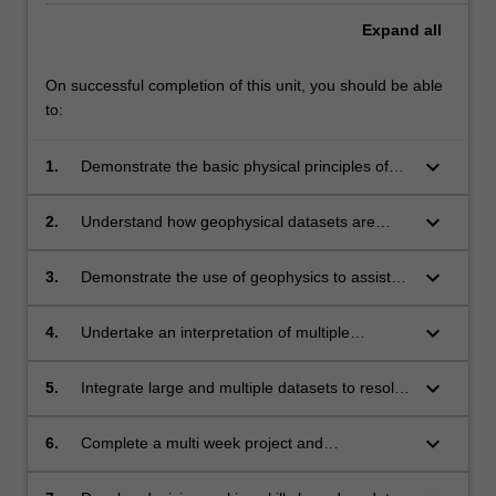
Expand
all
On successful completion of this unit, you should be able
to:
keyboard_arrow_down
1.
Demonstrate the basic physical principles of
several geophysical methods;
keyboard_arrow_down
2.
Understand how geophysical datasets are
collected and processed so they can be
interpreted by expert geoscientist and
keyboard_arrow_down
3.
Demonstrate the use of geophysics to assist
environmental scientists
society achieve the United Nations
Sustainability Goals for 2030
keyboard_arrow_down
4.
Undertake an interpretation of multiple
geophysical datasets to solve complex
geological, geographical and environmental
keyboard_arrow_down
5.
Integrate large and multiple datasets to resolve
problems related to the subsurface of the
geological, geographical and environmental
Earth;
problems;
keyboard_arrow_down
6.
Complete a multi week project and
communicate major findings via a map, oral
presentation and a written report;