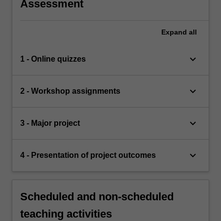
Assessment
Expand
all
keyboard_arrow_down
1 - Online quizzes
keyboard_arrow_down
2 - Workshop assignments
keyboard_arrow_down
3 - Major project
keyboard_arrow_down
4 - Presentation of project outcomes
Scheduled and non-scheduled
teaching activities