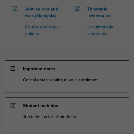
open_in_new
open_in_new
Admissions and
Timetable
fees (Malaysia)
information
Course and study
Unit timetable
options
information
open_in_new
Important dates
Critical dates relating to your enrolment
open_in_new
Student tech tips
Top tech tips for all students