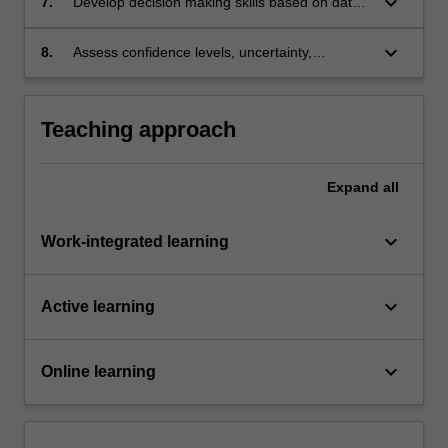
keyboard_arrow_down
7.
Develop decision making skills based on data
that provides ambiguous solution;
keyboard_arrow_down
8.
Assess confidence levels, uncertainty,
extrapolation of surface observations to the
subsurface, and develop rapid 3D visualisation
skills.
Teaching approach
Expand
all
keyboard_arrow_down
Work-integrated learning
keyboard_arrow_down
Active learning
keyboard_arrow_down
Online learning