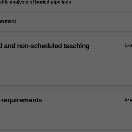
 life analysis of buried pipelines
essment
 and non-scheduled teaching
Ex
 requirements
Ex