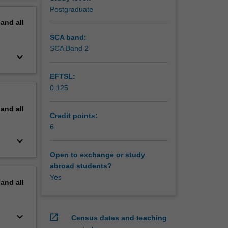
erview
Postgraduate
pand
all
SCA band:
SCA Band 2
keyboard_arrow_down
EFTSL:
0.125
pand
all
Credit points:
6
keyboard_arrow_down
Open to exchange or study
abroad students?
Yes
pand
all
keyboard_arrow_down
open_in_new
Census dates and teaching