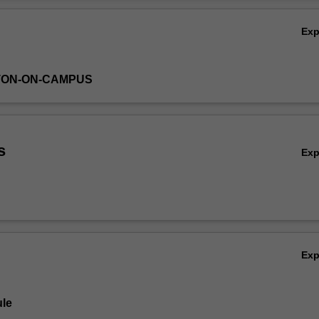
ystem for future generations.
Ov
Ex
TON-ON-CAMPUS
s
Ex
Ex
le