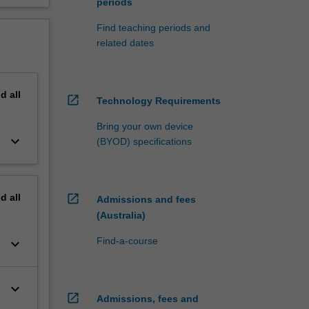
periods
Find teaching periods and
related dates
nd
all
open_in_new
Technology Requirements
Bring your own device
keyboard_arrow_down
(BYOD) specifications
nd
all
open_in_new
Admissions and fees
(Australia)
Find-a-course
keyboard_arrow_down
keyboard_arrow_down
open_in_new
Admissions, fees and