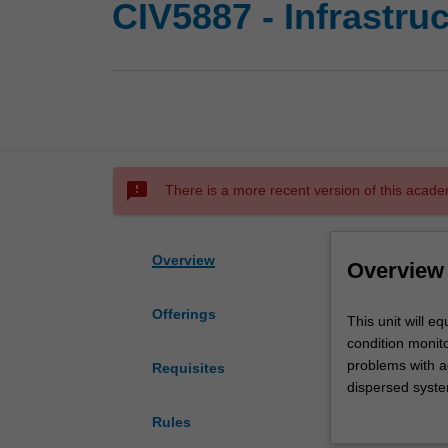
CIV5887 - Infrastru
sms_failed
There is a more recent version of this acade
Overview
Overview
Offerings
This
This unit will e
unit
condition monito
will
problems with a
Requisites
equip
dispersed syste
the
problem infrast
Rules
learner
unit will provid