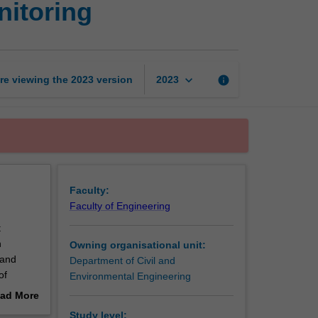
nitoring
rehabilitation
and
monitoring
page
keyboard_arrow_down
re viewing the
2023
version
info
2023
Faculty:
Faculty of Engineering
t
n
Owning organisational unit:
 and
Department of Civil and
of
Environmental Engineering
 This
ad More
sting
out
Study level: