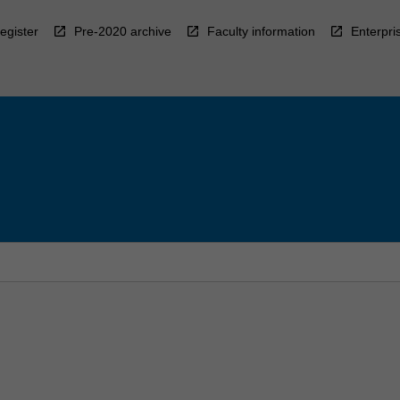
egister
Pre-2020 archive
Faculty information
Enterpri