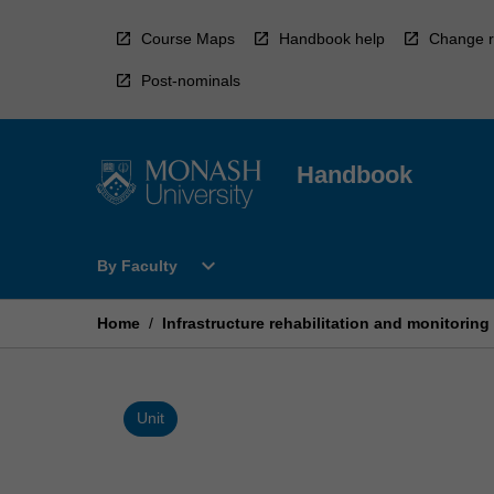
Skip
to
Course Maps
Handbook help
Change r
content
Post-nominals
Handbook
Open
expand_more
By Faculty
By
Faculty
Menu
Home
/
Infrastructure rehabilitation and monitoring
Unit