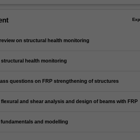
ent
Ex
e review on structural health monitoring
n structural health monitoring
class questions on FRP strengthening of structures
n flexural and shear analysis and design of beams with FRP
n fundamentals and modelling