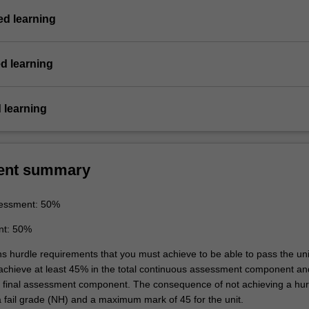
d learning
d learning
 learning
ent summary
essment: 50%
nt: 50%
ns hurdle requirements that you must achieve to be able to pass the uni
 achieve at least 45% in the total continuous assessment component an
e final assessment component. The consequence of not achieving a hur
a fail grade (NH) and a maximum mark of 45 for the unit.