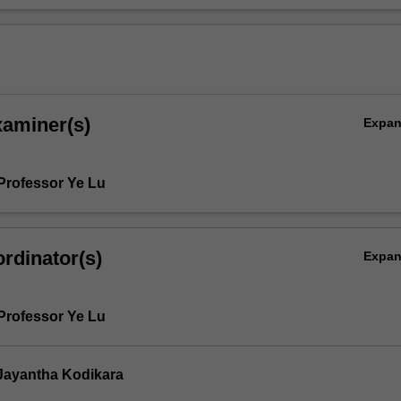
xaminer(s)
Expa
Professor Ye Lu
rdinator(s)
Expa
Professor Ye Lu
Jayantha Kodikara