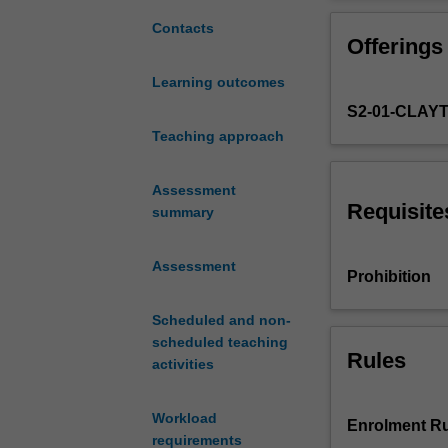
with
infrastructure s
the
Contacts
Offerings
knowledge
and
Learning outcomes
skills
S2-01-CLAY
necessary
to
Teaching approach
use
the
Assessment
latest
Requisite
summary
condition
monitoring
Assessment
techniques
Prohibition
and
to
Scheduled and non-
design
scheduled teaching
appropriate
Rules
activities
retrofits
to
Workload
alleviate
Enrolment Ru
requirements
common