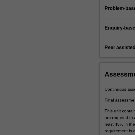
Problem-base
Enquiry-base
Peer assisted
Assessm
Continuous ass
Final assessme
This unit contai
are required to
least 45% in th
requirement is 