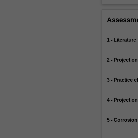
Assessm
1 - Literatur
2 - Project o
3 - Practice 
4 - Project o
5 - Corrosio