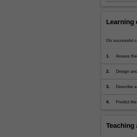
forensic
analysis
of…
Learning
For
more
content
On successful co
click
the
1.
Assess the
Read
problems.
More
button
2.
Design and
below.
infrastruct
3.
Describe a
systems.
4.
Predict the
and monitor
Teaching