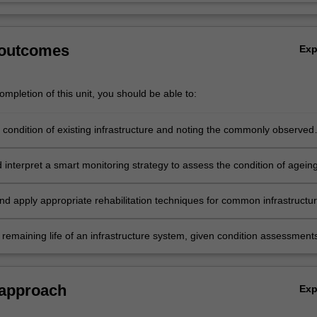
 outcomes
Ex
mpletion of this unit, you should be able to:
 condition of existing infrastructure and noting the commonly observed
 interpret a smart monitoring strategy to assess the condition of agein
ure.
nd apply appropriate rehabilitation techniques for common infrastructu
 remaining life of an infrastructure system, given condition assessment
ing results.
 approach
Ex