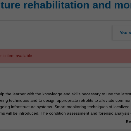
cture rehabilitation and mo
You a
mic item available.
quip the learner with the knowledge and skills necessary to use the lates
ring techniques and to design appropriate retrofits to alleviate commo
geing infrastructure systems. Smart monitoring techniques of localized
ms will be introduced. The condition assessment and forensic analysis 
ructure will be complemented by knowledge of rehabilitation techniques.
Re
e advanced technical knowledge to allow the graduate to maintain an exi
ab