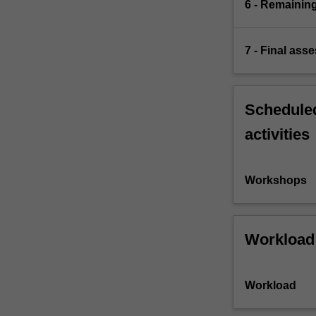
6 - Remaining
7 - Final ass
Scheduled
activities
Workshops
Workload
Workload