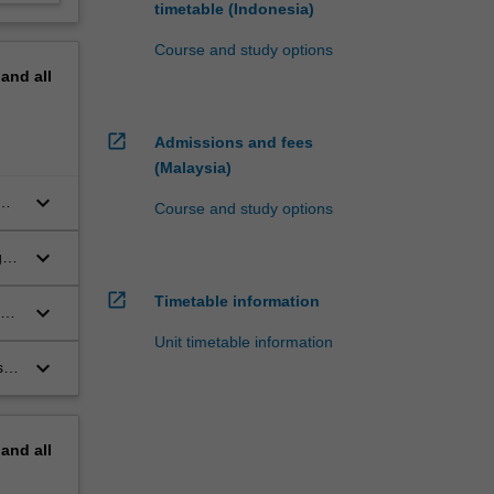
timetable (Indonesia)
Course and study options
pand
all
open_in_new
Admissions and fees
(Malaysia)
keyboard_arrow_down
Course and study options
keyboard_arrow_down
g
open_in_new
Timetable information
keyboard_arrow_down
re
Unit timetable information
keyboard_arrow_down
s
pand
all