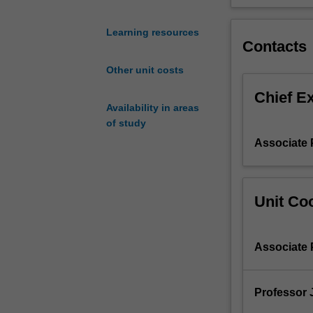
problems
with
Learning resources
ageing
Contacts
infrastructure
Other unit costs
systems.
Smart
Chief E
monitoring
Availability in areas
techniques
of study
of
Associate 
localized
and
dispersed
systems
Unit Coo
will
be
introduced.
Associate 
The
condition
assessment
Professor 
and