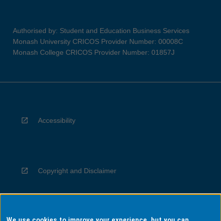
Authorised by: Student and Education Business Services
Monash University CRICOS Provider Number: 00008C
Monash College CRICOS Provider Number: 01857J
Accessibility
Copyright and Disclaimer
We use cookies to improve your experience, but you can
Privacy