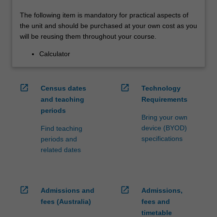
The following item is mandatory for practical aspects of
the unit and should be purchased at your own cost as you
will be reusing them throughout your course.
Calculator
open_in_new
open_in_new
Census dates
Technology
and teaching
Requirements
periods
Bring your own
device (BYOD)
Find teaching
specifications
periods and
related dates
open_in_new
open_in_new
Admissions and
Admissions,
fees (Australia)
fees and
timetable