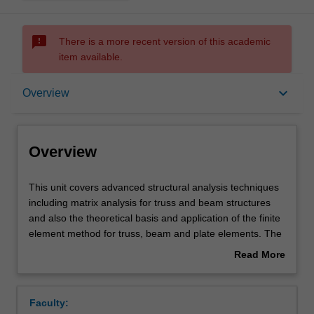
sms_failed
There is a more recent version of this academic
item available.
Overview
keyboard_arrow_down
Overview
Offerings
Overview
Requisites
This
This unit covers advanced structural analysis techniques
unit
including matrix analysis for truss and beam structures
covers
and also the theoretical basis and application of the finite
advanced
Contacts
element method for truss, beam and plate elements. The
structural
unit will provide an opportunity for you to learn how to
Read More
analysis
analyse a structure using computer packages such as
about
techniques
ABAQUS that will be introduced to perform static analysis,
Learning outcomes
Overview
including
dynamic and/or buckling analyses. Comparison between
Faculty:
matrix
hand calculations and predictions from computer