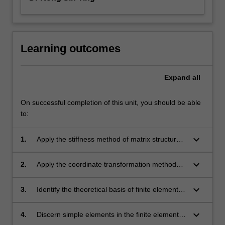
Learning outcomes
Expand
all
On successful completion of this unit, you should be able
to:
keyboard_arrow_down
1.
Apply the stiffness method of matrix structural
analysis.
keyboard_arrow_down
2.
Apply the coordinate transformation method
for matrix structural analysis.
keyboard_arrow_down
3.
Identify the theoretical basis of finite element
methods such as discretisation process,
element formation, shape functions and
keyboard_arrow_down
4.
Discern simple elements in the finite element
Gaussian integration.