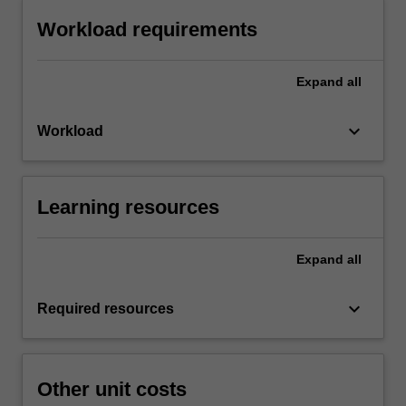
Workload requirements
Expand
all
keyboard_arrow_down
Workload
Learning resources
Expand
all
keyboard_arrow_down
Required resources
Other unit costs