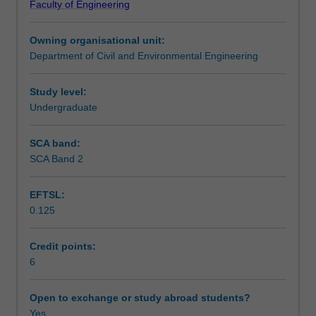
Faculty of Engineering
analysis
analyses are made wherever practicable.
Teaching approach
for
Owning organisational unit:
truss
Department of Civil and Environmental Engineering
and
Assessment summary
beam
structures
Study level:
and
Undergraduate
Assessment
also
the
SCA band:
theoretical
SCA Band 2
Scheduled and non-scheduled teaching activities
basis
and
EFTSL:
application
0.125
of
Workload requirements
the
finite
Credit points:
element
6
Learning resources
method
for
Open to exchange or study abroad students?
truss,
Yes
Other unit costs