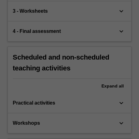
keyboard_arrow_down
3 - Worksheets
keyboard_arrow_down
4 - Final assessment
Scheduled and non-scheduled
teaching activities
Expand
all
keyboard_arrow_down
Practical activities
keyboard_arrow_down
Workshops