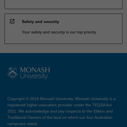
open_in_new
Safety and security
Your safety and security is our top priority
Copyright © 2019 Monash University. Monash University is a
registered higher education provider under the TEQSA Act
2011. We acknowledge and pay respects to the Elders and
Traditional Owners of the land on which our four Australian
campuses stand.