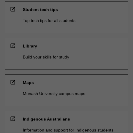
open_in_new
Student tech tips
Top tech tips for all students
open_in_new
Library
Build your skills for study
open_in_new
Maps
Monash University campus maps
open_in_new
Indigenous Australians
Information and support for Indigenous students