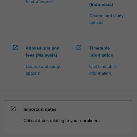
Find-a-course
(Indonesia)
Course and study
options
open_in_new
open_in_new
Admissions and
Timetable
fees (Malaysia)
information
Course and study
Unit timetable
options
information
open_in_new
Important dates
Critical dates relating to your enrolment