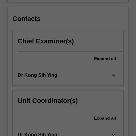
computer…
For
more
Contacts
content
click
the
Chief Examiner(s)
Read
More
button
Expand
all
below.
keyboard_arrow_down
Dr Kong Sih Ying
Unit Coordinator(s)
Expand
all
keyboard_arrow_down
Dr Kong Sih Ying