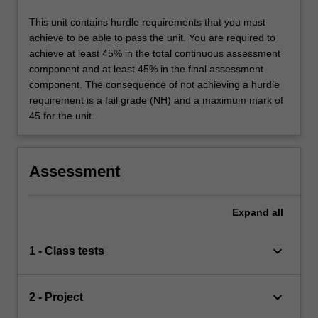
This unit contains hurdle requirements that you must
achieve to be able to pass the unit. You are required to
achieve at least 45% in the total continuous assessment
component and at least 45% in the final assessment
component. The consequence of not achieving a hurdle
requirement is a fail grade (NH) and a maximum mark of
45 for the unit.
Assessment
Expand
all
keyboard_arrow_down
1 - Class tests
keyboard_arrow_down
2 - Project