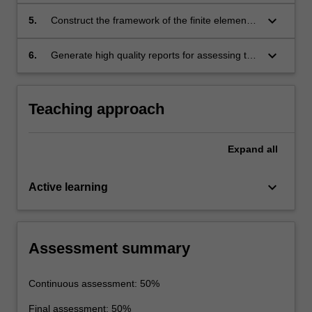
method.
keyboard_arrow_down
5.
Construct the framework of the finite element
method.
keyboard_arrow_down
6.
Generate high quality reports for assessing the
behaviour of a multi-storey building under
static, thermal and dynamic loading using a
finite element computer package.
Teaching approach
Expand
all
keyboard_arrow_down
Active learning
Assessment summary
Continuous assessment: 50%
Final assessment: 50%