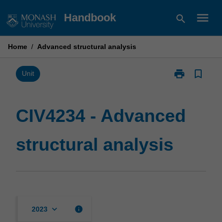
Skip
menu
Handbook
search
to
content
Home
/
Advanced structural analysis
print
bookmark_border
Print
Unit
CIV4234
-
Advanced
CIV4234 - Advanced
structural
analysis
structural analysis
page
keyboard_arrow_down
info
2023