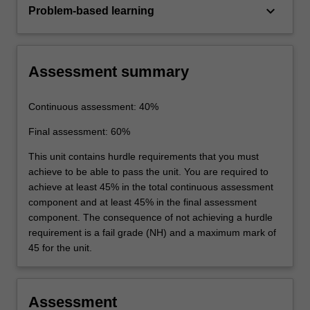
keyboard_arrow_down
Problem-based learning
Assessment summary
Continuous assessment: 40%
Final assessment: 60%
This unit contains hurdle requirements that you must
achieve to be able to pass the unit. You are required to
achieve at least 45% in the total continuous assessment
component and at least 45% in the final assessment
component. The consequence of not achieving a hurdle
requirement is a fail grade (NH) and a maximum mark of
45 for the unit.
Assessment