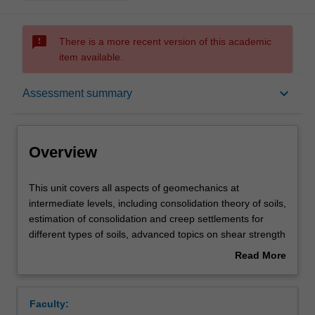
sms_failed
There is a more recent version of this academic
item available.
Overview
keyboard_arrow_down
Assessment summary
Offerings
Overview
Requisites
This
This unit covers all aspects of geomechanics at
unit
intermediate levels, including consolidation theory of soils,
covers
estimation of consolidation and creep settlements for
all
Contacts
different types of soils, advanced topics on shear strength
aspects
of soils under various drainage conditions, stress-paths
Read More
of
and laboratory triaxial tests, determination of drained and
about
geomechanics
undrained shear strength parameters, critical state
Learning outcomes
Overview
at
mechanics and various failure criteria, soil and rock slope
Faculty:
intermediate
analysis, earth pressure theory and design of retaining