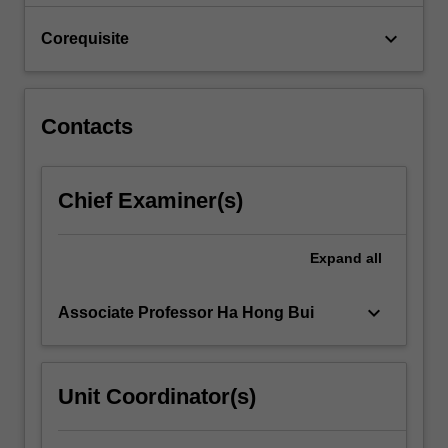
strength
parameters,
keyboard_arrow_down
Corequisite
…
For
more
content
Contacts
click
the
Read
Chief Examiner(s)
More
button
below.
Expand
all
keyboard_arrow_down
Associate Professor Ha Hong Bui
Unit Coordinator(s)