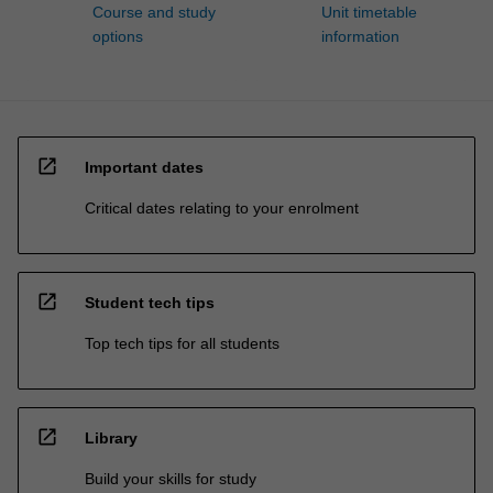
Course and study
Unit timetable
options
information
open_in_new
Important dates
Critical dates relating to your enrolment
open_in_new
Student tech tips
Top tech tips for all students
open_in_new
Library
Build your skills for study