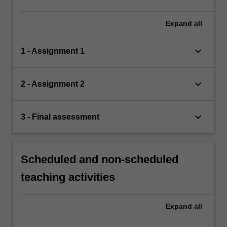
Expand
all
keyboard_arrow_down
1 - Assignment 1
keyboard_arrow_down
2 - Assignment 2
keyboard_arrow_down
3 - Final assessment
Scheduled and non-scheduled
teaching activities
Expand
all