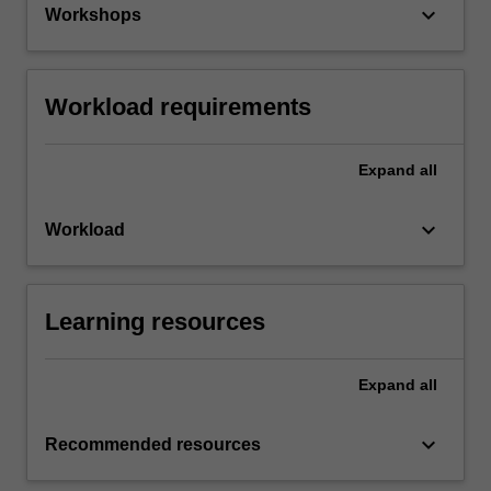
keyboard_arrow_down
Workshops
Workload requirements
Expand
all
keyboard_arrow_down
Workload
Learning resources
Expand
all
keyboard_arrow_down
Recommended resources