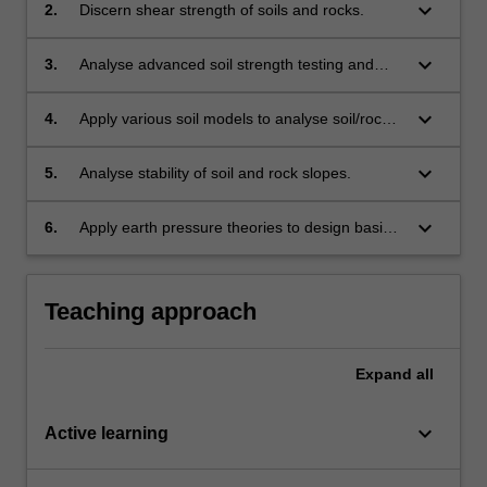
keyboard_arrow_down
2.
Discern shear strength of soils and rocks.
keyboard_arrow_down
3.
Analyse advanced soil strength testing and
stress paths results considering drained and
undrained behaviour.
keyboard_arrow_down
4.
Apply various soil models to analyse soil/rock
behaviour.
keyboard_arrow_down
5.
Analyse stability of soil and rock slopes.
keyboard_arrow_down
6.
Apply earth pressure theories to design basic
retaining walls.
Teaching approach
Expand
all
keyboard_arrow_down
Active learning