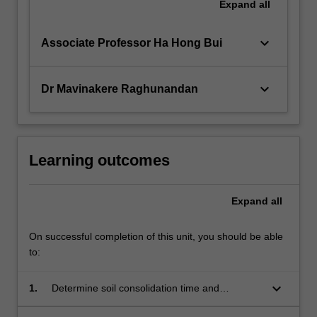
Expand
all
keyboard_arrow_down
Associate Professor Ha Hong Bui
keyboard_arrow_down
Dr Mavinakere Raghunandan
Learning outcomes
Expand
all
On successful completion of this unit, you should be able
to:
keyboard_arrow_down
1.
Determine soil consolidation time and
associated settlements.