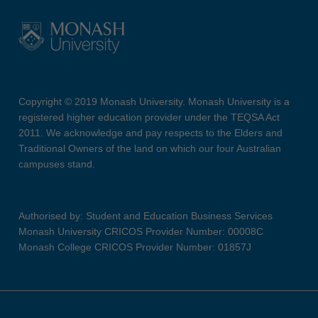
Copyright © 2019 Monash University. Monash University is a
registered higher education provider under the TEQSA Act
2011. We acknowledge and pay respects to the Elders and
Traditional Owners of the land on which our four Australian
campuses stand.
Authorised by: Student and Education Business Services
Monash University CRICOS Provider Number: 00008C
Monash College CRICOS Provider Number: 01857J