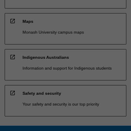
open_in_new
Maps
Monash University campus maps
open_in_new
Indigenous Australians
Information and support for Indigenous students
open_in_new
Safety and security
Your safety and security is our top priority