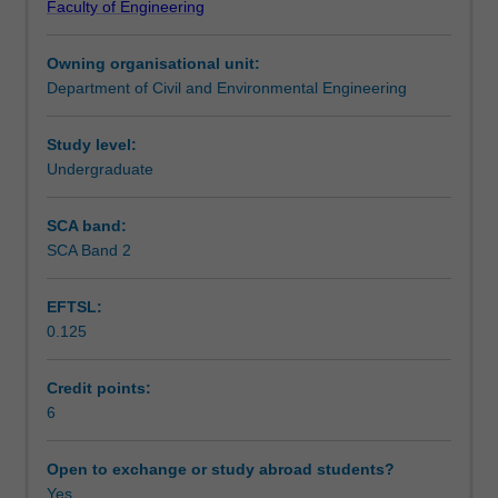
Faculty of Engineering
levels,
walls. Applications to practical problems are key aspects
Teaching approach
including
of the learning covered.
Owning organisational unit:
consolidation
Department of Civil and Environmental Engineering
theory
Assessment summary
of
soils,
Study level:
estimation
Undergraduate
Assessment
of
consolidation
SCA band:
and
SCA Band 2
Scheduled and non-scheduled teaching activities
creep
settlements
EFTSL:
for
0.125
different
Workload requirements
types
of
Credit points:
soils,
6
Learning resources
advanced
topics
Open to exchange or study abroad students?
on
Yes
Other unit costs