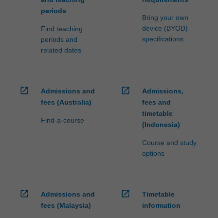
periods
Bring your own
device (BYOD)
Find teaching
specifications
periods and
related dates
open_in_new
open_in_new
Admissions and
Admissions,
fees (Australia)
fees and
timetable
Find-a-course
(Indonesia)
Course and study
options
open_in_new
open_in_new
Admissions and
Timetable
fees (Malaysia)
information