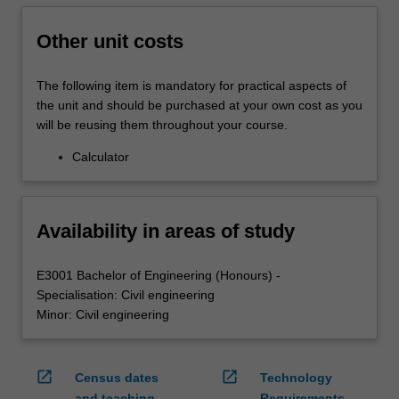
Other unit costs
The following item is mandatory for practical aspects of
the unit and should be purchased at your own cost as you
will be reusing them throughout your course.
Calculator
Availability in areas of study
E3001 Bachelor of Engineering (Honours) -
Specialisation: Civil engineering
Minor: Civil engineering
open_in_new
open_in_new
Census dates
Technology
and teaching
Requirements