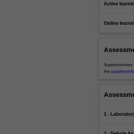
Active learni
Online learni
Assessm
Supplementary as
the
supplement
Assessm
1 - Laborato
2 - Debate A