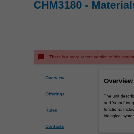
CHM3180 - Material
sms_failed
There is a more recent version of this acade
Overview
Overview
Offerings
The
The unit descri
unit
and 'smart' inor
describes
functions. Inclu
Rules
the
biological syst
structure,
and the link bet
Contacts
properties
metal-organic s