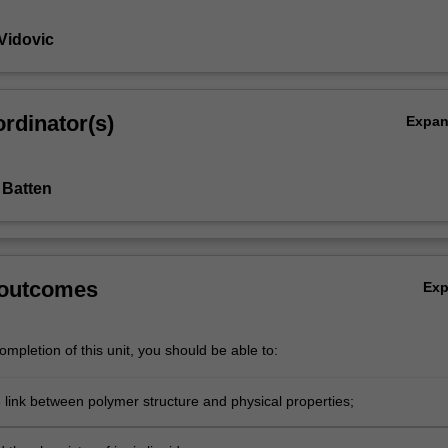
Vidovic
n
rdinator(s)
Expa
 Batten
 outcomes
Ex
mpletion of this unit, you should be able to:
e link between polymer structure and physical properties;