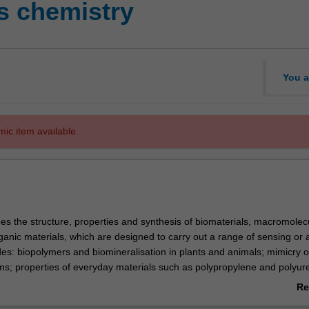
s chemistry
You a
mic item available.
bes the structure, properties and synthesis of biomaterials, macromolec
ganic materials, which are designed to carry out a range of sensing or 
des: biopolymers and biomineralisation in plants and animals; mimicry o
ems; properties of everyday materials such as polypropylene and polyur
ween their properties, structure and synthesis; properties of inorganic 
Re
olids such as conductivity, magnetism, and porosity; theory and use of 
ab