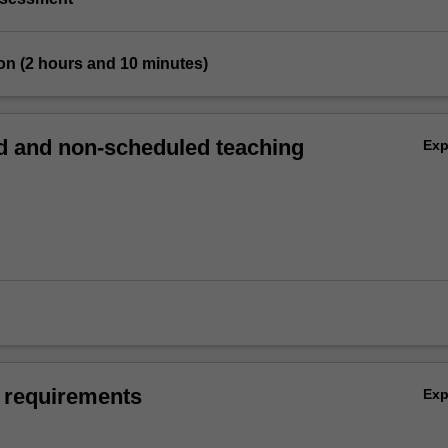
on (2 hours and 10 minutes)
 and non-scheduled teaching
Ex
 requirements
Ex