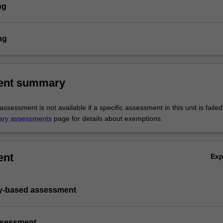
ng
ng
ent summary
sessment is not available if a specific assessment in this unit is faile
ary assessments
page for details about exemptions.
ent
Ex
ry-based assessment
ssessment