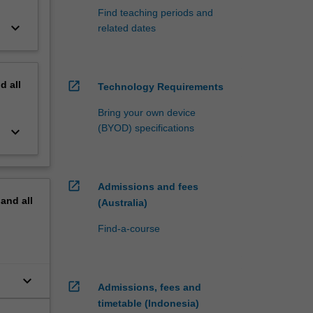
Find teaching periods and
keyboard_arrow_down
related dates
nd
all
open_in_new
Technology Requirements
Bring your own device
(BYOD) specifications
keyboard_arrow_down
open_in_new
Admissions and fees
pand
all
(Australia)
Find-a-course
keyboard_arrow_down
open_in_new
Admissions, fees and
timetable (Indonesia)