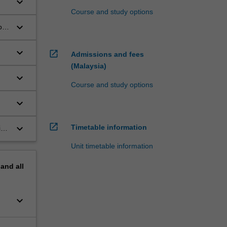
keyboard_arrow_down
Course and study options
keyboard_arrow_down
ous
keyboard_arrow_down
open_in_new
Admissions and fees
(Malaysia)
keyboard_arrow_down
Course and study options
keyboard_arrow_down
open_in_new
keyboard_arrow_down
Timetable information
s,
Unit timetable information
pand
all
keyboard_arrow_down