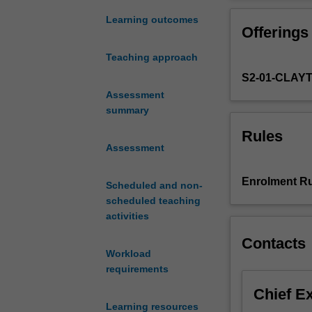
and
crystallography 
synthesis
polymerisation s
Learning outcomes
Offerings
of
molecular weight
biomaterials,
are introduced. 
Teaching approach
macromolecules
alternative reso
S2-01-CLAY
and
'smart'
Assessment
inorganic
summary
materials,
Rules
which
Assessment
are
designed
Enrolment Ru
Scheduled and non-
to
scheduled teaching
carry
activities
out
a
Contacts
range
Workload
of
requirements
sensing
Chief E
or
Learning resources
active