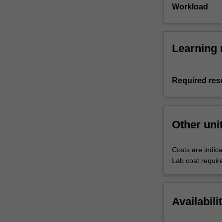
Workload
Learning 
Required res
Other uni
Costs are indica
Lab coat requir
Availabili