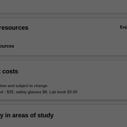
resources
Ex
ources
t costs
tive and subject to change.
ed - $35, safety glasses $8, Lab book $3.00
ty in areas of study