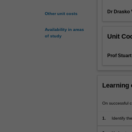
functions.
Dr Drasko 
Includes:
Other unit costs
biopolymers
and
Availability in areas
biomineralisatio
Unit Coo
of study
in
plants
and
Prof Stuart
animals;
mimicry
of
biological
systems;
Learning
properties
of
everyday
On successful co
materials
such
1.
Identify th
as
polypropylene