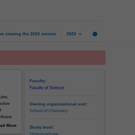
chemistry
page
keyboard_arrow_down
re viewing the
2023
version
info
2023
Faculty:
Faculty of Science
ules,
active
Owning organisational unit:
f
School of Chemistry
ethane
and
ad More
Study level:
X-ray
out
Undergraduate