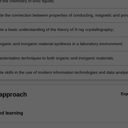
the chemistry of ionic liquids;
e the connection between properties of conducting, magnetic and por
nd their inorganic structure;
e a basic understanding of the theory of X-ray crystallography;
organic and inorganic material synthesis in a laboratory environment;
acterisation techniques to both organic and inorganic materials;
e skills in the use of modern information technologies and data analysi
written and oral presentation of scientific data.
 approach
Ex
d learning