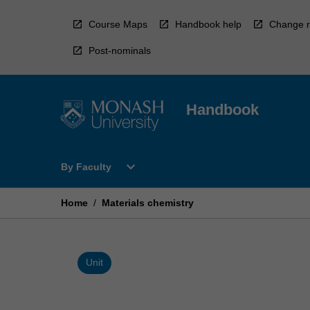
Skip
to
Course Maps
Handbook help
Change r
content
Post-nominals
Handbook
Open
expand_more
By Faculty
By
Faculty
Menu
Home
/
Materials chemistry
Unit