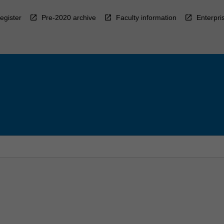
egister
Pre-2020 archive
Faculty information
Enterpri