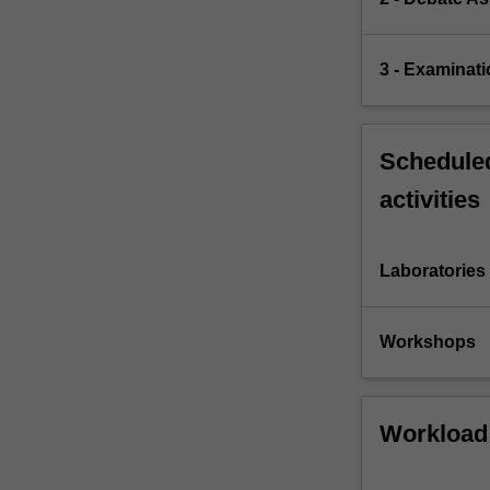
3 - Examinati
Scheduled
activities
Laboratories
Workshops
Workload