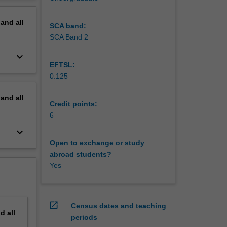
erview
ertain
pand
all
terials
SCA band:
of
SCA Band 2
keyboard_arrow_down
EFTSL:
0.125
pand
all
Credit points:
6
keyboard_arrow_down
Open to exchange or study
abroad students?
Yes
open_in_new
Census dates and teaching
nd
all
periods