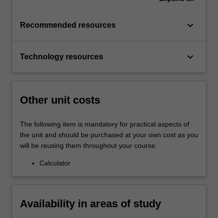
keyboard_arrow_down
Recommended resources
keyboard_arrow_down
Technology resources
Other unit costs
The following item is mandatory for practical aspects of
the unit and should be purchased at your own cost as you
will be reusing them throughout your course.
Calculator
Availability in areas of study