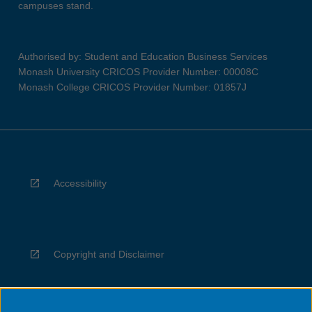
campuses stand.
Authorised by: Student and Education Business Services
Monash University CRICOS Provider Number: 00008C
Monash College CRICOS Provider Number: 01857J
Accessibility
Copyright and Disclaimer