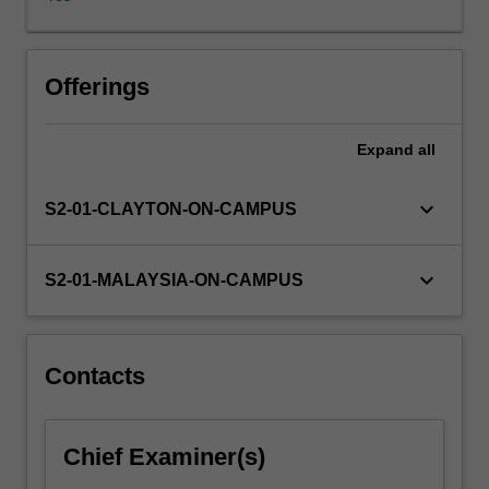
and
bypass,
extent
of
Offerings
reactions,
equations
Expand
all
of
state,
vapour-
keyboard_arrow_down
S2-01-CLAYTON-ON-CAMPUS
liquid
phase
equilibrium,
keyboard_arrow_down
S2-01-MALAYSIA-ON-CAMPUS
solid-
liquid
phase
equilibrium,
Contacts
internal
energy
and
Chief Examiner(s)
enthalpy