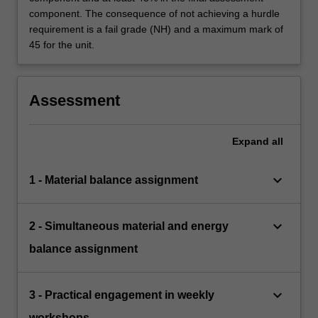
component. The consequence of not achieving a hurdle
requirement is a fail grade (NH) and a maximum mark of
45 for the unit.
Assessment
Expand
all
keyboard_arrow_down
1 - Material balance assignment
keyboard_arrow_down
2 - Simultaneous material and energy
balance assignment
keyboard_arrow_down
3 - Practical engagement in weekly
workshops