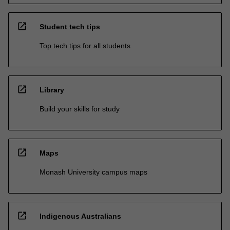
open_in_new
Student tech tips
Top tech tips for all students
open_in_new
Library
Build your skills for study
open_in_new
Maps
Monash University campus maps
open_in_new
Indigenous Australians