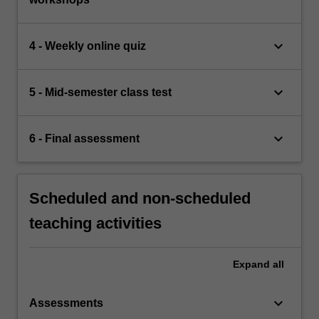
keyboard_arrow_down
4 - Weekly online quiz
keyboard_arrow_down
5 - Mid-semester class test
keyboard_arrow_down
6 - Final assessment
Scheduled and non-scheduled
teaching activities
Expand
all
keyboard_arrow_down
Assessments