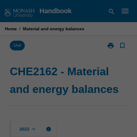
Skip
menu
Handbook
search
to
content
Home
/
Material and energy balances
print
bookmark_border
Print
Unit
CHE2162
-
Material
CHE2162 - Material
and
energy
and energy balances
balances
page
keyboard_arrow_down
info
2023