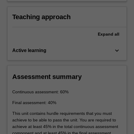
energy and chemical composition and report
the results in a lab report.
Teaching approach
Expand
all
keyboard_arrow_down
Active learning
Assessment summary
Continuous assessment: 60%
Final assessment: 40%
This unit contains hurdle requirements that you must
achieve to be able to pass the unit. You are required to
achieve at least 45% in the total continuous assessment
component and at least 45% in the final assessment