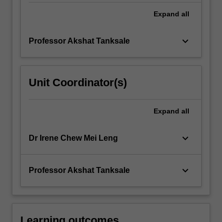
changes
for
Expand
all
process
fluids
keyboard_arrow_down
Professor Akshat Tanksale
undergoing…
For
more
content
Unit Coordinator(s)
click
the
Read
Expand
all
More
button
keyboard_arrow_down
Dr Irene Chew Mei Leng
below.
keyboard_arrow_down
Professor Akshat Tanksale
Learning outcomes