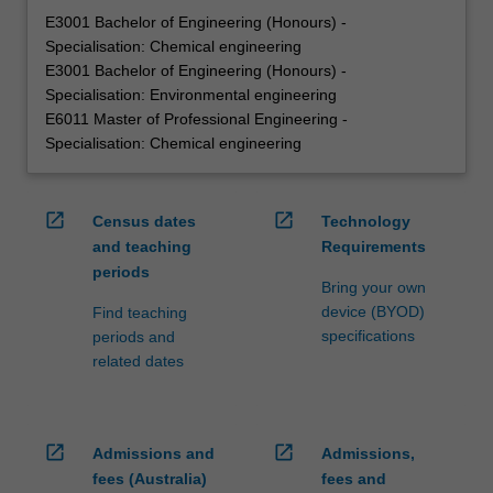
E3001 Bachelor of Engineering (Honours) -
Specialisation: Chemical engineering
E3001 Bachelor of Engineering (Honours) -
Specialisation: Environmental engineering
E6011 Master of Professional Engineering -
Specialisation: Chemical engineering
open_in_new
open_in_new
Census dates
Technology
and teaching
Requirements
periods
Bring your own
device (BYOD)
Find teaching
specifications
periods and
related dates
open_in_new
open_in_new
Admissions and
Admissions,
fees (Australia)
fees and