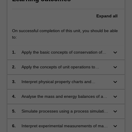
Expand
all
On successful completion of this unit, you should be able
to:
keyboard_arrow_down
1.
Apply the basic concepts of conservation of
mass and energy, including phase equilibrium,
reaction equilibrium and non-ideal gas
keyboard_arrow_down
2.
Apply the concepts of unit operations to
behaviour to mass and energy balances.
combine them into a block flow diagram and
process flow diagram of a chemical process.
keyboard_arrow_down
3.
Interpret physical property charts and
diagrams to solve problems based on phase
equilibrium, refrigeration and heat pump
keyboard_arrow_down
4.
Analyse the mass and energy balances of any
cycles.
chemical process, for both steady and
unsteady state situations.
keyboard_arrow_down
5.
Simulate processes using a process simulation
software to analyse the mass and energy
balance of complex chemical processes and
keyboard_arrow_down
6.
Interpret experimental measurements of mass,
report the results in a technical report.