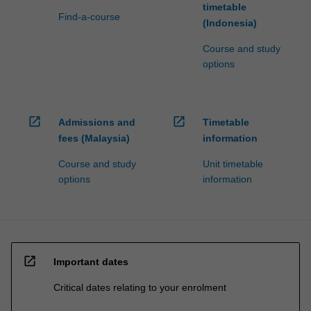
timetable
Find-a-course
(Indonesia)
Course and study
options
open_in_new
open_in_new
Admissions and
Timetable
fees (Malaysia)
information
Course and study
Unit timetable
options
information
open_in_new
Important dates
Critical dates relating to your enrolment