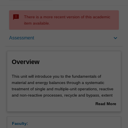
sms_failed
There is a more recent version of this academic
item available.
Overview
keyboard_arrow_down
Assessment
Offerings
Overview
Contacts
This
This unit will introduce you to the fundamentals of
unit
material and energy balances through a systematic
will
treatment of single and multiple-unit operations, reactive
introduce
Learning outcomes
and non-reactive processes, recycle and bypass, extent
you
of reactions, equations of state, vapour-liquid phase
Read More
to
equilibrium, solid-liquid phase equilibrium, internal energy
about
the
and enthalpy changes for process fluids undergoing
Teaching approach
Overview
fundamentals
specified changes in temperature, pressure, phase,
Faculty:
of
reactions and chemical compositions and computer-aided