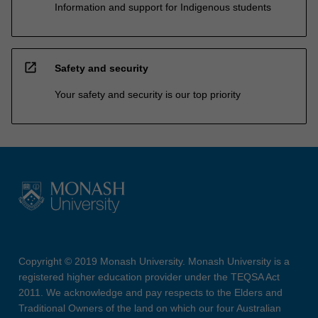
Information and support for Indigenous students
open_in_new
Safety and security
Your safety and security is our top priority
Copyright © 2019 Monash University. Monash University is a
registered higher education provider under the TEQSA Act
2011. We acknowledge and pay respects to the Elders and
Traditional Owners of the land on which our four Australian