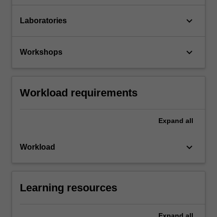
keyboard_arrow_down
Laboratories
keyboard_arrow_down
Workshops
Workload requirements
Expand
all
keyboard_arrow_down
Workload
Learning resources
Expand
all