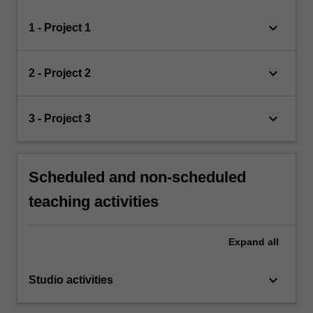
keyboard_arrow_down
1 - Project 1
keyboard_arrow_down
2 - Project 2
keyboard_arrow_down
3 - Project 3
Scheduled and non-scheduled
teaching activities
Expand
all
keyboard_arrow_down
Studio activities