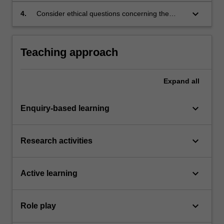
(whether goods or services) and the desires of
keyboard_arrow_down
4.
Consider ethical questions concerning the
a given market;
persuasive powers of advertising.
Teaching approach
Expand
all
keyboard_arrow_down
Enquiry-based learning
keyboard_arrow_down
Research activities
keyboard_arrow_down
Active learning
keyboard_arrow_down
Role play