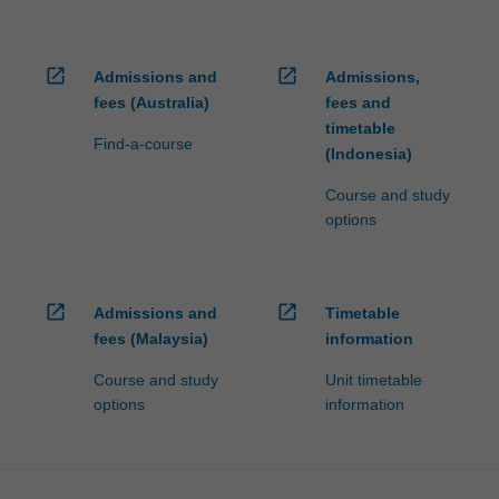
open_in_new
open_in_new
Admissions and
Admissions,
fees (Australia)
fees and
timetable
Find-a-course
(Indonesia)
Course and study
options
open_in_new
open_in_new
Admissions and
Timetable
fees (Malaysia)
information
Course and study
Unit timetable
options
information