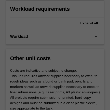
Workload requirements
Expand
all
keyboard_arrow_down
Workload
Other unit costs
Costs are indicative and subject to change.
This unit requires artwork supplies necessary to execute
rough ideas such as a bond or bank pad, pencils and
markers as well as artwork supplies necessary to execute
final submissions (e.g. Laser prints, A3 plastic envelopes.)
All projects require submission of printed, hard-copy
designs and must be submitted in a clear plastic sleeve,
size appropriate to the task.