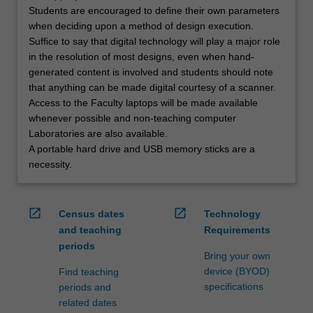
Students are encouraged to define their own parameters
when deciding upon a method of design execution.
Suffice to say that digital technology will play a major role
in the resolution of most designs, even when hand-
generated content is involved and students should note
that anything can be made digital courtesy of a scanner.
Access to the Faculty laptops will be made available
whenever possible and non-teaching computer
Laboratories are also available.
A portable hard drive and USB memory sticks are a
necessity.
open_in_new
open_in_new
Census dates
Technology
and teaching
Requirements
periods
Bring your own
device (BYOD)
Find teaching
specifications
periods and
related dates