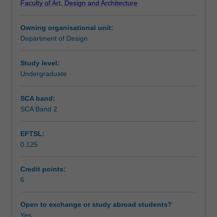
Faculty of Art, Design and Architecture
practices
and debated.
Notes
and
Owning organisational unit:
opportunities
Department of Design
in
Learning outcomes
advertising.
In
Study level:
a
Undergraduate
Teaching approach
series
of
SCA band:
assigned
SCA Band 2
Assessment summary
projects
involving
EFTSL:
press,
0.125
print,
Assessment
signage
and
Credit points:
television
6
Scheduled and non-scheduled teaching activities
applications,
you
Open to exchange or study abroad students?
explore
Yes
Workload requirements