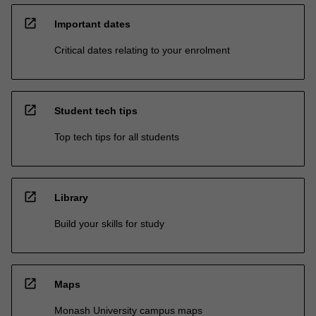
open_in_new
Important dates
Critical dates relating to your enrolment
open_in_new
Student tech tips
Top tech tips for all students
open_in_new
Library
Build your skills for study
open_in_new
Maps
Monash University campus maps