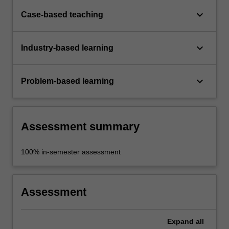
keyboard_arrow_down
Case-based teaching
keyboard_arrow_down
Industry-based learning
keyboard_arrow_down
Problem-based learning
Assessment summary
100% in-semester assessment
Assessment
Expand
all