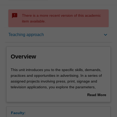
sms_failed
There is a more recent version of this academic
item available.
Overview
keyboard_arrow_down
Teaching approach
Offerings
Overview
Requisites
This
This unit introduces you to the specific skills, demands,
unit
practices and opportunities in advertising. In a series of
introduces
assigned projects involving press, print, signage and
you
Rules
television applications, you explore the parameters,
to
opportunities and constraints of these various contexts.
Read More
the
You are expected to develop basic skills in all areas of
about
specific
advertising including, concept creation, visualisation, copy
Contacts
Overview
skills,
writing and art direction. The ethics of practice and the
Faculty:
demands,
moral responsibility of advertising are actively discussed