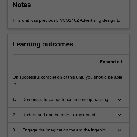
Notes
This unit was previously VCO2402 Advertising design 1.
Learning outcomes
Expand
all
On successful completion of this unit, you should be able
to:
keyboard_arrow_down
1.
Demonstrate competence in conceptualising,
visualising, copywriting and art direction in the
context of advertising;
keyboard_arrow_down
2.
Understand and be able to implement
research analysis, problem solving, creative
teamwork and brief compliance;
keyboard_arrow_down
3.
Engage the imagination toward the ingenious
connections between certain products