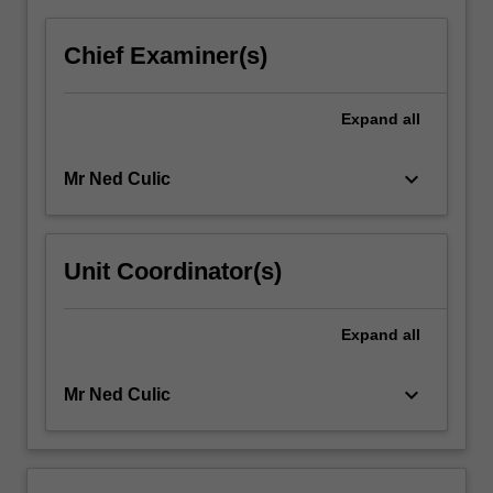
Chief Examiner(s)
Expand
all
keyboard_arrow_down
Mr Ned Culic
Unit Coordinator(s)
Expand
all
keyboard_arrow_down
Mr Ned Culic