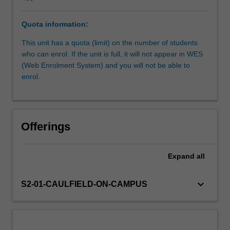
the
parameters,
Quota information:
opportunities
Other unit costs
and
This unit has a quota (limit) on the number of students
constraints
who can enrol. If the unit is full, it will not appear in WES
of
(Web Enrolment System) and you will not be able to
these
enrol.
various
contexts.
You
are
Offerings
expected
to
develop
Expand
all
basic
skills
keyboard_arrow_down
S2-01-CAULFIELD-ON-CAMPUS
in
all
areas
of