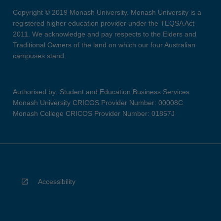
Copyright © 2019 Monash University. Monash University is a
registered higher education provider under the TEQSA Act
2011. We acknowledge and pay respects to the Elders and
Traditional Owners of the land on which our four Australian
campuses stand.
Authorised by: Student and Education Business Services
Monash University CRICOS Provider Number: 00008C
Monash College CRICOS Provider Number: 01857J
Accessibility