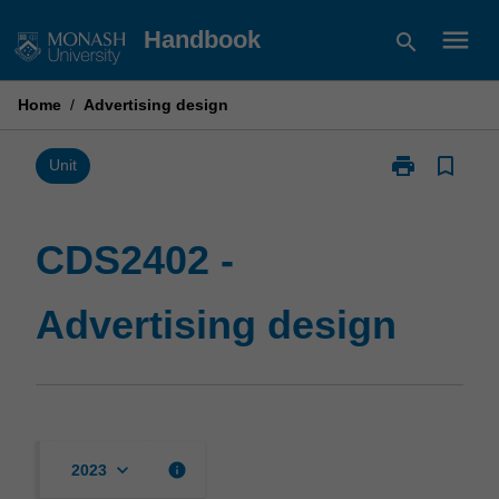
Skip
menu
Handbook
search
to
content
Home
/
Advertising design
print
bookmark_border
Print
Unit
CDS2402
-
Advertising
CDS2402 -
design
page
Advertising design
keyboard_arrow_down
info
2023