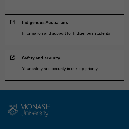
open_in_new
Indigenous Australians
Information and support for Indigenous students
open_in_new
Safety and security
Your safety and security is our top priority