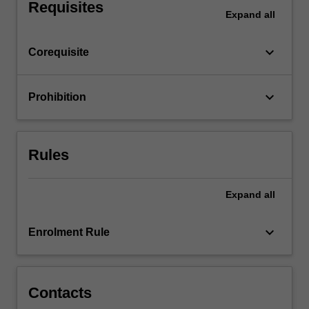
advertising…
Requisites
Expand
all
For
more
content
keyboard_arrow_down
Corequisite
click
the
Read
keyboard_arrow_down
Prohibition
More
button
below.
Rules
Expand
all
keyboard_arrow_down
Enrolment Rule
Contacts