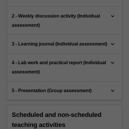
keyboard_arrow_down
2 - Weekly discussion activity (Individual
assessment)
keyboard_arrow_down
3 - Learning journal (Individual assessment)
keyboard_arrow_down
4 - Lab work and practical report (Individual
assessment)
keyboard_arrow_down
5 - Presentation (Group assessment)
Scheduled and non-scheduled
teaching activities