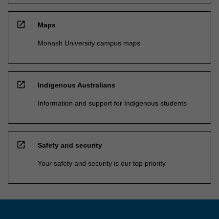
open_in_new
Maps
Monash University campus maps
open_in_new
Indigenous Australians
Information and support for Indigenous students
open_in_new
Safety and security
Your safety and security is our top priority