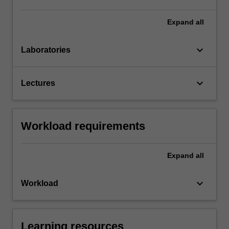
Expand
all
keyboard_arrow_down
Laboratories
keyboard_arrow_down
Lectures
Workload requirements
Expand
all
keyboard_arrow_down
Workload
Learning resources