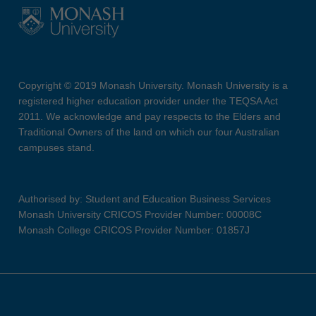
Copyright © 2019 Monash University. Monash University is a
registered higher education provider under the TEQSA Act
2011. We acknowledge and pay respects to the Elders and
Traditional Owners of the land on which our four Australian
campuses stand.
Authorised by: Student and Education Business Services
Monash University CRICOS Provider Number: 00008C
Monash College CRICOS Provider Number: 01857J