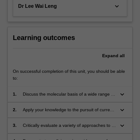
keyboard_arrow_down
Dr Lee Wai Leng
Learning outcomes
Expand
all
On successful completion of this unit, you should be able
to:
keyboard_arrow_down
1.
Discuss the molecular basis of a wide range of
technologies for gene manipulation and
proteomic analysis;
keyboard_arrow_down
2.
Apply your knowledge to the pursuit of current
scientific problems in industry, medicine, and
research;
keyboard_arrow_down
3.
Critically evaluate a variety of approaches to a
particular scientific or industrial problem;