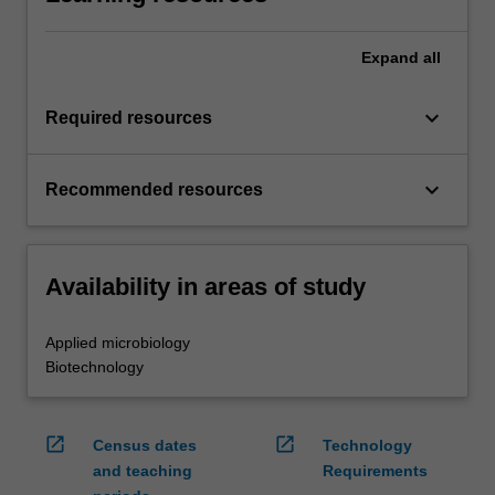
Expand
all
keyboard_arrow_down
Required resources
keyboard_arrow_down
Recommended resources
Availability in areas of study
Applied microbiology
Biotechnology
open_in_new
open_in_new
Census dates
Technology
and teaching
Requirements