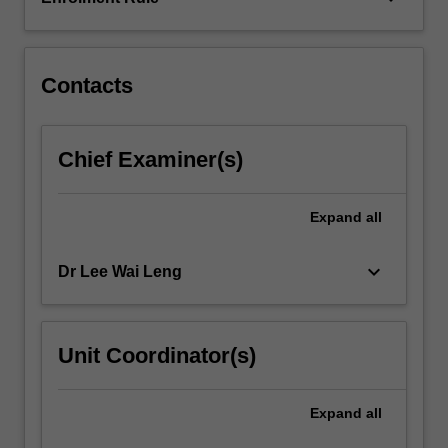
Industrial
and
research…
For
Contacts
more
content
click
Chief Examiner(s)
the
Read
More
Expand
all
button
below.
keyboard_arrow_down
Dr Lee Wai Leng
Unit Coordinator(s)
Expand
all