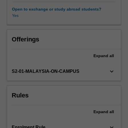
prokaryotes
and
Open to exchange or study abroad students?
eukaryotes,
Yes
and
techniques
for
investigating
Offerings
gene
and
Expand
all
protein
function,
including
keyboard_arrow_down
S2-01-MALAYSIA-ON-CAMPUS
mutagenesis,
RNA
interference
Rules
and
expression
profiling,
Expand
all
will
be
considered.
keyboard_arrow_down
Enrolment Rule