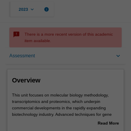
keyboard_arrow_down
info
2023
sms_failed
There is a more recent version of this academic
item available.
Overview
keyboard_arrow_down
Assessment
Offerings
Overview
Rules
This
This unit focuses on molecular biology methodology,
unit
transcriptomics and proteomics, which underpin
focuses
commercial developments in the rapidly expanding
on
Contacts
biotechnology industry. Advanced techniques for gene
molecular
manipulation in prokaryotes and eukaryotes, and
Read More
biology
techniques for investigating gene and protein function,
about