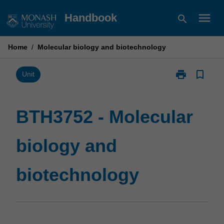
Skip
menu
Handbook
search
to
content
Home
/
Molecular biology and biotechnology
print
bookmark_border
Print
Unit
BTH3752
-
Molecular
BTH3752 - Molecular
biology
and
biology and
biotechnolog
page
biotechnology