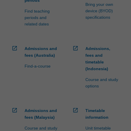
periods
Bring your own
device (BYOD)
Find teaching
specifications
periods and
related dates
open_in_new
open_in_new
Admissions and
Admissions,
fees (Australia)
fees and
timetable
Find-a-course
(Indonesia)
Course and study
options
open_in_new
open_in_new
Admissions and
Timetable
fees (Malaysia)
information
Course and study
Unit timetable