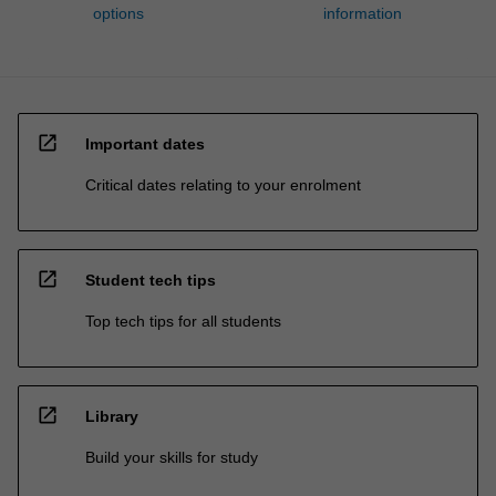
options
information
open_in_new
Important dates
Critical dates relating to your enrolment
open_in_new
Student tech tips
Top tech tips for all students
open_in_new
Library
Build your skills for study