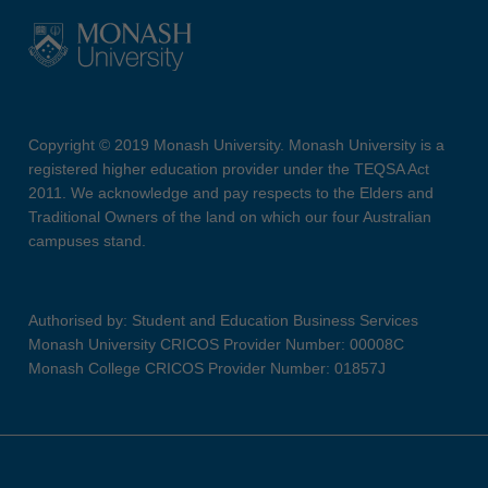
Copyright © 2019 Monash University. Monash University is a
registered higher education provider under the TEQSA Act
2011. We acknowledge and pay respects to the Elders and
Traditional Owners of the land on which our four Australian
campuses stand.
Authorised by: Student and Education Business Services
Monash University CRICOS Provider Number: 00008C
Monash College CRICOS Provider Number: 01857J