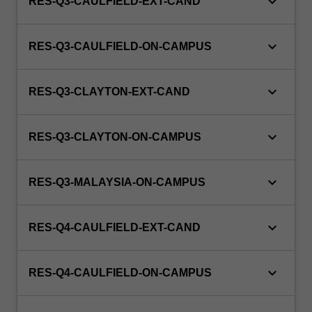
keyboard_arrow_down
RES-Q3-CAULFIELD-EXT-CAND
keyboard_arrow_down
RES-Q3-CAULFIELD-ON-CAMPUS
keyboard_arrow_down
RES-Q3-CLAYTON-EXT-CAND
keyboard_arrow_down
RES-Q3-CLAYTON-ON-CAMPUS
keyboard_arrow_down
RES-Q3-MALAYSIA-ON-CAMPUS
keyboard_arrow_down
RES-Q4-CAULFIELD-EXT-CAND
keyboard_arrow_down
RES-Q4-CAULFIELD-ON-CAMPUS