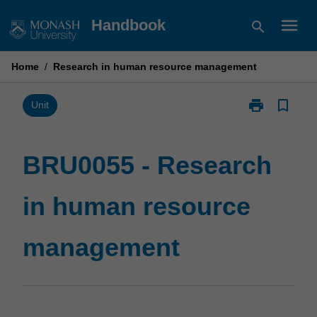
Skip
menu
Handbook
search
to
content
Home
/
Research in human resource management
print
bookmark_border
Print
Unit
BRU0055
-
Research
BRU0055 - Research
in
human
in human resource
resource
management
page
management