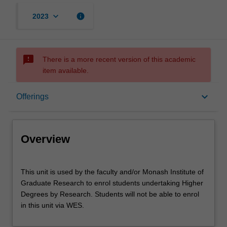
keyboard_arrow_down
info
2023
sms_failed
There is a more recent version of this academic
item available.
Overview
keyboard_arrow_down
Offerings
Offerings
Overview
Other unit costs
This
This unit is used by the faculty and/or Monash Institute of
unit
Graduate Research to enrol students undertaking Higher
is
Degrees by Research. Students will not be able to enrol
used
in this unit via WES.
by
the