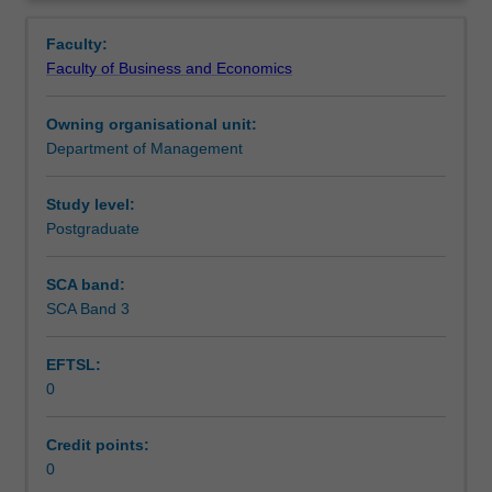
faculty
and/or
Faculty:
Monash
Faculty of Business and Economics
Institute
of
Owning organisational unit:
Graduate
Department of Management
Research
to
enrol
Study level:
students
Postgraduate
undertaking
Higher
SCA band:
Degrees
SCA Band 3
by
Research.
EFTSL:
Students
0
will
not
be
Credit points:
able
0