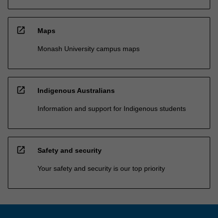
open_in_new
Maps
Monash University campus maps
open_in_new
Indigenous Australians
Information and support for Indigenous students
open_in_new
Safety and security
Your safety and security is our top priority