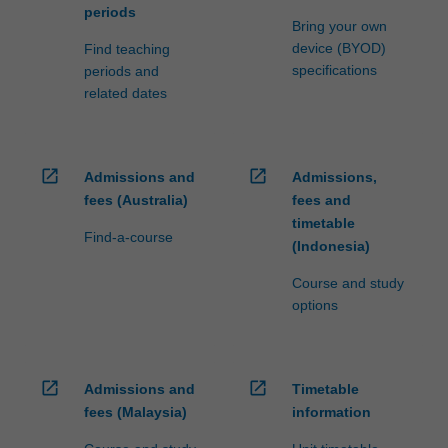
periods
Bring your own
device (BYOD)
Find teaching
specifications
periods and
related dates
open_in_new
open_in_new
Admissions and
Admissions,
fees (Australia)
fees and
timetable
Find-a-course
(Indonesia)
Course and study
options
open_in_new
open_in_new
Admissions and
Timetable
fees (Malaysia)
information