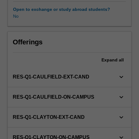
to
enrol
Open to exchange or study abroad students?
in
No
this
unit
via
Offerings
WES.
Expand
all
keyboard_arrow_down
RES-Q1-CAULFIELD-EXT-CAND
keyboard_arrow_down
RES-Q1-CAULFIELD-ON-CAMPUS
keyboard_arrow_down
RES-Q1-CLAYTON-EXT-CAND
keyboard_arrow_down
RES-Q1-CLAYTON-ON-CAMPUS