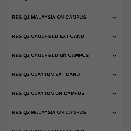
keyboard_arrow_down
RES-Q1-MALAYSIA-ON-CAMPUS
keyboard_arrow_down
RES-Q2-CAULFIELD-EXT-CAND
keyboard_arrow_down
RES-Q2-CAULFIELD-ON-CAMPUS
keyboard_arrow_down
RES-Q2-CLAYTON-EXT-CAND
keyboard_arrow_down
RES-Q2-CLAYTON-ON-CAMPUS
keyboard_arrow_down
RES-Q2-MALAYSIA-ON-CAMPUS