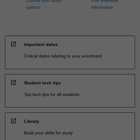
Course and study
Unit timetable
options
information
open_in_new
Important dates
Critical dates relating to your enrolment
open_in_new
Student tech tips
Top tech tips for all students
open_in_new
Library
Build your skills for study