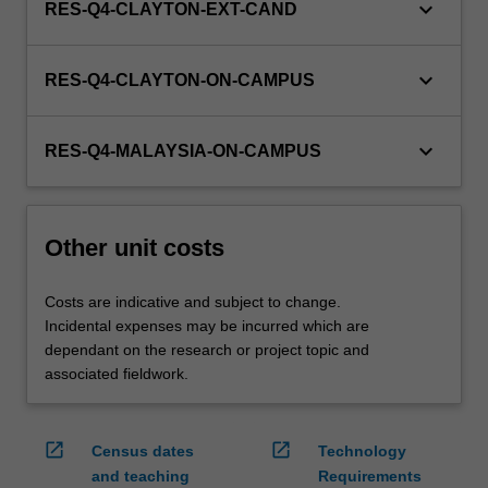
keyboard_arrow_down
RES-Q4-CLAYTON-EXT-CAND
keyboard_arrow_down
RES-Q4-CLAYTON-ON-CAMPUS
keyboard_arrow_down
RES-Q4-MALAYSIA-ON-CAMPUS
Other unit costs
Costs are indicative and subject to change.
Incidental expenses may be incurred which are
dependant on the research or project topic and
associated fieldwork.
open_in_new
open_in_new
Census dates
Technology
and teaching
Requirements