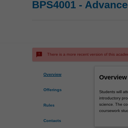
BPS4001 - Advance
sms_failed
There is a more recent version of this acade
Overview
Overview
Offerings
Students
Students will a
will
introductory pr
attend
science. The co
Rules
advanced
coursework stud
compulsory
project they ar
Contacts
coursework
Education Comm