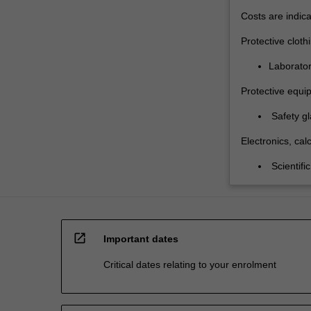
Costs are indica
Protective cloth
Laborator
Protective equi
Safety gl
Electronics, calc
Scientific
open_in_new
Important dates
Critical dates relating to your enrolment