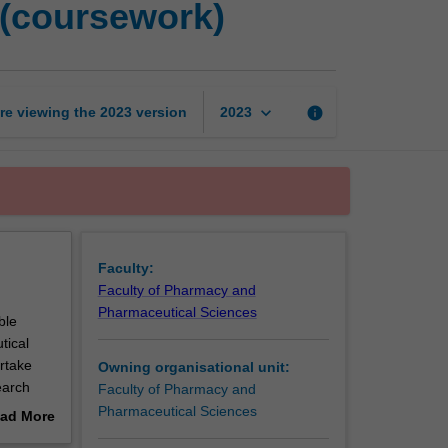
 (coursework)
pharmaceutical
science
(coursework)
page
keyboard_arrow_down
re viewing the
2023
version
info
2023
Faculty:
Faculty of Pharmacy and
Pharmaceutical Sciences
ble
tical
rtake
Owning organisational unit:
earch
Faculty of Pharmacy and
Pharmaceutical Sciences
ad More
out