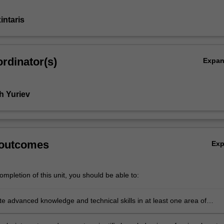
intaris
rdinator(s)
Expa
h Yuriev
 outcomes
Ex
mpletion of this unit, you should be able to:
e advanced knowledge and technical skills in at least one area of
ical science