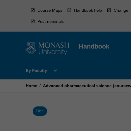
Skip
to
Course Maps
Handbook help
Change r
content
Post-nominals
Handbook
Open
expand_more
By Faculty
By
Faculty
Menu
Home
/
Advanced pharmaceutical science (coursew
Unit