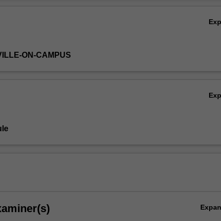
Ov
Ex
VILLE-ON-CAMPUS
Ex
le
xaminer(s)
Expa