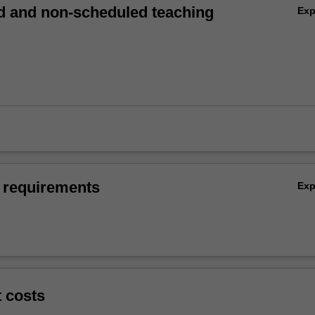
 and non-scheduled teaching
Ex
 requirements
Ex
t costs