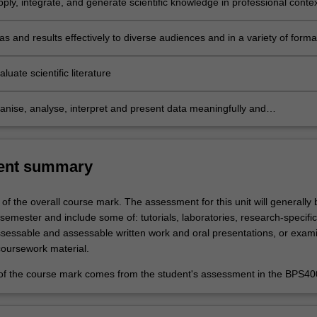
ply, integrate, and generate scientific knowledge in professional conte
challenges and to develop effective solutions
s and results effectively to diverse audiences and in a variety of forma
 scientific findings at a standard suitable for publication
valuate scientific literature
ganise, analyse, interpret and present data meaningfully and
ly, using mathematical and statistical tools, as appropriate to the
of specialization
ent summary
 of the overall course mark. The assessment for this unit will generally 
t semester and include some of: tutorials, laboratories, research-specific
ssessable and assessable written work and oral presentations, or exami
coursework material.
f the course mark comes from the student's assessment in the BPS400