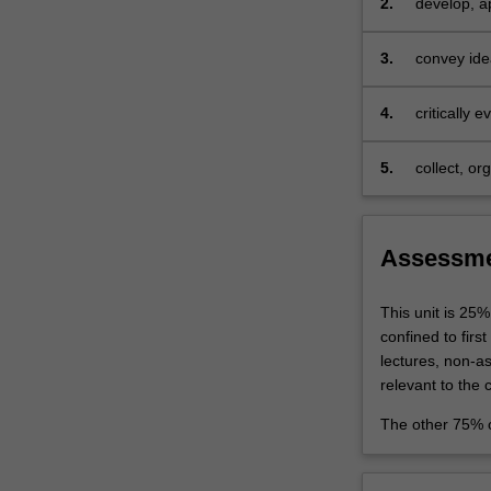
2.
develop, ap
they
to analyse 
are
3.
convey idea
conducting.
and present
The…
For
4.
critically e
more
content
5.
collect, or
click
independent
the
discipline 
Read
More
Assessm
button
below.
This unit is 25%
confined to firs
lectures, non-a
relevant to the 
The other 75% o