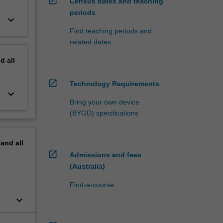
open_in_new
Census dates and teaching
periods
keyboard_arrow_down
Find teaching periods and
related dates
nd
all
open_in_new
Technology Requirements
keyboard_arrow_down
Bring your own device
(BYOD) specifications
pand
all
open_in_new
Admissions and fees
(Australia)
Find-a-course
keyboard_arrow_down