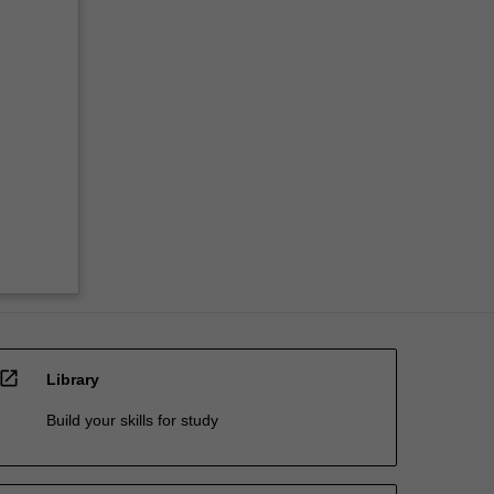
open_in_new
Library
Build your skills for study