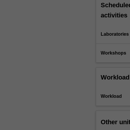
Scheduled
activities
Laboratories
Workshops
Workload
Workload
Other uni