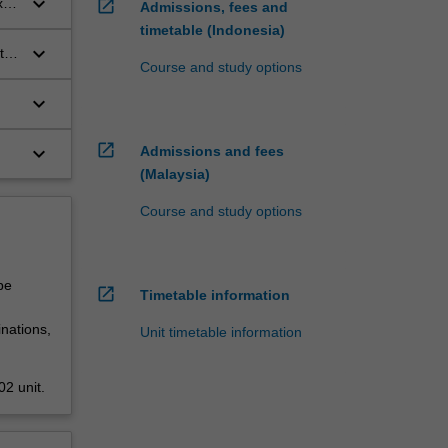
keyboard_arrow_down
xts
open_in_new
Admissions, fees and
timetable (Indonesia)
keyboard_arrow_down
ts,
Course and study options
keyboard_arrow_down
open_in_new
keyboard_arrow_down
Admissions and fees
(Malaysia)
Course and study options
be
open_in_new
Timetable information
nations,
Unit timetable information
2 unit.