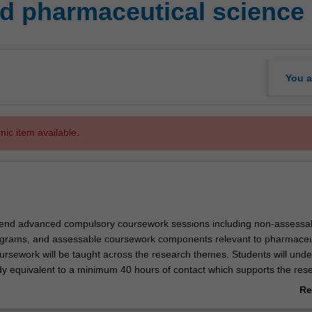
d pharmaceutical science
You a
mic item available.
ttend advanced compulsory coursework sessions including non-assessa
ograms, and assessable coursework components relevant to pharmaceu
ursework will be taught across the research themes. Students will unde
y equivalent to a minimum 40 hours of contact which supports the res
e conducting. The coursework program will be overseen by the Faculty
Re
ittee.
ab