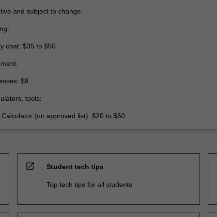
tive and subject to change.
ing:
y coat: $35 to $50
pment:
asses: $8
ulators, tools:
 Calculator (on approved list): $20 to $50
open_in_new
Student tech tips
Top tech tips for all students