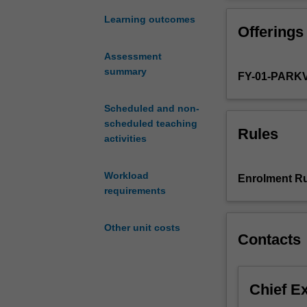
sessions
including
Learning outcomes
Offerings
non-
assessable
Assessment
introductory
summary
FY-01-PARK
programs,
and
assessable
Scheduled and non-
coursework
scheduled teaching
Rules
components
activities
relevant
to
Workload
Enrolment Ru
pharmaceutical
requirements
science.
The
Other unit costs
coursework
Contacts
will
be
taught
Chief E
across
the