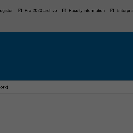
egister
Pre-2020 archive
Faculty information
Enterpri
ork)