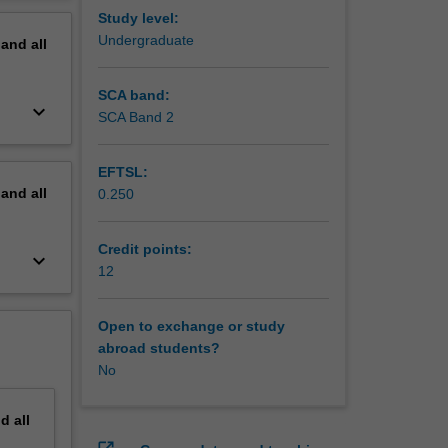
erview
Study level:
Undergraduate
pand
all
SCA band:
keyboard_arrow_down
SCA Band 2
EFTSL:
pand
all
0.250
Credit points:
keyboard_arrow_down
12
Open to exchange or study
abroad students?
No
nd
all