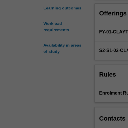
project
of
Learning outcomes
Offerings
a
publishable
Workload
standard.
requirements
FY-01-CLAY
Honours
year
may
Availability in areas
S2-S1-02-C
commence
of study
at
the
beginning
Rules
of
either
the
Enrolment Ru
first
or
second
semester.
Contacts
You
will