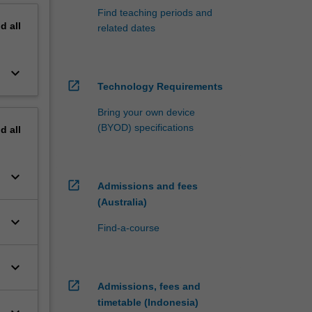
Find teaching periods and
nd
all
related dates
keyboard_arrow_down
open_in_new
Technology Requirements
Bring your own device
(BYOD) specifications
nd
all
keyboard_arrow_down
open_in_new
Admissions and fees
(Australia)
keyboard_arrow_down
Find-a-course
keyboard_arrow_down
open_in_new
Admissions, fees and
timetable (Indonesia)