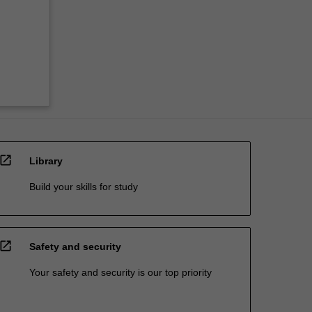
open_in_new
Library
Build your skills for study
open_in_new
Safety and security
Your safety and security is our top priority