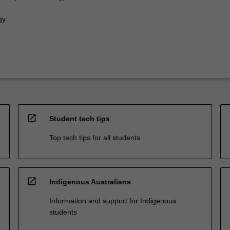
gy
open_in_new
Student tech tips
Top tech tips for all students
open_in_new
Indigenous Australians
Information and support for Indigenous
students