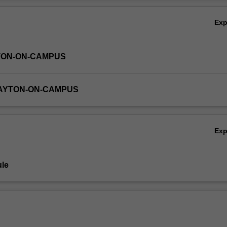
Ov
Ex
TON-ON-CAMPUS
LAYTON-ON-CAMPUS
Ex
le