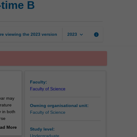
-time B
research
project
part-
time
B
keyboard_arrow_down
re viewing the
2023
version
info
2023
page
Faculty:
Faculty of Science
year may
erature
Owning organisational unit:
y in both
Faculty of Science
rse
ad More
Study level:
out
Undergraduate