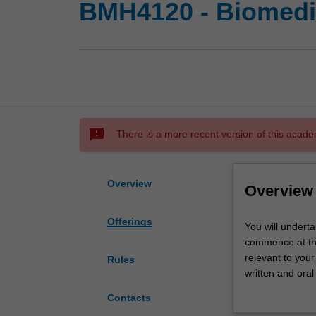
BMH4120 - Biomedic
sms_failed
There is a more recent version of this acade
Overview
Overview
Offerings
You
You will undert
will
commence at the 
undertake
relevant to your
Rules
a
written and oral
supervised
coordinator and 
Contacts
research