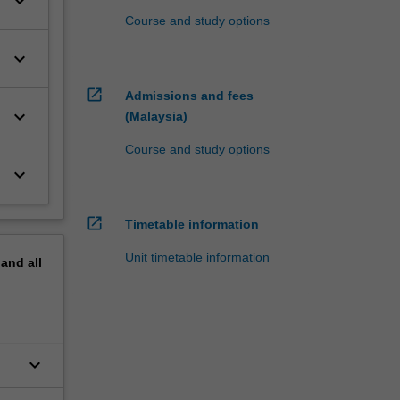
keyboard_arrow_down
Course and study options
keyboard_arrow_down
open_in_new
Admissions and fees
keyboard_arrow_down
(Malaysia)
Course and study options
keyboard_arrow_down
open_in_new
Timetable information
Unit timetable information
pand
all
keyboard_arrow_down