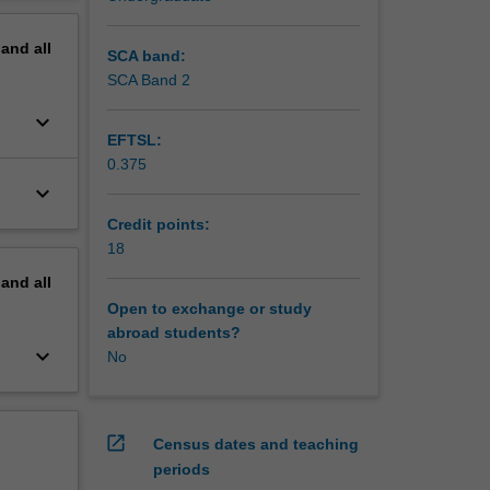
erview
pand
all
SCA band:
SCA Band 2
keyboard_arrow_down
EFTSL:
0.375
keyboard_arrow_down
Credit points:
18
pand
all
Open to exchange or study
abroad students?
keyboard_arrow_down
No
open_in_new
Census dates and teaching
periods