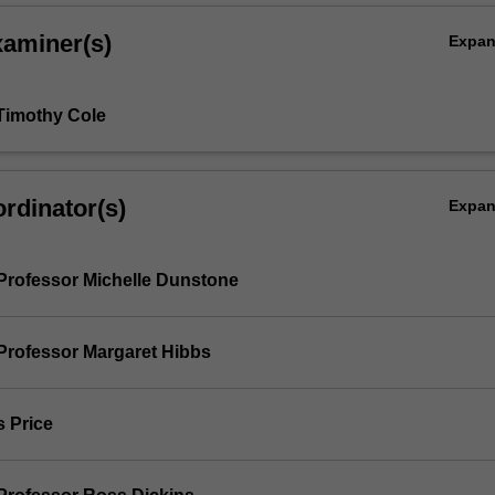
xaminer(s)
Expa
Timothy Cole
rdinator(s)
Expa
Professor Michelle Dunstone
Professor Margaret Hibbs
s Price