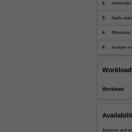
2.
Undertake 
manageme
3.
Apply appr
methods to 
4.
Effectively
5.
Analyse res
in an exten
Workload
Workload
Availabili
Anatomy and de