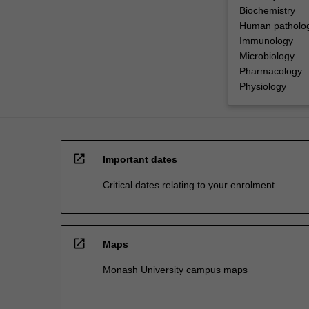
Biochemistry
Human patholo
Immunology
Microbiology
Pharmacology
Physiology
open_in_new
Important dates
Critical dates relating to your enrolment
open_in_new
Maps
Monash University campus maps