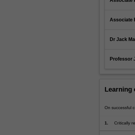
Associate 
written
and
oral…
Associate 
For
more
content
Dr Jack M
click
the
Read
Professor
More
button
below.
Learning
On successful co
1.
Critically 
project;