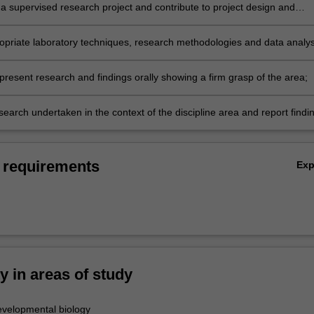
a supervised research project and contribute to project design and
nt;
opriate laboratory techniques, research methodologies and data analys
collect, interpret and report research findings;
 present research and findings orally showing a firm grasp of the area;
earch undertaken in the context of the discipline area and report findi
ded written report.
 requirements
Ex
ty in areas of study
velopmental biology