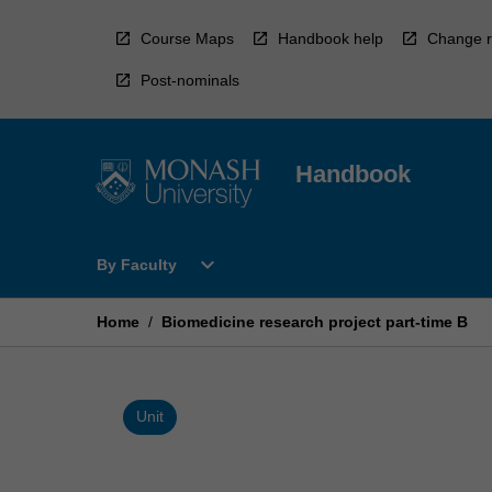
Skip
to
Course Maps
Handbook help
Change r
content
Post-nominals
Handbook
Open
expand_more
By Faculty
By
Faculty
Menu
Home
/
Biomedicine research project part-time B
Unit