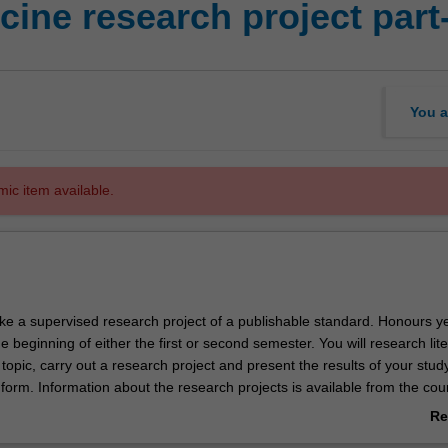
ine research project part
You a
mic item available.
ake a supervised research project of a publishable standard. Honours 
beginning of either the first or second semester. You will research lit
 topic, carry out a research project and present the results of your stud
 form. Information about the research projects is available from the cou
at information sessions held during the second semester of third year.
Re
ab