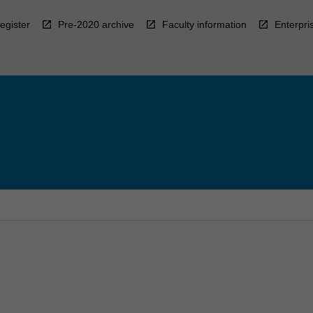
egister
Pre-2020 archive
Faculty information
Enterpri