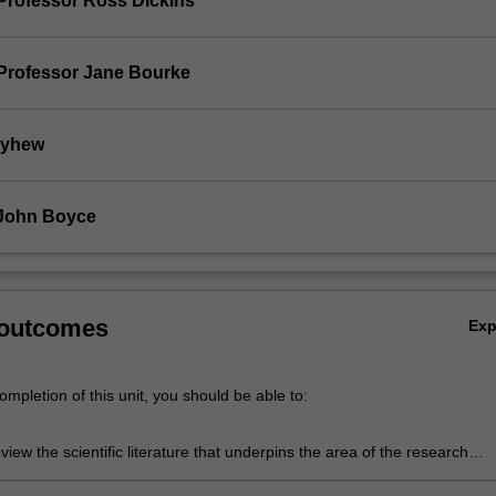
Professor Ross Dickins
Professor Jane Bourke
ayhew
 John Boyce
 outcomes
Ex
mpletion of this unit, you should be able to:
review the scientific literature that underpins the area of the research