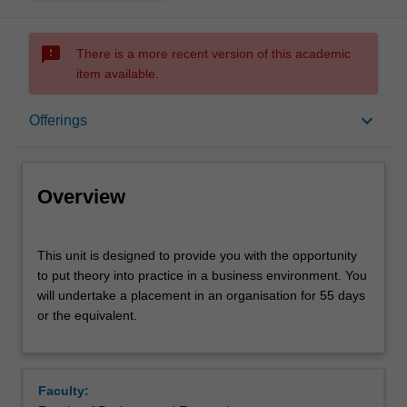
sms_failed
There is a more recent version of this academic
item available.
Overview
keyboard_arrow_down
Offerings
Offerings
Overview
Rules
This
This unit is designed to provide you with the opportunity
unit
to put theory into practice in a business environment. You
is
will undertake a placement in an organisation for 55 days
designed
Contacts
or the equivalent.
to
provide
you
Learning outcomes
with
Faculty:
the