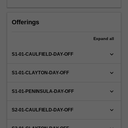
days
or
the
Offerings
equivalent.
Expand
all
keyboard_arrow_down
S1-01-CAULFIELD-DAY-OFF
keyboard_arrow_down
S1-01-CLAYTON-DAY-OFF
keyboard_arrow_down
S1-01-PENINSULA-DAY-OFF
keyboard_arrow_down
S2-01-CAULFIELD-DAY-OFF