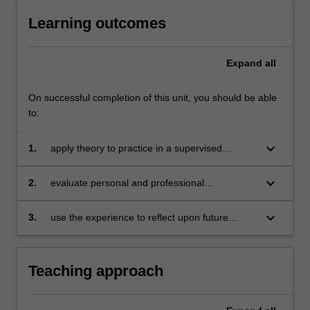
Learning outcomes
Expand
all
On successful completion of this unit, you should be able
to:
keyboard_arrow_down
1.
apply theory to practice in a supervised
environment
keyboard_arrow_down
2.
evaluate personal and professional
development
keyboard_arrow_down
3.
use the experience to reflect upon future
professional opportunities.
Teaching approach