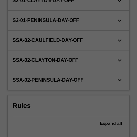
keyboard_arrow_down
S2-01-CLAYTON-DAY-OFF
keyboard_arrow_down
S2-01-PENINSULA-DAY-OFF
keyboard_arrow_down
SSA-02-CAULFIELD-DAY-OFF
keyboard_arrow_down
SSA-02-CLAYTON-DAY-OFF
keyboard_arrow_down
SSA-02-PENINSULA-DAY-OFF
Rules
Expand
all