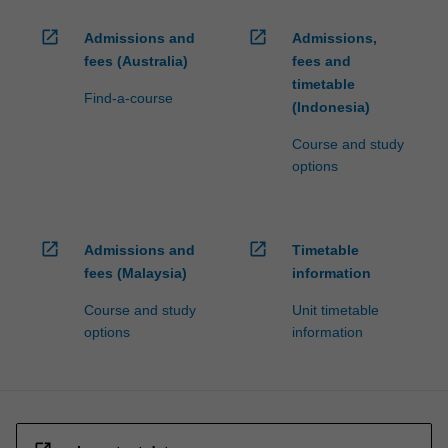
open_in_new
open_in_new
Admissions and
Admissions,
fees (Australia)
fees and
timetable
Find-a-course
(Indonesia)
Course and study
options
open_in_new
open_in_new
Admissions and
Timetable
fees (Malaysia)
information
Course and study
Unit timetable
options
information