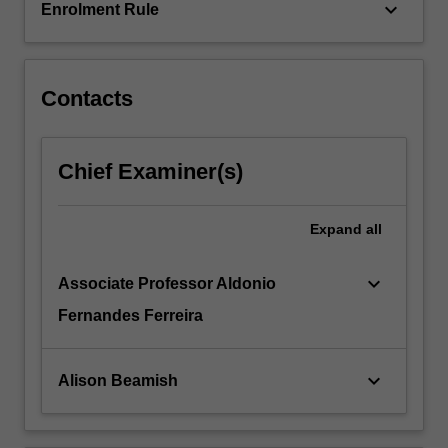
keyboard_arrow_down
Enrolment Rule
Contacts
Chief Examiner(s)
Expand
all
keyboard_arrow_down
Associate Professor Aldonio
Fernandes Ferreira
keyboard_arrow_down
Alison Beamish