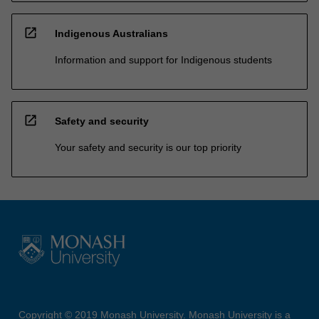
open_in_new
Indigenous Australians
Information and support for Indigenous students
open_in_new
Safety and security
Your safety and security is our top priority
Copyright © 2019 Monash University. Monash University is a