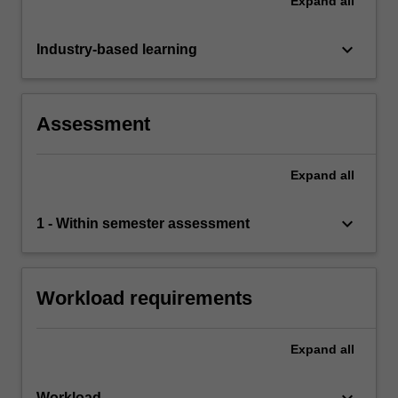
Expand
all
keyboard_arrow_down
Industry-based learning
Assessment
Expand
all
keyboard_arrow_down
1 - Within semester assessment
Workload requirements
Expand
all
Workload