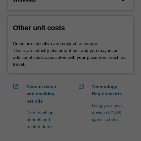
keyboard_arrow_down
Other unit costs
Costs are indicative and subject to change.
This is an industry placement unit and you may incur
additional costs associated with your placement, such as
travel.
open_in_new
open_in_new
Census dates
Technology
and teaching
Requirements
periods
Bring your own
device (BYOD)
Find teaching
specifications
periods and
related dates