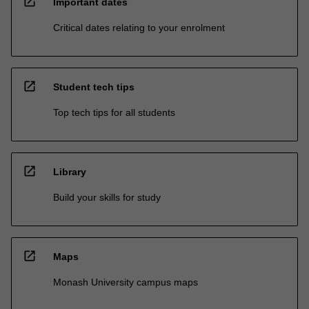
open_in_new
Important dates
Critical dates relating to your enrolment
open_in_new
Student tech tips
Top tech tips for all students
open_in_new
Library
Build your skills for study
open_in_new
Maps
Monash University campus maps