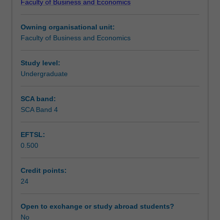
Faculty of Business and Economics
opportunity
Teaching approach
to
Owning organisational unit:
put
Faculty of Business and Economics
theory
Assessment
into
practice
Study level:
in
Undergraduate
Workload requirements
a
business
SCA band:
environment.
SCA Band 4
Other unit costs
You
will
EFTSL:
undertake
0.500
a
placement
in
Credit points:
an
24
organisation
for
Open to exchange or study abroad students?
55
No