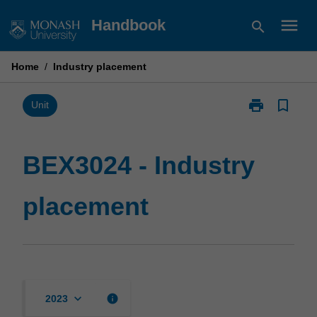
Skip
menu
Handbook
search
to
content
Home
/
Industry placement
print
bookmark_border
Print
Unit
BEX3024
-
Industry
BEX3024 - Industry
placement
page
placement
keyboard_arrow_down
info
2023