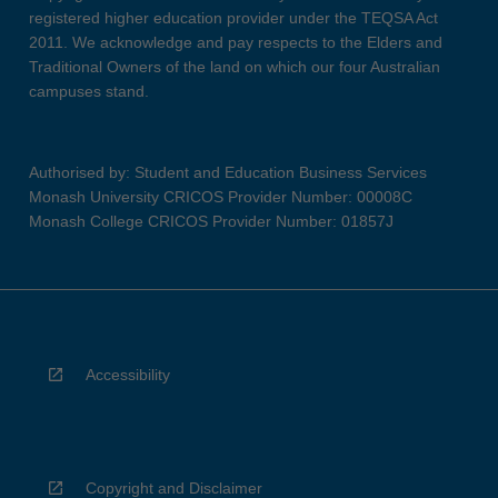
registered higher education provider under the TEQSA Act
2011. We acknowledge and pay respects to the Elders and
Traditional Owners of the land on which our four Australian
campuses stand.
Authorised by: Student and Education Business Services
Monash University CRICOS Provider Number: 00008C
Monash College CRICOS Provider Number: 01857J
Accessibility
Copyright and Disclaimer