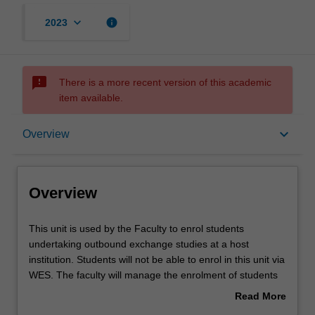
keyboard_arrow_down
info
2023
sms_failed
There is a more recent version of this academic
item available.
Overview
keyboard_arrow_down
Overview
Offerings
Overview
Other unit costs
This
This unit is used by the Faculty to enrol students
unit
undertaking outbound exchange studies at a host
is
institution. Students will not be able to enrol in this unit via
used
WES. The faculty will manage the enrolment of students
by
undertaking an outbound exchange program to ensure
Read More
the
fees and credit are processed accurately.
about