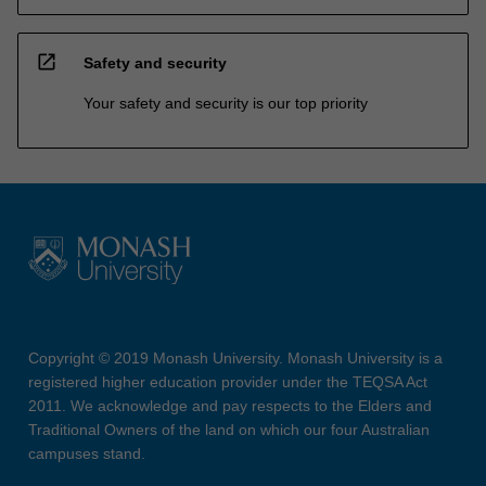
open_in_new
Safety and security
Your safety and security is our top priority
Copyright © 2019 Monash University. Monash University is a
registered higher education provider under the TEQSA Act
2011. We acknowledge and pay respects to the Elders and
Traditional Owners of the land on which our four Australian
campuses stand.