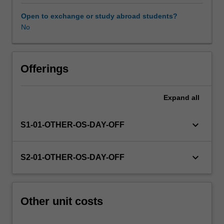
this
unit
Open to exchange or study abroad students?
via
No
WES.
The
faculty
will
Offerings
manage
the
Expand
all
enrolment
of
students
keyboard_arrow_down
S1-01-OTHER-OS-DAY-OFF
undertaking
an
outbound
keyboard_arrow_down
S2-01-OTHER-OS-DAY-OFF
exchange
program
to
ensure
Other unit costs
fees
and