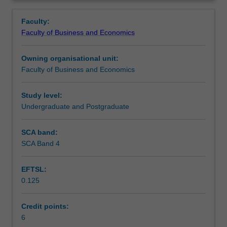
Faculty
Overview
to
Faculty:
enrol
Faculty of Business and Economics
students
undertaking
Owning organisational unit:
outbound
Faculty of Business and Economics
exchange
studies
at
Study level:
a
Undergraduate and Postgraduate
host
institution.
SCA band:
Students
SCA Band 4
will
not
EFTSL:
be
0.125
able
to
enrol
Credit points:
in
6