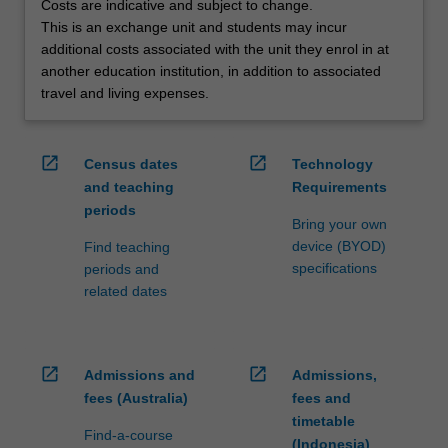
Costs are indicative and subject to change.
credit
This is an exchange unit and students may incur
are
additional costs associated with the unit they enrol in at
processed…
another education institution, in addition to associated
For
travel and living expenses.
more
content
click
open_in_new
open_in_new
Census dates
Technology
the
and teaching
Requirements
Read
periods
More
Bring your own
button
device (BYOD)
Find teaching
below.
specifications
periods and
related dates
open_in_new
open_in_new
Admissions and
Admissions,
fees (Australia)
fees and
timetable
Find-a-course
(Indonesia)