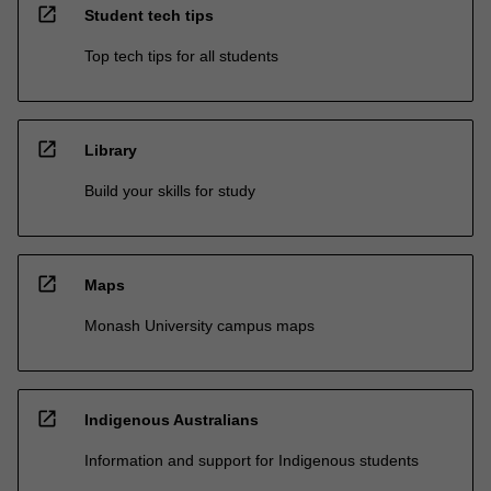
open_in_new
Student tech tips
Top tech tips for all students
open_in_new
Library
Build your skills for study
open_in_new
Maps
Monash University campus maps
open_in_new
Indigenous Australians
Information and support for Indigenous students