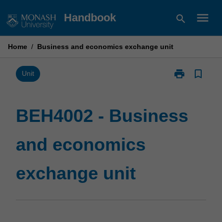
Skip
menu
Handbook
search
to
content
Home
/
Business and economics exchange unit
print
bookmark_border
Print
Unit
BEH4002
-
Business
BEH4002 - Business
and
economics
and economics
exchange
unit
page
exchange unit