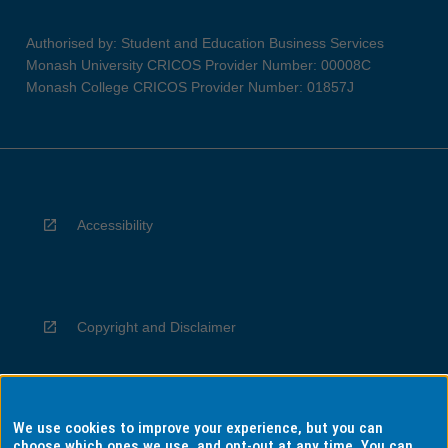
Authorised by: Student and Education Business Services
Monash University CRICOS Provider Number: 00008C
Monash College CRICOS Provider Number: 01857J
Accessibility
Copyright and Disclaimer
We use cookies to improve your experience, but you can
Privacy
choose which ones we use, and opt-out at any time. You can