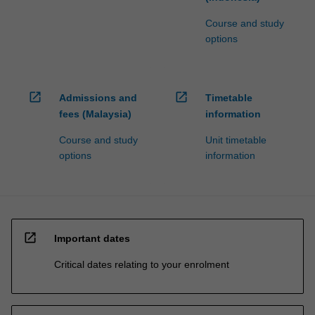
Course and study
options
open_in_new
open_in_new
Admissions and
Timetable
fees (Malaysia)
information
Course and study
Unit timetable
options
information
open_in_new
Important dates
Critical dates relating to your enrolment