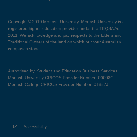
Copyright © 2019 Monash University. Monash University is a
registered higher education provider under the TEQSA Act
2011. We acknowledge and pay respects to the Elders and
Traditional Owners of the land on which our four Australian
campuses stand.
Authorised by: Student and Education Business Services
Monash University CRICOS Provider Number: 00008C
Monash College CRICOS Provider Number: 01857J
Accessibility