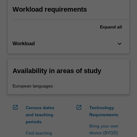
Workload requirements
Expand
all
keyboard_arrow_down
Workload
Availability in areas of study
European languages
open_in_new
open_in_new
Census dates
Technology
and teaching
Requirements
periods
Bring your own
device (BYOD)
Find teaching