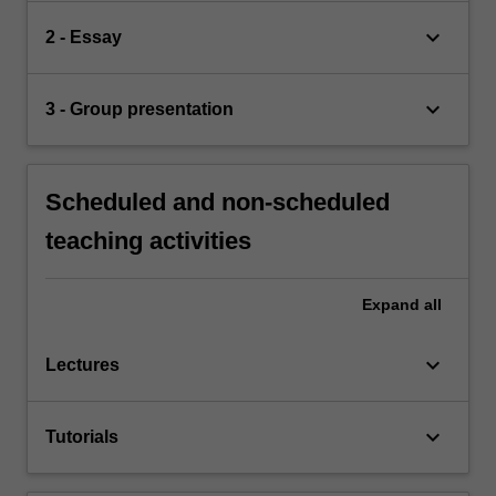
keyboard_arrow_down
2 - Essay
keyboard_arrow_down
3 - Group presentation
Scheduled and non-scheduled
teaching activities
Expand
all
keyboard_arrow_down
Lectures
keyboard_arrow_down
Tutorials