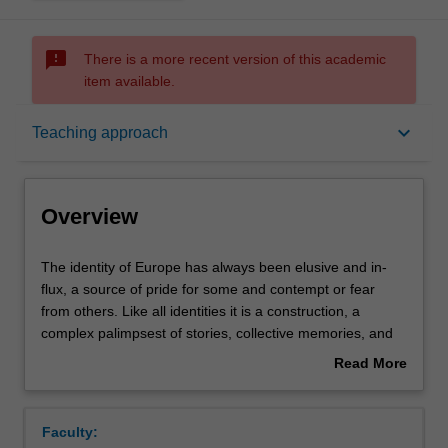
sms_failed
There is a more recent version of this academic
item available.
Overview
keyboard_arrow_down
Teaching approach
Offerings
Overview
Rules
The
The identity of Europe has always been elusive and in-
identity
flux, a source of pride for some and contempt or fear
of
from others. Like all identities it is a construction, a
Europe
Contacts
complex palimpsest of stories, collective memories, and
has
invented and nurtured traditions. Far from being mere
Read More
always
abstractions, ideas about Europe have had concrete
about
been
effects on world politics and cultures as well as
Notes
Overview
elusive
individuals’ lives. This unit analyses the evolution of the
Faculty:
and
idea of Europe from the ancient times to today. Through a