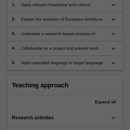
keyboard_arrow_down
1.
Apply relevant theoretical and cultural
approaches to the conceptualisation of
Europe;
keyboard_arrow_down
2.
Explain the evolution of European identity over
time through the analysis of philosophical,
literary, and visual texts;
keyboard_arrow_down
3.
Undertake a research-based analysis of
important aspects of European identity, utilising
primary and secondary-source materials from
keyboard_arrow_down
4.
Collaborate on a project and present work
different perspectives and contexts;
orally;
keyboard_arrow_down
5.
Apply specialist language or target language
(for language students) in relation to cultural
studies.
Teaching approach
Expand
all
keyboard_arrow_down
Research activities