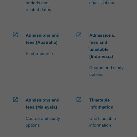
specifications
periods and
related dates
open_in_new
open_in_new
Admissions and
Admissions,
fees (Australia)
fees and
timetable
Find-a-course
(Indonesia)
Course and study
options
open_in_new
open_in_new
Admissions and
Timetable
fees (Malaysia)
information
Course and study
Unit timetable
options
information