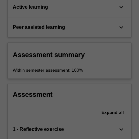
keyboard_arrow_down
Active learning
keyboard_arrow_down
Peer assisted learning
Assessment summary
Within semester assessment: 100%
Assessment
Expand
all
keyboard_arrow_down
1 - Reflective exercise