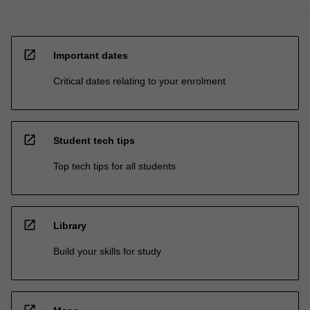
open_in_new
Important dates
Critical dates relating to your enrolment
open_in_new
Student tech tips
Top tech tips for all students
open_in_new
Library
Build your skills for study
open_in_new