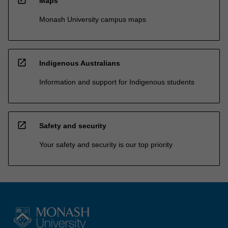
Maps
Monash University campus maps
open_in_new
Indigenous Australians
Information and support for Indigenous students
open_in_new
Safety and security
Your safety and security is our top priority