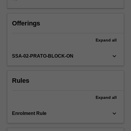
construction,
a
complex
palimpsest
Offerings
of
stories,
Expand
all
collective
memories,
and
keyboard_arrow_down
SSA-02-PRATO-BLOCK-ON
invented
and
nurtured
Rules
traditions.
Far
from
Expand
all
being
mere
abstractions,
keyboard_arrow_down
Enrolment Rule
ideas
about