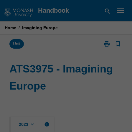
Skip
menu
Handbook
search
to
content
Home
/
Imagining Europe
print
bookmark_border
Print
Unit
ATS3975
-
Imagining
ATS3975 - Imagining
Europe
page
Europe
keyboard_arrow_down
info
2023