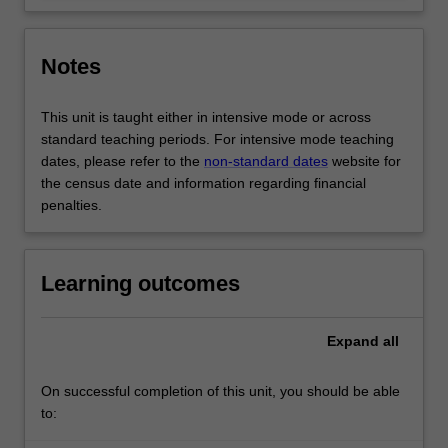
Notes
This unit is taught either in intensive mode or across
standard teaching periods. For intensive mode teaching
dates, please refer to the
non-standard dates
website for
the census date and information regarding financial
penalties.
Learning outcomes
Expand
all
On successful completion of this unit, you should be able
to: