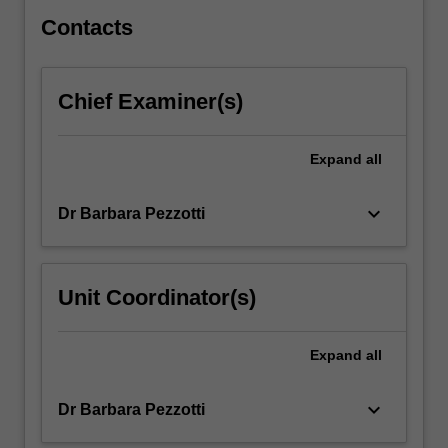
Europe
have…
Contacts
For
more
content
Chief Examiner(s)
click
the
Read
Expand
all
More
button
keyboard_arrow_down
Dr Barbara Pezzotti
below.
Unit Coordinator(s)
Expand
all
keyboard_arrow_down
Dr Barbara Pezzotti