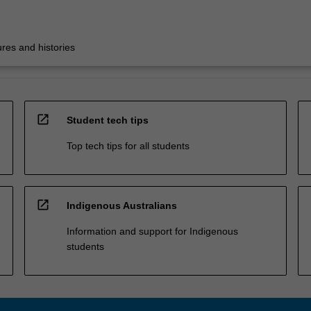
res and histories
open_in_new
Student tech tips
Top tech tips for all students
open_in_new
Indigenous Australians
Information and support for Indigenous
students