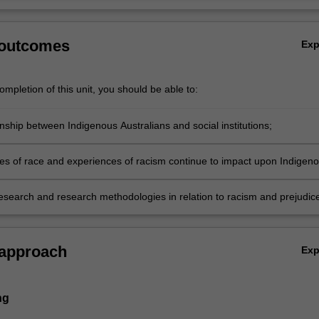
 outcomes
Ex
mpletion of this unit, you should be able to:
nship between Indigenous Australians and social institutions;
es of race and experiences of racism continue to impact upon Indigen
research and research methodologies in relation to racism and prejudice
ry Australia.
 approach
Ex
ng