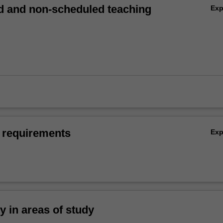
 and non-scheduled teaching
Ex
 requirements
Ex
ty in areas of study