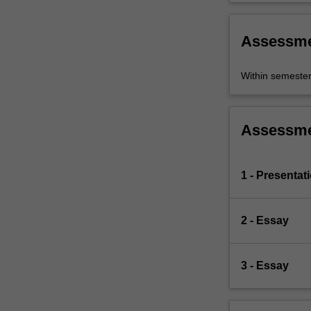
Assessm
Within semeste
Assessm
1 - Presentat
2 - Essay
3 - Essay