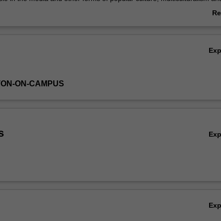
e. The value of an interdisciplinary approach to these topics is highlig
Re
ab
Ov
Ex
TON-ON-CAMPUS
s
Ex
Ex