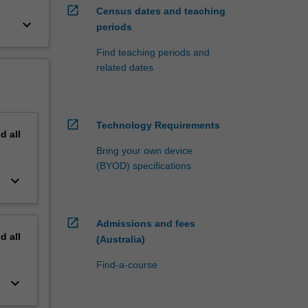
open_in_new
Census dates and teaching
keyboard_arrow_down
periods
Find teaching periods and
related dates
open_in_new
Technology Requirements
nd
all
Bring your own device
(BYOD) specifications
keyboard_arrow_down
open_in_new
Admissions and fees
nd
all
(Australia)
Find-a-course
keyboard_arrow_down