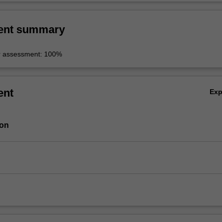
ent summary
r assessment: 100%
ent
Ex
ion