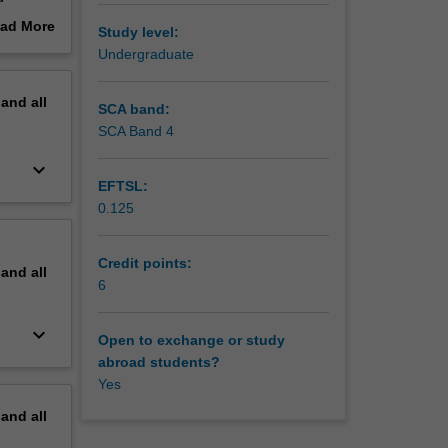
hted.
ad More
Study level:
out
Undergraduate
erview
pand
all
SCA band:
SCA Band 4
keyboard_arrow_down
EFTSL:
0.125
Credit points:
pand
all
6
keyboard_arrow_down
Open to exchange or study
abroad students?
Yes
pand
all