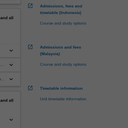
open_in_new
Admissions, fees and
timetable (Indonesia)
pand
all
Course and study options
open_in_new
Admissions and fees
keyboard_arrow_down
(Malaysia)
keyboard_arrow_down
Course and study options
ous
keyboard_arrow_down
 in
open_in_new
Timetable information
Unit timetable information
pand
all
keyboard_arrow_down