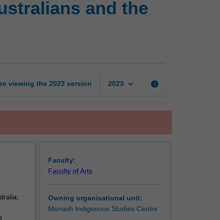
ustralians and the
racism:
Indigenous
Australians
and
the
state
page
keyboard_arrow_down
re viewing the
2023
version
info
2023
Faculty:
Faculty of Arts
tralia;
Owning organisational unit:
Monash Indigenous Studies Centre
d