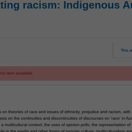
ting racism: Indigenous A
You a
mic item available.
 on theories of race and issues of ethnicity, prejudice and racism, with
sis on the continuities and discontinuities of discourses on 'race' in Aus
a multicultural context; the uses of opinion polls; the representation of
le in the media and other forms of popular culture; multiculturalism an