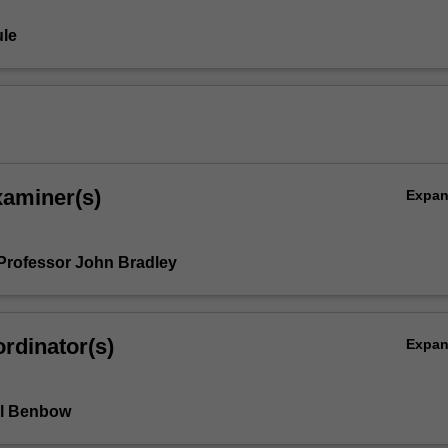
le
xaminer(s)
Expa
Professor John Bradley
rdinator(s)
Expa
l Benbow