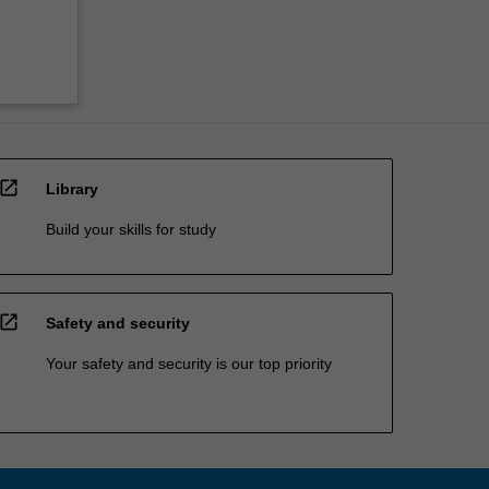
open_in_new
Library
Build your skills for study
open_in_new
Safety and security
Your safety and security is our top priority