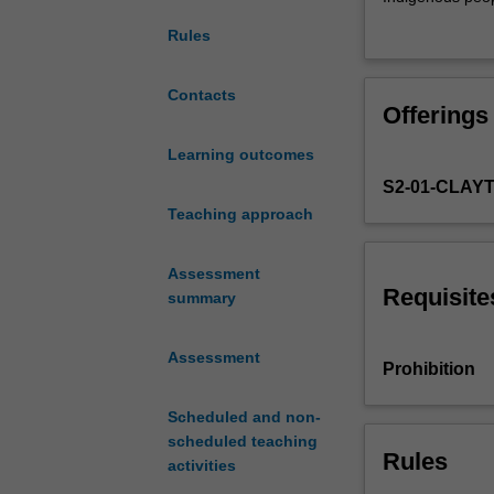
theories
Indigenous peopl
Rules
of
race
and
Contacts
Offerings
issues
of
Learning outcomes
ethnicity,
S2-01-CLAY
prejudice
and
Teaching approach
racism,
with
Assessment
particular
Requisite
summary
emphasis
on
Assessment
the
Prohibition
continuities
and
Scheduled and non-
discontinuities
scheduled teaching
of
Rules
activities
discourses