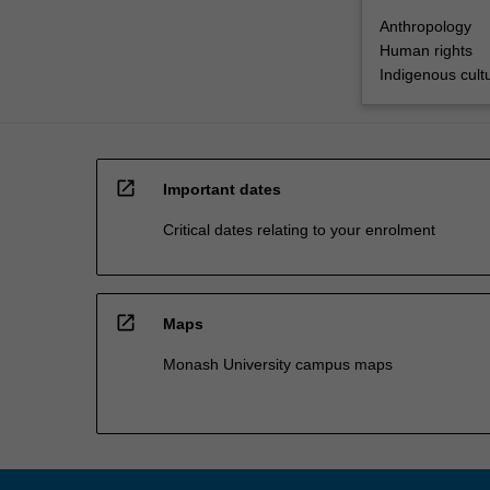
Anthropology
Human rights
Indigenous cultu
open_in_new
Important dates
Critical dates relating to your enrolment
open_in_new
Maps
Monash University campus maps