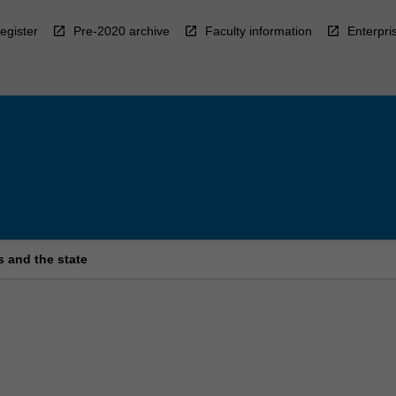
egister
Pre-2020 archive
Faculty information
Enterpri
s and the state