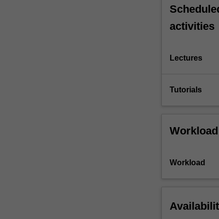
Scheduled
activities
Lectures
Tutorials
Workload
Workload
Availabili