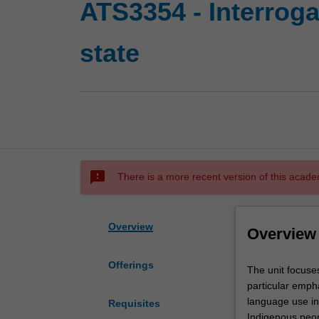
ATS3354 - Interroga
state
sms_failed
There is a more recent version of this acade
Overview
Overview
Offerings
The
The unit focuses
unit
particular empha
focuses
language use in 
Requisites
on
Indigenous peop