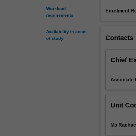
on
Workload
'race'
Enrolment Ru
requirements
in
Australia;
language
Availability in areas
use
Contacts
of study
in
a
multicultural
Chief E
context;
the
uses
Associate 
of
opinion
polls;
the
Unit Coo
representation
of
Indigenous
Ms Rachae
people