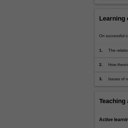
in
the
media
Learning
and
other
forms…
On successful co
For
more
1.
The relatio
content
click
the
2.
How theori
Read
people;
More
3.
Issues of 
button
contempora
below.
Teaching
Active learni