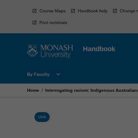
Skip
to
Course Maps
Handbook help
Change r
content
Post-nominals
Handbook
Open
expand_more
By Faculty
By
Faculty
Menu
Home
/
Interrogating racism: Indigenous Australian
Unit