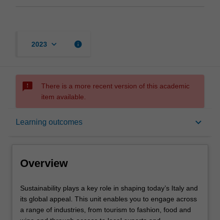
keyboard_arrow_down
info
2023
sms_failed
There is a more recent version of this academic
item available.
Overview
keyboard_arrow_down
Learning outcomes
Offerings
Overview
Requisites
Sustainability
Sustainability plays a key role in shaping today’s Italy and
plays
its global appeal. This unit enables you to engage across
a
a range of industries, from tourism to fashion, food and