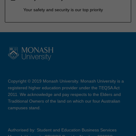
Your safety and security is our top priority
Copyright © 2019 Monash University. Monash University is a
registered higher education provider under the TEQSA Act
2011. We acknowledge and pay respects to the Elders and
Traditional Owners of the land on which our four Australian
campuses stand.
Authorised by: Student and Education Business Services