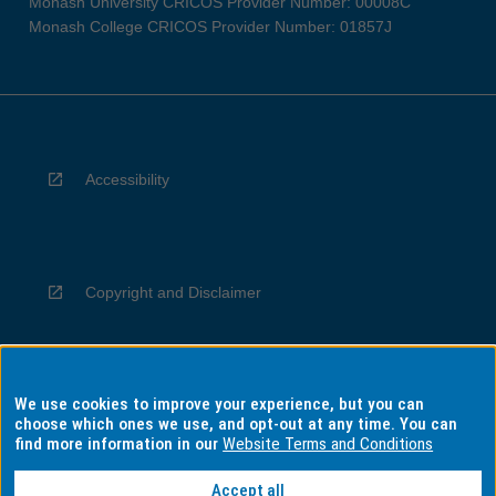
Monash University CRICOS Provider Number: 00008C
Monash College CRICOS Provider Number: 01857J
Accessibility
Copyright and Disclaimer
We use cookies to improve your experience, but you can
Privacy
choose which ones we use, and opt-out at any time. You can
find more information in our
Website Terms and Conditions
Accept all