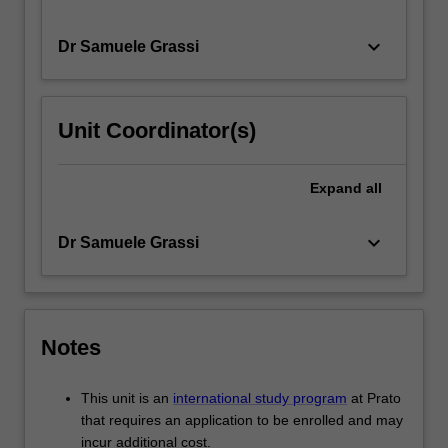
keyboard_arrow_down
Dr Samuele Grassi
Unit Coordinator(s)
Expand
all
keyboard_arrow_down
Dr Samuele Grassi
Notes
This unit is an
international study program
at Prato
that requires an application to be enrolled and may
incur additional cost.