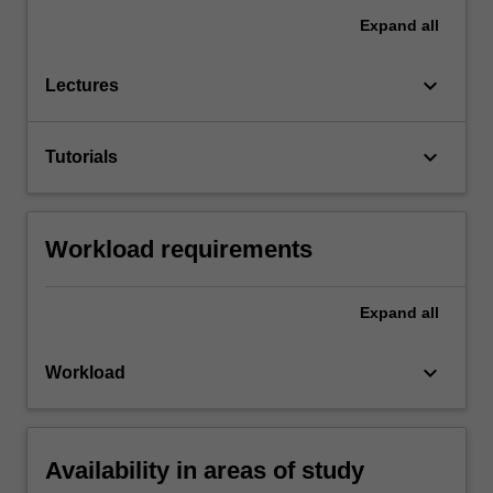
Expand
all
keyboard_arrow_down
Lectures
keyboard_arrow_down
Tutorials
Workload requirements
Expand
all
keyboard_arrow_down
Workload
Availability in areas of study