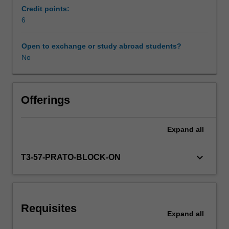
from
Credit points:
tourism
6
Scheduled and non-scheduled teaching activities
to
fashion,
Open to exchange or study abroad students?
food
No
Workload requirements
and
wine
and
Availability in areas of study
through
Offerings
access
to
Expand
all
local
experts
and
keyboard_arrow_down
T3-57-PRATO-BLOCK-ON
entrepreneurs,
you
will
be
Requisites
exposed
Expand
all
to