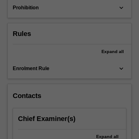
a
keyboard_arrow_down
Prohibition
range
of
impactful
sustainable
Rules
projects…
For
more
Expand
all
content
click
keyboard_arrow_down
Enrolment Rule
the
Read
More
button
Contacts
below.
Chief Examiner(s)
Expand
all