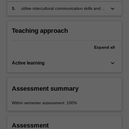
European sustainable tourism, enogastronomy
and industry;
keyboard_arrow_down
3.
utilise intercultural communication skills and
strategies.
Teaching approach
Expand
all
keyboard_arrow_down
Active learning
Assessment summary
Within semester assessment: 100%
Assessment