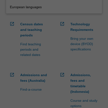
European languages
open_in_new
open_in_new
Census dates
Technology
and teaching
Requirements
periods
Bring your own
device (BYOD)
Find teaching
specifications
periods and
related dates
open_in_new
open_in_new
Admissions and
Admissions,
fees (Australia)
fees and
timetable
Find-a-course
(Indonesia)
Course and study
options