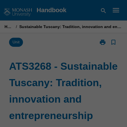
Skip
menu
Handbook
search
to
content
Home
/
Sustainable Tuscany: Tradition, innovation and entrepreneurship
print
bookmark_border
Print
Unit
ATS3268
-
Sustainable
ATS3268 - Sustainable
Tuscany:
Tradition,
Tuscany: Tradition,
innovation
and
entrepreneurs
innovation and
page
entrepreneurship