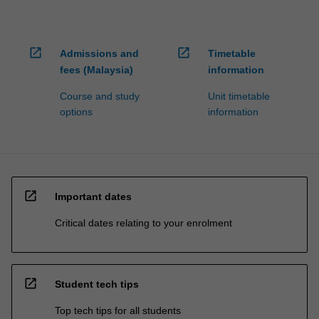
open_in_new
open_in_new
Admissions and
Timetable
fees (Malaysia)
information
Course and study
Unit timetable
options
information
open_in_new
Important dates
Critical dates relating to your enrolment
open_in_new
Student tech tips
Top tech tips for all students