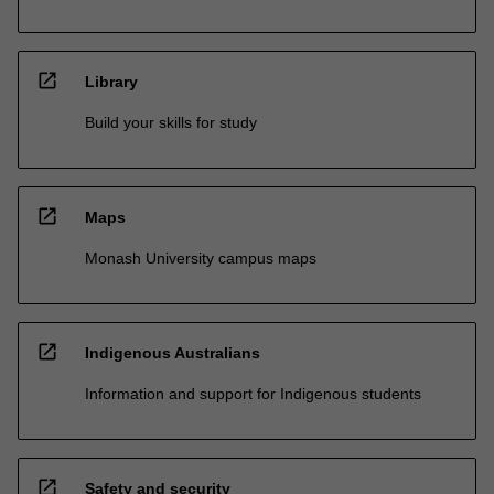
open_in_new
Library
Build your skills for study
open_in_new
Maps
Monash University campus maps
open_in_new
Indigenous Australians
Information and support for Indigenous students
open_in_new
Safety and security