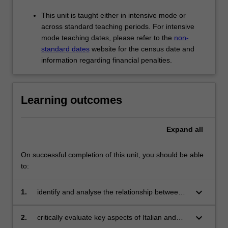
This unit is taught either in intensive mode or
across standard teaching periods. For intensive
mode teaching dates, please refer to the
non-
standard dates
website for the census date and
information regarding financial penalties.
Learning outcomes
Expand
all
On successful completion of this unit, you should be able
to:
keyboard_arrow_down
1.
identify and analyse the relationship between
tradition, innovation and sustainability;
keyboard_arrow_down
2.
critically evaluate key aspects of Italian and