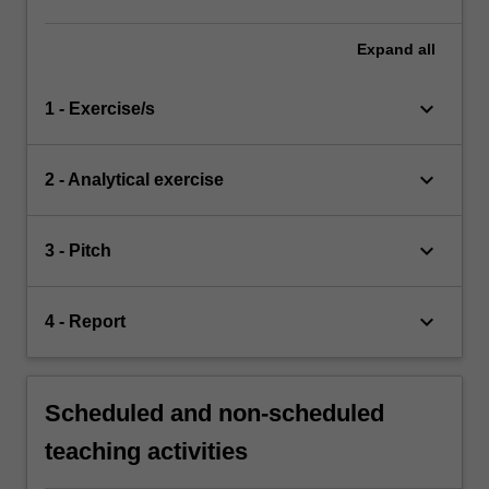
Expand
all
keyboard_arrow_down
1 - Exercise/s
keyboard_arrow_down
2 - Analytical exercise
keyboard_arrow_down
3 - Pitch
keyboard_arrow_down
4 - Report
Scheduled and non-scheduled
teaching activities