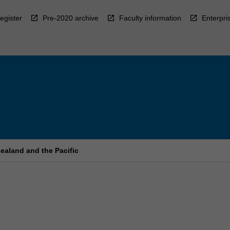
egister
Pre-2020 archive
Faculty information
Enterpri
ealand and the Pacific