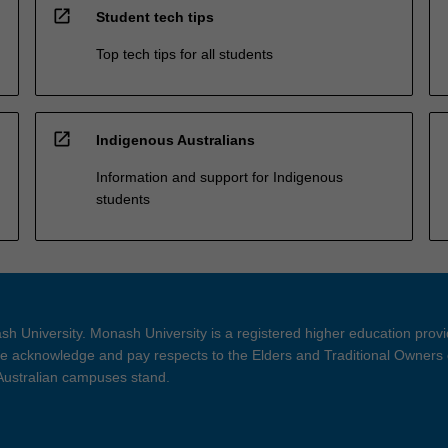
open_in_new
Student tech tips
Top tech tips for all students
open_in_new
Indigenous Australians
Information and support for Indigenous
students
h University. Monash University is a registered higher education prov
 acknowledge and pay respects to the Elders and Traditional Owners 
 Australian campuses stand.