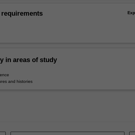
 requirements
Ex
ty in areas of study
tence
res and histories