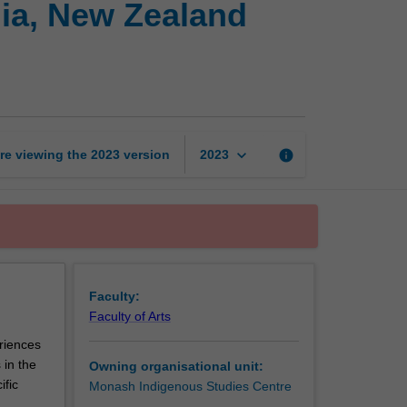
lia, New Zealand
in
comparison:
Australia,
New
Zealand
and
the
keyboard_arrow_down
re viewing the
2023
version
info
2023
Pacific
page
Faculty:
Faculty of Arts
eriences
 in the
Owning organisational unit:
ific
Monash Indigenous Studies Centre