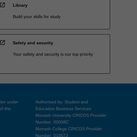
open_in_new
Library
Build your skills for study
open_in_new
Safety and security
Your safety and security is our top priority
ider under
Authorised by: Student and
of the
Education Business Services
Monash University CRICOS Provider
Number: 00008C
Monash College CRICOS Provider
Number: 01857J