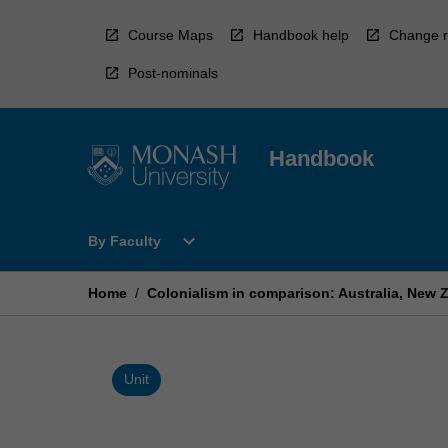
Skip
to
Course Maps
Handbook help
Change r
content
Post-nominals
Handbook
Open
expand_more
By Faculty
By
Faculty
Menu
Home
/
Colonialism in comparison: Australia, New Z
Unit