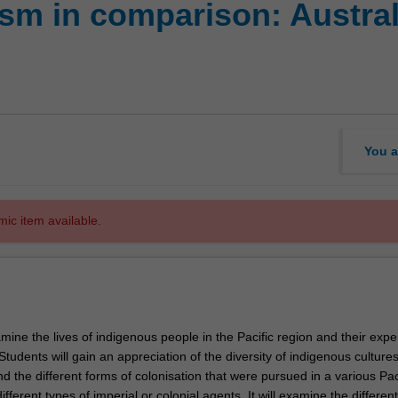
ism in comparison: Austra
You a
mic item available.
amine the lives of indigenous people in the Pacific region and their exp
 Students will gain an appreciation of the diversity of indigenous cultures
nd the different forms of colonisation that were pursued in a various Pac
ifferent types of imperial or colonial agents. It will examine the different