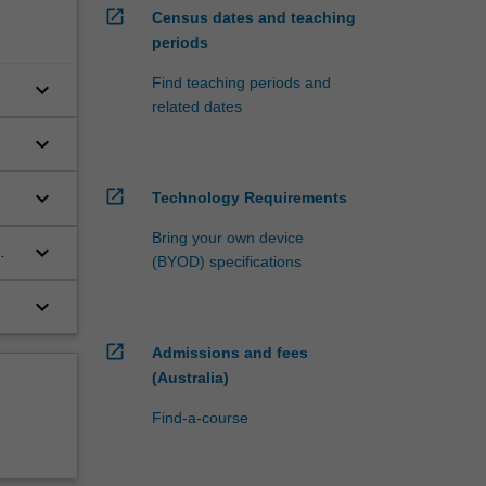
open_in_new
Census dates and teaching
periods
Find teaching periods and
keyboard_arrow_down
related dates
keyboard_arrow_down
keyboard_arrow_down
open_in_new
Technology Requirements
Bring your own device
keyboard_arrow_down
(BYOD) specifications
keyboard_arrow_down
open_in_new
Admissions and fees
(Australia)
Find-a-course