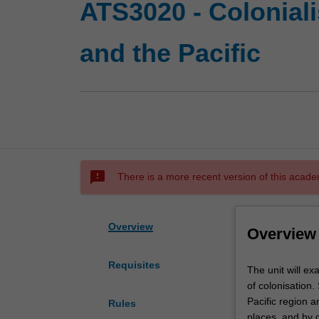
ATS3020 - Colonial
and the Pacific
sms_failed
There is a more recent version of this acade
Overview
Overview
Requisites
The
The unit will ex
unit
of colonisation.
will
Pacific region a
Rules
examine
places, and by d