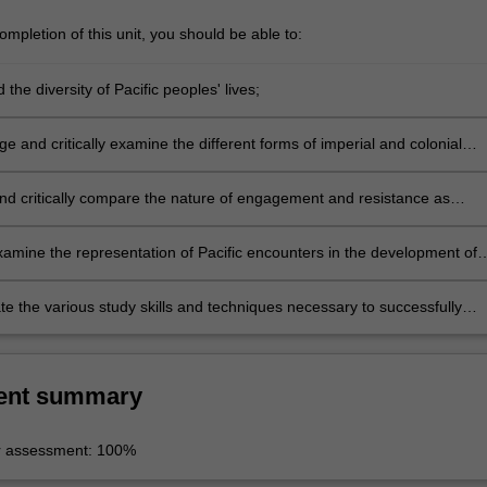
mpletion of this unit, you should be able to:
the diversity of Pacific peoples' lives;
 and critically examine the different forms of imperial and colonial
n in the Pacific region;
nd critically compare the nature of engagement and resistance as
different indigenous peoples in the Pacific region;
examine the representation of Pacific encounters in the development of
nowledge regarding human difference;
e the various study skills and techniques necessary to successfully
is unit and other Indigenous Studies units.
ent summary
r assessment: 100%