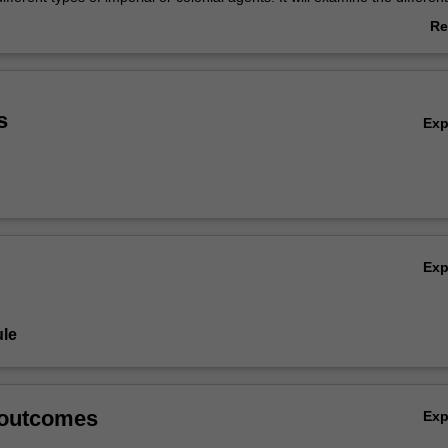
digenous peoples to imperial and colonial encounters, and strategies of
Re
resistance pursued by indigenous populations in light of their own cult
ab
cal structures. In addition, students will consider the role of the Pacific i
Ov
academic knowledge in variety of disciplines, including history, anthropo
ht.
s
Ex
Ex
le
 outcomes
Ex