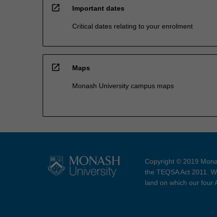
open_in_new
Important dates
Critical dates relating to your enrolment
open_in_new
Maps
Monash University campus maps
Copyright © 2019 Monas
the TEQSA Act 2011. We
land on which our four