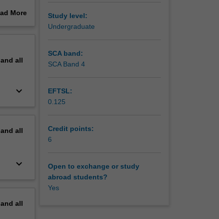
ad More
Study level:
ural,
out
Undergraduate
n the
erview
logy,
SCA band:
pand
all
SCA Band 4
keyboard_arrow_down
EFTSL:
0.125
Credit points:
pand
all
6
keyboard_arrow_down
Open to exchange or study
abroad students?
Yes
pand
all