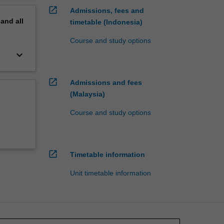
open_in_new
Admissions, fees and
pand
all
timetable (Indonesia)
Course and study options
keyboard_arrow_down
open_in_new
Admissions and fees
(Malaysia)
Course and study options
open_in_new
Timetable information
Unit timetable information