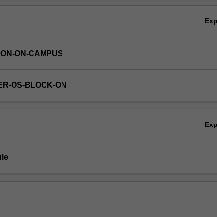
Ex
TON-ON-CAMPUS
ER-OS-BLOCK-ON
Ex
le