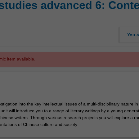
studies advanced 6: Conte
You a
mic item available.
tigation into the key intellectual issues of a multi-disciplinary nature in
unit will introduce you to a range of literary writings by a young generat
inese writers. Through various research projects you will explore a ra
entations of Chinese culture and society.