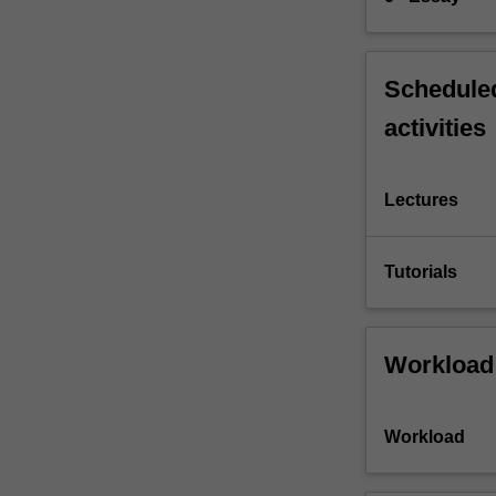
Scheduled
activities
Lectures
Tutorials
Workload
Workload