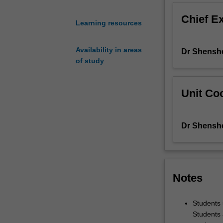
writings
Chief E
by
Learning resources
a
young
Availability in areas
Dr Shensh
generation
of study
of
contemporary
Chinese
Unit Coo
writers.
Through
various
Dr Shensh
research
projects
you
will
explore
Notes
a
range
Students 
of
Students 
different