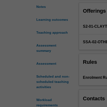
intellectual
issues
Notes
Offerings
of
a
Learning outcomes
multi-
S2-01-CLAY
disciplinary
nature
Teaching approach
in
SSA-02-OTH
post-
Assessment
Mao
summary
China,
this
Rules
Assessment
unit
will
introduce
Scheduled and non-
Enrolment Ru
you
scheduled teaching
to
activities
a
range
Contacts
Workload
of
requirements
literary