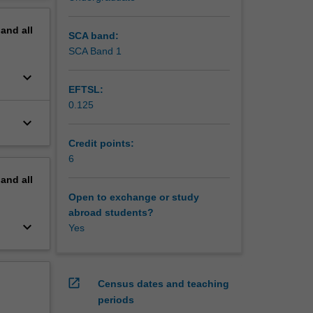
pand
all
SCA band:
SCA Band 1
keyboard_arrow_down
EFTSL:
0.125
keyboard_arrow_down
Credit points:
6
pand
all
Open to exchange or study
abroad students?
keyboard_arrow_down
Yes
open_in_new
Census dates and teaching
periods