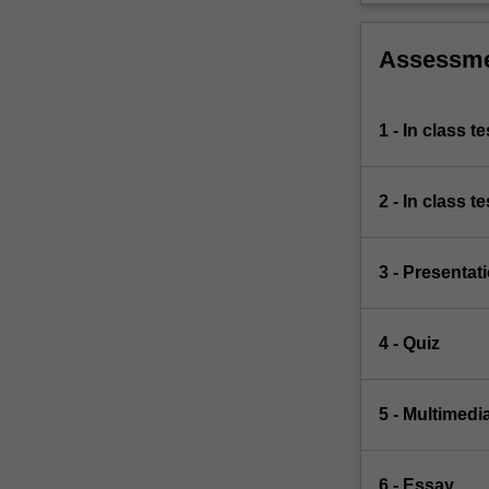
Assessm
1 - In class te
2 - In class te
3 - Presentat
4 - Quiz
5 - Multimedi
6 - Essay