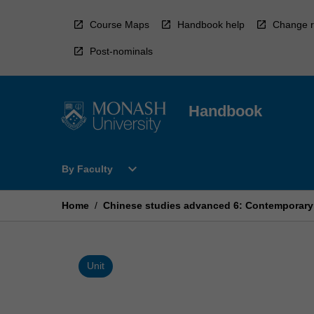
Skip
to
Course Maps
Handbook help
Change r
content
Post-nominals
Handbook
Open
expand_more
By Faculty
By
Faculty
Menu
Home
/
Chinese studies advanced 6: Contemporary l
Unit