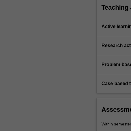
Teaching
Active learni
Research acti
Problem-base
Case-based 
Assessm
Within semeste