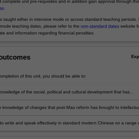
t complete unit pre-requisites and in addition gain approval through thi
ss
.
 is taught either in intensive mode or across standard teaching periods.
 mode teaching dates, please refer to the
non-standard dates
website f
te and information regarding financial penalties.
 outcomes
Ex
mpletion of this unit, you should be able to:
nowledge of the social, political and cultural development that has
sed post-Mao China, Chinese society, its people and its culture (throug
 of the historical contexts of a number of literary texts published in Ch
h knowledge of changes that post-Mao reform has brought to intellectu
1980s)
eneral and to literature in particular (through critical analysis of a range
orks by a younger and unorthodox generation of Chinese writers who
y to write and speak effectively in standard modern Chinese on a range 
raditional Chinese literary norms through their exploration of fundamen
 and literary issues, and basic analytical and critical skills required for
humanism)
esearch in Chinese Studies.