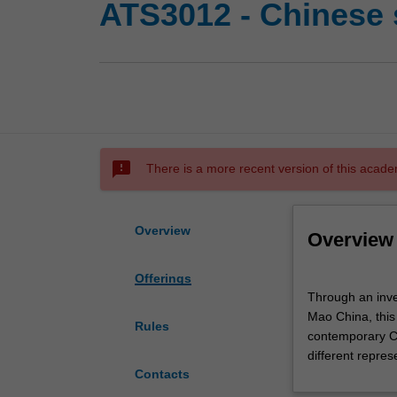
ATS3012 - Chinese 
sms_failed
There is a more recent version of this acade
Overview
Overview
Offerings
Through
Through an inves
an
Mao China, this 
investigation
Rules
contemporary Ch
into
different repres
the
Contacts
key