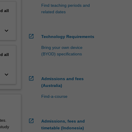
Find teaching periods and
nd
all
related dates
keyboard_arrow_down
open_in_new
Technology Requirements
Bring your own device
(BYOD) specifications
nd
all
keyboard_arrow_down
open_in_new
Admissions and fees
(Australia)
Find-a-course
ites.
open_in_new
Admissions, fees and
study
timetable (Indonesia)