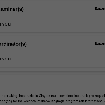
xaminer(s)
Expa
en Cai
rdinator(s)
Expa
en Cai
undertaking these units in Clayton must complete listed unit pre-requis
applying for the Chinese intensive language program (an international 