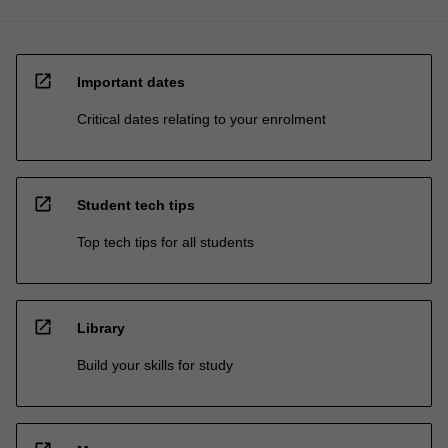
open_in_new
Important dates
Critical dates relating to your enrolment
open_in_new
Student tech tips
Top tech tips for all students
open_in_new
Library
Build your skills for study