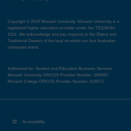
Copyright © 2019 Monash University. Monash University is a
registered higher education provider under the TEQSA Act
2011. We acknowledge and pay respects to the Elders and
Traditional Owners of the land on which our four Australian
campuses stand.
Authorised by: Student and Education Business Services
Monash University CRICOS Provider Number: 00008C
Monash College CRICOS Provider Number: 01857J
Accessibility