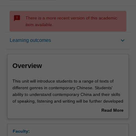
sms_failed
There is a more recent version of this academic
item available.
Overview
keyboard_arrow_down
Learning outcomes
Offerings
Overview
Requisites
This
This unit will introduce students to a range of texts of
unit
different genres in contemporary Chinese. Students'
will
ability to understand contemporary China and their skills
introduce
Rules
of speaking, listening and writing will be further developed
students
through reading, translation practice, essay-writing and
Read More
to
other activities.
about
a
Contacts
Overview
range
Faculty:
of