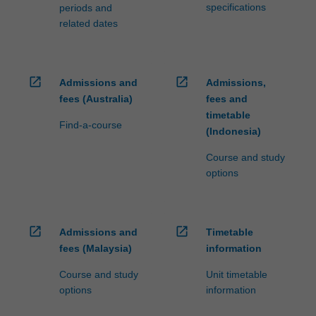
specifications
periods and
related dates
open_in_new
open_in_new
Admissions and
Admissions,
fees (Australia)
fees and
timetable
Find-a-course
(Indonesia)
Course and study
options
open_in_new
open_in_new
Admissions and
Timetable
fees (Malaysia)
information
Course and study
Unit timetable
options
information