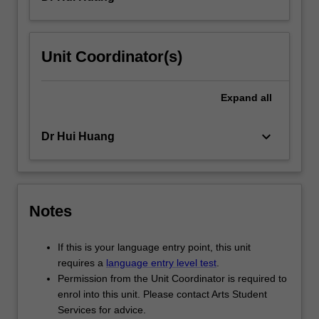
Unit Coordinator(s)
Expand
all
keyboard_arrow_down
Dr Hui Huang
Notes
If this is your language entry point, this unit
requires a
language entry level test
.
Permission from the Unit Coordinator is required to
enrol into this unit. Please contact Arts Student
Services for advice.