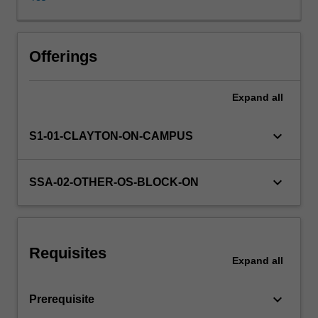
writing
will
be
Learning resources
further
Offerings
developed
through
Expand
all
Availability in areas of study
reading,
translation
practice,
keyboard_arrow_down
S1-01-CLAYTON-ON-CAMPUS
essay-
writing
and
keyboard_arrow_down
SSA-02-OTHER-OS-BLOCK-ON
other
activities.
Requisites
Expand
all
keyboard_arrow_down
Prerequisite