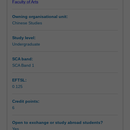
Faculty of Arts
texts
Notes
of
Owning organisational unit:
different
Chinese Studies
genres
Learning outcomes
in
contemporary
Study level:
Chinese.
Undergraduate
Teaching approach
Students'
ability
SCA band:
to
SCA Band 1
Assessment summary
understand
contemporary
EFTSL:
China
0.125
and
Assessment
their
skills
Credit points:
of
6
Scheduled and non-scheduled teaching activities
speaking,
listening
Open to exchange or study abroad students?
and
Yes
Workload requirements