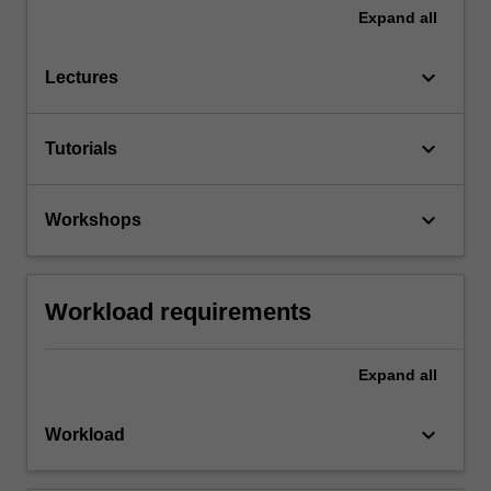
Expand
all
keyboard_arrow_down
Lectures
keyboard_arrow_down
Tutorials
keyboard_arrow_down
Workshops
Workload requirements
Expand
all
keyboard_arrow_down
Workload