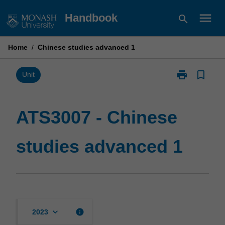
Skip
menu
Handbook
search
to
content
Home
/
Chinese studies advanced 1
print
bookmark_border
Print
Unit
ATS3007
-
Chinese
ATS3007 - Chinese
studies
advanced
studies advanced 1
1
page
keyboard_arrow_down
info
2023