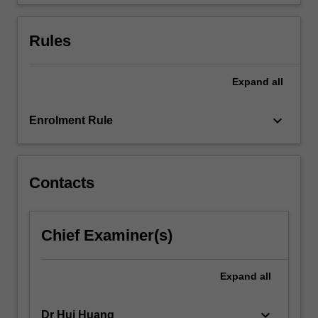
Rules
Expand
all
keyboard_arrow_down
Enrolment Rule
Contacts
Chief Examiner(s)
Expand
all
keyboard_arrow_down
Dr Hui Huang