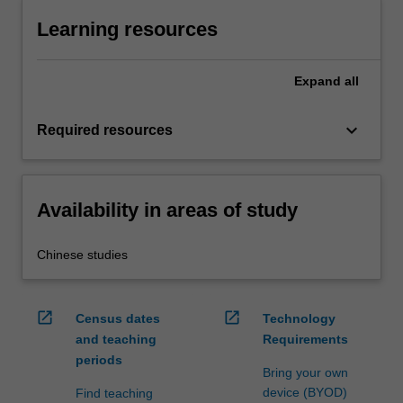
Learning resources
Expand
all
keyboard_arrow_down
Required resources
Availability in areas of study
Chinese studies
open_in_new
open_in_new
Census dates
Technology
and teaching
Requirements
periods
Bring your own
device (BYOD)
Find teaching