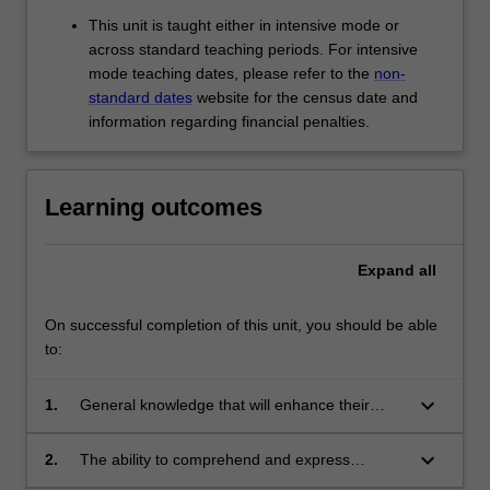
This unit is taught either in intensive mode or
across standard teaching periods. For intensive
mode teaching dates, please refer to the
non-
standard dates
website for the census date and
information regarding financial penalties.
Learning outcomes
Expand
all
On successful completion of this unit, you should be able
to:
keyboard_arrow_down
1.
General knowledge that will enhance their
understanding of contemporary Chinese
culture and society.
keyboard_arrow_down
2.
The ability to comprehend and express
complex ideas in both spoken and written