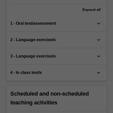
Expand
all
keyboard_arrow_down
1 - Oral test/assessment
keyboard_arrow_down
2 - Language exercise/s
keyboard_arrow_down
3 - Language exercise/s
keyboard_arrow_down
4 - In class test/s
Scheduled and non-scheduled
teaching activities