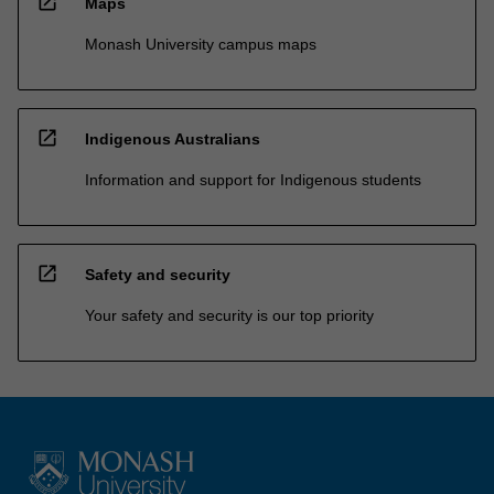
open_in_new
Maps
Monash University campus maps
open_in_new
Indigenous Australians
Information and support for Indigenous students
open_in_new
Safety and security
Your safety and security is our top priority