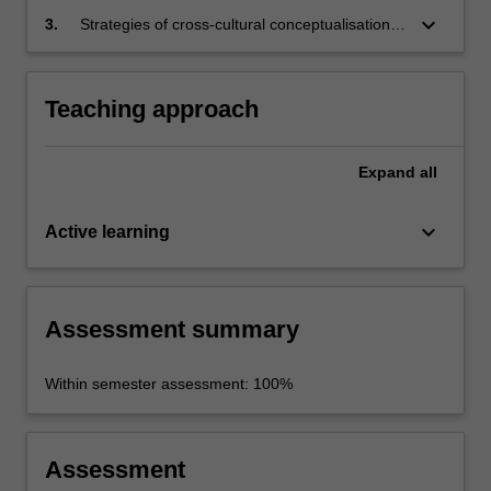
forms, consolidating skills already acquired in
keyboard_arrow_down
3.
Strategies of cross-cultural conceptualisation,
Chinese proficient.
incorporating translation skills, crucial to critical
thinking on a range of cultural and social topics
concerning contemporary China.
Teaching approach
Expand
all
keyboard_arrow_down
Active learning
Assessment summary
Within semester assessment: 100%
Assessment