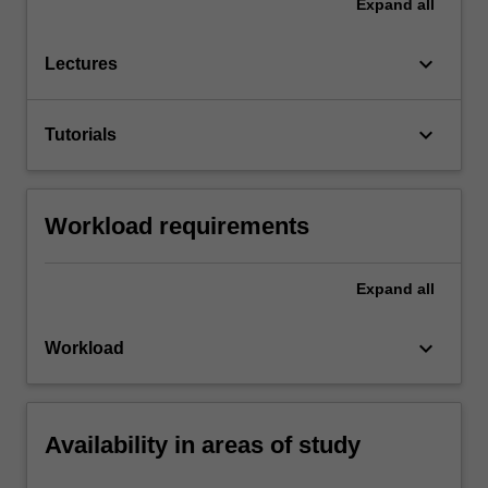
Expand
all
keyboard_arrow_down
Lectures
keyboard_arrow_down
Tutorials
Workload requirements
Expand
all
keyboard_arrow_down
Workload
Availability in areas of study