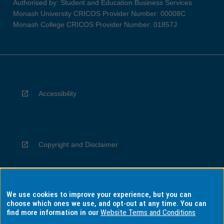
Authorised by: Student and Education Business Services
Monash University CRICOS Provider Number: 00008C
Monash College CRICOS Provider Number: 01857J
Accessibility
Copyright and Disclaimer
We use cookies to improve your experience, but you can
Privacy
choose which ones we use, and opt-out at any time. You can
find more information in our
Website Terms and Conditions