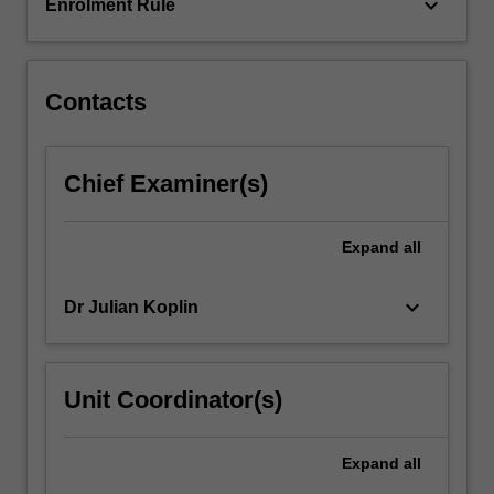
of
keyboard_arrow_down
Enrolment Rule
scarce…
For
more
content
Contacts
click
the
Read
Chief Examiner(s)
More
button
below.
Expand
all
keyboard_arrow_down
Dr Julian Koplin
Unit Coordinator(s)
Expand
all