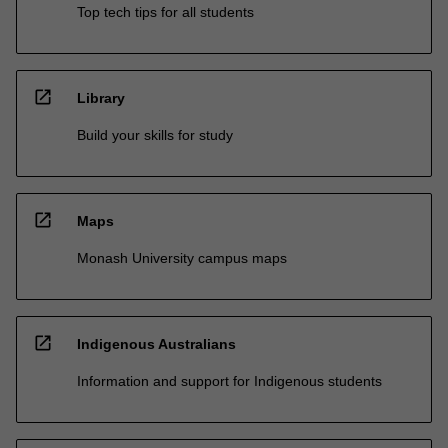
Top tech tips for all students
open_in_new
Library
Build your skills for study
open_in_new
Maps
Monash University campus maps
open_in_new
Indigenous Australians
Information and support for Indigenous students