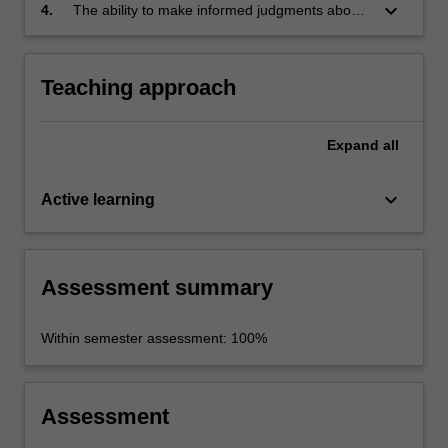
global bioethics;
keyboard_arrow_down
4.
The ability to make informed judgments about
these ethical and policy issues.
Teaching approach
Expand
all
keyboard_arrow_down
Active learning
Assessment summary
Within semester assessment: 100%
Assessment