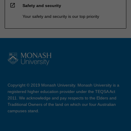
open_in_new
Safety and security
Your safety and security is our top priority
Copyright © 2019 Monash University. Monash University is a
registered higher education provider under the TEQSA Act
2011. We acknowledge and pay respects to the Elders and
Traditional Owners of the land on which our four Australian
campuses stand.