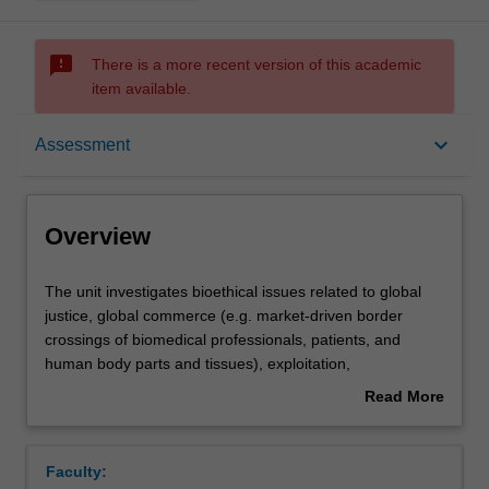
sms_failed
There is a more recent version of this academic
item available.
Overview
keyboard_arrow_down
Assessment
Offerings
Overview
Rules
The
The unit investigates bioethical issues related to global
unit
justice, global commerce (e.g. market-driven border
investigates
crossings of biomedical professionals, patients, and
bioethical
Contacts
human body parts and tissues), exploitation,
issues
commodification, human rights, and the responsibilities of
Read More
related
developed nations towards developing nations. Specific
about
to
topics explored in this unit may include: fair allocation of
Learning outcomes
Overview
global
scarce medical resources (e.g. access to affordable
Faculty:
justice,
medicines in the developing world); medical and