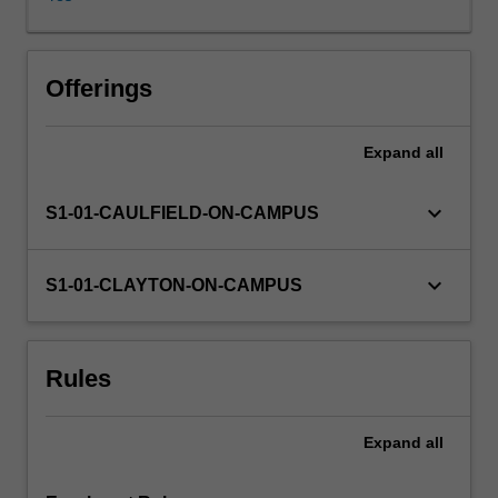
rights,
and
the
responsibilities
Offerings
of
developed
Expand
all
nations
towards
developing
keyboard_arrow_down
S1-01-CAULFIELD-ON-CAMPUS
nations.
Specific
topics
keyboard_arrow_down
S1-01-CLAYTON-ON-CAMPUS
explored
in
this
Rules
unit
may
include:
Expand
all
fair
allocation