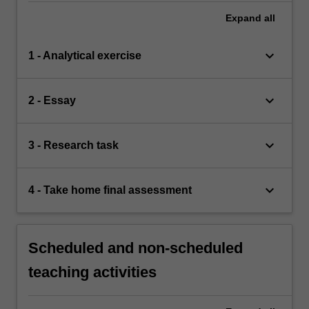
Expand
all
keyboard_arrow_down
1 - Analytical exercise
keyboard_arrow_down
2 - Essay
keyboard_arrow_down
3 - Research task
keyboard_arrow_down
4 - Take home final assessment
Scheduled and non-scheduled
teaching activities