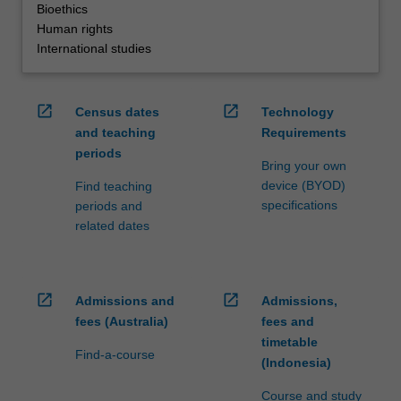
Bioethics
Human rights
International studies
open_in_new
open_in_new
Census dates
Technology
and teaching
Requirements
periods
Bring your own
device (BYOD)
Find teaching
specifications
periods and
related dates
open_in_new
open_in_new
Admissions and
Admissions,
fees (Australia)
fees and
timetable
Find-a-course
(Indonesia)
Course and study