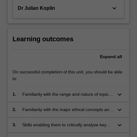
keyboard_arrow_down
Dr Julian Koplin
Learning outcomes
Expand
all
On successful completion of this unit, you should be able
to:
keyboard_arrow_down
1.
Familiarity with the range and nature of topics
in global bioethics;
keyboard_arrow_down
2.
Familiarity with the major ethical concepts and
arguments used in discussing and resolving
issues in global bioethics;
keyboard_arrow_down
3.
Skills enabling them to critically analyse key
ethical and policy issues related to topics in