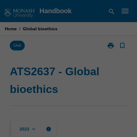
Skip
menu
Handbook
search
to
content
Home
/
Global bioethics
print
bookmark_border
Print
Unit
ATS2637
-
Global
ATS2637 - Global
bioethics
page
bioethics
keyboard_arrow_down
info
2023