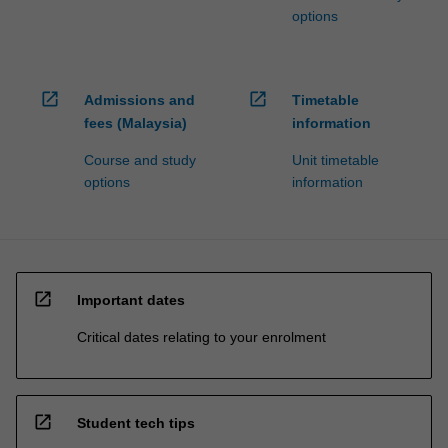
options
open_in_new
open_in_new
Admissions and
Timetable
fees (Malaysia)
information
Course and study
Unit timetable
options
information
open_in_new
Important dates
Critical dates relating to your enrolment
open_in_new
Student tech tips