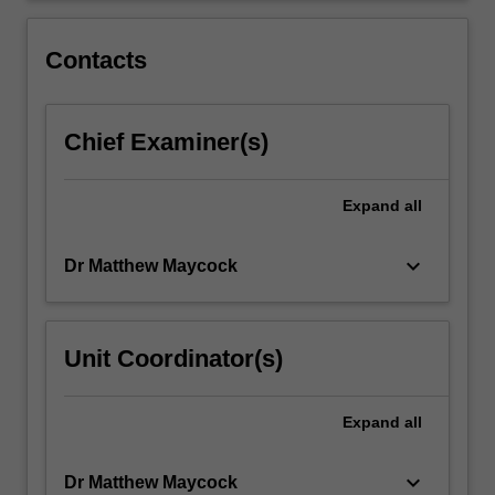
justice
in
Contacts
criminal…
For
more
Chief Examiner(s)
content
click
the
Expand
all
Read
More
button
keyboard_arrow_down
Dr Matthew Maycock
below.
Unit Coordinator(s)
Expand
all
keyboard_arrow_down
Dr Matthew Maycock