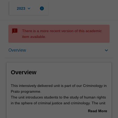
keyboard_arrow_down
info
2023
sms_failed
There is a more recent version of this academic
item available.
Overview
keyboard_arrow_down
Overview
Requisites
Overview
Rules
This
This intensively delivered unit is part of our Criminology in
intensively
Prato programme.
delivered
The unit introduces students to the study of human rights
unit
Contacts
in the sphere of criminal justice and criminology. The unit
is
will trace the impact of human rights across the differing
Read More
part
phases of the achievement of justice in criminal justice
about