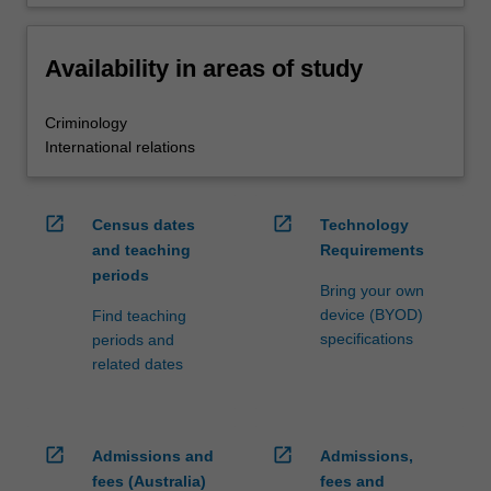
Availability in areas of study
Criminology
International relations
open_in_new
open_in_new
Census dates
Technology
and teaching
Requirements
periods
Bring your own
device (BYOD)
Find teaching
specifications
periods and
related dates
open_in_new
open_in_new
Admissions and
Admissions,
fees (Australia)
fees and