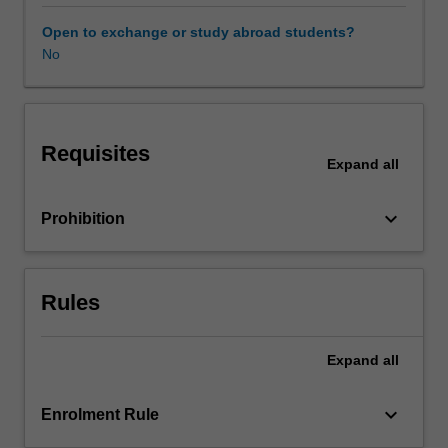
criminal
justice
Open to exchange or study abroad students?
and
No
criminology.
The
unit
will
Requisites
trace
Expand
all
the
impact
keyboard_arrow_down
Prohibition
of
human
rights
across
Rules
the
differing
phases
Expand
all
of
the
keyboard_arrow_down
Enrolment Rule
achievement
of