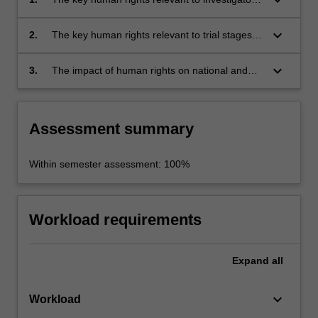
stages in criminal justice systems;
keyboard_arrow_down
2.
The key human rights relevant to trial stages of
criminal proceedings;
keyboard_arrow_down
3.
The impact of human rights on national and
international efforts to combat crime. The unit
seeks to enhance the ability of students to
undertake independent research under the
Assessment summary
guidance of supervision.
Within semester assessment: 100%
Workload requirements
Expand
all
keyboard_arrow_down
Workload