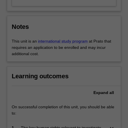
Notes
This unit is an
international study program
at Prato that
requires an application to be enrolled and may incur
additional cost.
Learning outcomes
Expand
all
On successful completion of this unit, you should be able
to:
keyboard_arrow_down
1.
The key human rights relevant to investigatory