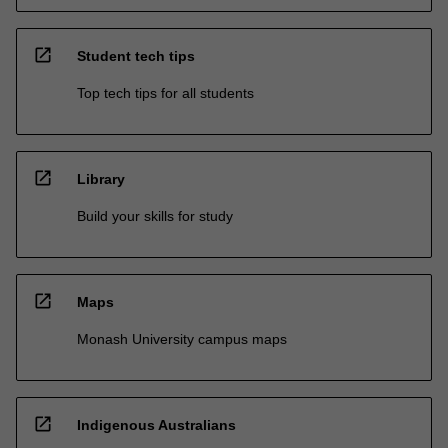
open_in_new
Student tech tips
Top tech tips for all students
open_in_new
Library
Build your skills for study
open_in_new
Maps
Monash University campus maps
open_in_new
Indigenous Australians