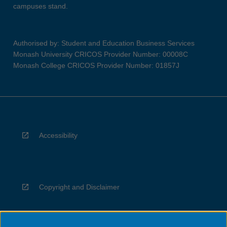
campuses stand.
Authorised by: Student and Education Business Services
Monash University CRICOS Provider Number: 00008C
Monash College CRICOS Provider Number: 01857J
Accessibility
Copyright and Disclaimer