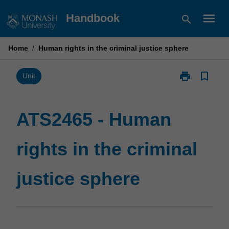
Skip
menu
Handbook
search
to
content
Home
/
Human rights in the criminal justice sphere
print
bookmark_border
Print
Unit
ATS2465
-
Human
ATS2465 - Human
rights
in
rights in the criminal
the
criminal
justice
justice sphere
sphere
page