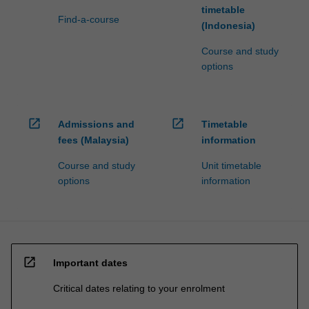
timetable
Find-a-course
(Indonesia)
Course and study
options
open_in_new
open_in_new
Admissions and
Timetable
fees (Malaysia)
information
Course and study
Unit timetable
options
information
open_in_new
Important dates
Critical dates relating to your enrolment