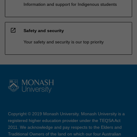
Information and support for Indigenous students
open_in_new
Safety and security
Your safety and security is our top priority
Copyright © 2019 Monash University. Monash University is a
registered higher education provider under the TEQSA Act
2011. We acknowledge and pay respects to the Elders and
Traditional Owners of the land on which our four Australian