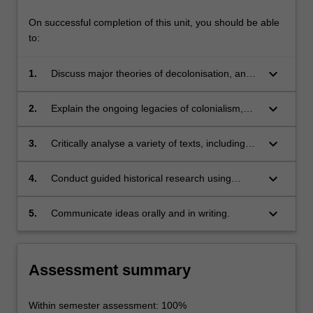
On successful completion of this unit, you should be able
to:
keyboard_arrow_down
1.
Discuss major theories of decolonisation, and
the various interpretations informing historical
and contemporary analysis of decolonisation;
keyboard_arrow_down
2.
Explain the ongoing legacies of colonialism,
including contemporary decolonisation
movements, and the significance of
keyboard_arrow_down
3.
Critically analyse a variety of texts, including
decolonisation in world history;
contemporary documents, polemical literature
and historical scholarship;
keyboard_arrow_down
4.
Conduct guided historical research using
relevant primary and secondary sources and
applying appropriate theoretical concepts;
keyboard_arrow_down
5.
Communicate ideas orally and in writing.
Assessment summary
Within semester assessment: 100%