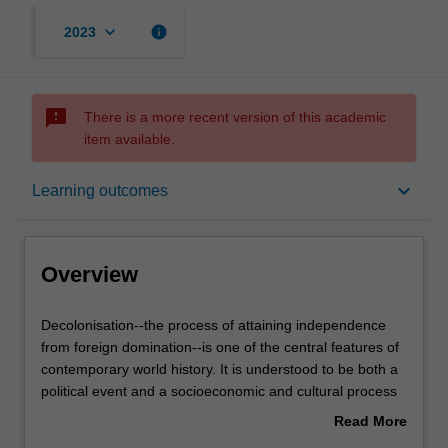
keyboard_arrow_down
info
2023
sms_failed
There is a more recent version of this academic
item available.
Overview
keyboard_arrow_down
Learning outcomes
Rules
Overview
Contacts
Decolonisation-
Decolonisation--the process of attaining independence
-
from foreign domination--is one of the central features of
the
contemporary world history. It is understood to be both a
process
Learning outcomes
political event and a socioeconomic and cultural process
of
that can take generations to realise. This unit investigates
Read More
attaining
the rise of modern decolonisation movements, the
about