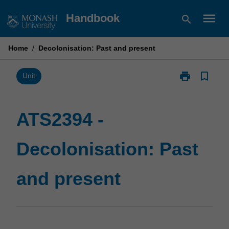
Skip
menu
Handbook
search
to
content
Home
/
Decolonisation: Past and present
print
bookmark_border
Print
Unit
ATS2394
-
Decolonisatio
ATS2394 -
Past
and
Decolonisation: Past
present
page
and present