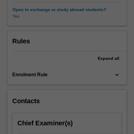
both
a
Open to exchange or study abroad students?
political
Yes
event
and
a
socioeconomic
Rules
and
cultural
Expand
all
process
that
can
keyboard_arrow_down
Enrolment Rule
take
generations
to
realise.
Contacts
This
unit
investigates
Chief Examiner(s)
the
rise