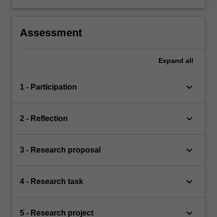
Assessment
Expand
all
keyboard_arrow_down
1 - Participation
keyboard_arrow_down
2 - Reflection
keyboard_arrow_down
3 - Research proposal
keyboard_arrow_down
4 - Research task
keyboard_arrow_down
5 - Research project