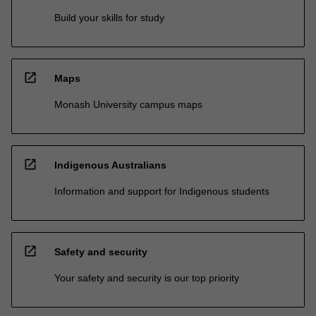
Build your skills for study
open_in_new
Maps
Monash University campus maps
open_in_new
Indigenous Australians
Information and support for Indigenous students
open_in_new
Safety and security
Your safety and security is our top priority