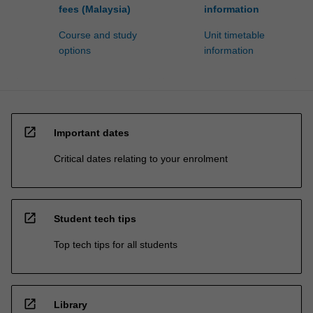
fees (Malaysia)
information
Course and study
Unit timetable
options
information
open_in_new
Important dates
Critical dates relating to your enrolment
open_in_new
Student tech tips
Top tech tips for all students
open_in_new
Library