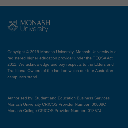
Copyright © 2019 Monash University. Monash University is a
registered higher education provider under the TEQSA Act
2011. We acknowledge and pay respects to the Elders and
Traditional Owners of the land on which our four Australian
campuses stand.
Authorised by: Student and Education Business Services
Monash University CRICOS Provider Number: 00008C
Monash College CRICOS Provider Number: 01857J