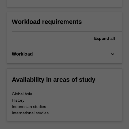
Workload requirements
Expand
all
keyboard_arrow_down
Workload
Availability in areas of study
Global Asia
History
Indonesian studies
International studies