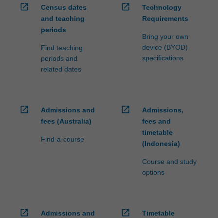
open_in_new
open_in_new
Census dates
Technology
and teaching
Requirements
periods
Bring your own
device (BYOD)
Find teaching
specifications
periods and
related dates
open_in_new
open_in_new
Admissions and
Admissions,
fees (Australia)
fees and
timetable
Find-a-course
(Indonesia)
Course and study
options
open_in_new
open_in_new
Admissions and
Timetable