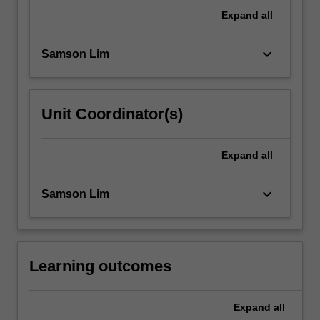
of
Expand
all
modern
decolonisation
keyboard_arrow_down
Samson Lim
movements,
the
enduring
legacies…
Unit Coordinator(s)
For
more
content
Expand
all
click
the
keyboard_arrow_down
Samson Lim
Read
More
button
below.
Learning outcomes
Expand
all