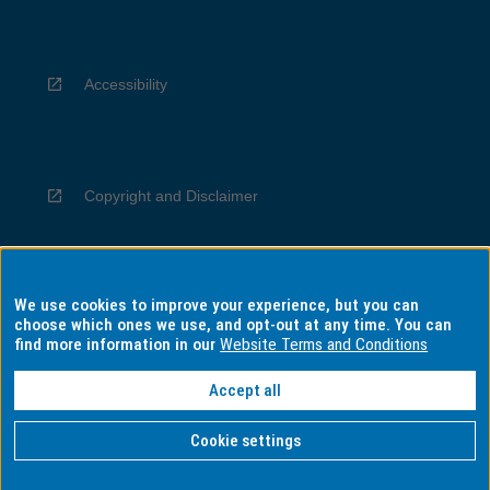
Accessibility
Copyright and Disclaimer
We use cookies to improve your experience, but you can
Privacy
choose which ones we use, and opt-out at any time. You can
find more information in our
Website Terms and Conditions
Accept all
Information for Indigenous Australians
Cookie settings