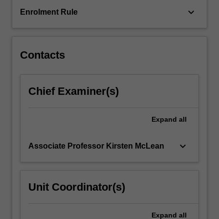
year
keyboard_arrow_down
Enrolment Rule
of
study
with
a
Contacts
WAM
of…
For
Chief Examiner(s)
more
content
click
Expand
all
the
Read
More
keyboard_arrow_down
Associate Professor Kirsten McLean
button
below.
Unit Coordinator(s)
Expand
all