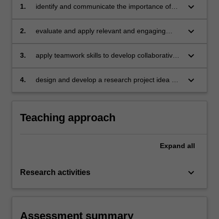
keyboard_arrow_down
1.
identify and communicate the importance of
interdisciplinary research in various settings,
and interdisciplinary approaches to using
keyboard_arrow_down
2.
evaluate and apply relevant and engaging
research or data to solve problems;
modes of communication for interdisciplinary
research;
keyboard_arrow_down
3.
apply teamwork skills to develop collaborative
research projects;
keyboard_arrow_down
4.
design and develop a research project idea as
a member of a team.
Teaching approach
Expand
all
keyboard_arrow_down
Research activities
Assessment summary