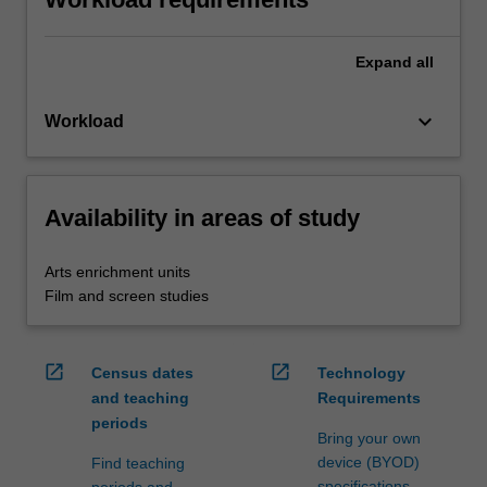
Expand
all
keyboard_arrow_down
Workload
Availability in areas of study
Arts enrichment units
Film and screen studies
open_in_new
open_in_new
Census dates
Technology
and teaching
Requirements
periods
Bring your own
device (BYOD)
Find teaching
specifications