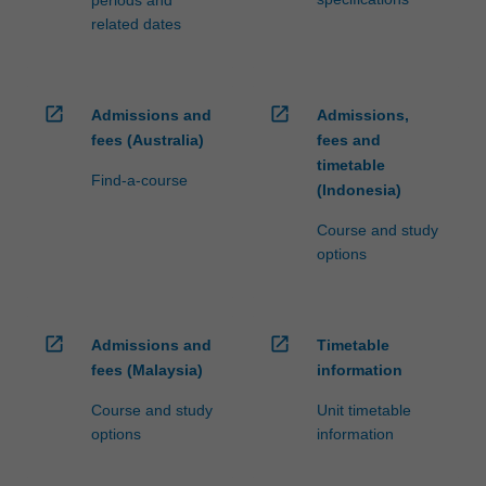
periods and
related dates
open_in_new
open_in_new
Admissions and
Admissions,
fees (Australia)
fees and
timetable
Find-a-course
(Indonesia)
Course and study
options
open_in_new
open_in_new
Admissions and
Timetable
fees (Malaysia)
information
Course and study
Unit timetable
options
information