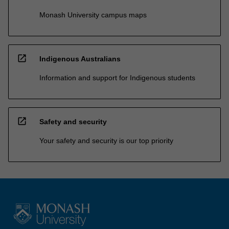
Monash University campus maps
open_in_new
Indigenous Australians
Information and support for Indigenous students
open_in_new
Safety and security
Your safety and security is our top priority