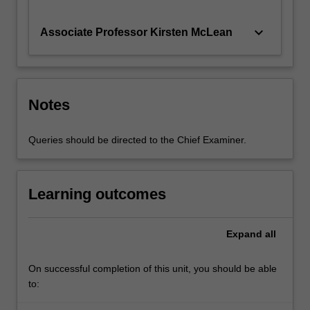
keyboard_arrow_down
Associate Professor Kirsten McLean
Notes
Queries should be directed to the Chief Examiner.
Learning outcomes
Expand
all
On successful completion of this unit, you should be able
to: