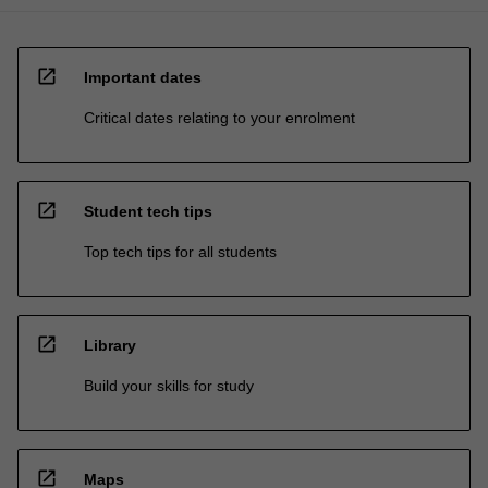
open_in_new
Important dates
Critical dates relating to your enrolment
open_in_new
Student tech tips
Top tech tips for all students
open_in_new
Library
Build your skills for study
open_in_new
Maps