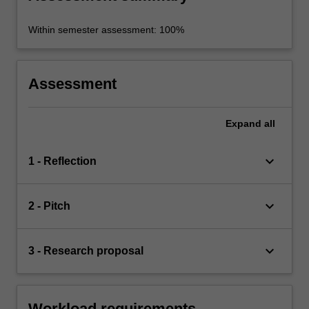
Within semester assessment: 100%
Assessment
Expand
all
keyboard_arrow_down
1 - Reflection
keyboard_arrow_down
2 - Pitch
keyboard_arrow_down
3 - Research proposal
Workload requirements