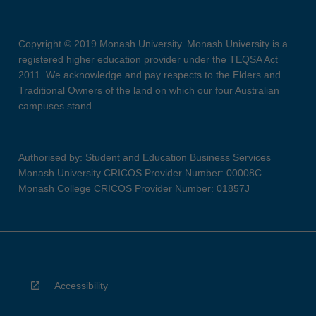
Copyright © 2019 Monash University. Monash University is a
registered higher education provider under the TEQSA Act
2011. We acknowledge and pay respects to the Elders and
Traditional Owners of the land on which our four Australian
campuses stand.
Authorised by: Student and Education Business Services
Monash University CRICOS Provider Number: 00008C
Monash College CRICOS Provider Number: 01857J
Accessibility