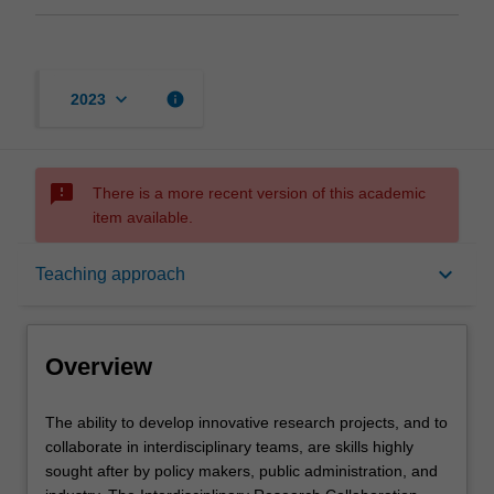
keyboard_arrow_down
info
2023
sms_failed
There is a more recent version of this academic
item available.
Overview
keyboard_arrow_down
Teaching approach
Requisites
Overview
Rules
The
The ability to develop innovative research projects, and to
ability
collaborate in interdisciplinary teams, are skills highly
to
sought after by policy makers, public administration, and