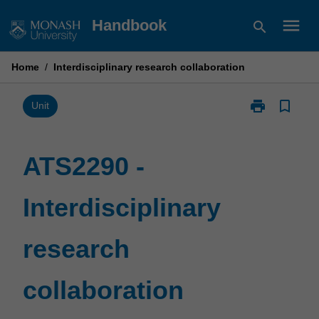
Skip
menu
Handbook
search
to
content
Home
/
Interdisciplinary research collaboration
print
bookmark_border
Print
Unit
ATS2290
-
Interdisciplina
ATS2290 -
research
collaboration
Interdisciplinary
page
research
collaboration