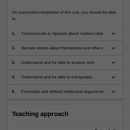
On successful completion of this unit, you should be able
to:
keyboard_arrow_down
1.
Communicate in Spanish about matters related
to work, study, personal interests, and
contemporary political and social issues;
keyboard_arrow_down
2.
Narrate stories about themselves and others in
the past;
keyboard_arrow_down
3.
Understand and be able to analyse and
discuss short literary texts (short stories and/or
plays) in Spanish;
keyboard_arrow_down
4.
Understand and be able to extrapolate
information from TV shows, radio programs
and other audio texts;
keyboard_arrow_down
5.
Formulate and defend intellectual arguments
in Spanish concerning contemporary issues of
relevance in Spain and Latin America.
Teaching approach