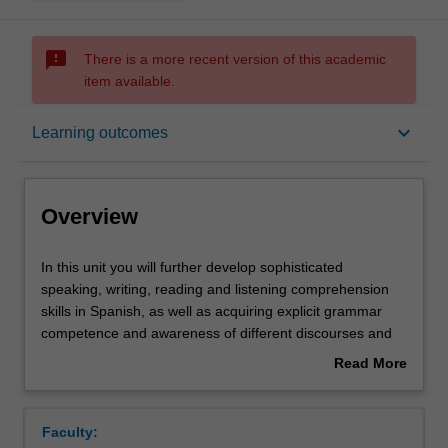
sms_failed
There is a more recent version of this academic
item available.
Overview
keyboard_arrow_down
Learning outcomes
Offerings
Overview
Requisites
In
In this unit you will further develop sophisticated
this
speaking, writing, reading and listening comprehension
unit
skills in Spanish, as well as acquiring explicit grammar
you
Rules
competence and awareness of different discourses and
will
registers. In the culture component, you will further foster
Read More
further
your Spanish and Latin American cultural literacy through
about
develop
the study of short stories in Spanish.
Contacts
Overview
sophisticated
Faculty:
speaking,