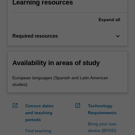
Learning resources
Expand
all
keyboard_arrow_down
Required resources
Availability in areas of study
European languages (Spanish and Latin American
studies)
open_in_new
open_in_new
Census dates
Technology
and teaching
Requirements
periods
Bring your own
device (BYOD)
Find teaching