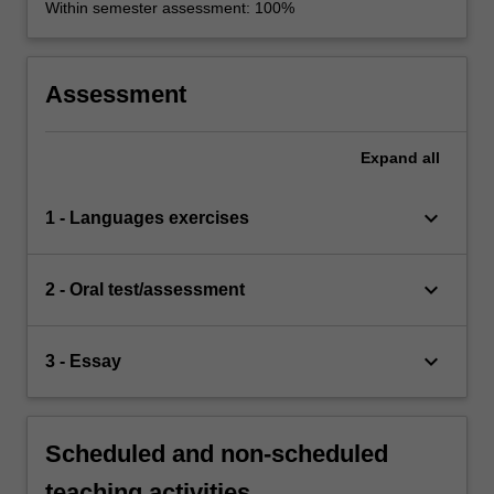
Within semester assessment: 100%
Assessment
Expand
all
keyboard_arrow_down
1 - Languages exercises
keyboard_arrow_down
2 - Oral test/assessment
keyboard_arrow_down
3 - Essay
Scheduled and non-scheduled
teaching activities