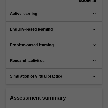
Expand
all
keyboard_arrow_down
Active learning
keyboard_arrow_down
Enquiry-based learning
keyboard_arrow_down
Problem-based learning
keyboard_arrow_down
Research activities
keyboard_arrow_down
Simulation or virtual practice
Assessment summary