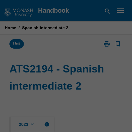
Skip
menu
Handbook
search
to
content
Home
/
Spanish intermediate 2
print
bookmark_border
Print
Unit
ATS2194
-
Spanish
ATS2194 - Spanish
intermediate
2
intermediate 2
page
keyboard_arrow_down
info
2023