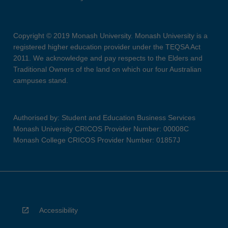
Copyright © 2019 Monash University. Monash University is a
registered higher education provider under the TEQSA Act
2011. We acknowledge and pay respects to the Elders and
Traditional Owners of the land on which our four Australian
campuses stand.
Authorised by: Student and Education Business Services
Monash University CRICOS Provider Number: 00008C
Monash College CRICOS Provider Number: 01857J
Accessibility