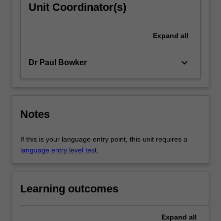
Unit Coordinator(s)
Expand
all
keyboard_arrow_down
Dr Paul Bowker
Notes
If this is your language entry point, this unit requires a
language entry level test
.
Learning outcomes
Expand
all