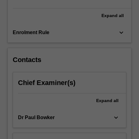
of…
For
more
Expand
all
content
click
keyboard_arrow_down
Enrolment Rule
the
Read
More
button
Contacts
below.
Chief Examiner(s)
Expand
all
keyboard_arrow_down
Dr Paul Bowker