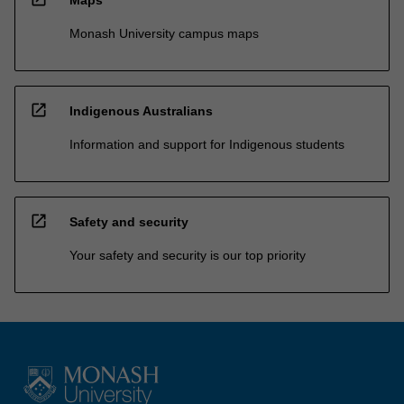
Monash University campus maps
open_in_new
Indigenous Australians
Information and support for Indigenous students
open_in_new
Safety and security
Your safety and security is our top priority