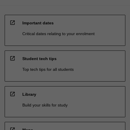
open_in_new
Important dates
Critical dates relating to your enrolment
open_in_new
Student tech tips
Top tech tips for all students
open_in_new
Library
Build your skills for study
open_in_new
Maps