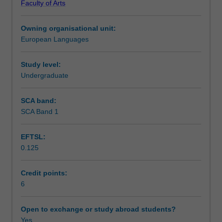
Faculty of Arts
writing,
Notes
reading
Owning organisational unit:
and
European Languages
listening
Learning outcomes
comprehension
skills
Study level:
in
Undergraduate
Teaching approach
Spanish,
as
SCA band:
well
SCA Band 1
Assessment summary
as
acquiring
EFTSL:
explicit
0.125
grammar
Assessment
competence
and
Credit points:
awareness
6
Scheduled and non-scheduled teaching activities
of
different
Open to exchange or study abroad students?
discourses
Yes
Workload requirements