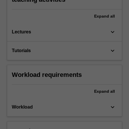
Expand
all
keyboard_arrow_down
Lectures
keyboard_arrow_down
Tutorials
Workload requirements
Expand
all
keyboard_arrow_down
Workload