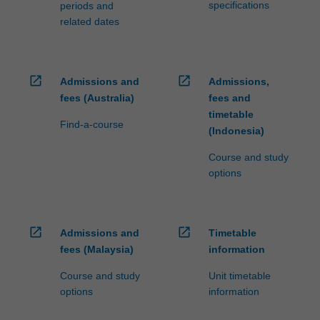
specifications
periods and
related dates
open_in_new
open_in_new
Admissions and
Admissions,
fees (Australia)
fees and
timetable
Find-a-course
(Indonesia)
Course and study
options
open_in_new
open_in_new
Admissions and
Timetable
fees (Malaysia)
information
Course and study
Unit timetable
options
information