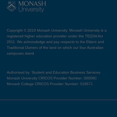
Copyright © 2019 Monash University. Monash University is a
registered higher education provider under the TEQSA Act
2011. We acknowledge and pay respects to the Elders and
Traditional Owners of the land on which our four Australian
campuses stand.
Authorised by: Student and Education Business Services
Monash University CRICOS Provider Number: 00008C
Monash College CRICOS Provider Number: 01857J