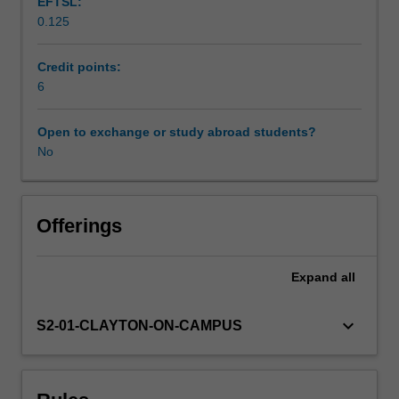
EFTSL:
works
0.125
for
Scheduled and non-scheduled teaching activities
small
groups
Credit points:
of
6
Workload requirements
acoustic
instruments
Open to exchange or study abroad students?
and
No
Availability in areas of study
manipulate
recordings
into
compositions.
Offerings
In
addition,
Expand
all
you
will
learn
keyboard_arrow_down
S2-01-CLAYTON-ON-CAMPUS
basic
recording
skills
and