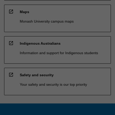
open_in_new
Maps
Monash University campus maps
open_in_new
Indigenous Australians
Information and support for Indigenous students
open_in_new
Safety and security
Your safety and security is our top priority