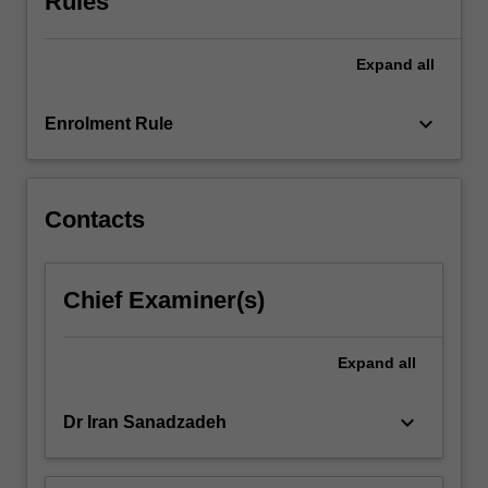
Rules
approaches
to
Expand
all
critique
music
compositions.
keyboard_arrow_down
Enrolment Rule
Contacts
Chief Examiner(s)
Expand
all
keyboard_arrow_down
Dr Iran Sanadzadeh