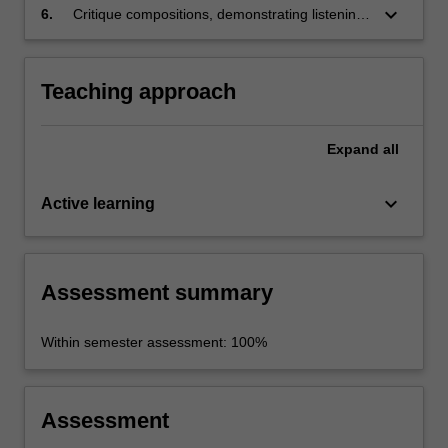
keyboard_arrow_down
6.
Critique compositions, demonstrating listening
skills.
Teaching approach
Expand
all
keyboard_arrow_down
Active learning
Assessment summary
Within semester assessment: 100%
Assessment