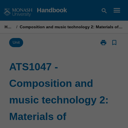
Skip
menu
Handbook
search
to
content
Home
/
Composition and music technology 2: Materials of composition
print
bookmark_border
Print
Unit
ATS1047
-
Composition
ATS1047 -
and
music
Composition and
technology
2:
Materials
music technology 2:
of
composition
page
Materials of