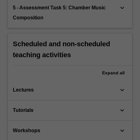
keyboard_arrow_down
5 - Assessment Task 5: Chamber Music
Composition
Scheduled and non-scheduled
teaching activities
Expand
all
keyboard_arrow_down
Lectures
keyboard_arrow_down
Tutorials
keyboard_arrow_down
Workshops