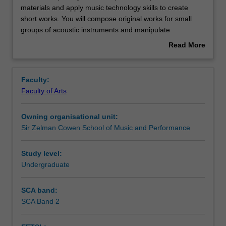
unit
materials and apply music technology skills to create
requires
short works. You will compose original works for small
you
Contacts
groups of acoustic instruments and manipulate
to
recordings into compositions. In addition, you will learn
Read More
manipulate
basic recording skills and approaches to critique music
about
composition
compositions.
Notes
Overview
materials
Faculty:
and
Faculty of Arts
apply
Learning outcomes
music
Owning organisational unit:
technology
Sir Zelman Cowen School of Music and Performance
skills
Teaching approach
to
create
Study level:
short
Undergraduate
Assessment summary
works.
You
SCA band:
will
SCA Band 2
Assessment
compose
original