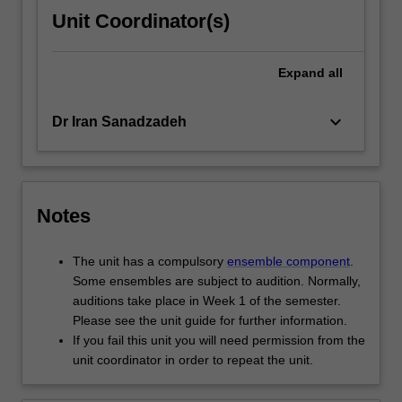
Unit Coordinator(s)
Expand
all
keyboard_arrow_down
Dr Iran Sanadzadeh
Notes
The unit has a compulsory
ensemble component
.
Some ensembles are subject to audition. Normally,
auditions take place in Week 1 of the semester.
Please see the unit guide for further information.
If you fail this unit you will need permission from the
unit coordinator in order to repeat the unit.