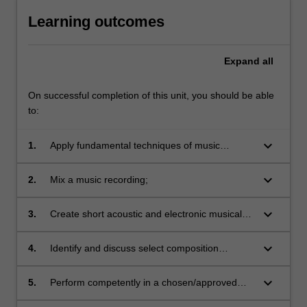
Learning outcomes
Expand
all
On successful completion of this unit, you should be able
to:
keyboard_arrow_down
1.
Apply fundamental techniques of music
composition;
keyboard_arrow_down
2.
Mix a music recording;
keyboard_arrow_down
3.
Create short acoustic and electronic musical
works;
keyboard_arrow_down
4.
Identify and discuss select composition
materials;
keyboard_arrow_down
5.
Perform competently in a chosen/approved
music ensemble;