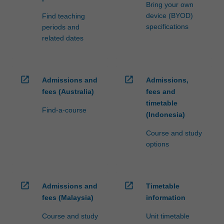
Bring your own
device (BYOD)
Find teaching
specifications
periods and
related dates
open_in_new
open_in_new
Admissions and
Admissions,
fees (Australia)
fees and
timetable
Find-a-course
(Indonesia)
Course and study
options
open_in_new
open_in_new
Admissions and
Timetable
fees (Malaysia)
information
Course and study
Unit timetable