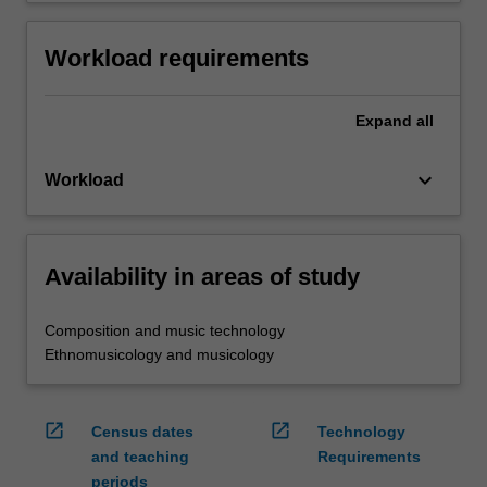
Workload requirements
Expand
all
keyboard_arrow_down
Workload
Availability in areas of study
Composition and music technology
Ethnomusicology and musicology
open_in_new
open_in_new
Census dates
Technology
and teaching
Requirements
periods