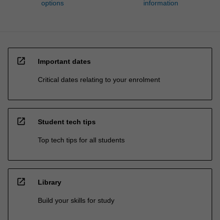
options
information
open_in_new
Important dates
Critical dates relating to your enrolment
open_in_new
Student tech tips
Top tech tips for all students
open_in_new
Library
Build your skills for study