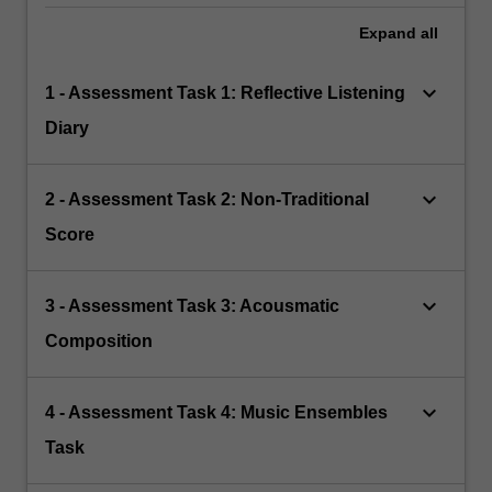
Expand
all
keyboard_arrow_down
1 - Assessment Task 1: Reflective Listening
Diary
keyboard_arrow_down
2 - Assessment Task 2: Non-Traditional
Score
keyboard_arrow_down
3 - Assessment Task 3: Acousmatic
Composition
keyboard_arrow_down
4 - Assessment Task 4: Music Ensembles
Task